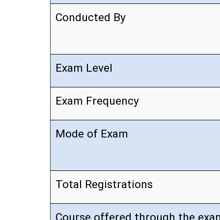
Conducted By
Exam Level
Exam Frequency
Mode of Exam
Total Registrations
Course offered through the exa