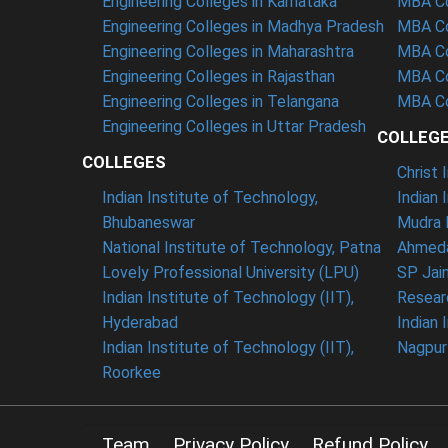
Engineering Colleges in Karnataka
MBA Co
Engineering Colleges in Madhya Pradesh
MBA Co
Engineering Colleges in Maharashtra
MBA Co
Engineering Colleges in Rajasthan
MBA Co
Engineering Colleges in Telangana
MBA Co
Engineering Colleges in Uttar Pradesh
COLLEG
COLLEGES
Christ
Indian Institute of Technology,
Indian 
Bhubaneswar
Mudra 
National Institute of Technology, Patna
Ahmeda
Lovely Professional University (LPU)
SP Jai
Indian Institute of Technology (IIT),
Resear
Hyderabad
Indian 
Indian Institute of Technology (IIT),
Nagpur
Roorkee
Team
Privacy Policy
Refund Policy