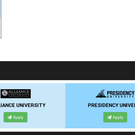
RSITY
PRESIDENCY UNIVERSITY
Apply