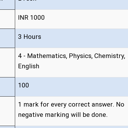
INR 1000
3 Hours
4 - Mathematics, Physics, Chemistry,
English
100
1 mark for every correct answer. No
negative marking will be done.