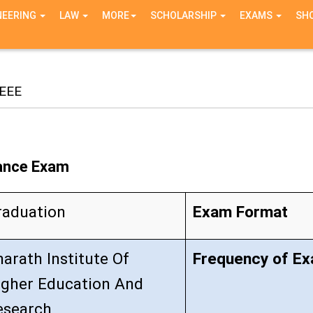
NEERING
LAW
MORE
SCHOLARSHIP
EXAMS
SH
EEE
rance Exam
raduation
Exam Format
arath Institute Of
Frequency of E
igher Education And
esearch