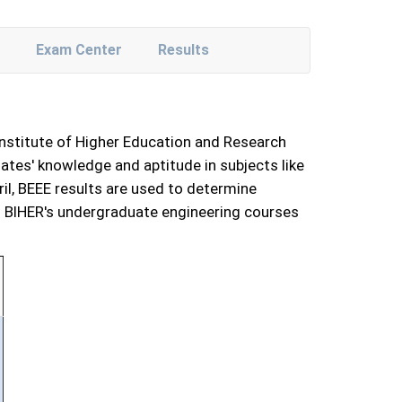
Exam Center
Results
Institute of Higher Education and Research
tes' knowledge and aptitude in subjects like
ril, BEEE results are used to determine
 in BIHER's undergraduate engineering courses