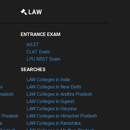
LAW
ENTRANCE EXAM
AILET
CLAT Exam
LPU NEST Exam
SEARCHES
LAW Colleges in India
hi
LAW Colleges in New Delhi
Pradesh
LAW Colleges in Andhra Pradesh
LAW Colleges in Gujarat
LAW Colleges in Haryana
l Pradesh
LAW Colleges in Himachal Pradesh
a
LAW Colleges in Karnataka