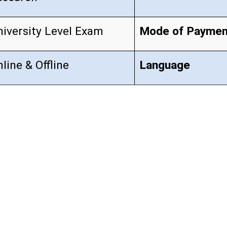
niversity Level Exam
Mode of Paymen
line & Offline
Language