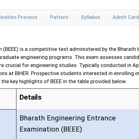
lication Process
Pattern
Syllabus
Admit Card
 (BEEE) is a competitive test administered by the Bharath 
rgraduate engineering programs. This exam assesses candida
 crucial for engineering studies. Typically conducted in Ap
ions at BIHER. Prospective students interested in enrolling
the key highlights of BEEE in the table provided below.
Details
Bharath Engineering Entrance
Examination (BEEE)