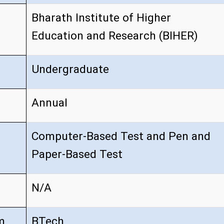
Bharath Institute of Higher
Education and Research (BIHER)
Undergraduate
Annual
Computer-Based Test and Pen and
Paper-Based Test
N/A
m
BTech