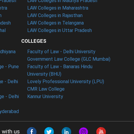
 Pradesh
LAW Colleges in Madhya Pradesh
htra
LAW Colleges in Maharashtra
n
LAW Colleges in Rajasthan
adesh
LAW Colleges in Telangana
hal
LAW Colleges in Uttar Pradesh
COLLEGES
udhiyana
Faculty of Law - Delhi University
Government Law College (GLC Mumbai)
ge - Pune
Faculty of Law - Banaras Hindu
University (BHU)
e - Delhi
Lovely Professional University (LPU)
CMR Law College
e - Delhi
Kannur University
Hyderabad
 with us