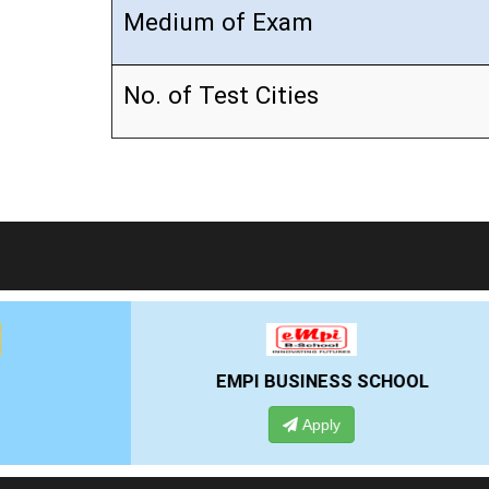
Medium of Exam
No. of Test Cities
EMPI BUSINESS SCHOOL
Apply