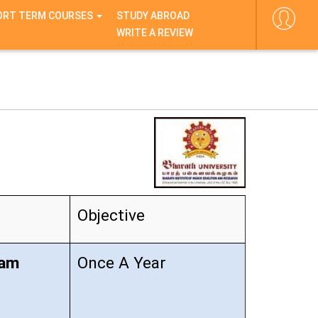
ORT TERM COURSES
STUDY ABROAD
WRITE A REVIEW
Objective
xam
Once A Year