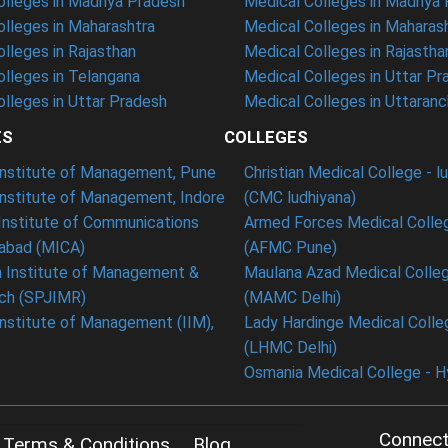
lleges in Madhya Pradesh
Medical Colleges in Madhya
lleges in Maharashtra
Medical Colleges in Maharas
lleges in Rajasthan
Medical Colleges in Rajastha
lleges in Telangana
Medical Colleges in Uttar Pr
lleges in Uttar Pradesh
Medical Colleges in Uttaranc
ES
COLLEGES
 Institute of Management, Pune
Christian Medical College - l
Institute of Management, Indore
(CMC ludhiyana)
Institute of Communications
Armed Forces Medical Colle
bad (MICA)
(AFMC Pune)
n Institute of Management &
Maulana Azad Medical Colleg
ch (SPJIMR)
(MAMC Delhi)
Institute of Management (IIM),
Lady Hardinge Medical Colleg
(LHMC Delhi)
Osmania Medical College - 
Connect
Terms & Conditions
Blog