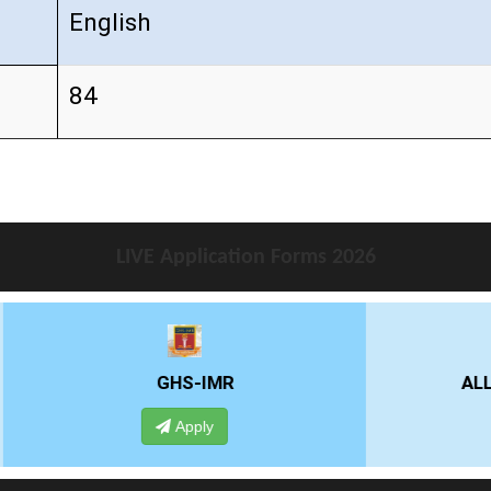
English
84
LIVE Application Forms 2026
GHS-IMR
ALLIANCE UNIVE
Apply
Apply