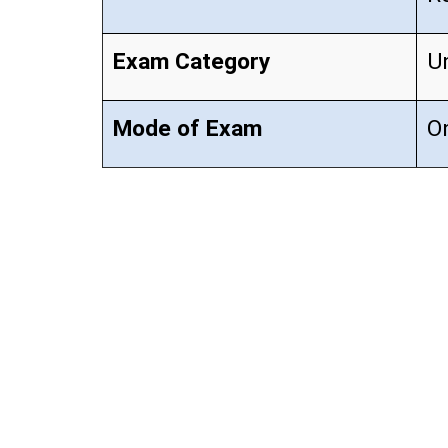
Exam Category
U
Mode of Exam
On