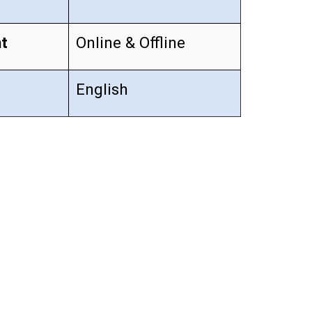
t
Online & Offline
English