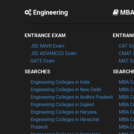
Engineering
MB
ENTRANCE EXAM
ENTRAN
JEE MAIN Exam
CAT E
JEE ADVANCED Exam
CMAT 
GATE Exam
MAT E
SEARCHES
SEARCH
Engineering Colleges in India
MBA Col
Engineering Colleges in New Delhi
MBA Co
Engineering Colleges in Andhra Pradesh
MBA Co
Engineering Colleges in Gujarat
MBA Co
Engineering Colleges in Haryana
MBA Co
Engineering Colleges in Himachal
MBA Co
Pradesh
MBA Co