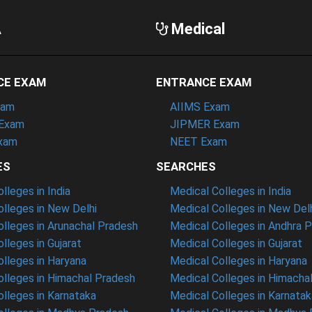
A
Medical
CE EXAM
ENTRANCE EXAM
xam
AIIMS Exam
Exam
JIPMER Exam
xam
NEET Exam
ES
SEARCHES
leges in India
Medical Colleges in India
lleges in New Delhi
Medical Colleges in New Del
lleges in Arunachal Pradesh
Medical Colleges in Andhra 
lleges in Gujarat
Medical Colleges in Gujarat
lleges in Haryana
Medical Colleges in Haryana
lleges in Himachal Pradesh
Medical Colleges in Himacha
lleges in Karnataka
Medical Colleges in Karnatak