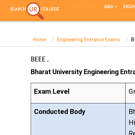
TEST SERIES
MBA
ENGI
B
Home
Engineering Entrance Exams
BEEE .
Bharat University Engineering Ent
Exam Level
G
Conducted Body
Bh
H
R