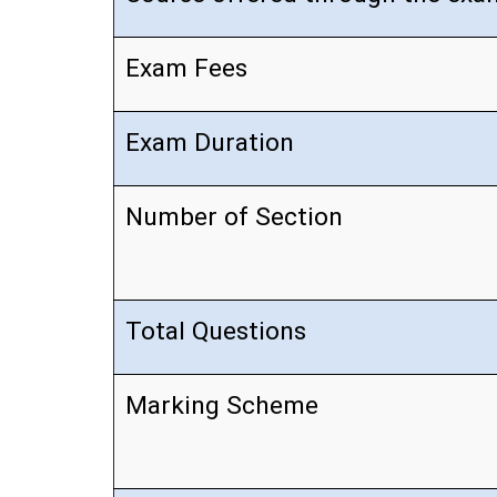
Exam Fees
Exam Duration
Number of Section
Total Questions
Marking Scheme