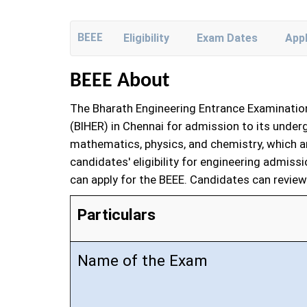
BEEE
Eligibility
Exam Dates
App
BEEE About
The Bharath Engineering Entrance Examination
(BIHER) in Chennai for admission to its unde
mathematics, physics, and chemistry, which are
candidates' eligibility for engineering admiss
can apply for the BEEE. Candidates can review 
Particulars
Name of the Exam