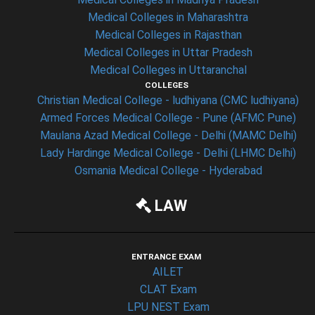
Medical Colleges in Maharashtra
Medical Colleges in Rajasthan
Medical Colleges in Uttar Pradesh
Medical Colleges in Uttaranchal
COLLEGES
Christian Medical College - ludhiyana (CMC ludhiyana)
Armed Forces Medical College - Pune (AFMC Pune)
Maulana Azad Medical College - Delhi (MAMC Delhi)
Lady Hardinge Medical College - Delhi (LHMC Delhi)
Osmania Medical College - Hyderabad
LAW
ENTRANCE EXAM
AILET
CLAT Exam
LPU NEST Exam