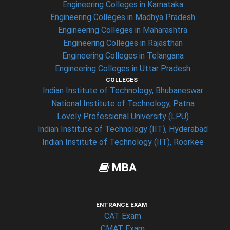
Engineering Colleges in Karnataka
Engineering Colleges in Madhya Pradesh
Engineering Colleges in Maharashtra
Engineering Colleges in Rajasthan
Engineering Colleges in Telangana
Engineering Colleges in Uttar Pradesh
COLLEGES
Indian Institute of Technology, Bhubaneswar
National Institute of Technology, Patna
Lovely Professional University (LPU)
Indian Institute of Technology (IIT), Hyderabad
Indian Institute of Technology (IIT), Roorkee
MBA
ENTRANCE EXAM
CAT Exam
CMAT Exam