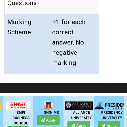
Questions
Marking
+1 for each
Scheme
correct
answer, No
negative
marking
LIVE Application Forms 2026
EMPI
GHS-IMR
ALLIANCE
PRESIDENCY
BUSINESS
UNIVERSITY
UNIVERSITY
U
Apply
SCHOOL
Apply
Apply