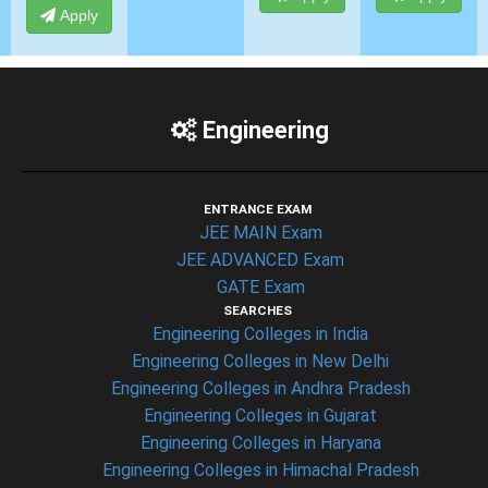
Apply
Engineering
ENTRANCE EXAM
JEE MAIN Exam
JEE ADVANCED Exam
GATE Exam
SEARCHES
Engineering Colleges in India
Engineering Colleges in New Delhi
Engineering Colleges in Andhra Pradesh
Engineering Colleges in Gujarat
Engineering Colleges in Haryana
Engineering Colleges in Himachal Pradesh