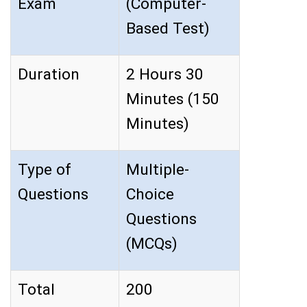
Exam
(Computer-
Based Test)
Duration
2 Hours 30
Minutes (150
Minutes)
Type of
Multiple-
Questions
Choice
Questions
(MCQs)
Total
200