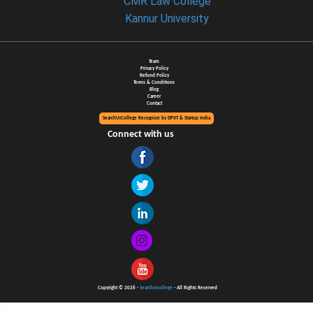
CMR Law College
Kannur University
Team
Privacy Policy
Refund Policy
Terms & Conditions
Blog
Career
Contact
SearchUrCollege Recognize by DPIIT & Startup India
Connect with us
Copyright © 2026 -
Searchurcollege
- All Rights Reserved
//