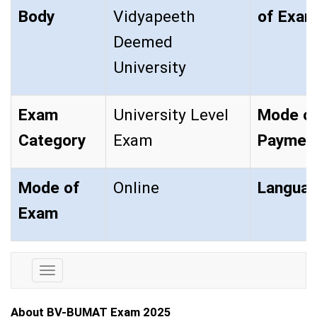
Body
Vidyapeeth
of Ex
Deemed
University
Exam
University Level
Mode o
Category
Exam
Paymen
Mode of
Online
Langua
Exam
Exam
Details
About BV-BUMAT Exam 2025