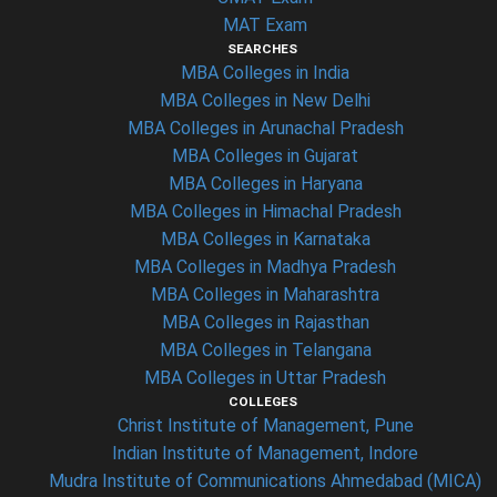
MAT Exam
SEARCHES
MBA Colleges in India
MBA Colleges in New Delhi
MBA Colleges in Arunachal Pradesh
MBA Colleges in Gujarat
MBA Colleges in Haryana
MBA Colleges in Himachal Pradesh
MBA Colleges in Karnataka
MBA Colleges in Madhya Pradesh
MBA Colleges in Maharashtra
MBA Colleges in Rajasthan
MBA Colleges in Telangana
MBA Colleges in Uttar Pradesh
COLLEGES
Christ Institute of Management, Pune
Indian Institute of Management, Indore
Mudra Institute of Communications Ahmedabad (MICA)