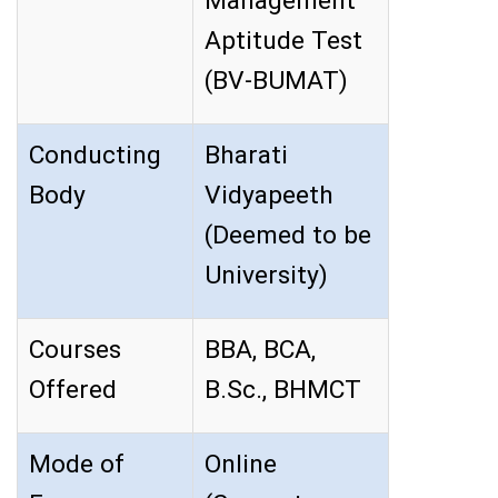
Management
Aptitude Test
(BV-BUMAT)
Conducting
Bharati
Body
Vidyapeeth
(Deemed to be
University)
Courses
BBA, BCA,
Offered
B.Sc., BHMCT
Mode of
Online