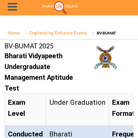
Home
Engineering Entrance Exams
BV-BUMAT
BV-BUMAT 2025
Bharati Vidyapeeth
Undergraduate
Management Aptitude
Test
Exam
Under Graduation
Exam
Level
Format
Conducted
Bharati
Frequen