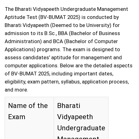
The Bharati Vidyapeeth Undergraduate Management
Aptitude Test (BV-BUMAT 2025) is conducted by
Bharati Vidyapeeth (Deemed to be University) for
admission to its B.Sc., BBA (Bachelor of Business
Administration) and BCA (Bachelor of Computer
Applications) programs. The exam is designed to
assess candidates' aptitude for management and
computer applications. Below are the detailed aspects
of BV-BUMAT 2025, including important dates,
eligibility, exam pattern, syllabus, application process,
and more.
Name of the
Bharati
Exam
Vidyapeeth
Undergraduate