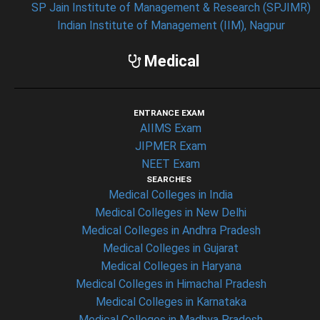
SP Jain Institute of Management & Research (SPJIMR)
Indian Institute of Management (IIM), Nagpur
Medical
ENTRANCE EXAM
AIIMS Exam
JIPMER Exam
NEET Exam
SEARCHES
Medical Colleges in India
Medical Colleges in New Delhi
Medical Colleges in Andhra Pradesh
Medical Colleges in Gujarat
Medical Colleges in Haryana
Medical Colleges in Himachal Pradesh
Medical Colleges in Karnataka
Medical Colleges in Madhya Pradesh