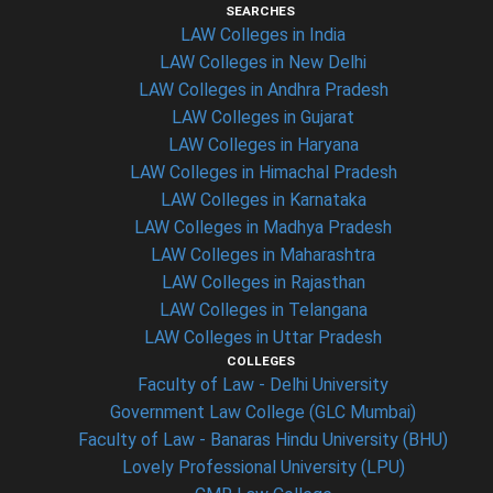
SEARCHES
LAW Colleges in India
LAW Colleges in New Delhi
LAW Colleges in Andhra Pradesh
LAW Colleges in Gujarat
LAW Colleges in Haryana
LAW Colleges in Himachal Pradesh
LAW Colleges in Karnataka
LAW Colleges in Madhya Pradesh
LAW Colleges in Maharashtra
LAW Colleges in Rajasthan
LAW Colleges in Telangana
LAW Colleges in Uttar Pradesh
COLLEGES
Faculty of Law - Delhi University
Government Law College (GLC Mumbai)
Faculty of Law - Banaras Hindu University (BHU)
Lovely Professional University (LPU)