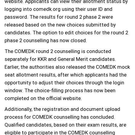
website. Applicants can view their allotment status by
logging into comedk.org using their user ID and
password. The results for round 2 phase 2 were
released based on the new choices submitted by
candidates. The option to edit choices for the round 2
phase 2 counselling has now closed.
The COMEDK round 2 counselling is conducted
separately for KKR and General Merit candidates.
Earlier, the authorities also released the COMEDK mock
seat allotment results, after which applicants had the
opportunity to adjust their choices through the login
window. The choice-filling process has now been
completed on the official website.
Additionally, the registration and document upload
process for COMEDK counselling has concluded.
Qualified candidates, based on their exam results, are
eligible to participate in the COMEDK counselling