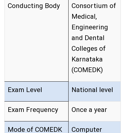
Conducting Body
Consortium of
Medical,
Engineering
and Dental
Colleges of
Karnataka
(COMEDK)
Exam Level
National level
Exam Frequency
Once a year
Mode of COMEDK
Computer