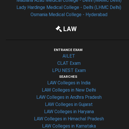
Maulana Azad Medical College - Delhi (MAMC Delhi)
Lady Hardinge Medical College - Delhi (LHMC Delhi)
Osmania Medical College - Hyderabad
LAW
ENTRANCE EXAM
AILET
CLAT Exam
LPU NEST Exam
SEARCHES
LAW Colleges in India
LAW Colleges in New Delhi
LAW Colleges in Andhra Pradesh
LAW Colleges in Gujarat
LAW Colleges in Haryana
LAW Colleges in Himachal Pradesh
LAW Colleges in Karnataka