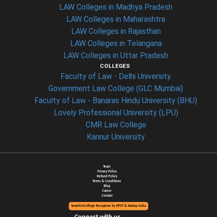
LAW Colleges in Madhya Pradesh
LAW Colleges in Maharashtra
LAW Colleges in Rajasthan
LAW Colleges in Telangana
LAW Colleges in Uttar Pradesh
COLLEGES
Faculty of Law - Delhi University
Government Law College (GLC Mumbai)
Faculty of Law - Banaras Hindu University (BHU)
Lovely Professional University (LPU)
CMR Law College
Kannur University
Team
Privacy Policy
Refund Policy
Terms & Conditions
Blog
Career
Contact
SearchUrCollege Recognize by DPIIT & Startup India