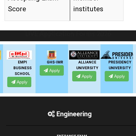
Score
institutes
LIVE Application Forms 2026
EMPI
GHS-IMR
ALLIANCE
PRESIDENCY
BUSINESS
UNIVERSITY
UNIVERSITY
Apply
SCHOOL
Apply
Apply
Apply
Engineering