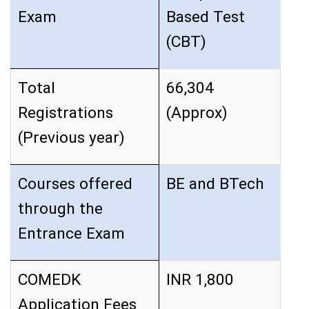
Exam
Based Test
(CBT)
Total
66,304
Registrations
(Approx)
(Previous year)
Courses offered
BE and BTech
through the
Entrance Exam
COMEDK
INR 1,800
Application Fees