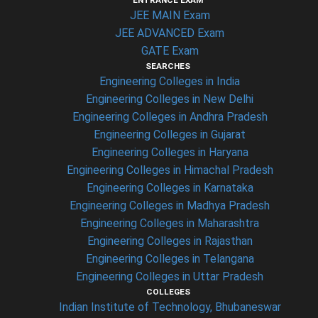
ENTRANCE EXAM
JEE MAIN Exam
JEE ADVANCED Exam
GATE Exam
SEARCHES
Engineering Colleges in India
Engineering Colleges in New Delhi
Engineering Colleges in Andhra Pradesh
Engineering Colleges in Gujarat
Engineering Colleges in Haryana
Engineering Colleges in Himachal Pradesh
Engineering Colleges in Karnataka
Engineering Colleges in Madhya Pradesh
Engineering Colleges in Maharashtra
Engineering Colleges in Rajasthan
Engineering Colleges in Telangana
Engineering Colleges in Uttar Pradesh
COLLEGES
Indian Institute of Technology, Bhubaneswar