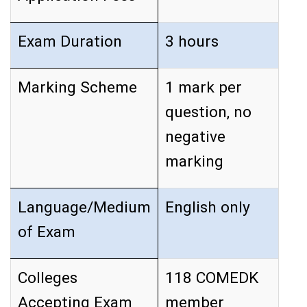
Exam Duration
3 hours
Marking Scheme
1 mark per
question, no
negative
marking
Language/Medium
English only
of Exam
Colleges
118 COMEDK
Accepting Exam
member