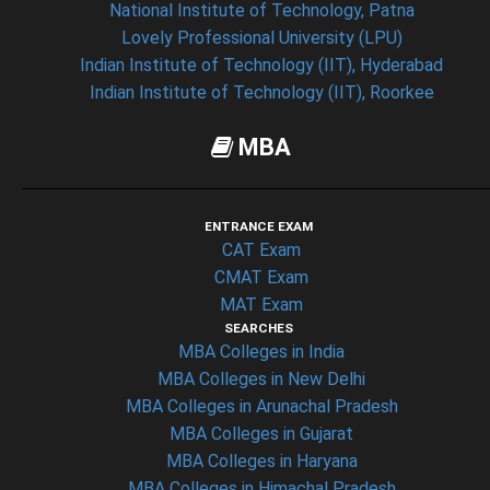
National Institute of Technology, Patna
Lovely Professional University (LPU)
Indian Institute of Technology (IIT), Hyderabad
Indian Institute of Technology (IIT), Roorkee
MBA
ENTRANCE EXAM
CAT Exam
CMAT Exam
MAT Exam
SEARCHES
MBA Colleges in India
MBA Colleges in New Delhi
MBA Colleges in Arunachal Pradesh
MBA Colleges in Gujarat
MBA Colleges in Haryana
MBA Colleges in Himachal Pradesh