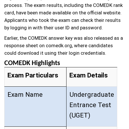
process. The exam results, including the COMEDK rank
card, have been made available on the official website.
Applicants who took the exam can check their results
by logging in with their user ID and password.
Earlier, the COMEDK answer key was also released as a
response sheet on comedk.org, where candidates
could download it using their login credentials.
COMEDK Highlights
Exam Particulars
Exam Details
Exam Name
Undergraduate
Entrance Test
(UGET)