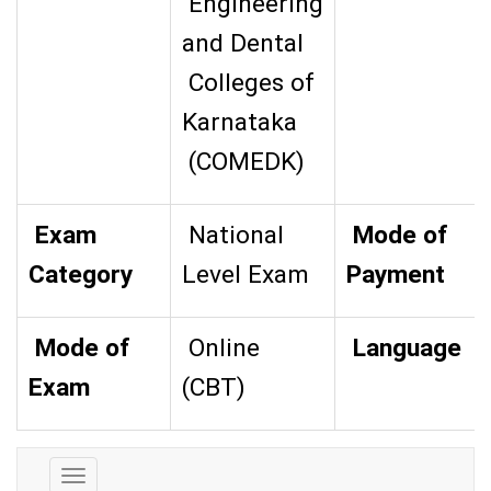
Engineering
and Dental
Colleges of
Karnataka
(COMEDK)
Exam
National
Mode of
Category
Level Exam
Payment
Mode of
Online
Language
Exam
(CBT)
Exam