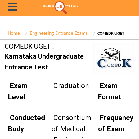
Home
Engineering Entrance Exams
COMEDK UGET
COMEDK UGET .
Karnataka Undergraduate
Entrance Test
Exam
Graduation
Exam
Level
Format
Conducted
Consortium
Frequency
Body
of Medical
of Exam