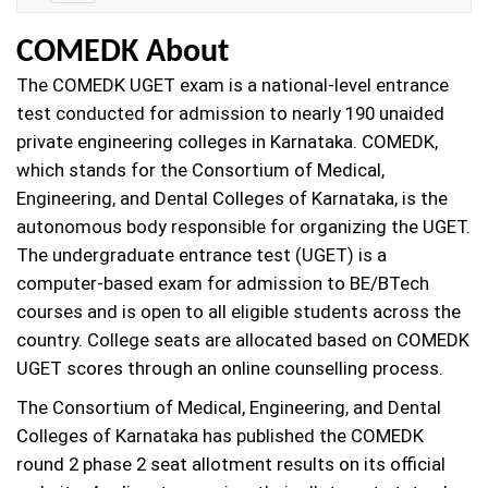
Details
COMEDK About
The COMEDK UGET exam is a national-level entrance
test conducted for admission to nearly 190 unaided
private engineering colleges in Karnataka. COMEDK,
which stands for the Consortium of Medical,
Engineering, and Dental Colleges of Karnataka, is the
autonomous body responsible for organizing the UGET.
The undergraduate entrance test (UGET) is a
computer-based exam for admission to BE/BTech
courses and is open to all eligible students across the
country. College seats are allocated based on COMEDK
UGET scores through an online counselling process.
The Consortium of Medical, Engineering, and Dental
Colleges of Karnataka has published the COMEDK
round 2 phase 2 seat allotment results on its official