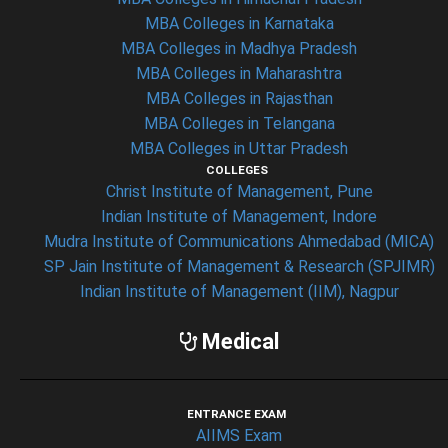
MBA Colleges in Karnataka
MBA Colleges in Madhya Pradesh
MBA Colleges in Maharashtra
MBA Colleges in Rajasthan
MBA Colleges in Telangana
MBA Colleges in Uttar Pradesh
COLLEGES
Christ Institute of Management, Pune
Indian Institute of Management, Indore
Mudra Institute of Communications Ahmedabad (MICA)
SP Jain Institute of Management & Research (SPJIMR)
Indian Institute of Management (IIM), Nagpur
Medical
ENTRANCE EXAM
AIIMS Exam