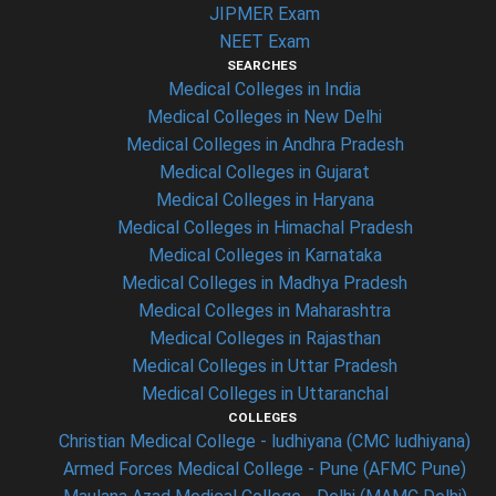
JIPMER Exam
NEET Exam
SEARCHES
Medical Colleges in India
Medical Colleges in New Delhi
Medical Colleges in Andhra Pradesh
Medical Colleges in Gujarat
Medical Colleges in Haryana
Medical Colleges in Himachal Pradesh
Medical Colleges in Karnataka
Medical Colleges in Madhya Pradesh
Medical Colleges in Maharashtra
Medical Colleges in Rajasthan
Medical Colleges in Uttar Pradesh
Medical Colleges in Uttaranchal
COLLEGES
Christian Medical College - ludhiyana (CMC ludhiyana)
Armed Forces Medical College - Pune (AFMC Pune)