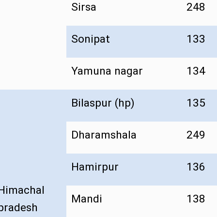
Sirsa
248
Sonipat
133
Yamuna nagar
134
Bilaspur (hp)
135
Dharamshala
249
Hamirpur
136
Himachal
Mandi
138
pradesh