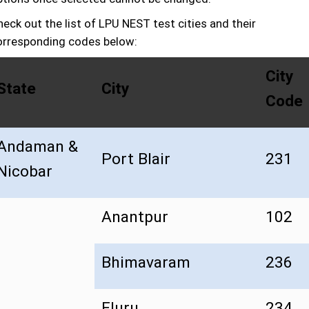
eck out the list of LPU NEST test cities and their
orresponding codes below:
City
State
City
Code
Andaman &
Port Blair
231
Nicobar
Anantpur
102
Bhimavaram
236
Eluru
234