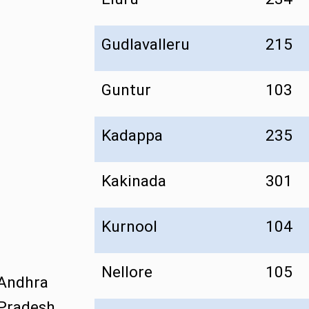
Gudlavalleru
215
Guntur
103
Kadappa
235
Kakinada
301
Kurnool
104
Nellore
105
Andhra
Pradesh