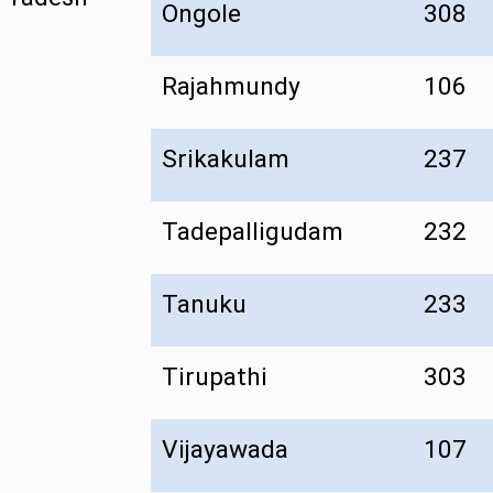
Ongole
308
Rajahmundy
106
Srikakulam
237
Tadepalligudam
232
Tanuku
233
Tirupathi
303
Vijayawada
107