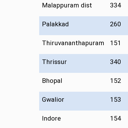
Malappuram dist
334
Palakkad
260
Thiruvananthapuram
151
Thrissur
340
Bhopal
152
Gwalior
153
Indore
154