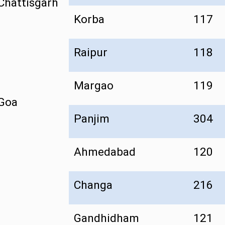
Chattisgarh
Korba
117
Raipur
118
Margao
119
Goa
Panjim
304
Ahmedabad
120
Changa
216
Gandhidham
121