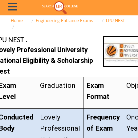
Home
Engineering Entrance Exams
LPU NEST
PU NEST .
ovely Professional University
ational Eligibility & Scholarship
est
Exam
Graduation
Exam
Obj
Level
Format
Conducted
Lovely
Frequency
Onc
Body
Professional
of Exam
Yea