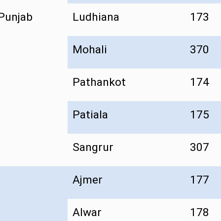
Punjab
Ludhiana
173
Mohali
370
Pathankot
174
Patiala
175
Sangrur
307
Ajmer
177
Alwar
178