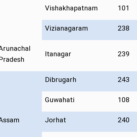
Vishakhapatnam
101
Vizianagaram
238
Arunachal
Itanagar
239
Pradesh
Dibrugarh
243
Guwahati
108
Assam
Jorhat
240