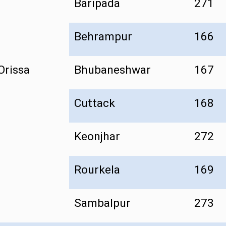
Baripada
271
Behrampur
166
Orissa
Bhubaneshwar
167
Cuttack
168
Keonjhar
272
Rourkela
169
Sambalpur
273