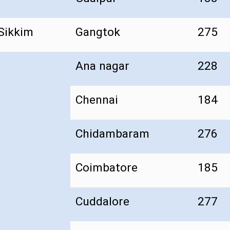
Sikkim
Gangtok
275
Ana nagar
228
Chennai
184
Chidambaram
276
Coimbatore
185
Cuddalore
277