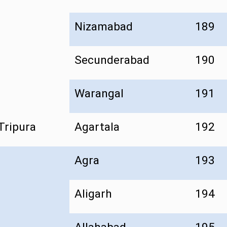
Nizamabad
189
Secunderabad
190
Warangal
191
Tripura
Agartala
192
Agra
193
Aligarh
194