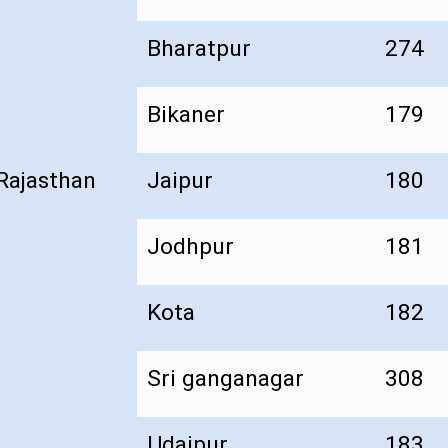
Bharatpur
274
Bikaner
179
Rajasthan
Jaipur
180
Jodhpur
181
Kota
182
Sri ganganagar
308
Udaipur
183