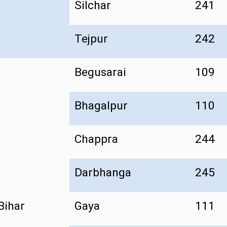
Silchar
241
Tejpur
242
Begusarai
109
Bhagalpur
110
Chappra
244
Darbhanga
245
Bihar
Gaya
111