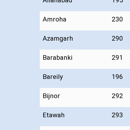
Allahabad
195
Amroha
230
Azamgarh
290
Barabanki
291
Bareily
196
Bijnor
292
Etawah
293