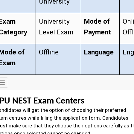
University
Exam
University
Mode of
Onl
Category
Level Exam
Payment
Offl
Mode of
Offline
Language
Eng
Exam
Exam
Details
PU NEST Exam Centers
andidates will get the option of choosing their preferred
xam centres while filling the application form. Candidates
ust make sure that they choose their options carefully as t
ptions once selected cannot be changed.