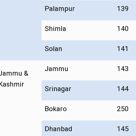
Palampur
139
Shimla
140
Solan
141
Jammu
143
Jammu &
Kashmir
Srinagar
144
Bokaro
250
Dhanbad
145