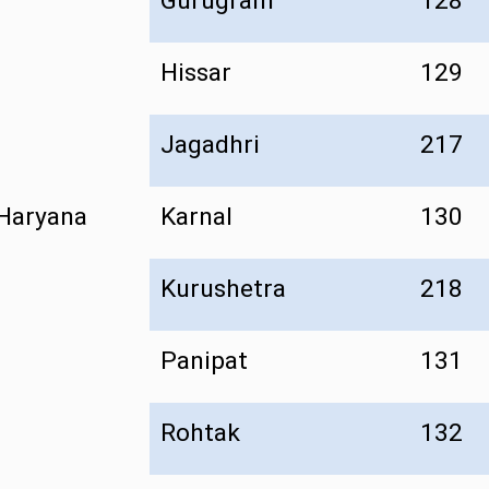
Gurugram
128
Hissar
129
Jagadhri
217
Haryana
Karnal
130
Kurushetra
218
Panipat
131
Rohtak
132