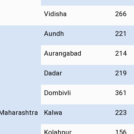
Vidisha
266
Aundh
221
Aurangabad
214
Dadar
219
Dombivli
361
Maharashtra
Kalwa
223
Kolahpur
156