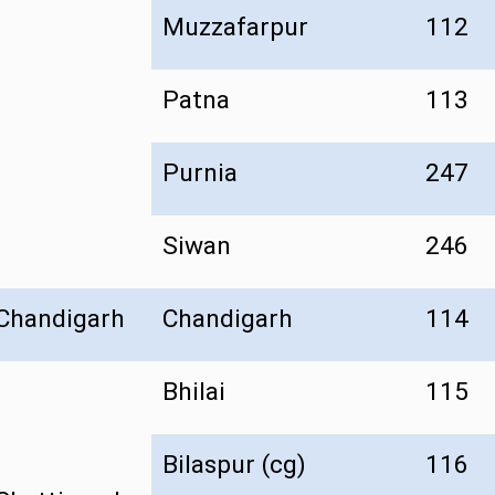
Muzzafarpur
112
Patna
113
Purnia
247
Siwan
246
Chandigarh
Chandigarh
114
Bhilai
115
Bilaspur (cg)
116