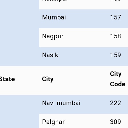
Mumbai
157
Nagpur
158
Nasik
159
City
State
City
Code
Navi mumbai
222
Palghar
309