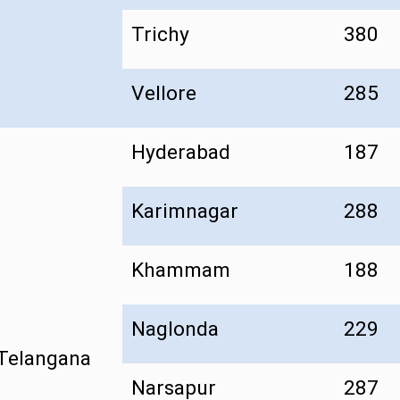
Trichy
380
Vellore
285
Hyderabad
187
Karimnagar
288
Khammam
188
Naglonda
229
Telangana
Narsapur
287