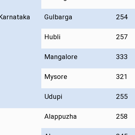
Karnataka
Gulbarga
254
Hubli
257
Mangalore
333
Mysore
321
Udupi
255
Alappuzha
258