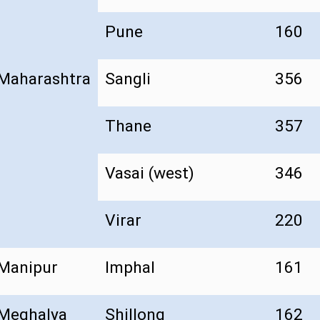
Pune
160
Maharashtra
Sangli
356
Thane
357
Vasai (west)
346
Virar
220
Manipur
Imphal
161
Meghalya
Shillong
162