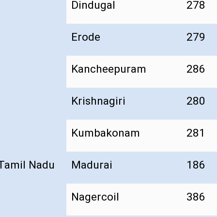
Dindugal
278
Erode
279
Kancheepuram
286
Krishnagiri
280
Kumbakonam
281
Tamil Nadu
Madurai
186
Nagercoil
386