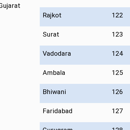
Gujarat
Rajkot
122
Surat
123
Vadodara
124
Ambala
125
Bhiwani
126
Faridabad
127