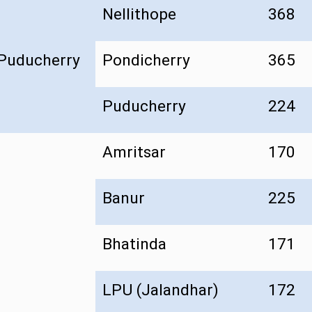
Nellithope
368
Puducherry
Pondicherry
365
Puducherry
224
Amritsar
170
Banur
225
Bhatinda
171
LPU (Jalandhar)
172