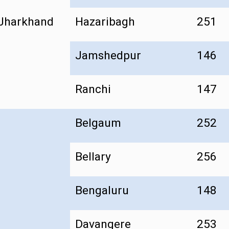
Jharkhand
Hazaribagh
251
Jamshedpur
146
Ranchi
147
Belgaum
252
Bellary
256
Bengaluru
148
Davangere
253