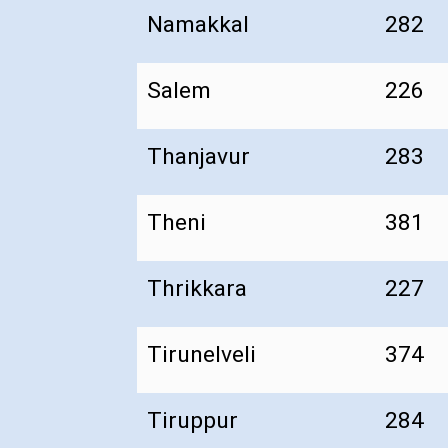
Namakkal
282
Salem
226
Thanjavur
283
Theni
381
Thrikkara
227
Tirunelveli
374
Tiruppur
284