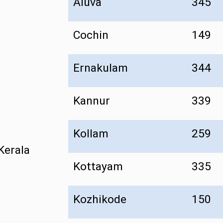
Aluva
345
Cochin
149
Ernakulam
344
Kannur
339
Kollam
259
Kerala
Kottayam
335
Kozhikode
150