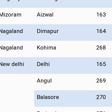
Mizoram
Aizwal
163
Nagaland
Dimapur
164
Nagaland
Kohima
268
New delhi
Delhi
165
Angul
269
Balasore
270