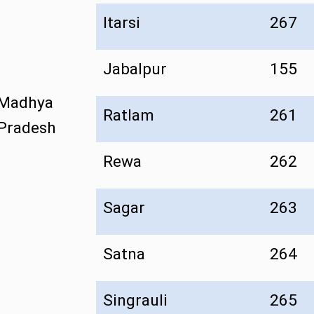
Itarsi
267
Jabalpur
155
Madhya
Ratlam
261
Pradesh
Rewa
262
Sagar
263
Satna
264
Singrauli
265