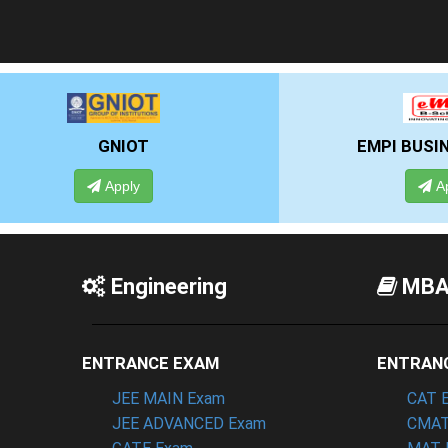
EMPI BUSINESS SCHOOL
Apply
Engineering
MB
ENTRANCE EXAM
ENTRAN
JEE MAIN Exam
CAT 
JEE ADVANCED Exam
CMAT