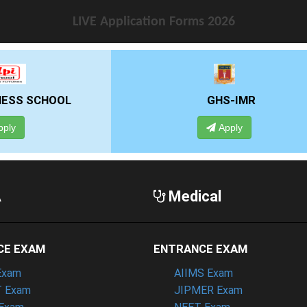
LIVE Application Forms 2026
GHS-IMR
ALLIANCE UNIVE
Apply
Apply
A
Medical
CE EXAM
ENTRANCE EXAM
Exam
AIIMS Exam
 Exam
JIPMER Exam