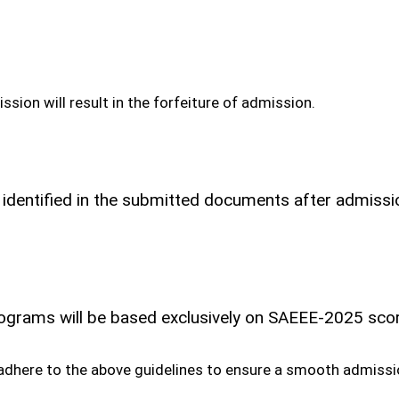
sion will result in the forfeiture of admission.
 identified in the submitted documents after admission
programs will be based exclusively on SAEEE-2025 sc
 adhere to the above guidelines to ensure a smooth admissi