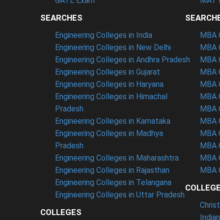
GATE Exam
MAT 
SEARCHES
SEARCH
Engineering Colleges in India
MBA C
Engineering Colleges in New Delhi
MBA C
Engineering Colleges in Andhra Pradesh
MBA C
Engineering Colleges in Gujarat
MBA C
Engineering Colleges in Haryana
MBA C
Engineering Colleges in Himachal
MBA C
Pradesh
MBA C
Engineering Colleges in Karnataka
MBA C
Engineering Colleges in Madhya
MBA C
Pradesh
MBA C
Engineering Colleges in Maharashtra
MBA C
Engineering Colleges in Rajasthan
MBA C
Engineering Colleges in Telangana
COLLEG
Engineering Colleges in Uttar Pradesh
Chris
COLLEGES
India