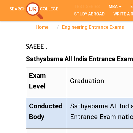
TEST SERIES
MBA
E
STUDY ABROAD
WRITE A 
Home
Engineering Entrance Exams
SAEEE .
Sathyabama All India Entrance Exam
Exam
Graduation
Level
Conducted
Sathyabama All Indi
Body
Entrance Examinati