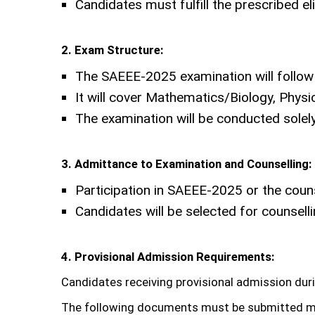
Candidates must fulfill the prescribed el
2. Exam Structure:
The SAEEE-2025 examination will follow 
It will cover Mathematics/Biology, Phys
The examination will be conducted solel
3. Admittance to Examination and Counselling:
Participation in SAEEE-2025 or the cou
Candidates will be selected for counsel
4. Provisional Admission Requirements:
Candidates receiving provisional admission dur
The following documents must be submitted m