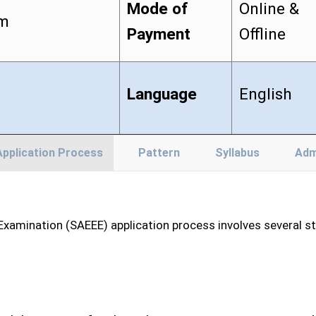
Mode of
Online &
am
Payment
Offline
Language
English
Application Process
Pattern
Syllabus
Adm
xamination (SAEEE) application process involves several ste