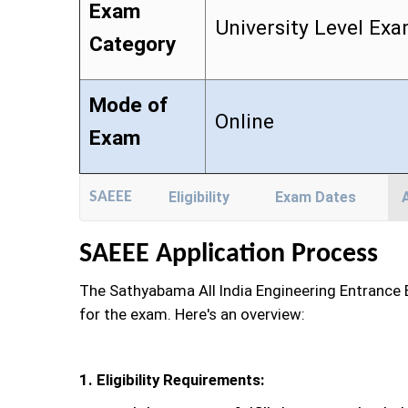
Exam
University Level Ex
Category
Mode of
Online
Exam
SAEEE
Eligibility
Exam Dates
SAEEE Application Process
The Sathyabama All India Engineering Entrance E
for the exam. Here's an overview:
1. Eligibility Requirements: