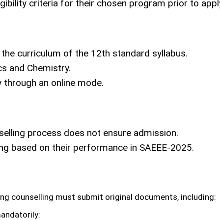
igibility criteria for their chosen program prior to a
the curriculum of the 12th standard syllabus.
ics and Chemistry.
y through an online mode.
nselling process does not ensure admission.
ling based on their performance in SAEEE-2025.
ing counselling must submit original documents, including:
andatorily: