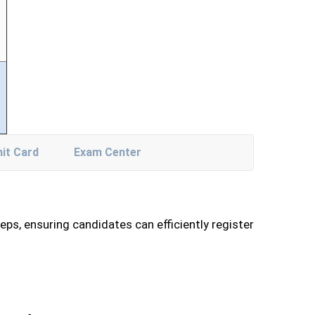
it Card
Exam Center
ps, ensuring candidates can efficiently register