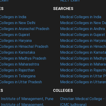
Exam
NEET Exam
ES
SEARCHES
olleges in India
Medical Colleges in India
olleges in New Delhi
Medical Colleges in New De
olleges in Arunachal Pradesh
Medical Colleges in Andhra
olleges in Gujarat
Medical Colleges in Gujarat
olleges in Haryana
Medical Colleges in Haryan
olleges in Himachal Pradesh
Medical Colleges in Himach
olleges in Karnataka
Medical Colleges in Karnat
olleges in Madhya Pradesh
Medical Colleges in Madhy
olleges in Maharashtra
Medical Colleges in Mahara
olleges in Rajasthan
Medical Colleges in Rajast
olleges in Telangana
Medical Colleges in Uttar 
olleges in Uttar Pradesh
Medical Colleges in Uttara
ES
COLLEGES
t Institute of Management, Pune
Christian Medical College - 
n Institute of Management,
(CMC ludhiyana)