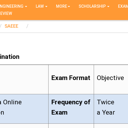
NGINEERING
LAW
MORE
SCHOLARSHIP
EXA
REVIEW
SAEEE
ination
Exam Format
Objective
a Online
Frequency of
Twice
on
Exam
a Year