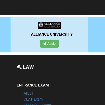
RSITY
PRESIDENCY UNIVERSITY
Apply
LAW
ENTRANCE EXAM
AILET
CLAT Exam