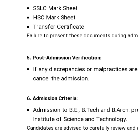
SSLC Mark Sheet
HSC Mark Sheet
Transfer Certificate
Failure to present these documents during admis
5. Post-Admission Verification:
If any discrepancies or malpractices are
cancel the admission.
6. Admission Criteria:
Admission to B.E., B.Tech and B.Arch. 
Institute of Science and Technology.
Candidates are advised to carefully review and