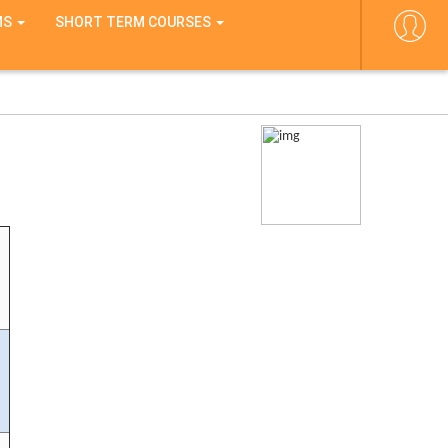
MS
SHORT TERM COURSES