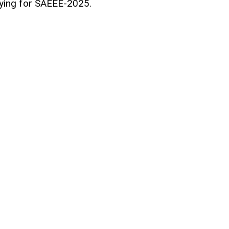
pplying for SAEEE-2025.