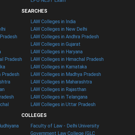
LPU NEST Exam
SEARCHES
LAW Colleges in India
lhi
LAW Colleges in New Delhi
 Pradesh
LAW Colleges in Andhra Pradesh
LAW Colleges in Gujarat
a
LAW Colleges in Haryana
al Pradesh
LAW Colleges in Himachal Pradesh
aka
LAW Colleges in Karnataka
a Pradesh
LAW Colleges in Madhya Pradesh
shtra
LAW Colleges in Maharashtra
han
LAW Colleges in Rajasthan
Pradesh
LAW Colleges in Telangana
nchal
LAW Colleges in Uttar Pradesh
COLLEGES
ludhiyana
Faculty of Law - Delhi University
Government Law College (GLC