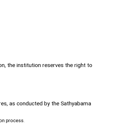
, the institution reserves the right to
ores, as conducted by the Sathyabama
on process.