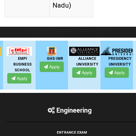
Nadu)
LIVE Application Forms 2026
EMPI
GHS-IMR
ALLIANCE
PRESIDENCY
BUSINESS
UNIVERSITY
UNIVERSITY
Apply
SCHOOL
Apply
Apply
Apply
Engineering
ENTRANCE EXAM