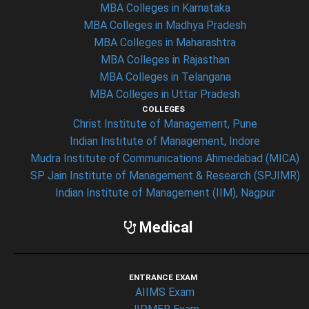
MBA Colleges in Karnataka
MBA Colleges in Madhya Pradesh
MBA Colleges in Maharashtra
MBA Colleges in Rajasthan
MBA Colleges in Telangana
MBA Colleges in Uttar Pradesh
COLLEGES
Christ Institute of Management, Pune
Indian Institute of Management, Indore
Mudra Institute of Communications Ahmedabad (MICA)
SP Jain Institute of Management & Research (SPJIMR)
Indian Institute of Management (IIM), Nagpur
Medical
ENTRANCE EXAM
AIIMS Exam