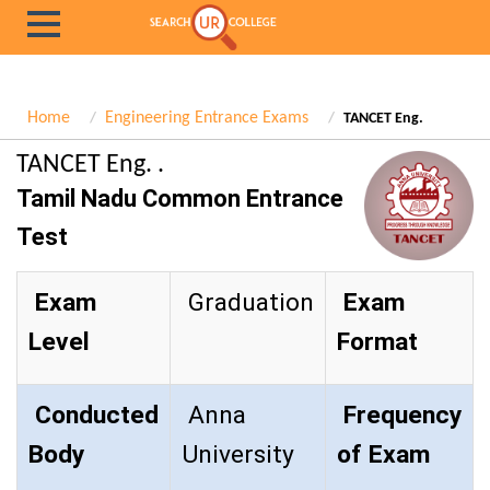
Home
Engineering Entrance Exams
TANCET Eng.
TANCET Eng. .
Tamil Nadu Common Entrance
Test
Exam
Graduation
Exam
Level
Format
Conducted
Anna
Frequency
Body
University
of Exam