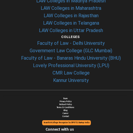
LAW Colleges in Madhya Pradesh
LAW Colleges in Maharashtra
LAW Colleges in Rajasthan
LAW Colleges in Telangana
LAW Colleges in Uttar Pradesh
COLLEGES
Faculty of Law - Delhi University
Government Law College (GLC Mumbai)
Faculty of Law - Banaras Hindu University (BHU)
Lovely Professional University (LPU)
CMR Law College
Kannur University
Team
Privacy Policy
Refund Policy
Terms & Conditions
Blog
Career
Contact
SearchUrCollege Recognize by DPIIT & Startup India
Connect with us