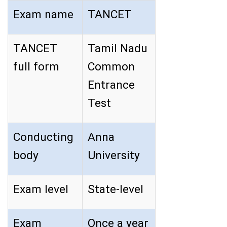
Exam name
TANCET
TANCET
Tamil Nadu
full form
Common
Entrance
Test
Conducting
Anna
body
University
Exam level
State-level
Exam
Once a year