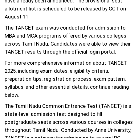
have already been announced. The provisional seat
allotment list is scheduled to be released by GCT on
August 11.
The TANCET exam was conducted for admission to
MBA and MCA programs offered by various colleges
across Tamil Nadu. Candidates were able to view their
TANCET results through the official login portal.
For more comprehensive information about TANCET
2025, including exam dates, eligibility criteria,
preparation tips, registration process, exam pattern,
syllabus, and other essential details, continue reading
below.
The Tamil Nadu Common Entrance Test (TANCET) is a
state-level admission test designed to fill
postgraduate seats across various courses in colleges
throughout Tamil Nadu. Conducted by Anna University,