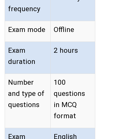
frequency
Exam mode
Offline
Exam
2 hours
duration
Number
100
and type of
questions
questions
in MCQ
format
Exam
English