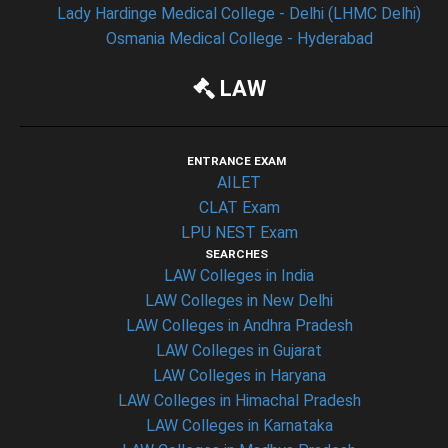
Lady Hardinge Medical College - Delhi (LHMC Delhi)
Osmania Medical College - Hyderabad
LAW
ENTRANCE EXAM
AILET
CLAT Exam
LPU NEST Exam
SEARCHES
LAW Colleges in India
LAW Colleges in New Delhi
LAW Colleges in Andhra Pradesh
LAW Colleges in Gujarat
LAW Colleges in Haryana
LAW Colleges in Himachal Pradesh
LAW Colleges in Karnataka