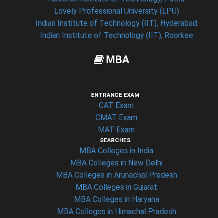
Lovely Professional University (LPU)
Indian Institute of Technology (IIT), Hyderabad
Indian Institute of Technology (IIT), Roorkee
MBA
ENTRANCE EXAM
CAT Exam
CMAT Exam
MAT Exam
SEARCHES
MBA Colleges in India
MBA Colleges in New Delhi
MBA Colleges in Arunachal Pradesh
MBA Colleges in Gujarat
MBA Colleges in Haryana
MBA Colleges in Himachal Pradesh