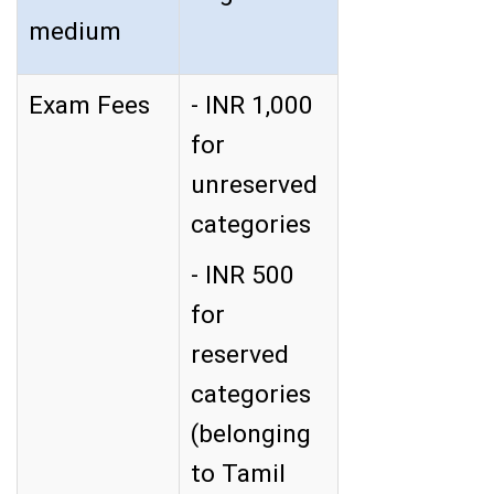
medium
Exam Fees
- INR 1,000
for
unreserved
categories
- INR 500
for
reserved
categories
(belonging
to Tamil