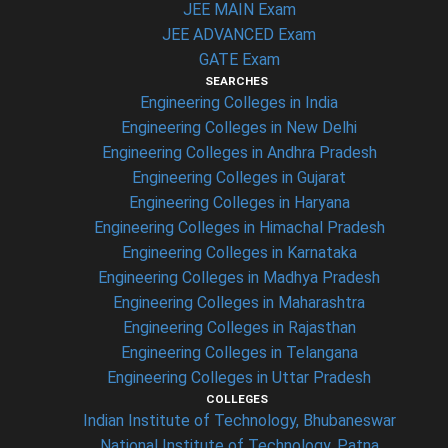
JEE MAIN Exam
JEE ADVANCED Exam
GATE Exam
SEARCHES
Engineering Colleges in India
Engineering Colleges in New Delhi
Engineering Colleges in Andhra Pradesh
Engineering Colleges in Gujarat
Engineering Colleges in Haryana
Engineering Colleges in Himachal Pradesh
Engineering Colleges in Karnataka
Engineering Colleges in Madhya Pradesh
Engineering Colleges in Maharashtra
Engineering Colleges in Rajasthan
Engineering Colleges in Telangana
Engineering Colleges in Uttar Pradesh
COLLEGES
Indian Institute of Technology, Bhubaneswar
National Institute of Technology, Patna