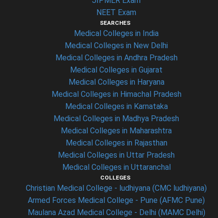
JIPMER Exam
NEET Exam
SEARCHES
Medical Colleges in India
Medical Colleges in New Delhi
Medical Colleges in Andhra Pradesh
Medical Colleges in Gujarat
Medical Colleges in Haryana
Medical Colleges in Himachal Pradesh
Medical Colleges in Karnataka
Medical Colleges in Madhya Pradesh
Medical Colleges in Maharashtra
Medical Colleges in Rajasthan
Medical Colleges in Uttar Pradesh
Medical Colleges in Uttaranchal
COLLEGES
Christian Medical College - ludhiyana (CMC ludhiyana)
Armed Forces Medical College - Pune (AFMC Pune)
Maulana Azad Medical College - Delhi (MAMC Delhi)