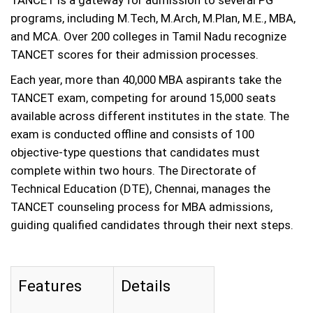
TANCET is a gateway for admission to several PG
programs, including M.Tech, M.Arch, M.Plan, M.E., MBA,
and MCA. Over 200 colleges in Tamil Nadu recognize
TANCET scores for their admission processes.
Each year, more than 40,000 MBA aspirants take the
TANCET exam, competing for around 15,000 seats
available across different institutes in the state. The
exam is conducted offline and consists of 100
objective-type questions that candidates must
complete within two hours. The Directorate of
Technical Education (DTE), Chennai, manages the
TANCET counseling process for MBA admissions,
guiding qualified candidates through their next steps.
Features
Details