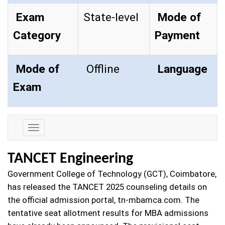
Exam
State-level
Mode of
Category
Payment
Mode of
Offline
Language
Exam
Exam
Details
TANCET Engineering
Government College of Technology (GCT), Coimbatore,
has released the TANCET 2025 counseling details on
the official admission portal, tn-mbamca.com. The
tentative seat allotment results for MBA admissions