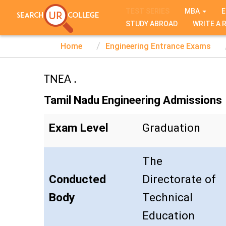
TEST SERIES
MBA
E
STUDY ABROAD
WRITE A 
Home
Engineering Entrance Exams
TNEA .
Tamil Nadu Engineering Admissions
Exam Level
Graduation
The
Conducted
Directorate of
Body
Technical
Education