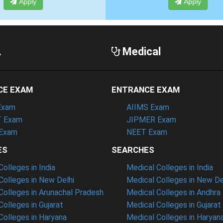
Apply
Apply
A
Medical
CE EXAM
ENTRANCE EXAM
Exam
AIIMS Exam
 Exam
JIPMER Exam
Exam
NEET Exam
ES
SEARCHES
olleges in India
Medical Colleges in India
olleges in New Delhi
Medical Colleges in New De
olleges in Arunachal Pradesh
Medical Colleges in Andhra
olleges in Gujarat
Medical Colleges in Gujarat
olleges in Haryana
Medical Colleges in Haryan