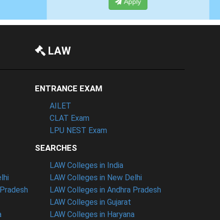
Apply
LAW
ENTRANCE EXAM
AILET
CLAT Exam
LPU NEST Exam
SEARCHES
LAW Colleges in India
lhi
LAW Colleges in New Delhi
 Pradesh
LAW Colleges in Andhra Pradesh
LAW Colleges in Gujarat
a
LAW Colleges in Haryana