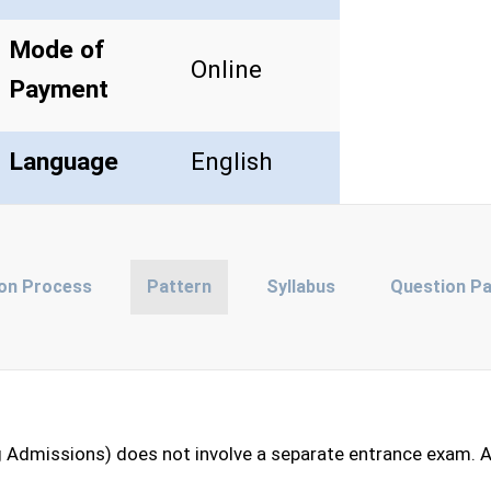
Mode of
Online
Payment
Language
English
ion Process
Pattern
Syllabus
Question P
 Admissions) does not involve a separate entrance exam. A