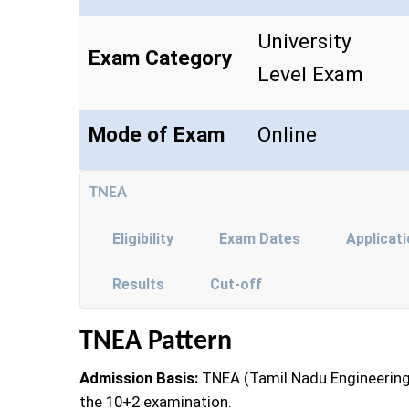
University
Exam Category
Level Exam
Mode of Exam
Online
TNEA
Eligibility
Exam Dates
Applicat
Results
Cut-off
TNEA Pattern
Admission Basis:
TNEA (Tamil Nadu Engineering
the 10+2 examination.