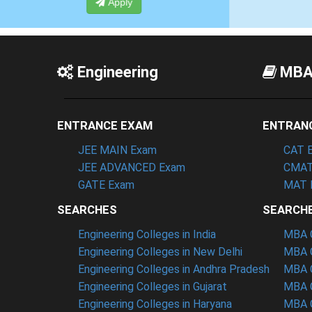
Apply
Engineering
MB
ENTRANCE EXAM
ENTRAN
JEE MAIN Exam
CAT 
JEE ADVANCED Exam
CMAT
GATE Exam
MAT 
SEARCHES
SEARCH
Engineering Colleges in India
MBA C
Engineering Colleges in New Delhi
MBA C
Engineering Colleges in Andhra Pradesh
MBA C
Engineering Colleges in Gujarat
MBA C
Engineering Colleges in Haryana
MBA C