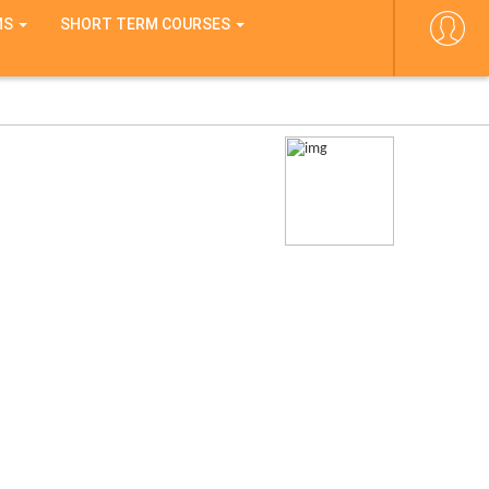
MS
SHORT TERM COURSES