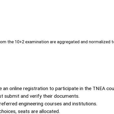
rom the 10+2 examination are aggregated and normalized to
n online registration to participate in the TNEA cou
 submit and verify their documents.
referred engineering courses and institutions.
hoices, seats are allocated.