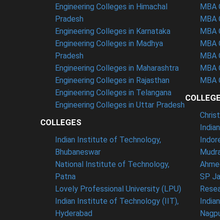
Engineering Colleges in Himachal
MBA C
Pradesh
MBA C
Engineering Colleges in Karnataka
MBA C
Engineering Colleges in Madhya
MBA C
Pradesh
MBA C
Engineering Colleges in Maharashtra
MBA C
Engineering Colleges in Rajasthan
MBA C
Engineering Colleges in Telangana
COLLEG
Engineering Colleges in Uttar Pradesh
Chris
COLLEGES
India
Indian Institute of Technology,
Indor
Bhubaneswar
Mudra
National Institute of Technology,
Ahme
Patna
SP Ja
Lovely Professional University (LPU)
Resea
Indian Institute of Technology (IIT),
India
Hyderabad
Nagp