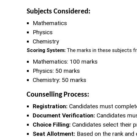
Subjects Considered:
Mathematics
Physics
Chemistry
Scoring System:
The marks in these subjects f
Mathematics: 100 marks
Physics: 50 marks
Chemistry: 50 marks
Counselling Process:
Registration:
Candidates must complete a
Document Verification:
Candidates must
Choice Filling:
Candidates select their p
Seat Allotment:
Based on the rank and c