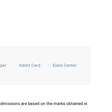
aper
Admit Card
Exam Center
dmissions are based on the marks obtained in