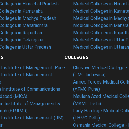
olleges in Himachal Pradesh
Medical Colleges in Himach
olleges in Karnataka
Medical Colleges in Karnat
olleges in Madhya Pradesh
Medical Colleges in Madhy
olleges in Maharashtra
Medical Colleges in Mahara
olleges in Rajasthan
Medical Colleges in Rajast
olleges in Telangana
Medical Colleges in Uttar 
olleges in Uttar Pradesh
Medical Colleges in Uttara
ES
COLLEGES
t Institute of Management, Pune
Christian Medical College - 
n Institute of Management,
(CMC ludhiyana)
e
Armed Forces Medical Coll
 Institute of Communications
(AFMC Pune)
dabad (MICA)
Maulana Azad Medical Colle
in Institute of Management &
(MAMC Delhi)
rch (SPJIMR)
Lady Hardinge Medical Coll
n Institute of Management (IIM),
(LHMC Delhi)
ur
Osmania Medical College -