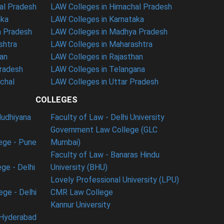
al Pradesh
LAW Colleges in Himachal Pradesh
aka
LAW Colleges in Karnataka
a Pradesh
LAW Colleges in Madhya Pradesh
shtra
LAW Colleges in Maharashtra
han
LAW Colleges in Rajasthan
Pradesh
LAW Colleges in Telangana
nchal
LAW Colleges in Uttar Pradesh
COLLEGES
ludhiyana
Faculty of Law - Delhi University
Government Law College (GLC
ege - Pune
Mumbai)
Faculty of Law - Banaras Hindu
ge - Delhi
University (BHU)
Lovely Professional University (LPU)
ege - Delhi
CMR Law College
Kannur University
 Hyderabad