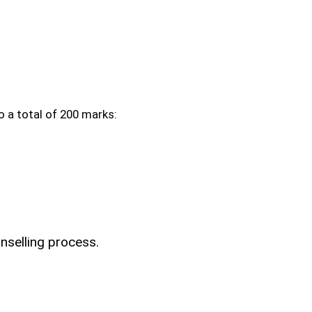
 a total of 200 marks:
nselling process.