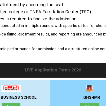
allotment by accepting the seat.
tted college or TNEA Facilitation Center (TFC).
 is required to finalize the admission.
conducted in multiple rounds, with specific dates for choice 
ice filling, allotment results, and reporting are announced 
mic performance for admission and a structured online cou
LIVE Application Forms 2026
GHS-IMR
ALLIANCE UNIVE