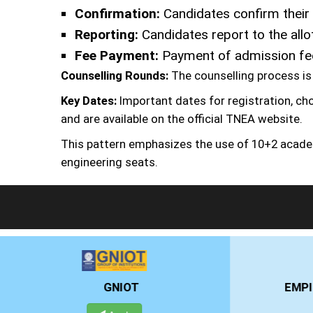
Confirmation:
Candidates confirm their 
Reporting:
Candidates report to the allo
Fee Payment:
Payment of admission fees
Counselling Rounds:
The counselling process is 
Key Dates:
Important dates for registration, cho
and are available on the official TNEA website.
This pattern emphasizes the use of 10+2 acade
engineering seats.
EMPI BUSINESS SCHOOL