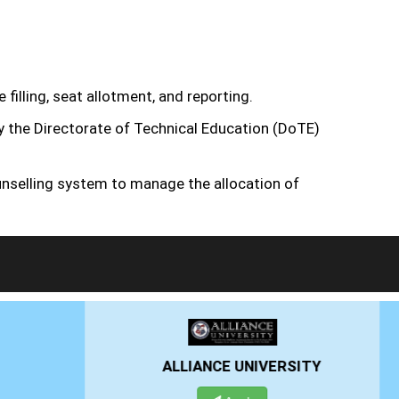
filling, seat allotment, and reporting.
by the Directorate of Technical Education (DoTE)
nselling system to manage the allocation of
RSITY
PRESIDENCY UNIVERSITY