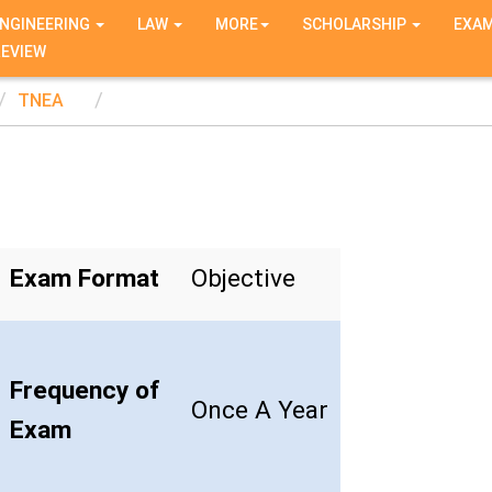
NGINEERING
LAW
MORE
SCHOLARSHIP
EXA
REVIEW
TNEA
Exam Format
Objective
Frequency of
Once A Year
Exam