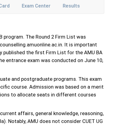
Card
Exam Center
Results
LB program. The Round 2 Firm List was
counselling.amuonline.ac.in. It is important
y published the first Firm List for the AMU BA
 the entrance exam was conducted on June 10,
duate and postgraduate programs. This exam
pecific course. Admission was based on a merit
ions to allocate seats in different courses
urrent affairs, general knowledge, reasoning,
rala). Notably, AMU does not consider CUET UG