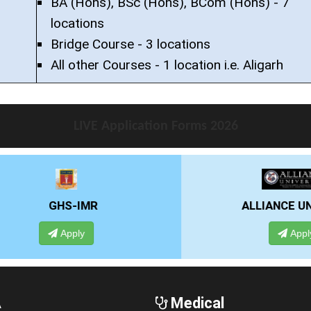
BA (Hons), BSc (Hons), BCom (Hons) - 7
locations
Bridge Course - 3 locations
All other Courses - 1 location i.e. Aligarh
LIVE Application Forms 2026
ALLIANCE UNIVERSITY
Apply
A
Medical