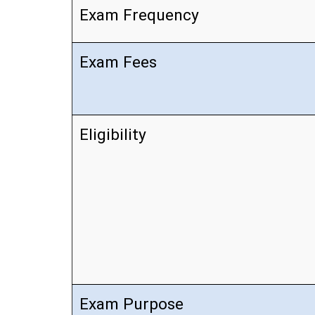
Exam Frequency
Exam Fees
Eligibility
Exam Purpose