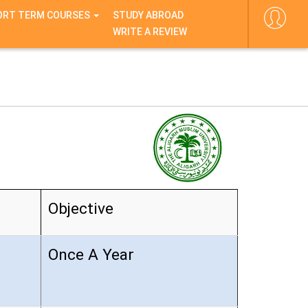
ORT TERM COURSES
STUDY ABROAD
WRITE A REVIEW
Objective
Once A Year