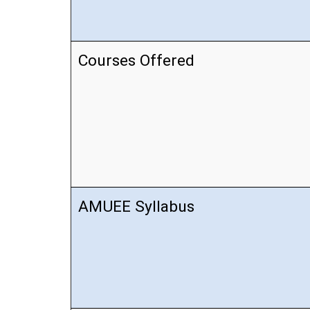
Courses Offered
AMUEE Syllabus