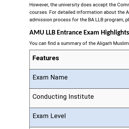
However, the university does accept the Comm
courses. For detailed information about the A
admission process for the BA LLB program, pl
AMU LLB Entrance Exam Highlight
You can find a summary of the Aligarh Muslim 
Features
Exam Name
Conducting Institute
Exam Level