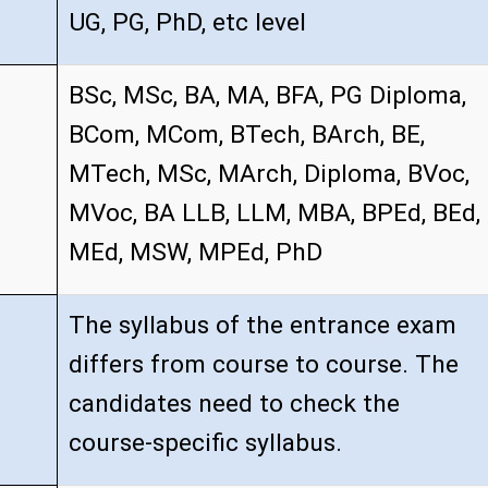
UG, PG, PhD, etc level
BSc, MSc, BA, MA, BFA, PG Diploma,
BCom, MCom, BTech, BArch, BE,
MTech, MSc, MArch, Diploma, BVoc,
MVoc, BA LLB, LLM, MBA, BPEd, BEd,
MEd, MSW, MPEd, PhD
The syllabus of the entrance exam
differs from course to course. The
candidates need to check the
course-specific syllabus.