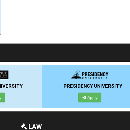
PRESIDENCY UNIVERSITY
ANSAL U
Apply
Ap
LAW