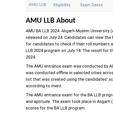
AMU LLB
Eligibility
Exam Dates
AMU LLB About
AMU BA LLB 2024: Aligarh Muslim University 
released on July 24. Candidates can view the R
for candidates to check if their roll numbers 
LLB 2024 program on July 14. The result for
2024.
The AMU entrance exam was conducted by Ali
was conducted offline in selected cities acro
list that was created using the candidates' s
according to merit.
The AMU entrance exam for the BA LLB program
and aptitude. The exam took place in Aligarh
scores for the BA LLB program.