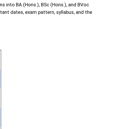
s into BA (Hons.), BSc (Hons.), and BVoc
ant dates, exam pattern, syllabus, and the