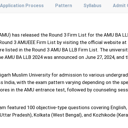
Application Process
Pattern
Syllabus
Admit 
(AMU) has released the Round 3 Firm List for the AMU BA L
ound 3 AMUEEE Firm List by visiting the official website at 
are listed in the Round 3 AMU BA LLB Firm List. The universit
 the AMU BA LLB 2024 was announced on June 27, 2024, and
garh Muslim University for admission to various undergra
ss India, with the exam pattern varying depending on the s
cores in the AMU entrance test, followed by counseling sess
 featured 100 objective-type questions covering English, c
 (Uttar Pradesh), Kolkata (West Bengal), and Kozhikode (Ke