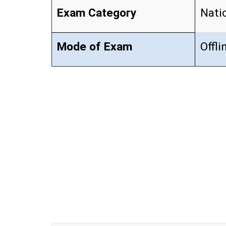
Exam Category
Nati
Mode of Exam
Offli