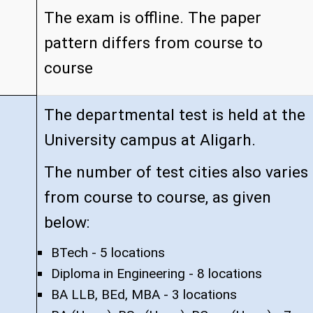
The exam is offline. The paper
pattern differs from course to
course
The departmental test is held at the
University campus at Aligarh.
The number of test cities also varies
from course to course, as given
below:
BTech - 5 locations
Diploma in Engineering - 8 locations
BA LLB, BEd, MBA - 3 locations