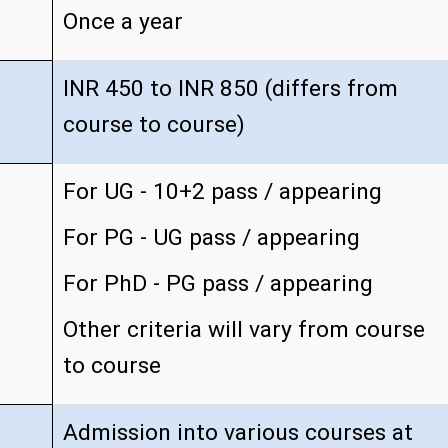
Once a year
INR 450 to INR 850 (differs from
course to course)
For UG - 10+2 pass / appearing
For PG - UG pass / appearing
For PhD - PG pass / appearing
Other criteria will vary from course
to course
Admission into various courses at