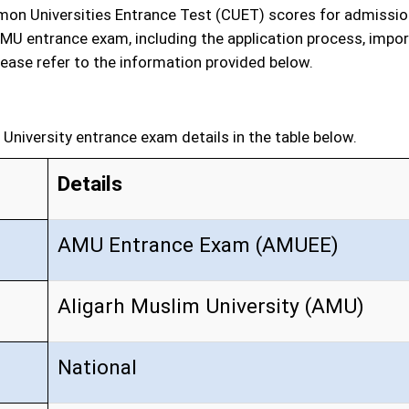
on Universities Entrance Test (CUET) scores for admission
MU entrance exam, including the application process, import
ease refer to the information provided below.
s
University entrance exam details in the table below.
Details
AMU Entrance Exam (AMUEE)
Aligarh Muslim University (AMU)
National