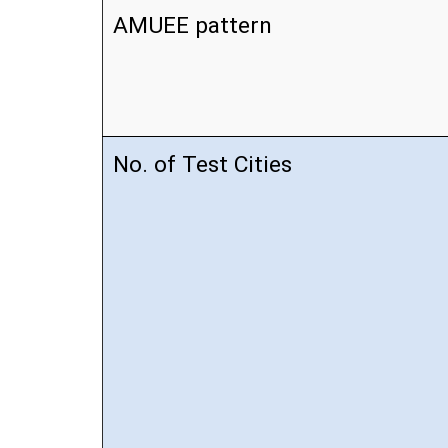
AMUEE pattern
No. of Test Cities