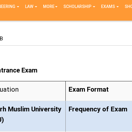
NEERING
LAW
MORE
SCHOLARSHIP
EXAMS
SH
B
Entrance Exam
uation
Exam Format
arh Muslim University
Frequency of Exam
U)