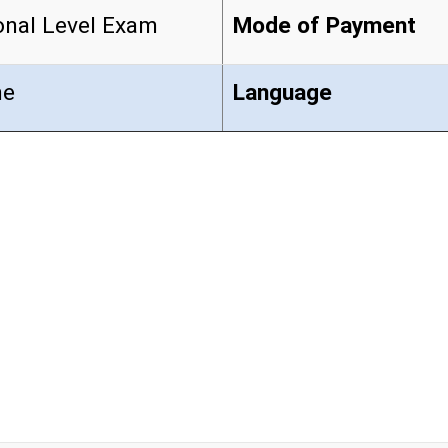
onal Level Exam
Mode of Payment
ne
Language