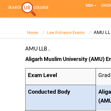
TEST SERIES
MBA
ENGI
AMU LL
Home
Law Entrance Exams
AMU LLB .
Aligarh Muslim University (AMU) 
Exam Level
Grad
Conducted Body
Alig
(AM