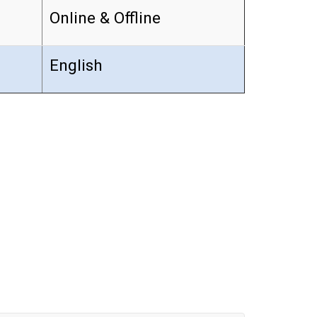
Online & Offline
English