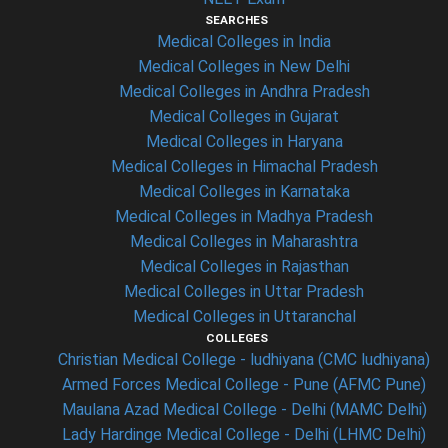
SEARCHES
Medical Colleges in India
Medical Colleges in New Delhi
Medical Colleges in Andhra Pradesh
Medical Colleges in Gujarat
Medical Colleges in Haryana
Medical Colleges in Himachal Pradesh
Medical Colleges in Karnataka
Medical Colleges in Madhya Pradesh
Medical Colleges in Maharashtra
Medical Colleges in Rajasthan
Medical Colleges in Uttar Pradesh
Medical Colleges in Uttaranchal
COLLEGES
Christian Medical College - ludhiyana (CMC ludhiyana)
Armed Forces Medical College - Pune (AFMC Pune)
Maulana Azad Medical College - Delhi (MAMC Delhi)
Lady Hardinge Medical College - Delhi (LHMC Delhi)