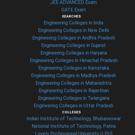
JEE ADVANCED Exam
GATE Exam
SEARCHES
Engineering Colleges in India
Engineering Colleges in New Delhi
Engineering Colleges in Andhra Pradesh
Engineering Colleges in Gujarat
Engineering Colleges in Haryana
Engineering Colleges in Himachal Pradesh
Engineering Colleges in Karnataka
Engineering Colleges in Madhya Pradesh
Engineering Colleges in Maharashtra
Engineering Colleges in Rajasthan
Engineering Colleges in Telangana
Engineering Colleges in Uttar Pradesh
COLLEGES
Indian Institute of Technology, Bhubaneswar
National Institute of Technology, Patna
Lovely Professional University (LPU)