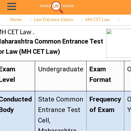
Home
Law Entrance Exams
MH CET Law
H CET Law .
aharashtra Common Entrance Test
or Law (MH CET Law)
Exam
Undergraduate
Exam
O
Level
Format
Conducted
State Common
Frequency
O
Body
Entrance Test
of Exam
Y
Cell,
Maharashtra