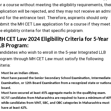
r a course without meeting the eligibility requirements, thei
plication will be rejected, and they may not receive an admi
rd for the entrance test. Therefore, aspirants should only
ubmit the MH CET Law application for a course if they meet
e eligibility criteria for that specific program.
H CET Law 2024 Eligibility Criteria for 5-Year
LB Program:
andidates who wish to enroll in the 5-year Integrated LLB
rogram through MH CET Law must satisfy the following
iteria:
Must be an Indian citizen.
Must have passed the Senior Secondary School Examination, Intermediate
Examination, or 12th Board Examination from a recognized state or nationa
board.
Must have secured at least 45% aggregate marks in the qualifying exam.
SC/ST candidates from Maharashtra are required to have a minimum of 40
while candidates from VJNT, SBC, and OBC categories in Maharashtra must
have at least 42%.