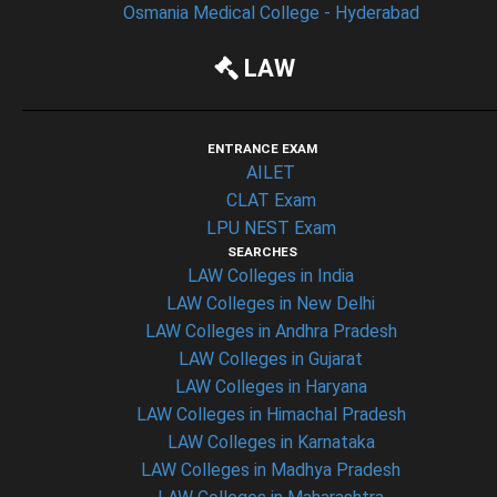
Osmania Medical College - Hyderabad
LAW
ENTRANCE EXAM
AILET
CLAT Exam
LPU NEST Exam
SEARCHES
LAW Colleges in India
LAW Colleges in New Delhi
LAW Colleges in Andhra Pradesh
LAW Colleges in Gujarat
LAW Colleges in Haryana
LAW Colleges in Himachal Pradesh
LAW Colleges in Karnataka
LAW Colleges in Madhya Pradesh