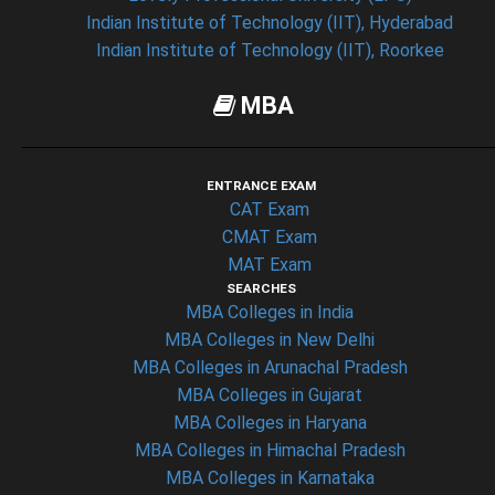
Indian Institute of Technology (IIT), Hyderabad
Indian Institute of Technology (IIT), Roorkee
MBA
ENTRANCE EXAM
CAT Exam
CMAT Exam
MAT Exam
SEARCHES
MBA Colleges in India
MBA Colleges in New Delhi
MBA Colleges in Arunachal Pradesh
MBA Colleges in Gujarat
MBA Colleges in Haryana
MBA Colleges in Himachal Pradesh
MBA Colleges in Karnataka