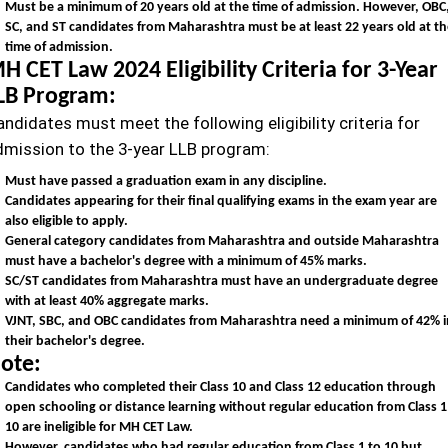
Must be a minimum of 20 years old at the time of admission. However, OBC
SC, and ST candidates from Maharashtra must be at least 22 years old at t
time of admission.
H CET Law 2024 Eligibility Criteria for 3-Year
LB Program:
ndidates must meet the following eligibility criteria for
dmission to the 3-year LLB program:
Must have passed a graduation exam in any discipline.
Candidates appearing for their final qualifying exams in the exam year are
also eligible to apply.
General category candidates from Maharashtra and outside Maharashtra
must have a bachelor's degree with a minimum of 45% marks.
SC/ST candidates from Maharashtra must have an undergraduate degree
with at least 40% aggregate marks.
VJNT, SBC, and OBC candidates from Maharashtra need a minimum of 42% i
their bachelor's degree.
ote:
Candidates who completed their Class 10 and Class 12 education through
open schooling or distance learning without regular education from Class 1
10 are ineligible for MH CET Law.
However, candidates who had regular education from Class 1 to 10 but