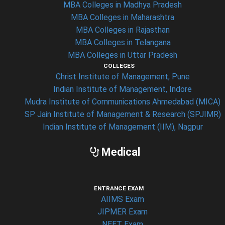
MBA Colleges in Madhya Pradesh
MBA Colleges in Maharashtra
MBA Colleges in Rajasthan
MBA Colleges in Telangana
MBA Colleges in Uttar Pradesh
COLLEGES
Christ Institute of Management, Pune
Indian Institute of Management, Indore
Mudra Institute of Communications Ahmedabad (MICA)
SP Jain Institute of Management & Research (SPJIMR)
Indian Institute of Management (IIM), Nagpur
Medical
ENTRANCE EXAM
AIIMS Exam
JIPMER Exam
NEET Exam