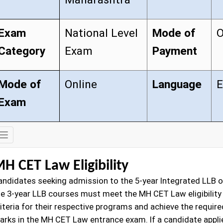
Exam
National Level
Mode of
O
Category
Exam
Payment
Mode of
Online
Language
E
Exam
Exam
Details
H CET Law Eligibility
andidates seeking admission to the 5-year Integrated LLB o
he 3-year LLB courses must meet the MH CET Law eligibility
iteria for their respective programs and achieve the require
arks in the MH CET Law entrance exam. If a candidate appli