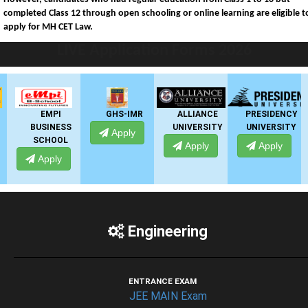
completed Class 12 through open schooling or online learning are eligible t
apply for MH CET Law.
LIVE Application Forms 2026
EMPI
GHS-IMR
ALLIANCE
PRESIDENCY
BUSINESS
UNIVERSITY
UNIVERSITY
Apply
SCHOOL
Apply
Apply
Apply
Engineering
ENTRANCE EXAM
JEE MAIN Exam