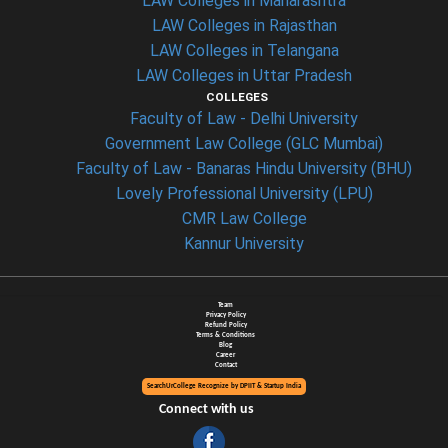
LAW Colleges in Maharashtra
LAW Colleges in Rajasthan
LAW Colleges in Telangana
LAW Colleges in Uttar Pradesh
COLLEGES
Faculty of Law - Delhi University
Government Law College (GLC Mumbai)
Faculty of Law - Banaras Hindu University (BHU)
Lovely Professional University (LPU)
CMR Law College
Kannur University
Team
Privacy Policy
Refund Policy
Terms & Conditions
Blog
Career
Contact
SearchUrCollege Recognize by DPIIT & Startup India
Connect with us