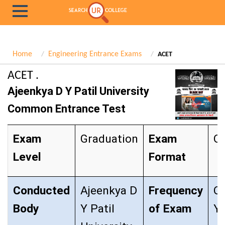
Home
Engineering Entrance Exams
ACET
ACET .
Ajeenkya D Y Patil University
Common Entrance Test
Exam
Graduation
Exam
Ob
Level
Format
Conducted
Ajeenkya D
Frequency
O
Body
Y Patil
of Exam
Ye