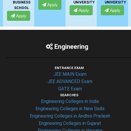
SINESS
UNIVERSITY
UNIVERSITY
UNIVER
Apply
HOOL
Apply
Apply
Appl
pply
Engineering
ENTRANCE EXAM
JEE MAIN Exam
JEE ADVANCED Exam
GATE Exam
SEARCHES
Engineering Colleges in India
Engineering Colleges in New Delhi
Engineering Colleges in Andhra Pradesh
Engineering Colleges in Gujarat
Engineering Colleges in Haryana