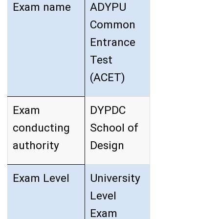
Exam name
ADYPU
Common
Entrance
Test
(ACET)
Exam
DYPDC
conducting
School of
authority
Design
Exam Level
University
Level
Exam