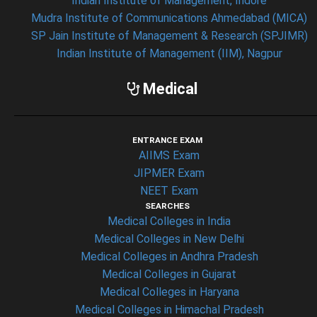
Indian Institute of Management, Indore
Mudra Institute of Communications Ahmedabad (MICA)
SP Jain Institute of Management & Research (SPJIMR)
Indian Institute of Management (IIM), Nagpur
Medical
ENTRANCE EXAM
AIIMS Exam
JIPMER Exam
NEET Exam
SEARCHES
Medical Colleges in India
Medical Colleges in New Delhi
Medical Colleges in Andhra Pradesh
Medical Colleges in Gujarat
Medical Colleges in Haryana
Medical Colleges in Himachal Pradesh