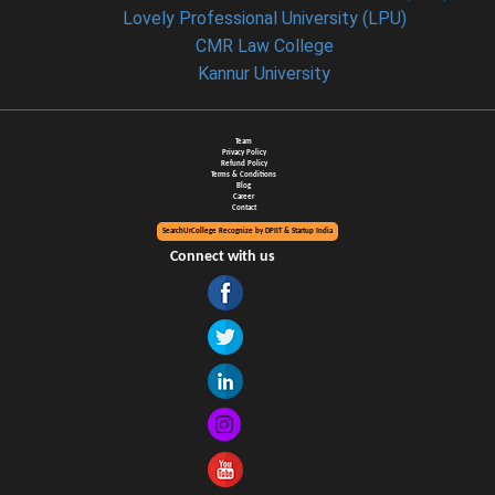
Lovely Professional University (LPU)
CMR Law College
Kannur University
Team
Privacy Policy
Refund Policy
Terms & Conditions
Blog
Career
Contact
SearchUrCollege Recognize by DPIIT & Startup India
Connect with us