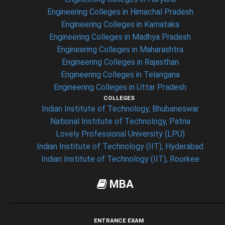
Engineering Colleges in Himachal Pradesh
Engineering Colleges in Karnataka
Engineering Colleges in Madhya Pradesh
Engineering Colleges in Maharashtra
Engineering Colleges in Rajasthan
Engineering Colleges in Telangana
Engineering Colleges in Uttar Pradesh
COLLEGES
Indian Institute of Technology, Bhubaneswar
National Institute of Technology, Patna
Lovely Professional University (LPU)
Indian Institute of Technology (IIT), Hyderabad
Indian Institute of Technology (IIT), Roorkee
MBA
ENTRANCE EXAM