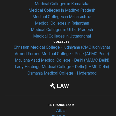
Medical Colleges in Karnataka
Medical Colleges in Madhya Pradesh
Medical Colleges in Maharashtra
Medical Colleges in Rajasthan
Medical Colleges in Uttar Pradesh
Medical Colleges in Uttaranchal
COLLEGES
Christian Medical College - ludhiyana (CMC ludhiyana)
Armed Forces Medical College - Pune (AFMC Pune)
Maulana Azad Medical College - Delhi (MAMC Delhi)
Lady Hardinge Medical College - Delhi (LHMC Delhi)
Osmania Medical College - Hyderabad
LAW
ENTRANCE EXAM
AILET