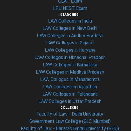
CLAT Exam
LPU NEST Exam
SEARCHES
LAW Colleges in India
LAW Colleges in New Delhi
LAW Colleges in Andhra Pradesh
LAW Colleges in Gujarat
LAW Colleges in Haryana
LAW Colleges in Himachal Pradesh
LAW Colleges in Karnataka
LAW Colleges in Madhya Pradesh
LAW Colleges in Maharashtra
LAW Colleges in Rajasthan
LAW Colleges in Telangana
LAW Colleges in Uttar Pradesh
COLLEGES
Faculty of Law - Delhi University
Government Law College (GLC Mumbai)
Faculty of Law - Banaras Hindu University (BHU)