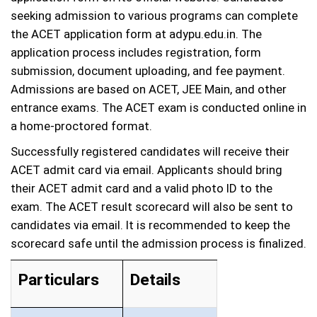
seeking admission to various programs can complete
the ACET application form at adypu.edu.in. The
application process includes registration, form
submission, document uploading, and fee payment.
Admissions are based on ACET, JEE Main, and other
entrance exams. The ACET exam is conducted online in
a home-proctored format.
Successfully registered candidates will receive their
ACET admit card via email. Applicants should bring
their ACET admit card and a valid photo ID to the
exam. The ACET result scorecard will also be sent to
candidates via email. It is recommended to keep the
scorecard safe until the admission process is finalized.
Particulars
Details