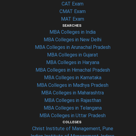
CAT Exam
CMAT Exam
MAT Exam
SEARCHES
MBA Colleges in India
MBA Colleges in New Delhi
MBA Colleges in Arunachal Pradesh
MBA Colleges in Gujarat
MBA Colleges in Haryana
MBA Colleges in Himachal Pradesh
MBA Colleges in Karnataka
MBA Colleges in Madhya Pradesh
MBA Colleges in Maharashtra
MBA Colleges in Rajasthan
MBA Colleges in Telangana
MBA Colleges in Uttar Pradesh
COLLEGES
Christ Institute of Management, Pune