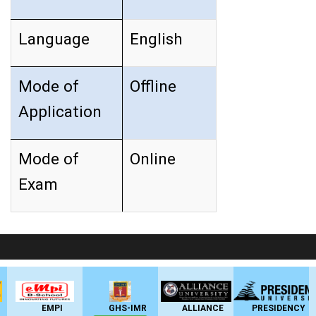
Language
English
Mode of
Offline
Application
Mode of
Online
Exam
LIVE Application Forms 2026
EMPI
GHS-IMR
ALLIANCE
PRESIDENCY
ANSA