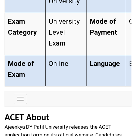
University
Exam
University
Mode of
On
Category
Level
Payment
Exam
Mode of
Online
Language
En
Exam
Exam
Details
ACET About
Ajeenkya DY Patil University releases the ACET
application form on its official website. Candidates