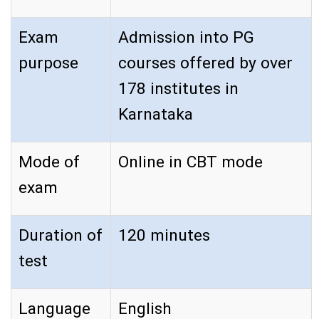
Exam
Admission into PG
purpose
courses offered by over
178 institutes in
Karnataka
Mode of
Online in CBT mode
exam
Duration of
120 minutes
test
Language
English