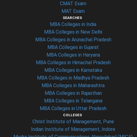
CMAT Exam
MAT Exam
SEARCHES
MBA Colleges in India
MBA Colleges in New Delhi
MBA Colleges in Arunachal Pradesh
MBA Colleges in Gujarat
MBA Colleges in Haryana
MBA Colleges in Himachal Pradesh
MBA Colleges in Karnataka
MBA Colleges in Madhya Pradesh
MBA Colleges in Maharashtra
MBA Colleges in Rajasthan
MBA Colleges in Telangana
MBA Colleges in Uttar Pradesh
COLLEGES
Christ Institute of Management, Pune
Indian Institute of Management, Indore
Mudra Institute of Communications Ahmedabad (MICA)