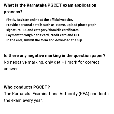
What is the Karnataka PGCET exam application
process?
Firstly, Register online at the official website.
Provide personal details such as: Name, upload photograph,
signature, ID, and category/domicile certificates.
Payment through debit card, credit card and UPI.
In the end, submit the form and download the slip.
Is there any negative marking in the question paper?
No negative marking, only get +1 mark for correct
answer.
Who conducts PGCET?
The Karnataka Examinations Authority (KEA) conducts
the exam every year.