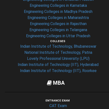
Engineering Colleges in Karnataka
Engineering Colleges in Madhya Pradesh
Engineering Colleges in Maharashtra
Engineering Colleges in Rajasthan
Engineering Colleges in Telangana
Engineering Colleges in Uttar Pradesh
COLLEGES
Indian Institute of Technology, Bhubaneswar
National Institute of Technology, Patna
Lovely Professional University (LPU)
Indian Institute of Technology (IIT), Hyderabad
Indian Institute of Technology (IIT), Roorkee
MBA
ENTRANCE EXAM
CAT Exam