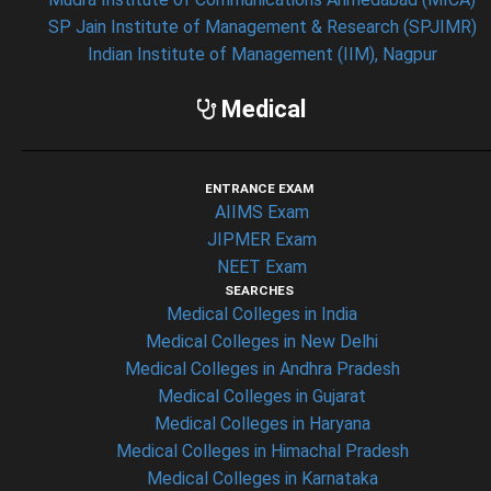
SP Jain Institute of Management & Research (SPJIMR)
Indian Institute of Management (IIM), Nagpur
Medical
ENTRANCE EXAM
AIIMS Exam
JIPMER Exam
NEET Exam
SEARCHES
Medical Colleges in India
Medical Colleges in New Delhi
Medical Colleges in Andhra Pradesh
Medical Colleges in Gujarat
Medical Colleges in Haryana
Medical Colleges in Himachal Pradesh
Medical Colleges in Karnataka