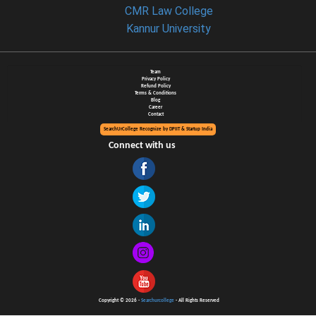
CMR Law College
Kannur University
Team
Privacy Policy
Refund Policy
Terms & Conditions
Blog
Career
Contact
SearchUrCollege Recognize by DPIIT & Startup India
Connect with us
Copyright © 2026 -
Searchurcollege
- All Rights Reserved