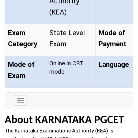
Authority
(KEA)
Exam
State Level
Mode of
Category
Exam
Payment
Online in CBT
Mode of
Language
mode
Exam
Exam
Details
About KARNATAKA PGCET
The Karnataka Examinations Authority (KEA) is