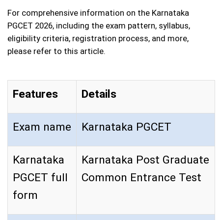
For comprehensive information on the Karnataka
PGCET 2026, including the exam pattern, syllabus,
eligibility criteria, registration process, and more,
please refer to this article.
Features
Details
Exam name
Karnataka PGCET
Karnataka
Karnataka Post Graduate
PGCET full
Common Entrance Test
form