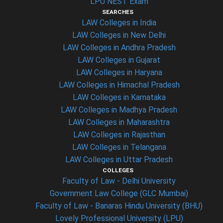
LPU NEST Exam
SEARCHES
LAW Colleges in India
LAW Colleges in New Delhi
LAW Colleges in Andhra Pradesh
LAW Colleges in Gujarat
LAW Colleges in Haryana
LAW Colleges in Himachal Pradesh
LAW Colleges in Karnataka
LAW Colleges in Madhya Pradesh
LAW Colleges in Maharashtra
LAW Colleges in Rajasthan
LAW Colleges in Telangana
LAW Colleges in Uttar Pradesh
COLLEGES
Faculty of Law - Delhi University
Government Law College (GLC Mumbai)
Faculty of Law - Banaras Hindu University (BHU)
Lovely Professional University (LPU)