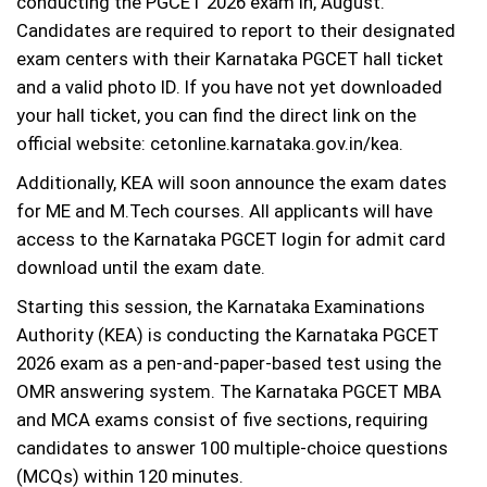
conducting the PGCET 2026 exam in, August.
Candidates are required to report to their designated
exam centers with their Karnataka PGCET hall ticket
and a valid photo ID. If you have not yet downloaded
your hall ticket, you can find the direct link on the
official website: cetonline.karnataka.gov.in/kea.
Additionally, KEA will soon announce the exam dates
for ME and M.Tech courses. All applicants will have
access to the Karnataka PGCET login for admit card
download until the exam date.
Starting this session, the Karnataka Examinations
Authority (KEA) is conducting the Karnataka PGCET
2026 exam as a pen-and-paper-based test using the
OMR answering system. The Karnataka PGCET MBA
and MCA exams consist of five sections, requiring
candidates to answer 100 multiple-choice questions
(MCQs) within 120 minutes.