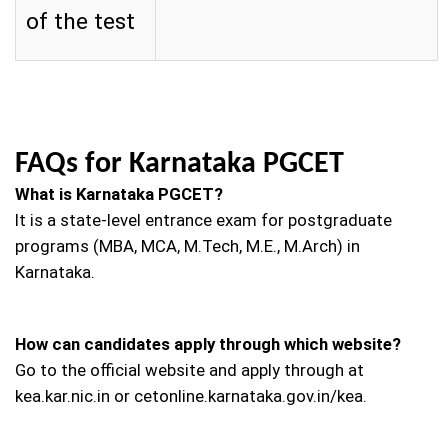
of the test
FAQs for Karnataka PGCET
What is Karnataka PGCET?
It is a state-level entrance exam for postgraduate
programs (MBA, MCA, M.Tech, M.E., M.Arch) in
Karnataka.
How can candidates apply through which website?
Go to the official website and apply through at
kea.kar.nic.in or cetonline.karnataka.gov.in/kea.