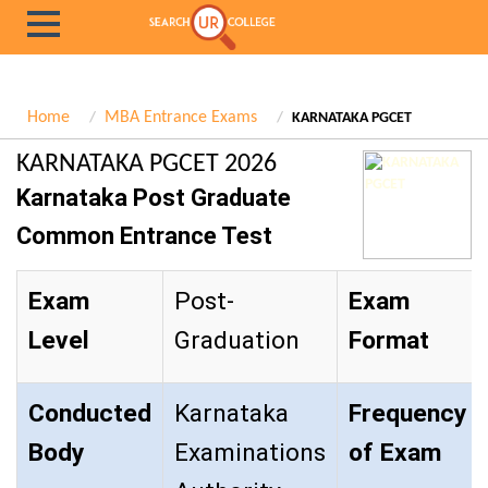
Home
MBA Entrance Exams
KARNATAKA PGCET
KARNATAKA PGCET 2026
Karnataka Post Graduate
Common Entrance Test
Exam
Post-
Exam
Level
Graduation
Format
Conducted
Karnataka
Frequency
Body
Examinations
of Exam