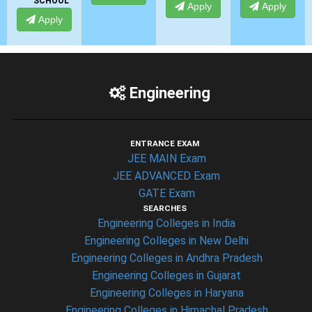
L
Apply
Apply
Apply
Engineering
ENTRANCE EXAM
JEE MAIN Exam
JEE ADVANCED Exam
GATE Exam
SEARCHES
Engineering Colleges in India
Engineering Colleges in New Delhi
Engineering Colleges in Andhra Pradesh
Engineering Colleges in Gujarat
Engineering Colleges in Haryana
Engineering Colleges in Himachal Pradesh