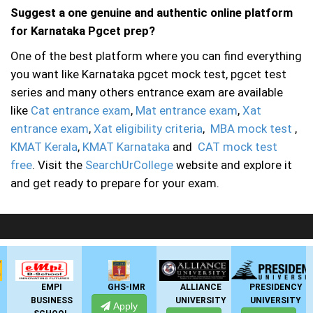
Suggest a one genuine and authentic online platform
for Karnataka Pgcet prep?
One of the best platform where you can find everything
you want like Karnataka pgcet mock test, pgcet test
series and many others entrance exam are available
like
Cat entrance exam
,
Mat entrance exam
,
Xat
entrance exam
,
Xat eligibility criteria
,
MBA mock test
,
KMAT Kerala
,
KMAT Karnataka
and
CAT mock test
free
. Visit the
SearchUrCollege
website and explore it
and get ready to prepare for your exam.
LIVE Application Forms 2026
GHS-IMR
ALLIANCE
PRESIDENCY
ANSAL
SS
UNIVERSITY
UNIVERSITY
UNIVERSITY
Apply