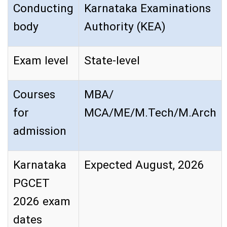
Conducting
Karnataka Examinations
body
Authority (KEA)
Exam level
State-level
Courses
MBA/
for
MCA/ME/M.Tech/M.Arch
admission
Karnataka
Expected August, 2026
PGCET
2026 exam
dates