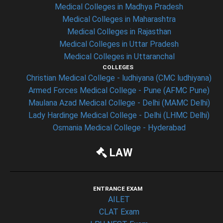
Medical Colleges in Madhya Pradesh
Medical Colleges in Maharashtra
Medical Colleges in Rajasthan
Medical Colleges in Uttar Pradesh
Medical Colleges in Uttaranchal
COLLEGES
Christian Medical College - ludhiyana (CMC ludhiyana)
Armed Forces Medical College - Pune (AFMC Pune)
Maulana Azad Medical College - Delhi (MAMC Delhi)
Lady Hardinge Medical College - Delhi (LHMC Delhi)
Osmania Medical College - Hyderabad
LAW
ENTRANCE EXAM
AILET
CLAT Exam