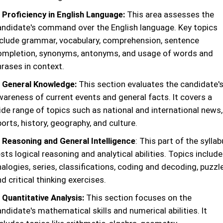
. Proficiency in English Language:
This area assesses the
andidate's command over the English language. Key topics
nclude grammar, vocabulary, comprehension, sentence
ompletion, synonyms, antonyms, and usage of words and
hrases in context.
. General Knowledge:
This section evaluates the candidate'
wareness of current events and general facts. It covers a
ide range of topics such as national and international news,
orts, history, geography, and culture.
. Reasoning and General Intelligence
: This part of the sylla
sts logical reasoning and analytical abilities. Topics include
alogies, series, classifications, coding and decoding, puzzl
d critical thinking exercises.
 Quantitative Analysis:
This section focuses on the
ndidate's mathematical skills and numerical abilities. It