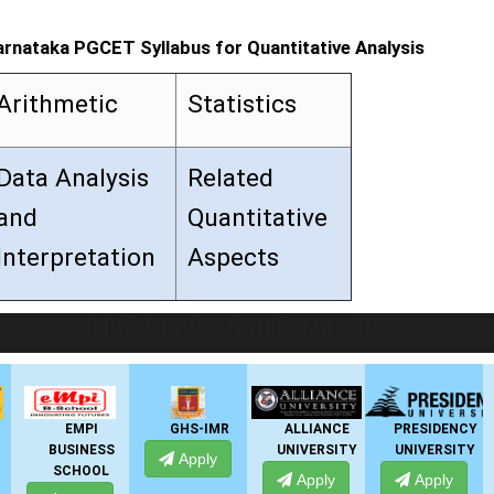
arnataka PGCET Syllabus for Quantitative Analysis
Arithmetic
Statistics
Data Analysis
Related
and
Quantitative
Interpretation
Aspects
LIVE Application Forms 2026
EMPI
GHS-IMR
ALLIANCE
PRESIDENCY
BUSINESS
UNIVERSITY
UNIVERSITY
U
Apply
SCHOOL
Apply
Apply