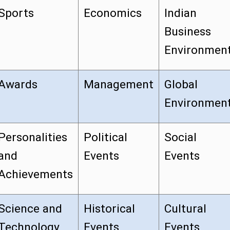
Sports
Economics
Indian
Business
Environmen
Awards
Management
Global
Environmen
Personalities
Political
Social
and
Events
Events
Achievements
Science and
Historical
Cultural
Technology
Events
Events