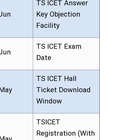
TS ICET Answer
Jun
Key Objection
Facility
TS ICET Exam
Jun
Date
TS ICET Hall
May
Ticket Download
Window
TSICET
Registration (With
May