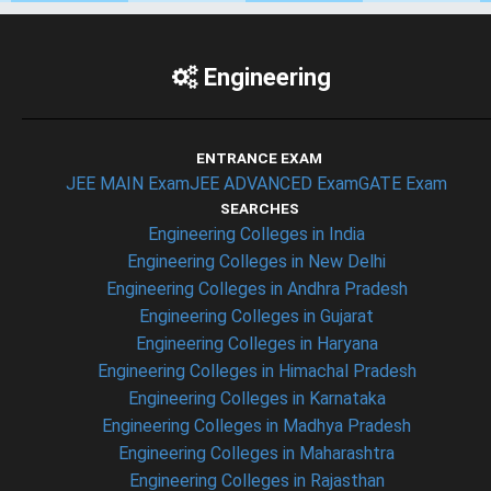
Engineering
ENTRANCE EXAM
JEE MAIN Exam
JEE ADVANCED Exam
GATE Exam
SEARCHES
Engineering Colleges in India
Engineering Colleges in New Delhi
Engineering Colleges in Andhra Pradesh
Engineering Colleges in Gujarat
Engineering Colleges in Haryana
Engineering Colleges in Himachal Pradesh
Engineering Colleges in Karnataka
Engineering Colleges in Madhya Pradesh
Engineering Colleges in Maharashtra
Engineering Colleges in Rajasthan