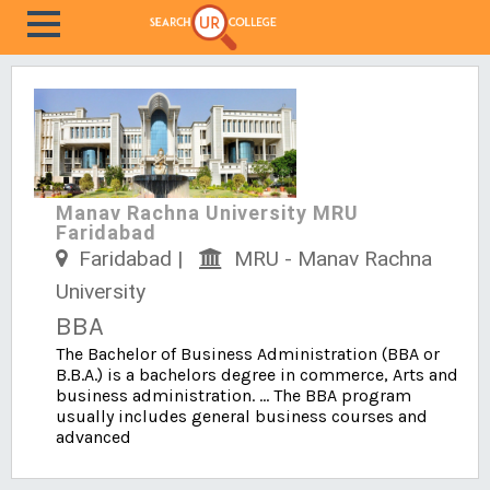
Manav Rachna University MRU
Faridabad
Faridabad |
MRU - Manav Rachna
University
BBA
The Bachelor of Business Administration (BBA or
B.B.A.) is a bachelors degree in commerce, Arts and
business administration. ... The BBA program
usually includes general business courses and
advanced