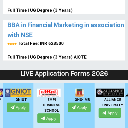
Full Time | UG Degree (3 Years)
BBA in Financial Marketing in association
with NSE
Total Fee: INR 628500
Full Time | UG Degree (3 Years) AICTE
LIVE Application Forms 2026
P
GNIOT
EMPI
GHS-IMR
ALLIANCE
BUSINESS
UNIVERSITY
Apply
Apply
SCHOOL
Apply
Apply