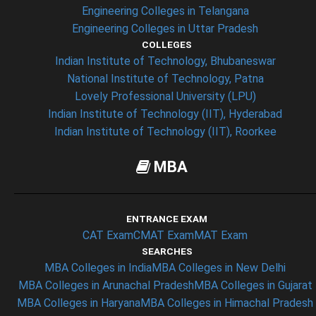
Engineering Colleges in Telangana
Engineering Colleges in Uttar Pradesh
COLLEGES
Indian Institute of Technology, Bhubaneswar
National Institute of Technology, Patna
Lovely Professional University (LPU)
Indian Institute of Technology (IIT), Hyderabad
Indian Institute of Technology (IIT), Roorkee
MBA
ENTRANCE EXAM
CAT Exam
CMAT Exam
MAT Exam
SEARCHES
MBA Colleges in India
MBA Colleges in New Delhi
MBA Colleges in Arunachal Pradesh
MBA Colleges in Gujarat
MBA Colleges in Haryana
MBA Colleges in Himachal Pradesh