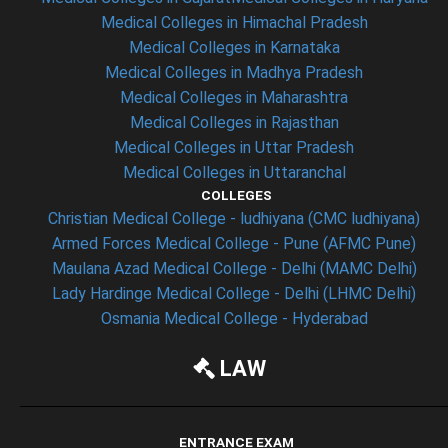
Medical Colleges in Himachal Pradesh
Medical Colleges in Karnataka
Medical Colleges in Madhya Pradesh
Medical Colleges in Maharashtra
Medical Colleges in Rajasthan
Medical Colleges in Uttar Pradesh
Medical Colleges in Uttaranchal
COLLEGES
Christian Medical College - ludhiyana (CMC ludhiyana)
Armed Forces Medical College - Pune (AFMC Pune)
Maulana Azad Medical College - Delhi (MAMC Delhi)
Lady Hardinge Medical College - Delhi (LHMC Delhi)
Osmania Medical College - Hyderabad
LAW
ENTRANCE EXAM