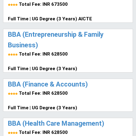
Total Fee: INR 673500
Full Time | UG Degree (3 Years) AICTE
BBA (Entrepreneurship & Family
Business)
Total Fee: INR 628500
Full Time | UG Degree (3 Years)
BBA (Finance & Accounts)
Total Fee: INR 628500
Full Time | UG Degree (3 Years)
BBA (Health Care Management)
Total Fee: INR 628500