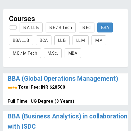
Courses
B.A. LL.B
B.E / B.Tech
B.Ed
BBA
BBA LL.B
BCA
LL.B
LL.M
M.A
M.E / M.Tech
M.Sc.
MBA
BBA (Global Operations Management)
Total Fee: INR 628500
Full Time | UG Degree (3 Years)
BBA (Business Analytics) in collaboration
with ISDC