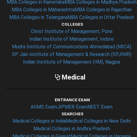
MBA Colleges in Karnataka
MBA Colleges in Madhya Pradesh
MBA Colleges in Maharashtra
MBA Colleges in Rajasthan
MBA Colleges in Telangana
MBA Colleges in Uttar Pradesh
COLLEGES
Christ Institute of Management, Pune
Indian Institute of Management, Indore
Mudra Institute of Communications Ahmedabad (MICA)
SP Jain Institute of Management & Research (SPJIMR)
Indian Institute of Management (IIM), Nagpur
Medical
ENTRANCE EXAM
AIIMS Exam
JIPMER Exam
NEET Exam
SEARCHES
Medical Colleges in India
Medical Colleges in New Delhi
Medical Colleges in Andhra Pradesh
Medical Colleges in Gujarat
Medical Colleges in Haryana