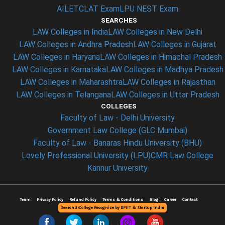
AILET
CLAT Exam
LPU NEST Exam
SEARCHES
LAW Colleges in India
LAW Colleges in New Delhi
LAW Colleges in Andhra Pradesh
LAW Colleges in Gujarat
LAW Colleges in Haryana
LAW Colleges in Himachal Pradesh
LAW Colleges in Karnataka
LAW Colleges in Madhya Pradesh
LAW Colleges in Maharashtra
LAW Colleges in Rajasthan
LAW Colleges in Telangana
LAW Colleges in Uttar Pradesh
COLLEGES
Faculty of Law - Delhi University
Government Law College (GLC Mumbai)
Faculty of Law - Banaras Hindu University (BHU)
Lovely Professional University (LPU)
CMR Law College
Kannur University
Team
Privacy Policy
Refund Policy
Terms & Conditions
Blog
Career
Contact
SearchUrCollege Recognize by DPIIT & Startup India