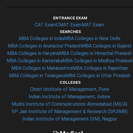
ENTRANCE EXAM
CAT Exam
CMAT Exam
MAT Exam
SEARCHES
MBA Colleges in India
MBA Colleges in New Delhi
MBA Colleges in Arunachal Pradesh
MBA Colleges in Gujarat
MBA Colleges in Haryana
MBA Colleges in Himachal Pradesh
MBA Colleges in Karnataka
MBA Colleges in Madhya Pradesh
MBA Colleges in Maharashtra
MBA Colleges in Rajasthan
MBA Colleges in Telangana
MBA Colleges in Uttar Pradesh
COLLEGES
Christ Institute of Management, Pune
Indian Institute of Management, Indore
Mudra Institute of Communications Ahmedabad (MICA)
SP Jain Institute of Management & Research (SPJIMR)
Indian Institute of Management (IIM), Nagpur