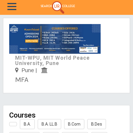
MIT-WPU, MIT World Peace
University, Pune
Pune |
MFA
Courses
B.A.
B.A. LL.B
B.Com
B.Des