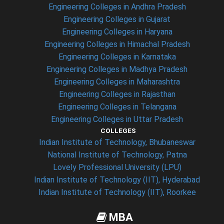
Engineering Colleges in Andhra Pradesh
Engineering Colleges in Gujarat
Engineering Colleges in Haryana
Engineering Colleges in Himachal Pradesh
Engineering Colleges in Karnataka
Engineering Colleges in Madhya Pradesh
Engineering Colleges in Maharashtra
Engineering Colleges in Rajasthan
Engineering Colleges in Telangana
Engineering Colleges in Uttar Pradesh
COLLEGES
Indian Institute of Technology, Bhubaneswar
National Institute of Technology, Patna
Lovely Professional University (LPU)
Indian Institute of Technology (IIT), Hyderabad
Indian Institute of Technology (IIT), Roorkee
MBA