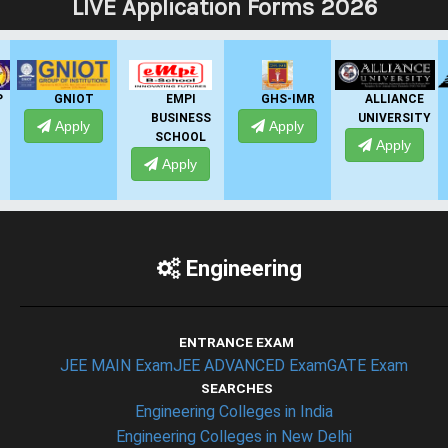
LIVE Application Forms 2026
GNIOT
EMPI
GHS-IMR
ALLIANCE
BUSINESS
UNIVERSITY
Apply
Apply
SCHOOL
Apply
Apply
Engineering
ENTRANCE EXAM
JEE MAIN Exam
JEE ADVANCED Exam
GATE Exam
SEARCHES
Engineering Colleges in India
Engineering Colleges in New Delhi