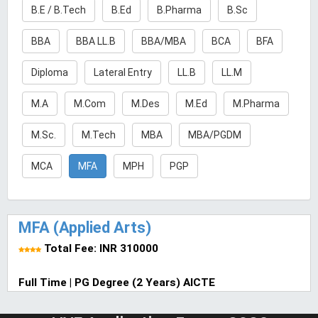
B.E / B.Tech
B.Ed
B.Pharma
B.Sc
BBA
BBA LL.B
BBA/MBA
BCA
BFA
Diploma
Lateral Entry
LL.B
LL.M
M.A
M.Com
M.Des
M.Ed
M.Pharma
M.Sc.
M.Tech
MBA
MBA/PGDM
MCA
MFA
MPH
PGP
MFA (Applied Arts)
Total Fee: INR 310000
Full Time | PG Degree (2 Years) AICTE