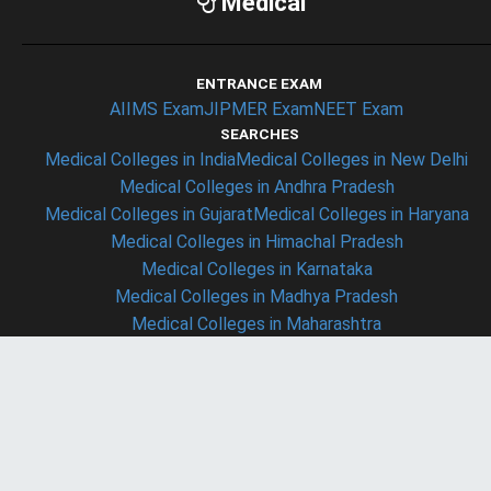
Medical
ENTRANCE EXAM
AIIMS Exam
JIPMER Exam
NEET Exam
SEARCHES
Medical Colleges in India
Medical Colleges in New Delhi
Medical Colleges in Andhra Pradesh
Medical Colleges in Gujarat
Medical Colleges in Haryana
Medical Colleges in Himachal Pradesh
Medical Colleges in Karnataka
Medical Colleges in Madhya Pradesh
Medical Colleges in Maharashtra
Medical Colleges in Rajasthan
Medical Colleges in Uttar Pradesh
Medical Colleges in Uttaranchal
COLLEGES
Christian Medical College - ludhiyana (CMC ludhiyana)
Armed Forces Medical College - Pune (AFMC Pune)