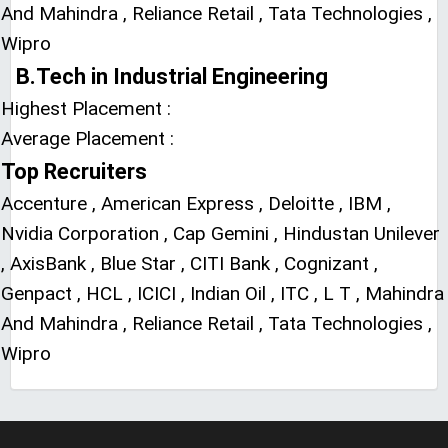
And Mahindra , Reliance Retail , Tata Technologies ,
Wipro
B.Tech in Industrial Engineering
Highest Placement :
Average Placement :
Top Recruiters
Accenture , American Express , Deloitte , IBM ,
Nvidia Corporation , Cap Gemini , Hindustan Unilever
, AxisBank , Blue Star , CITI Bank , Cognizant ,
Genpact , HCL , ICICI , Indian Oil , ITC , L T , Mahindra
And Mahindra , Reliance Retail , Tata Technologies ,
Wipro
LIVE Application Forms 2026