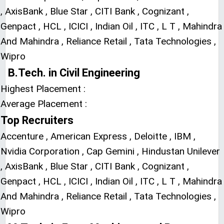
, AxisBank , Blue Star , CITI Bank , Cognizant ,
Genpact , HCL , ICICI , Indian Oil , ITC , L T , Mahindra
And Mahindra , Reliance Retail , Tata Technologies ,
Wipro
B.Tech. in Civil Engineering
Highest Placement :
Average Placement :
Top Recruiters
Accenture , American Express , Deloitte , IBM ,
Nvidia Corporation , Cap Gemini , Hindustan Unilever
, AxisBank , Blue Star , CITI Bank , Cognizant ,
Genpact , HCL , ICICI , Indian Oil , ITC , L T , Mahindra
And Mahindra , Reliance Retail , Tata Technologies ,
Wipro