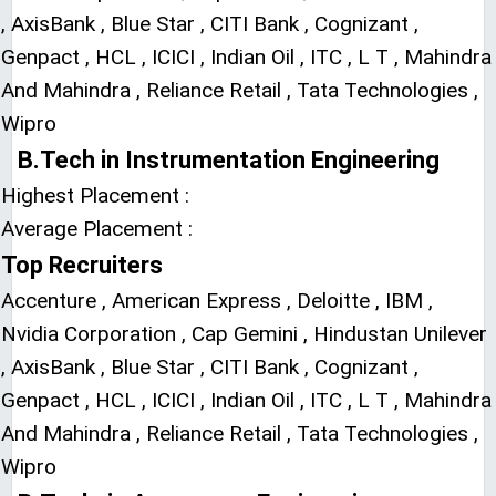
, AxisBank , Blue Star , CITI Bank , Cognizant ,
Genpact , HCL , ICICI , Indian Oil , ITC , L T , Mahindra
And Mahindra , Reliance Retail , Tata Technologies ,
Wipro
B.Tech in Instrumentation Engineering
Highest Placement :
Average Placement :
Top Recruiters
Accenture , American Express , Deloitte , IBM ,
Nvidia Corporation , Cap Gemini , Hindustan Unilever
, AxisBank , Blue Star , CITI Bank , Cognizant ,
Genpact , HCL , ICICI , Indian Oil , ITC , L T , Mahindra
And Mahindra , Reliance Retail , Tata Technologies ,
Wipro