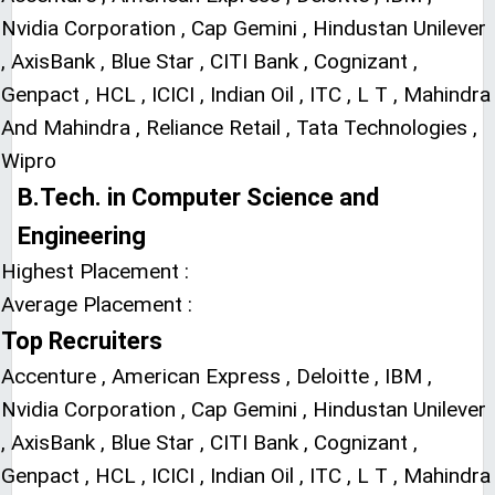
Nvidia Corporation , Cap Gemini , Hindustan Unilever
, AxisBank , Blue Star , CITI Bank , Cognizant ,
Genpact , HCL , ICICI , Indian Oil , ITC , L T , Mahindra
And Mahindra , Reliance Retail , Tata Technologies ,
Wipro
B.Tech. in Computer Science and
Engineering
Highest Placement :
Average Placement :
Top Recruiters
Accenture , American Express , Deloitte , IBM ,
Nvidia Corporation , Cap Gemini , Hindustan Unilever
, AxisBank , Blue Star , CITI Bank , Cognizant ,
Genpact , HCL , ICICI , Indian Oil , ITC , L T , Mahindra