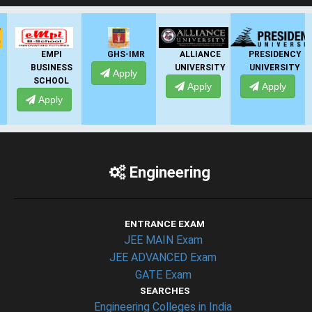
GHS-IMR
ALLIANCE
PRESIDENCY
ANSAL
UNIVERSITY
UNIVERSITY
UNIVERSITY
Apply
Apply
Apply
Apply
Engineering
ENTRANCE EXAM
JEE MAIN Exam
JEE ADVANCED Exam
GATE Exam
SEARCHES
Engineering Colleges in India