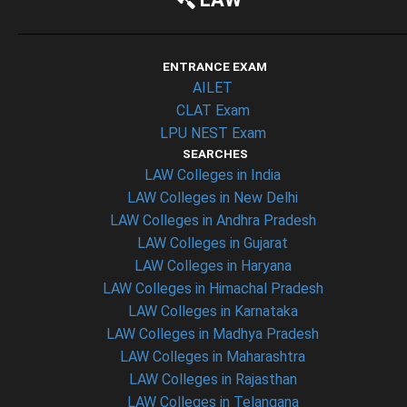
ENTRANCE EXAM
AILET
CLAT Exam
LPU NEST Exam
SEARCHES
LAW Colleges in India
LAW Colleges in New Delhi
LAW Colleges in Andhra Pradesh
LAW Colleges in Gujarat
LAW Colleges in Haryana
LAW Colleges in Himachal Pradesh
LAW Colleges in Karnataka
LAW Colleges in Madhya Pradesh
LAW Colleges in Maharashtra
LAW Colleges in Rajasthan
LAW Colleges in Telangana