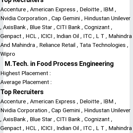
Accenture , American Express , Deloitte , IBM ,
Nvidia Corporation , Cap Gemini , Hindustan Unilever
, AxisBank , Blue Star , CITI Bank , Cognizant ,
Genpact , HCL , ICICI , Indian Oil , ITC , L T , Mahindra
And Mahindra , Reliance Retail , Tata Technologies ,
Wipro
M.Tech. in Food Process Engineering
Highest Placement :
Average Placement :
Top Recruiters
Accenture , American Express , Deloitte , IBM ,
Nvidia Corporation , Cap Gemini , Hindustan Unilever
, AxisBank , Blue Star , CITI Bank , Cognizant ,
Genpact , HCL , ICICI , Indian Oil , ITC , L T , Mahindra