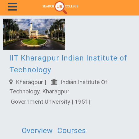
IIT Kharagpur Indian Institute of
Technology
Kharagpur |
Indian Institute Of
Technology, Kharagpur
Government University | 1951|
Overview
Courses