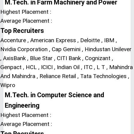
M.Tech. in Farm Machinery and Power
Highest Placement :
Average Placement :
Top Recruiters
Accenture , American Express , Deloitte , IBM ,
Nvidia Corporation , Cap Gemini , Hindustan Unilever
, AxisBank , Blue Star , CITI Bank , Cognizant ,
Genpact , HCL , ICICI , Indian Oil , ITC , L T , Mahindra
And Mahindra , Reliance Retail , Tata Technologies ,
Wipro
M.Tech. in Computer Science and
Engineering
Highest Placement :
Average Placement :
Top Recruiters