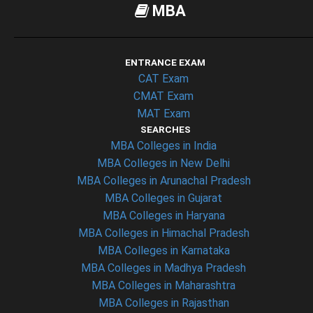
MBA
ENTRANCE EXAM
CAT Exam
CMAT Exam
MAT Exam
SEARCHES
MBA Colleges in India
MBA Colleges in New Delhi
MBA Colleges in Arunachal Pradesh
MBA Colleges in Gujarat
MBA Colleges in Haryana
MBA Colleges in Himachal Pradesh
MBA Colleges in Karnataka
MBA Colleges in Madhya Pradesh
MBA Colleges in Maharashtra
MBA Colleges in Rajasthan