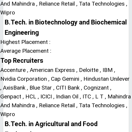
And Mahindra , Reliance Retail , Tata Technologies ,
Wipro
B.Tech. in Biotechnology and Biochemical
Engineering
Highest Placement :
Average Placement :
Top Recruiters
Accenture , American Express , Deloitte , IBM ,
Nvidia Corporation , Cap Gemini , Hindustan Unilever
, AxisBank , Blue Star , CITI Bank , Cognizant ,
Genpact , HCL , ICICI , Indian Oil , ITC , L T , Mahindra
And Mahindra , Reliance Retail , Tata Technologies ,
Wipro
B.Tech. in Agricultural and Food