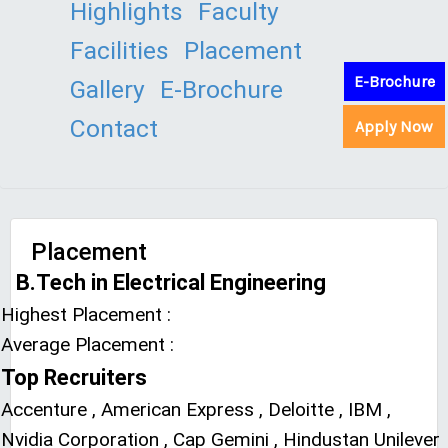
Highlights
Faculty
Facilities
Placement
E-Brochure
Gallery
E-Brochure
Contact
Apply Now
Placement
B.Tech in Electrical Engineering
Highest Placement :
Average Placement :
Top Recruiters
Accenture , American Express , Deloitte , IBM ,
Nvidia Corporation , Cap Gemini , Hindustan Unilever