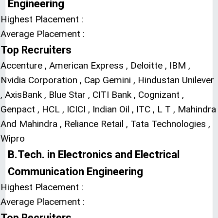
Engineering
Highest Placement :
Average Placement :
Top Recruiters
Accenture , American Express , Deloitte , IBM ,
Nvidia Corporation , Cap Gemini , Hindustan Unilever
, AxisBank , Blue Star , CITI Bank , Cognizant ,
Genpact , HCL , ICICI , Indian Oil , ITC , L T , Mahindra
And Mahindra , Reliance Retail , Tata Technologies ,
Wipro
B.Tech. in Electronics and Electrical
Communication Engineering
Highest Placement :
Average Placement :
Top Recruiters