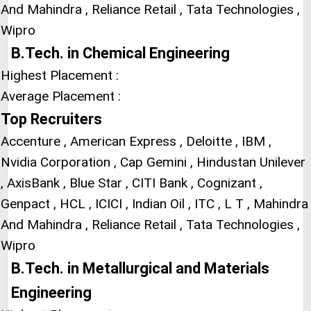
And Mahindra , Reliance Retail , Tata Technologies ,
Wipro
B.Tech. in Chemical Engineering
Highest Placement :
Average Placement :
Top Recruiters
Accenture , American Express , Deloitte , IBM ,
Nvidia Corporation , Cap Gemini , Hindustan Unilever
, AxisBank , Blue Star , CITI Bank , Cognizant ,
Genpact , HCL , ICICI , Indian Oil , ITC , L T , Mahindra
And Mahindra , Reliance Retail , Tata Technologies ,
Wipro
B.Tech. in Metallurgical and Materials
Engineering