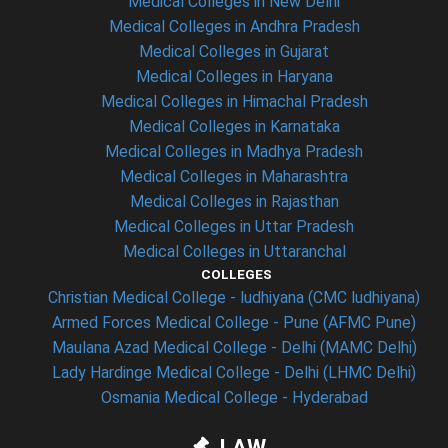
Medical Colleges in New Delhi
Medical Colleges in Andhra Pradesh
Medical Colleges in Gujarat
Medical Colleges in Haryana
Medical Colleges in Himachal Pradesh
Medical Colleges in Karnataka
Medical Colleges in Madhya Pradesh
Medical Colleges in Maharashtra
Medical Colleges in Rajasthan
Medical Colleges in Uttar Pradesh
Medical Colleges in Uttaranchal
COLLEGES
Christian Medical College - ludhiyana (CMC ludhiyana)
Armed Forces Medical College - Pune (AFMC Pune)
Maulana Azad Medical College - Delhi (MAMC Delhi)
Lady Hardinge Medical College - Delhi (LHMC Delhi)
Osmania Medical College - Hyderabad
LAW