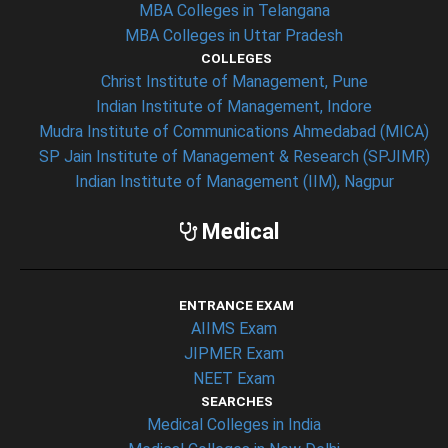
MBA Colleges in Telangana
MBA Colleges in Uttar Pradesh
COLLEGES
Christ Institute of Management, Pune
Indian Institute of Management, Indore
Mudra Institute of Communications Ahmedabad (MICA)
SP Jain Institute of Management & Research (SPJIMR)
Indian Institute of Management (IIM), Nagpur
Medical
ENTRANCE EXAM
AIIMS Exam
JIPMER Exam
NEET Exam
SEARCHES
Medical Colleges in India