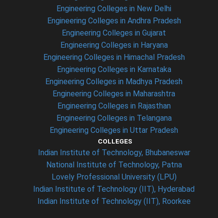
Engineering Colleges in New Delhi
Engineering Colleges in Andhra Pradesh
Engineering Colleges in Gujarat
Engineering Colleges in Haryana
Engineering Colleges in Himachal Pradesh
Engineering Colleges in Karnataka
Engineering Colleges in Madhya Pradesh
Engineering Colleges in Maharashtra
Engineering Colleges in Rajasthan
Engineering Colleges in Telangana
Engineering Colleges in Uttar Pradesh
COLLEGES
Indian Institute of Technology, Bhubaneswar
National Institute of Technology, Patna
Lovely Professional University (LPU)
Indian Institute of Technology (IIT), Hyderabad
Indian Institute of Technology (IIT), Roorkee