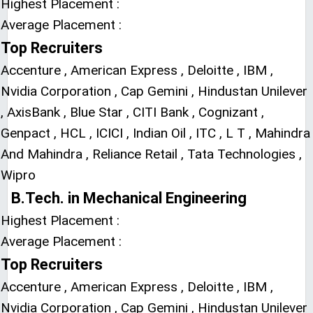
Highest Placement :
Average Placement :
Top Recruiters
Accenture , American Express , Deloitte , IBM ,
Nvidia Corporation , Cap Gemini , Hindustan Unilever
, AxisBank , Blue Star , CITI Bank , Cognizant ,
Genpact , HCL , ICICI , Indian Oil , ITC , L T , Mahindra
And Mahindra , Reliance Retail , Tata Technologies ,
Wipro
B.Tech. in Mechanical Engineering
Highest Placement :
Average Placement :
Top Recruiters
Accenture , American Express , Deloitte , IBM ,
Nvidia Corporation , Cap Gemini , Hindustan Unilever