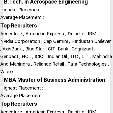
B.Tech. in Aerospace Engineering
Highest Placement :
Average Placement :
Top Recruiters
Accenture , American Express , Deloitte , IBM ,
Nvidia Corporation , Cap Gemini , Hindustan Unilever
, AxisBank , Blue Star , CITI Bank , Cognizant ,
Genpact , HCL , ICICI , Indian Oil , ITC , L T , Mahindra
And Mahindra , Reliance Retail , Tata Technologies ,
Wipro
MBA Master of Business Administration
Highest Placement :
Average Placement :
Top Recruiters
Accenture , American Express , Deloitte , IBM ,