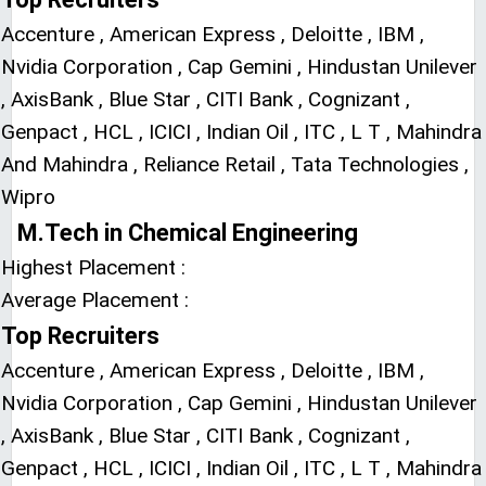
Accenture , American Express , Deloitte , IBM ,
Nvidia Corporation , Cap Gemini , Hindustan Unilever
, AxisBank , Blue Star , CITI Bank , Cognizant ,
Genpact , HCL , ICICI , Indian Oil , ITC , L T , Mahindra
And Mahindra , Reliance Retail , Tata Technologies ,
Wipro
M.Tech in Chemical Engineering
Highest Placement :
Average Placement :
Top Recruiters
Accenture , American Express , Deloitte , IBM ,
Nvidia Corporation , Cap Gemini , Hindustan Unilever
, AxisBank , Blue Star , CITI Bank , Cognizant ,
Genpact , HCL , ICICI , Indian Oil , ITC , L T , Mahindra