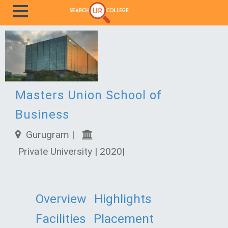
Masters Union School of
Business
Gurugram |
Private University | 2020|
Overview
Highlights
Facilities
Placement