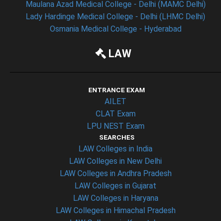
Maulana Azad Medical College - Delhi (MAMC Delhi)
Lady Hardinge Medical College - Delhi (LHMC Delhi)
Osmania Medical College - Hyderabad
LAW
ENTRANCE EXAM
AILET
CLAT Exam
LPU NEST Exam
SEARCHES
LAW Colleges in India
LAW Colleges in New Delhi
LAW Colleges in Andhra Pradesh
LAW Colleges in Gujarat
LAW Colleges in Haryana
LAW Colleges in Himachal Pradesh