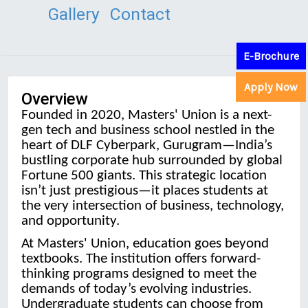
Gallery
Contact
E-Brochure
Apply Now
Overview
Founded in 2020, Masters' Union is a next-
gen tech and business school nestled in the
heart of DLF Cyberpark, Gurugram—India’s
bustling corporate hub surrounded by global
Fortune 500 giants. This strategic location
isn’t just prestigious—it places students at
the very intersection of business, technology,
and opportunity.
At Masters' Union, education goes beyond
textbooks. The institution offers forward-
thinking programs designed to meet the
demands of today’s evolving industries.
Undergraduate students can choose from