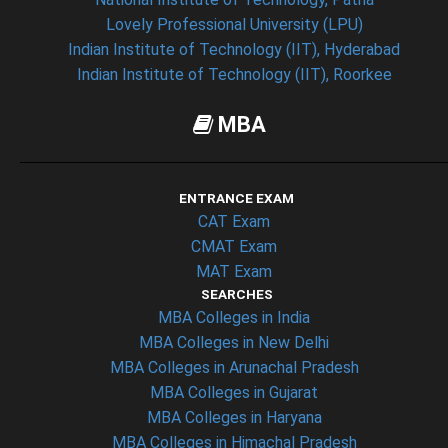
Lovely Professional University (LPU)
Indian Institute of Technology (IIT), Hyderabad
Indian Institute of Technology (IIT), Roorkee
MBA
ENTRANCE EXAM
CAT Exam
CMAT Exam
MAT Exam
SEARCHES
MBA Colleges in India
MBA Colleges in New Delhi
MBA Colleges in Arunachal Pradesh
MBA Colleges in Gujarat
MBA Colleges in Haryana
MBA Colleges in Himachal Pradesh