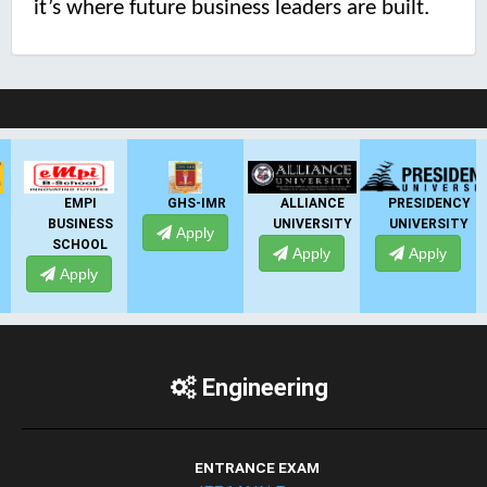
it’s where future business leaders are built.
LIVE Application Forms 2026
EMPI
GHS-IMR
ALLIANCE
PRESIDENCY
BUSINESS
UNIVERSITY
UNIVERSITY
U
Apply
SCHOOL
Apply
Apply
Apply
Engineering
ENTRANCE EXAM