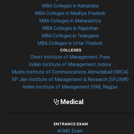
MBA Colleges in Karnataka
MBA Colleges in Madhya Pradesh
MBA Colleges in Maharashtra
MBA Colleges in Rajasthan
MBA Colleges in Telangana
MBA Colleges in Uttar Pradesh
COLLEGES
Christ Institute of Management, Pune
Indian Institute of Management, Indore
Mudra Institute of Communications Ahmedabad (MICA)
SP Jain Institute of Management & Research (SPJIMR)
Indian Institute of Management (IIM), Nagpur
Medical
ENTRANCE EXAM
AIIMS Exam