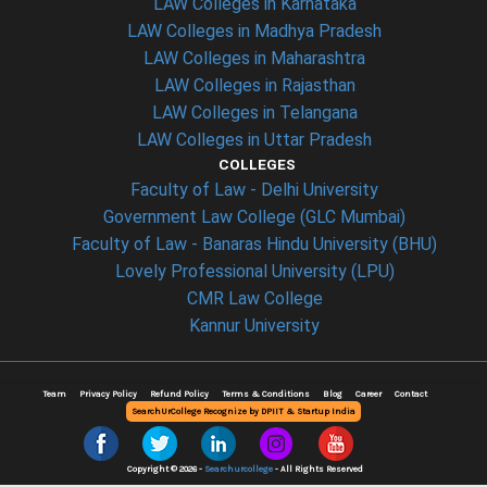
LAW Colleges in Karnataka
LAW Colleges in Madhya Pradesh
LAW Colleges in Maharashtra
LAW Colleges in Rajasthan
LAW Colleges in Telangana
LAW Colleges in Uttar Pradesh
COLLEGES
Faculty of Law - Delhi University
Government Law College (GLC Mumbai)
Faculty of Law - Banaras Hindu University (BHU)
Lovely Professional University (LPU)
CMR Law College
Kannur University
Team
Privacy Policy
Refund Policy
Terms & Conditions
Blog
Career
Contact
SearchUrCollege Recognize by DPIIT & Startup India
Copyright © 2026 -
Searchurcollege
- All Rights Reserved