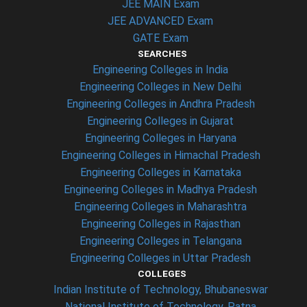
JEE MAIN Exam
JEE ADVANCED Exam
GATE Exam
SEARCHES
Engineering Colleges in India
Engineering Colleges in New Delhi
Engineering Colleges in Andhra Pradesh
Engineering Colleges in Gujarat
Engineering Colleges in Haryana
Engineering Colleges in Himachal Pradesh
Engineering Colleges in Karnataka
Engineering Colleges in Madhya Pradesh
Engineering Colleges in Maharashtra
Engineering Colleges in Rajasthan
Engineering Colleges in Telangana
Engineering Colleges in Uttar Pradesh
COLLEGES
Indian Institute of Technology, Bhubaneswar
National Institute of Technology, Patna