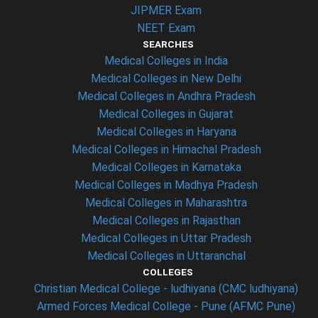
JIPMER Exam
NEET Exam
SEARCHES
Medical Colleges in India
Medical Colleges in New Delhi
Medical Colleges in Andhra Pradesh
Medical Colleges in Gujarat
Medical Colleges in Haryana
Medical Colleges in Himachal Pradesh
Medical Colleges in Karnataka
Medical Colleges in Madhya Pradesh
Medical Colleges in Maharashtra
Medical Colleges in Rajasthan
Medical Colleges in Uttar Pradesh
Medical Colleges in Uttaranchal
COLLEGES
Christian Medical College - ludhiyana (CMC ludhiyana)
Armed Forces Medical College - Pune (AFMC Pune)