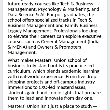
future-ready courses like Tech & Business
Management, Psychology & Marketing, and
Data Science & AI. For postgraduates, the
school offers specialized tracks in Tech &
Business Management and Family Business
Legacy Management. Professionals looking
to elevate their careers can explore executive
courses such as General Management (India
& MENA) and Owners & Promoters
Management.
What makes Masters' Union school of
business truly stand out is its practice-led
curriculum, which blends academic learning
with real-world experience. From live drop
shipping projects and off-campus industry
immersions to CXO-led masterclasses,
students gain hands-on insights that prepare
them to lead and innovate from day one.
Masters' Union isn’t just a place to study—