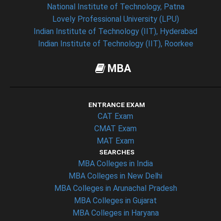
National Institute of Technology, Patna
Lovely Professional University (LPU)
Indian Institute of Technology (IIT), Hyderabad
Indian Institute of Technology (IIT), Roorkee
MBA
ENTRANCE EXAM
CAT Exam
CMAT Exam
MAT Exam
SEARCHES
MBA Colleges in India
MBA Colleges in New Delhi
MBA Colleges in Arunachal Pradesh
MBA Colleges in Gujarat
MBA Colleges in Haryana