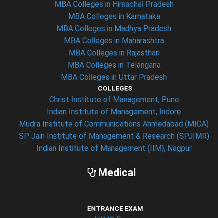
MBA Colleges in Himachal Pradesh
MBA Colleges in Karnataka
MBA Colleges in Madhya Pradesh
MBA Colleges in Maharashtra
MBA Colleges in Rajasthan
MBA Colleges in Telangana
MBA Colleges in Uttar Pradesh
COLLEGES
Christ Institute of Management, Pune
Indian Institute of Management, Indore
Mudra Institute of Communications Ahmedabad (MICA)
SP Jain Institute of Management & Research (SPJIMR)
Indian Institute of Management (IIM), Nagpur
Medical
ENTRANCE EXAM