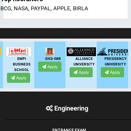
BCG, NASA, PAYPAL, APPLE, BIRLA
LIVE Application Forms 2026
EMPI
GHS-IMR
ALLIANCE
PRESIDENCY
BUSINESS
UNIVERSITY
UNIVERSITY
Apply
SCHOOL
Apply
Apply
Apply
Engineering
ENTRANCE EXAM