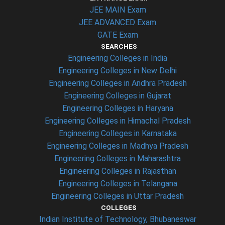
JEE MAIN Exam
JEE ADVANCED Exam
GATE Exam
SEARCHES
Engineering Colleges in India
Engineering Colleges in New Delhi
Engineering Colleges in Andhra Pradesh
Engineering Colleges in Gujarat
Engineering Colleges in Haryana
Engineering Colleges in Himachal Pradesh
Engineering Colleges in Karnataka
Engineering Colleges in Madhya Pradesh
Engineering Colleges in Maharashtra
Engineering Colleges in Rajasthan
Engineering Colleges in Telangana
Engineering Colleges in Uttar Pradesh
COLLEGES
Indian Institute of Technology, Bhubaneswar