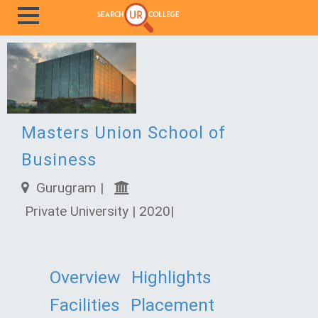
Masters Union School of
Business
Gurugram |
Private University | 2020|
Overview
Highlights
Facilities
Placement