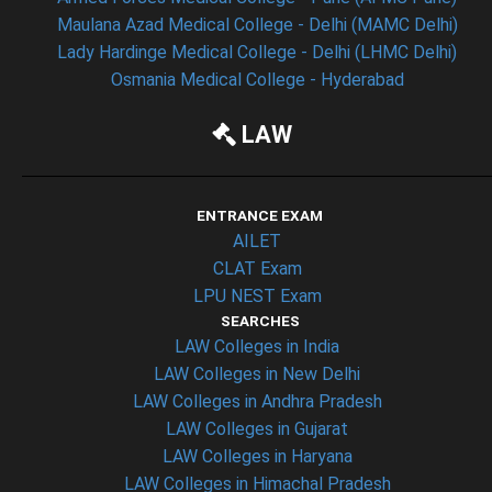
Maulana Azad Medical College - Delhi (MAMC Delhi)
Lady Hardinge Medical College - Delhi (LHMC Delhi)
Osmania Medical College - Hyderabad
LAW
ENTRANCE EXAM
AILET
CLAT Exam
LPU NEST Exam
SEARCHES
LAW Colleges in India
LAW Colleges in New Delhi
LAW Colleges in Andhra Pradesh
LAW Colleges in Gujarat
LAW Colleges in Haryana
LAW Colleges in Himachal Pradesh