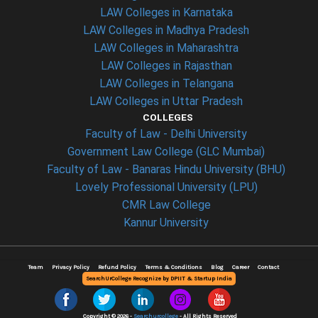
LAW Colleges in Karnataka
LAW Colleges in Madhya Pradesh
LAW Colleges in Maharashtra
LAW Colleges in Rajasthan
LAW Colleges in Telangana
LAW Colleges in Uttar Pradesh
COLLEGES
Faculty of Law - Delhi University
Government Law College (GLC Mumbai)
Faculty of Law - Banaras Hindu University (BHU)
Lovely Professional University (LPU)
CMR Law College
Kannur University
Team
Privacy Policy
Refund Policy
Terms & Conditions
Blog
Career
Contact
SearchUrCollege Recognize by DPIIT & Startup India
Copyright © 2026 -
Searchurcollege
- All Rights Reserved