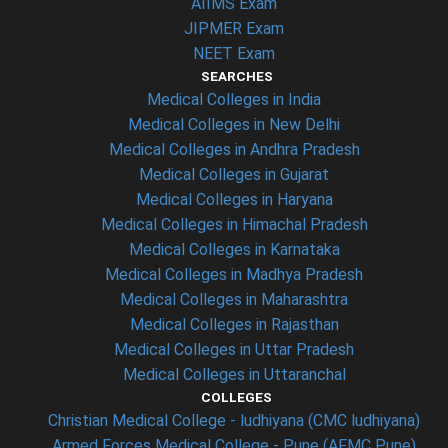
AIIMS Exam
JIPMER Exam
NEET Exam
SEARCHES
Medical Colleges in India
Medical Colleges in New Delhi
Medical Colleges in Andhra Pradesh
Medical Colleges in Gujarat
Medical Colleges in Haryana
Medical Colleges in Himachal Pradesh
Medical Colleges in Karnataka
Medical Colleges in Madhya Pradesh
Medical Colleges in Maharashtra
Medical Colleges in Rajasthan
Medical Colleges in Uttar Pradesh
Medical Colleges in Uttaranchal
COLLEGES
Christian Medical College - ludhiyana (CMC ludhiyana)
Armed Forces Medical College - Pune (AFMC Pune)