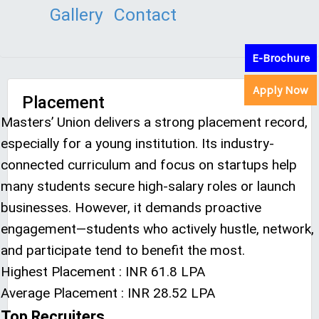
Gallery
Contact
E-Brochure
Apply Now
Placement
Masters’ Union delivers a strong placement record,
especially for a young institution. Its industry-
connected curriculum and focus on startups help
many students secure high-salary roles or launch
businesses. However, it demands proactive
engagement—students who actively hustle, network,
and participate tend to benefit the most.
Highest Placement : INR 61.8 LPA
Average Placement : INR 28.52 LPA
Top Recruiters