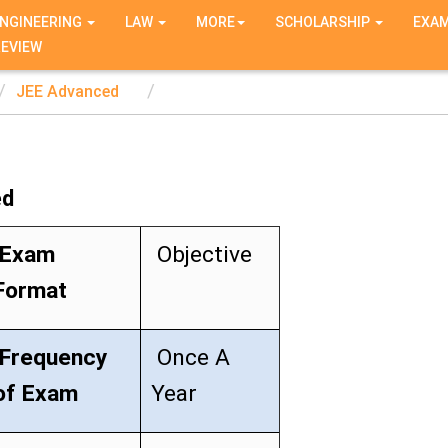
NGINEERING
LAW
MORE
SCHOLARSHIP
EXA
REVIEW
JEE Advanced
ed
Exam
Objective
Format
Frequency
Once A
of Exam
Year