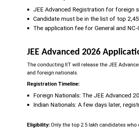
JEE Advanced Registration for foreign 
Candidate must be in the list of top 2,4
The application fee for General and NC
JEE Advanced 2026 Applicat
The conducting IIT will release the JEE Advanced
and foreign nationals.
Registration Timeline:
Foreign Nationals: The JEE Advanced 202
Indian Nationals: A few days later, regis
Eligibility:
Only the top 2.5 lakh candidates who q