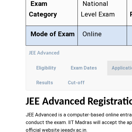
Exam
National
Category
Level Exam
Mode of Exam
Online
JEE Advanced
Eligibility
Exam Dates
Applicat
Results
Cut-off
JEE Advanced Registrati
JEE Advanced is a computer-based online entranc
conduct the exam. IIT Madras will accept the ap
official website jeeadv.ac.in.