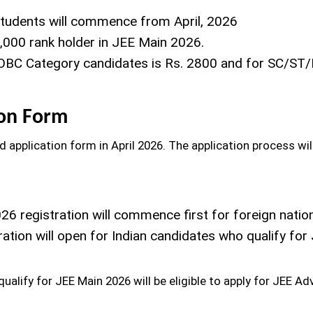
students will commence from April, 2026
5,000 rank holder in JEE Main 2026.
-OBC Category candidates is Rs. 2800 and for SC/ST/
ion Form
 application form in April 2026. The application process wil
6 registration will commence first for foreign nation
tration will open for Indian candidates who qualify fo
ualify for JEE Main 2026 will be eligible to apply for JEE A