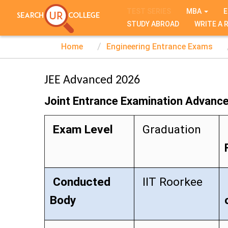
TEST SERIES
MBA
E
STUDY ABROAD
WRITE A 
Home
Engineering Entrance Exams
JEE Advanced 2026
Joint Entrance Examination Advanc
Exam Level
Graduation
Conducted
IIT Roorkee
Body