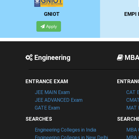
EMPI BUSINESS SCHOOL
Apply
Engineering
MB
ENTRANCE EXAM
ENTRAN
JEE MAIN Exam
CAT 
JEE ADVANCED Exam
CMAT
GATE Exam
MAT 
SEARCHES
SEARCH
Engineering Colleges in India
MBA C
Engineering Colleges in New Delhi
MBA C