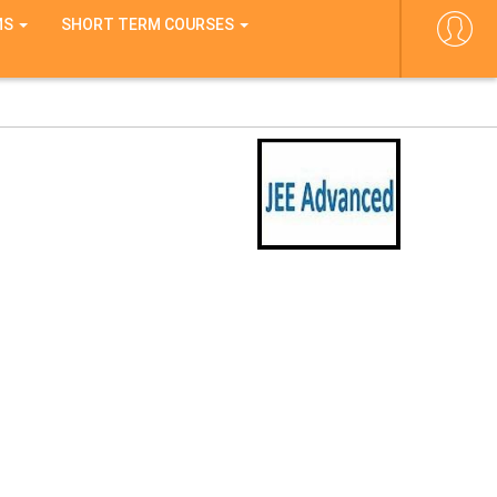
MS
SHORT TERM COURSES