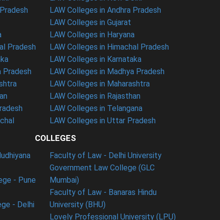
 Pradesh
LAW Colleges in Andhra Pradesh
LAW Colleges in Gujarat
a
LAW Colleges in Haryana
al Pradesh
LAW Colleges in Himachal Pradesh
aka
LAW Colleges in Karnataka
a Pradesh
LAW Colleges in Madhya Pradesh
shtra
LAW Colleges in Maharashtra
han
LAW Colleges in Rajasthan
Pradesh
LAW Colleges in Telangana
nchal
LAW Colleges in Uttar Pradesh
COLLEGES
ludhiyana
Faculty of Law - Delhi University
Government Law College (GLC
ege - Pune
Mumbai)
Faculty of Law - Banaras Hindu
ge - Delhi
University (BHU)
Lovely Professional University (LPU)