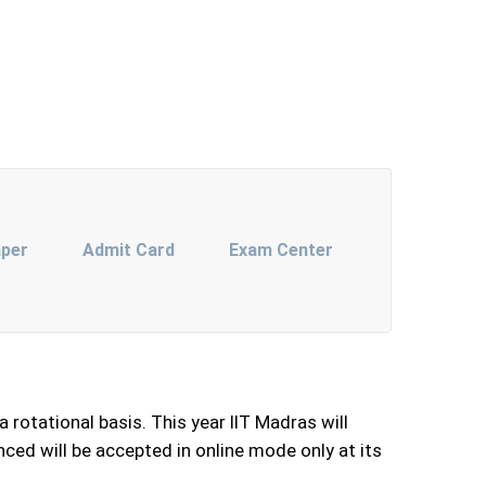
aper
Admit Card
Exam Center
rotational basis. This year IIT Madras will
ced will be accepted in online mode only at its