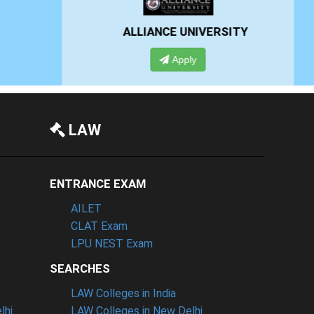
RSITY
PRESIDENCY UNIVERSITY
Apply
LAW
ENTRANCE EXAM
AILET
CLAT Exam
LPU NEST Exam
SEARCHES
LAW Colleges in India
lhi
LAW Colleges in New Delhi