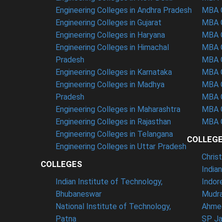
Engineering Colleges in Andhra Pradesh
MBA C
Engineering Colleges in Gujarat
MBA C
Engineering Colleges in Haryana
MBA C
Engineering Colleges in Himachal
MBA C
Pradesh
MBA C
Engineering Colleges in Karnataka
MBA C
Engineering Colleges in Madhya
MBA C
Pradesh
MBA C
Engineering Colleges in Maharashtra
MBA C
Engineering Colleges in Rajasthan
MBA C
Engineering Colleges in Telangana
COLLEG
Engineering Colleges in Uttar Pradesh
Chris
COLLEGES
India
Indian Institute of Technology,
Indor
Bhubaneswar
Mudra
National Institute of Technology,
Ahme
Patna
SP Ja