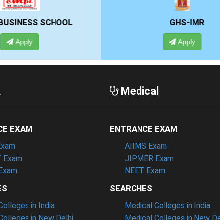
GHS-IMR
ALLIANCE UNIVE
Apply
Apply
A
Medical
CE EXAM
ENTRANCE EXAM
Exam
AIIMS Exam
 Exam
JIPMER Exam
Exam
NEET Exam
ES
SEARCHES
olleges in India
Medical Colleges in India
olleges in New Delhi
Medical Colleges in New De