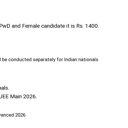
PwD and Female candidate it is Rs. 1400.
l be conducted separately for Indian nationals
als.
r JEE Main 2026.
dvanced 2026.