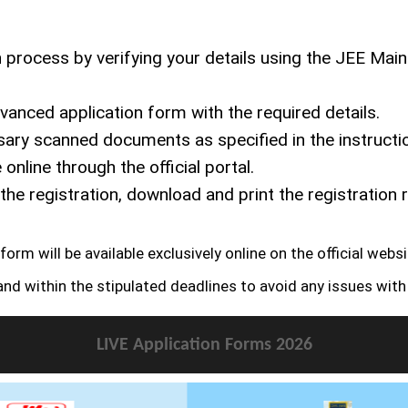
n process by verifying your details using the JEE Mai
anced application form with the required details.
ry scanned documents as specified in the instructi
nline through the official portal.
e registration, download and print the registration r
m will be available exclusively online on the official website
nd within the stipulated deadlines to avoid any issues with 
LIVE Application Forms 2026