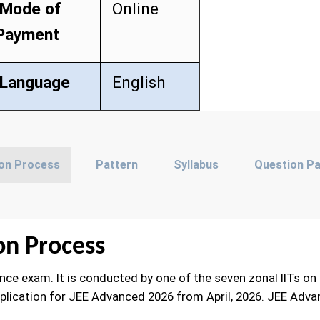
Mode of
Online
Payment
Language
English
ion Process
Pattern
Syllabus
Question P
on Process
e exam. It is conducted by one of the seven zonal IITs on a 
plication for JEE Advanced 2026 from April, 2026. JEE Advan