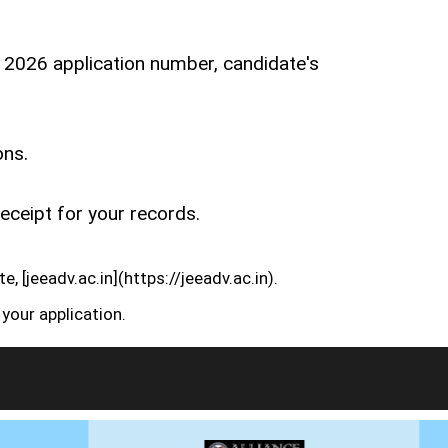
n 2026 application number, candidate's
ons.
eceipt for your records.
, [jeeadv.ac.in](https://jeeadv.ac.in).
your application.