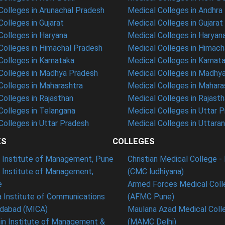
olleges in Arunachal Pradesh
Medical Colleges in Andhra
olleges in Gujarat
Medical Colleges in Gujarat
olleges in Haryana
Medical Colleges in Haryan
olleges in Himachal Pradesh
Medical Colleges in Himach
olleges in Karnataka
Medical Colleges in Karnat
olleges in Madhya Pradesh
Medical Colleges in Madhy
olleges in Maharashtra
Medical Colleges in Mahara
olleges in Rajasthan
Medical Colleges in Rajast
olleges in Telangana
Medical Colleges in Uttar 
olleges in Uttar Pradesh
Medical Colleges in Uttara
ES
COLLEGES
t Institute of Management, Pune
Christian Medical College - 
n Institute of Management,
(CMC ludhiyana)
e
Armed Forces Medical Coll
 Institute of Communications
(AFMC Pune)
dabad (MICA)
Maulana Azad Medical Colle
in Institute of Management &
(MAMC Delhi)