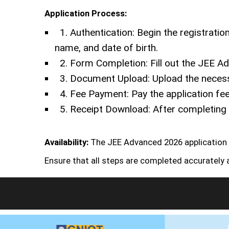
Application Process:
1. Authentication: Begin the registratio
name, and date of birth.
2. Form Completion: Fill out the JEE Adv
3. Document Upload: Upload the necessa
4. Fee Payment: Pay the application fee o
5. Receipt Download: After completing th
Availability:
The JEE Advanced 2026 application for
Ensure that all steps are completed accurately a