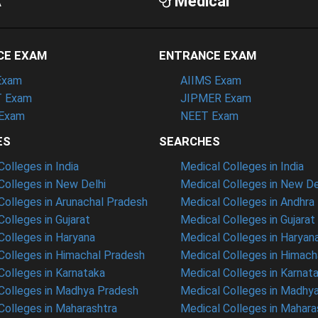
A
Medical
CE EXAM
ENTRANCE EXAM
Exam
AIIMS Exam
 Exam
JIPMER Exam
Exam
NEET Exam
ES
SEARCHES
olleges in India
Medical Colleges in India
olleges in New Delhi
Medical Colleges in New De
olleges in Arunachal Pradesh
Medical Colleges in Andhra
olleges in Gujarat
Medical Colleges in Gujarat
olleges in Haryana
Medical Colleges in Haryan
olleges in Himachal Pradesh
Medical Colleges in Himach
olleges in Karnataka
Medical Colleges in Karnat
olleges in Madhya Pradesh
Medical Colleges in Madhy
olleges in Maharashtra
Medical Colleges in Mahara