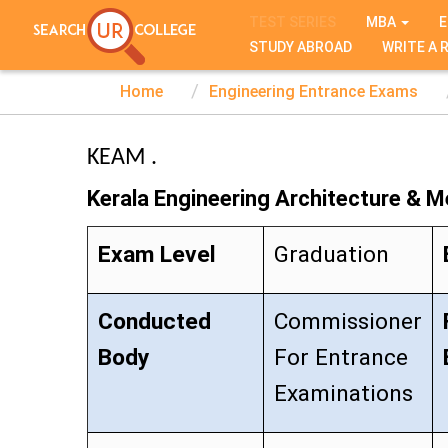
TEST SERIES
MBA
E
STUDY ABROAD
WRITE A 
Home
Engineering Entrance Exams
KEAM .
Kerala Engineering Architecture & M
Exam Level
Graduation
Conducted
Commissioner
Body
For Entrance
Examinations