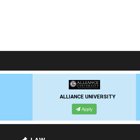
RSITY
PRESIDENCY UNIVERSITY
Apply