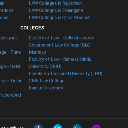
han
LAW Colleges in Rajasthan
Pradesh
LAW Colleges in Telangana
nchal
LAW Colleges in Uttar Pradesh
COLLEGES
ludhiyana
Faculty of Law - Delhi University
Government Law College (GLC
ege - Pune
Mumbai)
Faculty of Law - Banaras Hindu
ge - Delhi
University (BHU)
Lovely Professional University (LPU)
ege - Delhi
CMR Law College
Kannur University
 Hyderabad