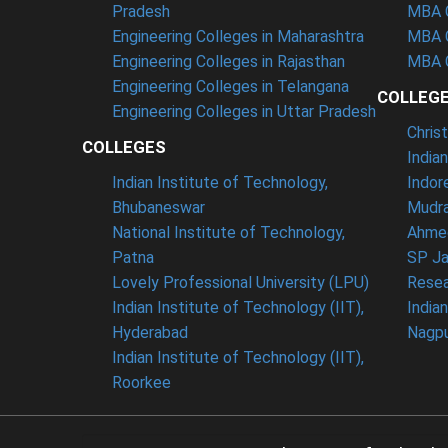
Pradesh
MBA C
Engineering Colleges in Maharashtra
MBA C
Engineering Colleges in Rajasthan
MBA C
Engineering Colleges in Telangana
COLLEG
Engineering Colleges in Uttar Pradesh
Chris
COLLEGES
India
Indian Institute of Technology,
Indor
Bhubaneswar
Mudra
National Institute of Technology,
Ahme
Patna
SP Ja
Lovely Professional University (LPU)
Resea
Indian Institute of Technology (IIT),
India
Hyderabad
Nagp
Indian Institute of Technology (IIT),
Roorkee