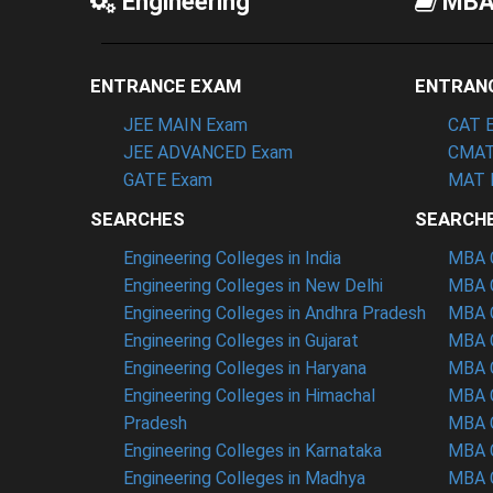
Engineering
MB
ENTRANCE EXAM
ENTRAN
JEE MAIN Exam
CAT 
JEE ADVANCED Exam
CMAT
GATE Exam
MAT 
SEARCHES
SEARCH
Engineering Colleges in India
MBA C
Engineering Colleges in New Delhi
MBA C
Engineering Colleges in Andhra Pradesh
MBA C
Engineering Colleges in Gujarat
MBA C
Engineering Colleges in Haryana
MBA C
Engineering Colleges in Himachal
MBA C
Pradesh
MBA C
Engineering Colleges in Karnataka
MBA C
Engineering Colleges in Madhya
MBA C