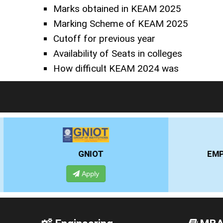
Marks obtained in KEAM 2025
Marking Scheme of KEAM 2025
Cutoff for previous year
Availability of Seats in colleges
How difficult KEAM 2024 was
EMPI BUSINESS SCHOOL
Apply