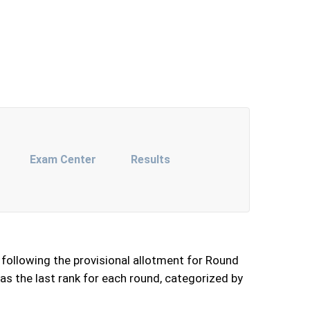
Exam Center
Results
following the provisional allotment for Round
as the last rank for each round, categorized by