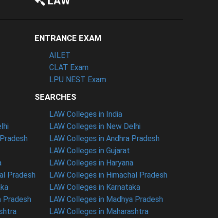
LAW
ENTRANCE EXAM
AILET
CLAT Exam
LPU NEST Exam
SEARCHES
LAW Colleges in India
lhi
LAW Colleges in New Delhi
 Pradesh
LAW Colleges in Andhra Pradesh
LAW Colleges in Gujarat
a
LAW Colleges in Haryana
al Pradesh
LAW Colleges in Himachal Pradesh
aka
LAW Colleges in Karnataka
a Pradesh
LAW Colleges in Madhya Pradesh
shtra
LAW Colleges in Maharashtra