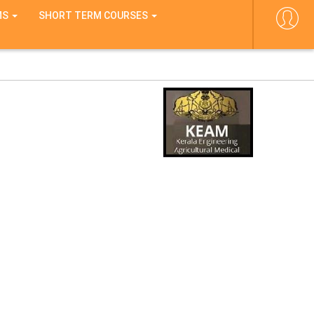
MS
SHORT TERM COURSES