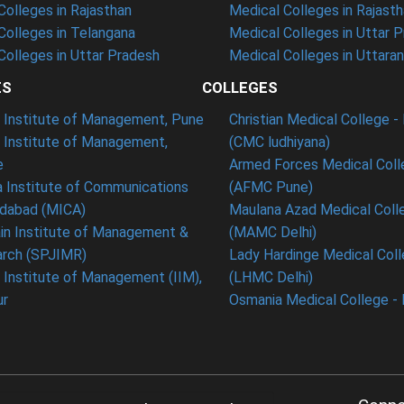
olleges in Rajasthan
Medical Colleges in Rajast
olleges in Telangana
Medical Colleges in Uttar 
olleges in Uttar Pradesh
Medical Colleges in Uttara
ES
COLLEGES
t Institute of Management, Pune
Christian Medical College - 
n Institute of Management,
(CMC ludhiyana)
e
Armed Forces Medical Coll
 Institute of Communications
(AFMC Pune)
dabad (MICA)
Maulana Azad Medical Colle
in Institute of Management &
(MAMC Delhi)
rch (SPJIMR)
Lady Hardinge Medical Coll
n Institute of Management (IIM),
(LHMC Delhi)
ur
Osmania Medical College -