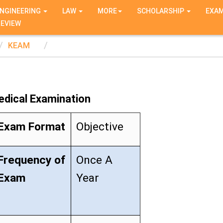
NGINEERING
LAW
MORE
SCHOLARSHIP
EXA
REVIEW
KEAM
edical Examination
Exam Format
Objective
Frequency of
Once A
Exam
Year