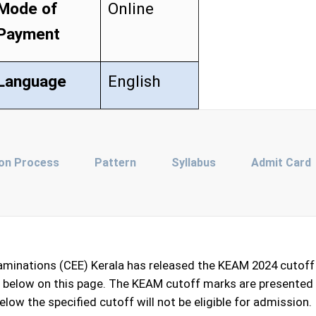
Mode of
Online
Payment
Language
English
ion Process
Pattern
Syllabus
Admit Card
minations (CEE) Kerala has released the KEAM 2024 cutoff 
ed below on this page. The KEAM cutoff marks are presented 
low the specified cutoff will not be eligible for admission.