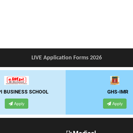
LIVE Application Forms 2026
GHS-IMR
ALLIANCE UNIVE
Apply
Apply