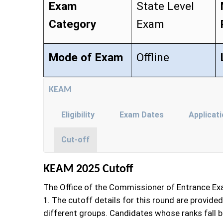
Exam
State Level
Category
Exam
Mode of Exam
Offline
KEAM
Eligibility
Exam Dates
Applicat
Cut-off
KEAM 2025 Cutoff
The Office of the Commissioner of Entrance Exa
1. The cutoff details for this round are provid
different groups. Candidates whose ranks fall be