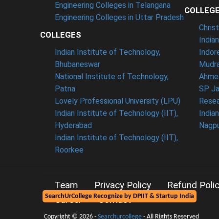
Engineering Colleges in Telangana
COLLEG
Engineering Colleges in Uttar Pradesh
Chris
COLLEGES
India
Indian Institute of Technology,
Indor
Bhubaneswar
Mudra
National Institute of Technology,
Ahme
Patna
SP Ja
Lovely Professional University (LPU)
Resea
Indian Institute of Technology (IIT),
India
Hyderabad
Nagp
Indian Institute of Technology (IIT),
Roorkee
Team
Privacy Policy
Refund Poli
SearchUrCollege Recognize by DPIIT & Startup India
Career
Contact
Copyright © 2026 -
Searchurcollege
- All Rights Reserved