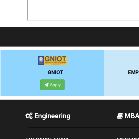
EMPI BUSINESS SCHOOL
Apply
Engineering
MB