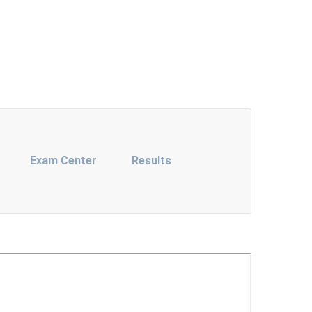
Exam Center
Results