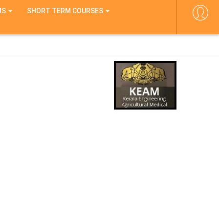
MS
SHORT TERM COURSES