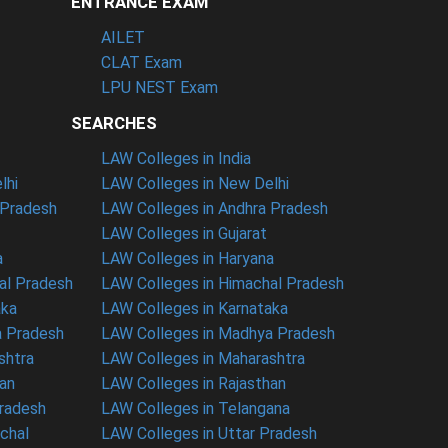
ENTRANCE EXAM
AILET
CLAT Exam
LPU NEST Exam
SEARCHES
LAW Colleges in India
lhi
LAW Colleges in New Delhi
 Pradesh
LAW Colleges in Andhra Pradesh
LAW Colleges in Gujarat
a
LAW Colleges in Haryana
al Pradesh
LAW Colleges in Himachal Pradesh
aka
LAW Colleges in Karnataka
a Pradesh
LAW Colleges in Madhya Pradesh
shtra
LAW Colleges in Maharashtra
han
LAW Colleges in Rajasthan
Pradesh
LAW Colleges in Telangana
nchal
LAW Colleges in Uttar Pradesh