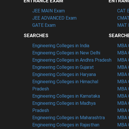
ENTRANCE EXAM
ENTRAN
JEE MAIN Exam
CAT 
JEE ADVANCED Exam
CMAT
GATE Exam
MAT 
SEARCHES
SEARCH
Engineering Colleges in India
MBA C
Engineering Colleges in New Delhi
MBA C
Engineering Colleges in Andhra Pradesh
MBA C
Engineering Colleges in Gujarat
MBA C
Engineering Colleges in Haryana
MBA C
Engineering Colleges in Himachal
MBA C
Pradesh
MBA C
Engineering Colleges in Karnataka
MBA C
Engineering Colleges in Madhya
MBA C
Pradesh
MBA C
Engineering Colleges in Maharashtra
MBA C
Engineering Colleges in Rajasthan
MBA C