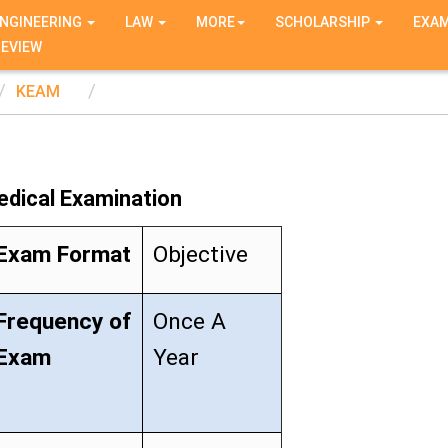
NGINEERING
LAW
MORE
SCHOLARSHIP
EXA
REVIEW
KEAM
edical Examination
Exam Format
Objective
Frequency of
Once A
Exam
Year