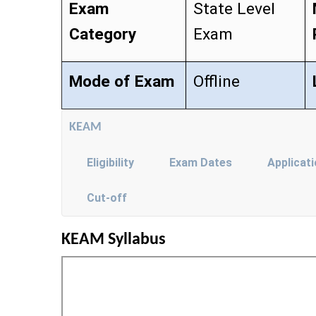
Exam
State Level
Category
Exam
Mode of Exam
Offline
KEAM
Eligibility
Exam Dates
Applicat
Cut-off
KEAM Syllabus