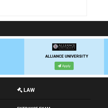
RSITY
PRESIDENCY UNIVERSITY
Apply
LAW