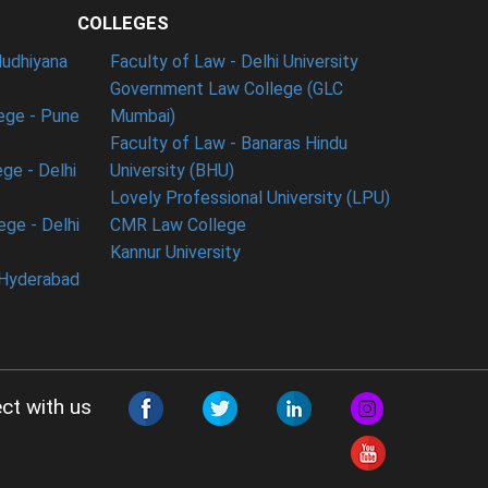
COLLEGES
ludhiyana
Faculty of Law - Delhi University
Government Law College (GLC
ege - Pune
Mumbai)
Faculty of Law - Banaras Hindu
ge - Delhi
University (BHU)
Lovely Professional University (LPU)
ege - Delhi
CMR Law College
Kannur University
 Hyderabad
ct with us