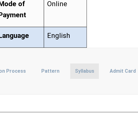
Mode of
Online
Payment
Language
English
ion Process
Pattern
Syllabus
Admit Card