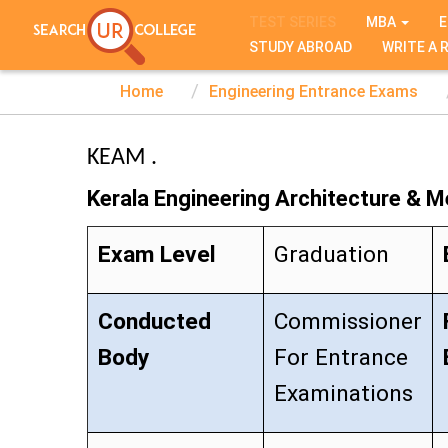
TEST SERIES
MBA
E
STUDY ABROAD
WRITE A 
Home
Engineering Entrance Exams
KEAM .
Kerala Engineering Architecture & M
Exam Level
Graduation
Conducted
Commissioner
Body
For Entrance
Examinations