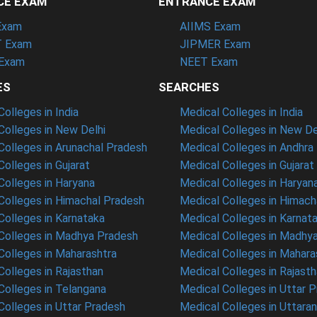
CE EXAM
ENTRANCE EXAM
Exam
AIIMS Exam
 Exam
JIPMER Exam
Exam
NEET Exam
ES
SEARCHES
olleges in India
Medical Colleges in India
olleges in New Delhi
Medical Colleges in New De
olleges in Arunachal Pradesh
Medical Colleges in Andhra
olleges in Gujarat
Medical Colleges in Gujarat
olleges in Haryana
Medical Colleges in Haryan
olleges in Himachal Pradesh
Medical Colleges in Himach
olleges in Karnataka
Medical Colleges in Karnat
olleges in Madhya Pradesh
Medical Colleges in Madhy
olleges in Maharashtra
Medical Colleges in Mahara
olleges in Rajasthan
Medical Colleges in Rajast
olleges in Telangana
Medical Colleges in Uttar 
olleges in Uttar Pradesh
Medical Colleges in Uttara