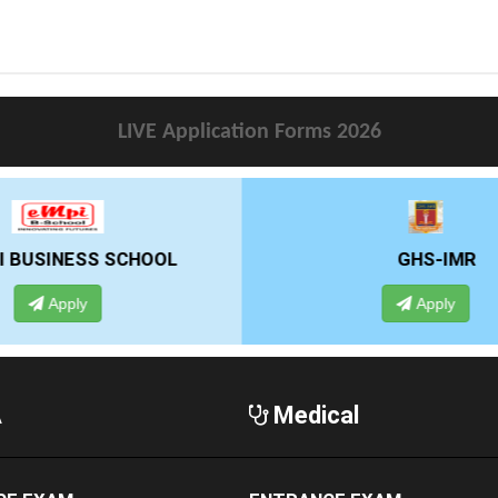
LIVE Application Forms 2026
GHS-IMR
ALLIANCE UNIVE
Apply
Apply
A
Medical