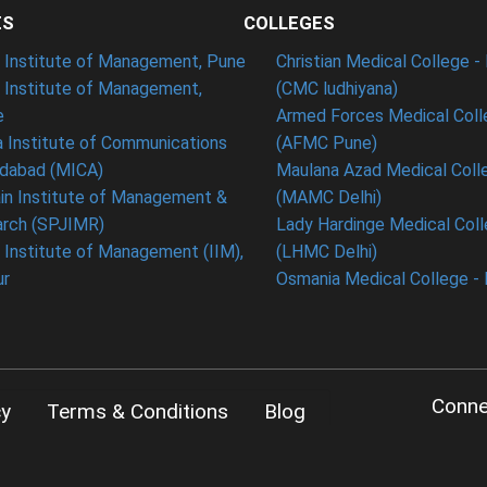
ES
COLLEGES
t Institute of Management, Pune
Christian Medical College - 
n Institute of Management,
(CMC ludhiyana)
e
Armed Forces Medical Coll
 Institute of Communications
(AFMC Pune)
dabad (MICA)
Maulana Azad Medical Colle
in Institute of Management &
(MAMC Delhi)
rch (SPJIMR)
Lady Hardinge Medical Coll
n Institute of Management (IIM),
(LHMC Delhi)
ur
Osmania Medical College -
Conne
cy
Terms & Conditions
Blog