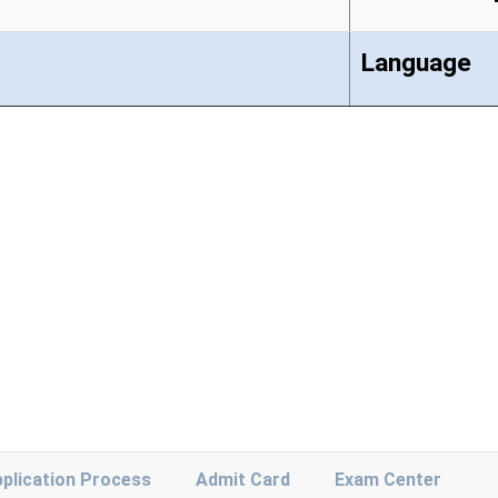
Language
plication Process
Admit Card
Exam Center