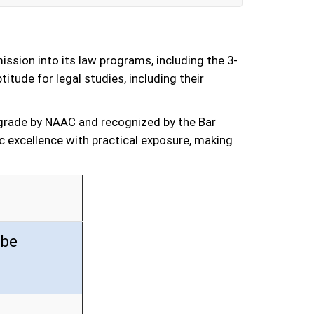
sion into its law programs, including the 3-
tude for legal studies, including their
’ grade by NAAC and recognized by the Bar
c excellence with practical exposure, making
 be