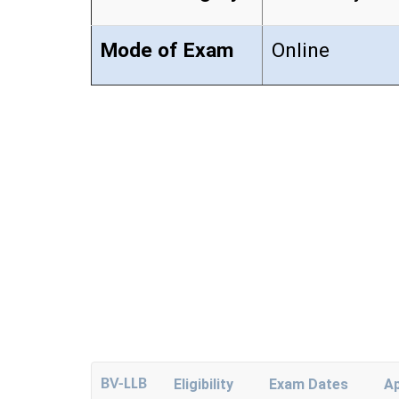
Mode of Exam
Online
BV-LLB
Eligibility
Exam Dates
Ap