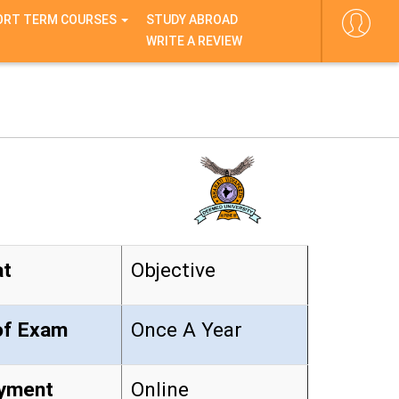
ORT TERM COURSES
STUDY ABROAD
WRITE A REVIEW
at
Objective
y of Exam
Once A Year
yment
Online