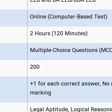
Online (Computer-Based Test)
2 Hours (120 Minutes)
Multiple-Choice Questions (MC
200
+1 for each correct answer, No 
marking
Legal Aptitude, Logical Reasoni