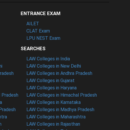
ENTRANCE EXAM
AILET
CLAT Exam
LPU NEST Exam
SEARCHES
LAW Colleges in India
hi
LAW Colleges in New Delhi
Pradesh
LAW Colleges in Andhra Pradesh
LAW Colleges in Gujarat
LAW Colleges in Haryana
l Pradesh
LAW Colleges in Himachal Pradesh
a
LAW Colleges in Karnataka
 Pradesh
LAW Colleges in Madhya Pradesh
htra
LAW Colleges in Maharashtra
n
LAW Colleges in Rajasthan