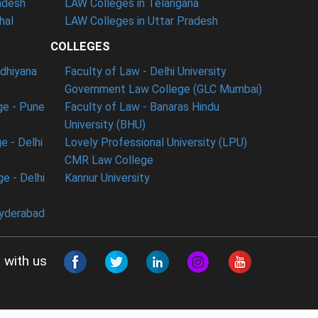
adesh
LAW Colleges in Telangana
hal
LAW Colleges in Uttar Pradesh
COLLEGES
udhiyana
Faculty of Law - Delhi University
Government Law College (GLC Mumbai)
ge - Pune
Faculty of Law - Banaras Hindu
University (BHU)
e - Delhi
Lovely Professional University (LPU)
CMR Law College
e - Delhi
Kannur University
Hyderabad
 with us