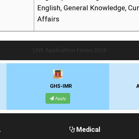
English, General Knowledge, Cu
Affairs
LIVE Application Forms 2026
GHS-IMR
ALLIANCE UNIVE
Apply
Apply
A
Medical