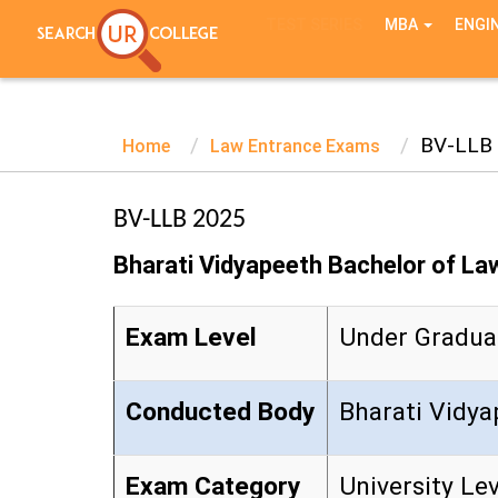
TEST SERIES
MBA
ENGI
BV-LLB
Home
Law Entrance Exams
BV-LLB 2025
Bharati Vidyapeeth Bachelor of La
Exam Level
Under Gradua
Conducted Body
Bharati Vid
Exam Category
University Le