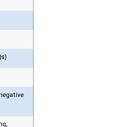
Qs)
negative
ng,