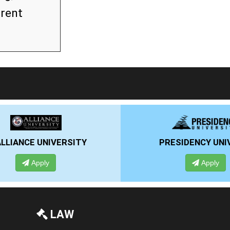
rrent
RSITY
PRESIDENCY UNIVERSITY
Apply
LAW