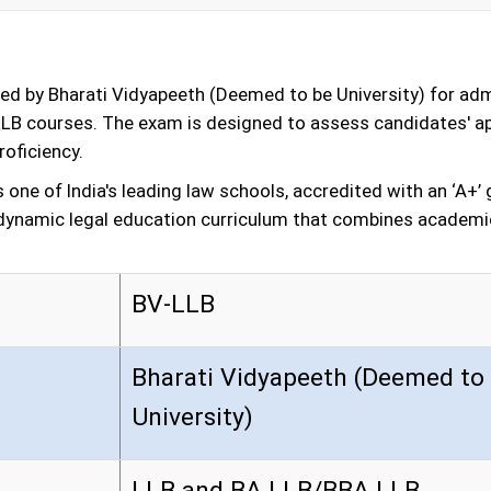
d by Bharati Vidyapeeth (Deemed to be University) for admis
LB courses. The exam is designed to assess candidates' apti
oficiency.
s one of India's leading law schools, accredited with an ‘A+
 a dynamic legal education curriculum that combines academi
BV-LLB
Bharati Vidyapeeth (Deemed to
University)
LLB and BA LLB/BBA LLB