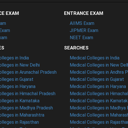
CE EXAM
ENTRANCE EXAM
xam
AIIMS Exam
Exam
JIPMER Exam
xam
NEET Exam
ES
SEARCHES
leges in India
Medical Colleges in India
lleges in New Delhi
Medical Colleges in New Del
lleges in Arunachal Pradesh
Medical Colleges in Andhra 
lleges in Gujarat
Medical Colleges in Gujarat
lleges in Haryana
Medical Colleges in Haryana
lleges in Himachal Pradesh
Medical Colleges in Himacha
lleges in Karnataka
Medical Colleges in Karnatak
lleges in Madhya Pradesh
Medical Colleges in Madhya
lleges in Maharashtra
Medical Colleges in Maharas
lleges in Rajasthan
Medical Colleges in Rajastha