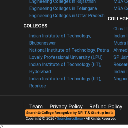
Engineering Colleges in Rajasthan
MBA Co
Engineering Colleges in Telangana
MBA Co
Engineering Colleges in Uttar Pradesh
COLLEG
COLLEGES
Christ
Indian Institute of Technology,
Indian 
Bhubaneswar
Mudra 
National Institute of Technology, Patna
Ahmeda
Lovely Professional University (LPU)
SP Jai
Indian Institute of Technology (IIT),
Resear
Hyderabad
Indian 
Indian Institute of Technology (IIT),
Nagpur
Roorkee
Team
Privacy Policy
Refund Policy
SearchUrCollege Recognize by DPIIT & Startup India
Career
Contact
Copyright © 2026 -
Searchurcollege
- All Rights Reserved
//