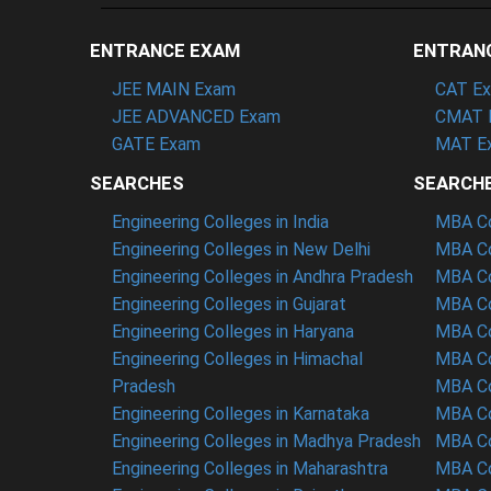
ENTRANCE EXAM
ENTRAN
JEE MAIN Exam
CAT E
JEE ADVANCED Exam
CMAT 
GATE Exam
MAT E
SEARCHES
SEARCH
Engineering Colleges in India
MBA Col
Engineering Colleges in New Delhi
MBA Co
Engineering Colleges in Andhra Pradesh
MBA Co
Engineering Colleges in Gujarat
MBA Co
Engineering Colleges in Haryana
MBA Co
Engineering Colleges in Himachal
MBA Co
Pradesh
MBA Co
Engineering Colleges in Karnataka
MBA Co
Engineering Colleges in Madhya Pradesh
MBA Co
Engineering Colleges in Maharashtra
MBA Co