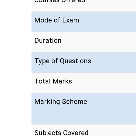
Mode of Exam
Duration
Type of Questions
Total Marks
Marking Scheme
Subjects Covered