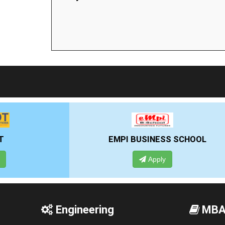
EMPI BUSINESS SCHOOL
Apply
Engineering
MB