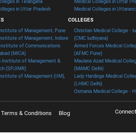
lleges in Telangana
Medical Colleges in Uttar Pr
lleges in Uttar Pradesh
Medical Colleges in Uttaranc
ES
COLLEGES
 Institute of Management, Pune
Christian Medical College - l
Institute of Management, Indore
(CMC ludhiyana)
Institute of Communications
Armed Forces Medical Colle
bad (MICA)
(AFMC Pune)
n Institute of Management &
Maulana Azad Medical Colleg
ch (SPJIMR)
(MAMC Delhi)
Institute of Management (IIM),
Lady Hardinge Medical Colleg
(LHMC Delhi)
Osmania Medical College - 
Connect
Terms & Conditions
Blog