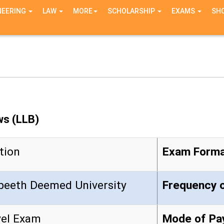
NEERING
LAW
MORE
SCHOLARSHIP
EXAMS
SH
ws (LLB)
tion
Exam Form
yapeeth Deemed University
Frequenc
vel Exam
Mode of Pa