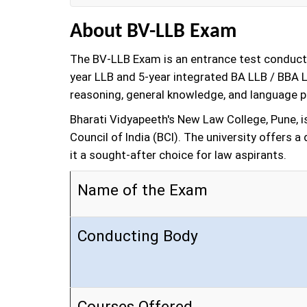
About BV-LLB Exam
The BV-LLB Exam is an entrance test conducte
year LLB and 5-year integrated BA LLB / BBA L
reasoning, general knowledge, and language pr
Bharati Vidyapeeth's New Law College, Pune, i
Council of India (BCI). The university offers
it a sought-after choice for law aspirants.
Name of the Exam
Conducting Body
Courses Offered