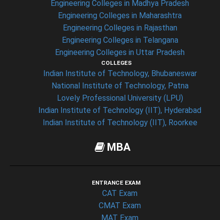
Engineering Colleges in Madhya Pradesh
Engineering Colleges in Maharashtra
Engineering Colleges in Rajasthan
Engineering Colleges in Telangana
Engineering Colleges in Uttar Pradesh
COLLEGES
Indian Institute of Technology, Bhubaneswar
National Institute of Technology, Patna
Lovely Professional University (LPU)
Indian Institute of Technology (IIT), Hyderabad
Indian Institute of Technology (IIT), Roorkee
MBA
ENTRANCE EXAM
CAT Exam
CMAT Exam
MAT Exam