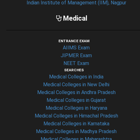
Indian Institute of Management (IIM), Nagpur
Medical
ENTRANCE EXAM
AIIMS Exam
JIPMER Exam
NEET Exam
SEARCHES
Medical Colleges in India
Medical Colleges in New Delhi
Medical Colleges in Andhra Pradesh
Medical Colleges in Gujarat
Medical Colleges in Haryana
Medical Colleges in Himachal Pradesh
Medical Colleges in Karnataka
Medical Colleges in Madhya Pradesh
Medical Colleges in Maharashtra