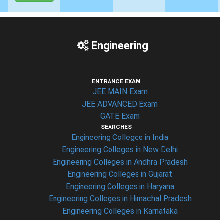
Engineering
ENTRANCE EXAM
JEE MAIN Exam
JEE ADVANCED Exam
GATE Exam
SEARCHES
Engineering Colleges in India
Engineering Colleges in New Delhi
Engineering Colleges in Andhra Pradesh
Engineering Colleges in Gujarat
Engineering Colleges in Haryana
Engineering Colleges in Himachal Pradesh
Engineering Colleges in Karnataka