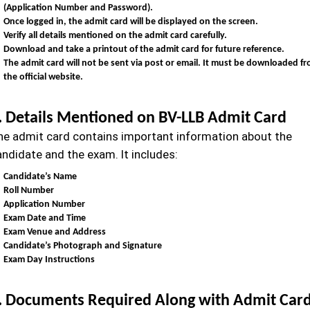
(Application Number and Password).
Once logged in, the admit card will be displayed on the screen.
Verify all details mentioned on the admit card carefully.
Download and take a printout of the admit card for future reference.
The admit card will not be sent via post or email. It must be downloaded f
the official website.
. Details Mentioned on BV-LLB Admit Card
he admit card contains important information about the
andidate and the exam. It includes:
Candidate’s Name
Roll Number
Application Number
Exam Date and Time
Exam Venue and Address
Candidate’s Photograph and Signature
Exam Day Instructions
. Documents Required Along with Admit Car