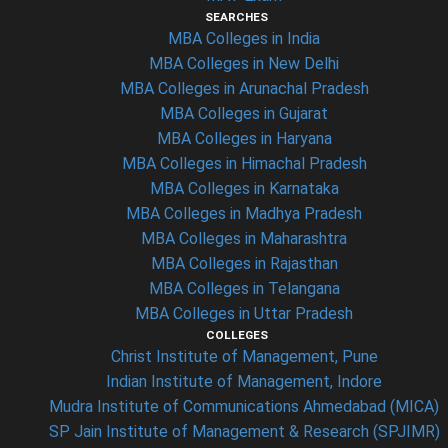
SEARCHES
MBA Colleges in India
MBA Colleges in New Delhi
MBA Colleges in Arunachal Pradesh
MBA Colleges in Gujarat
MBA Colleges in Haryana
MBA Colleges in Himachal Pradesh
MBA Colleges in Karnataka
MBA Colleges in Madhya Pradesh
MBA Colleges in Maharashtra
MBA Colleges in Rajasthan
MBA Colleges in Telangana
MBA Colleges in Uttar Pradesh
COLLEGES
Christ Institute of Management, Pune
Indian Institute of Management, Indore
Mudra Institute of Communications Ahmedabad (MICA)
SP Jain Institute of Management & Research (SPJIMR)