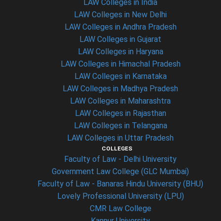
LAW Colleges in India
LAW Colleges in New Delhi
LAW Colleges in Andhra Pradesh
LAW Colleges in Gujarat
LAW Colleges in Haryana
LAW Colleges in Himachal Pradesh
LAW Colleges in Karnataka
LAW Colleges in Madhya Pradesh
LAW Colleges in Maharashtra
LAW Colleges in Rajasthan
LAW Colleges in Telangana
LAW Colleges in Uttar Pradesh
COLLEGES
Faculty of Law - Delhi University
Government Law College (GLC Mumbai)
Faculty of Law - Banaras Hindu University (BHU)
Lovely Professional University (LPU)
CMR Law College
Kannur University