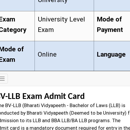
Exam
University Level
Mode of
Category
Exam
Payment
Mode of
Online
Language
Exam
Exam
Details
V-LLB Exam Admit Card
he BV-LLB
(Bharati Vidyapeeth - Bachelor of Laws (LLB) is
onducted by Bharati Vidyapeeth (Deemed to be University) f
dmission to its LLB and BBA LLB/BA LLB programs. The
dmit card is a mandatory document required for entry in th