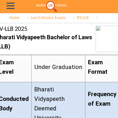
Home
Law Entrance Exams
BV-LLB
V-LLB 2025
harati Vidyapeeth Bachelor of Laws
LLB)
Exam
Exam
Under Graduation
Level
Format
Bharati
Frequency
Conducted
Vidyapeeth
of Exam
Body
Deemed
University