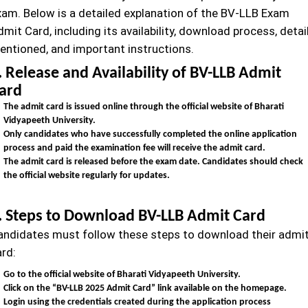
xam. Below is a detailed explanation of the BV-LLB Exam
mit Card, including its availability, download process, detai
entioned, and important instructions.
. Release and Availability of BV-LLB Admit
ard
The admit card is issued online through the official website of Bharati
Vidyapeeth University.
Only candidates who have successfully completed the online application
process and paid the examination fee will receive the admit card.
The admit card is released before the exam date. Candidates should check
the official website regularly for updates.
. Steps to Download BV-LLB Admit Card
andidates must follow these steps to download their admi
ard:
Go to the official website of Bharati Vidyapeeth University.
Click on the “BV-LLB
2025 Admit Card” link available on the homepage.
Login using the credentials created during the application process