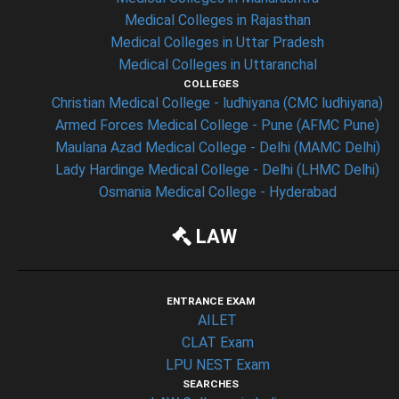
Medical Colleges in Rajasthan
Medical Colleges in Uttar Pradesh
Medical Colleges in Uttaranchal
COLLEGES
Christian Medical College - ludhiyana (CMC ludhiyana)
Armed Forces Medical College - Pune (AFMC Pune)
Maulana Azad Medical College - Delhi (MAMC Delhi)
Lady Hardinge Medical College - Delhi (LHMC Delhi)
Osmania Medical College - Hyderabad
LAW
ENTRANCE EXAM
AILET
CLAT Exam
LPU NEST Exam
SEARCHES