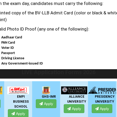
n the exam day, candidates must carry the following:
rinted copy of the BV-LLB
Admit Card (color or black & whit
int)
alid Photo ID Proof (any one of the following):
Aadhaar Card
PAN Card
Voter ID
Passport
Driving License
Any Government-issued ID
LIVE Application Forms 2026
EMPI
GHS-IMR
ALLIANCE
PRESIDENCY
BUSINESS
UNIVERSITY
UNIVERSITY
Apply
SCHOOL
Apply
Apply
Apply