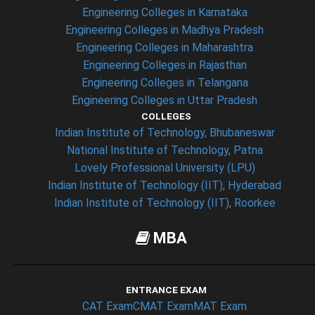
Engineering Colleges in Karnataka
Engineering Colleges in Madhya Pradesh
Engineering Colleges in Maharashtra
Engineering Colleges in Rajasthan
Engineering Colleges in Telangana
Engineering Colleges in Uttar Pradesh
COLLEGES
Indian Institute of Technology, Bhubaneswar
National Institute of Technology, Patna
Lovely Professional University (LPU)
Indian Institute of Technology (IIT), Hyderabad
Indian Institute of Technology (IIT), Roorkee
MBA
ENTRANCE EXAM
CAT Exam
CMAT Exam
MAT Exam