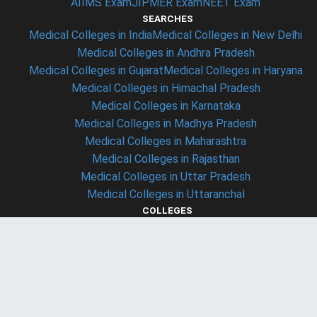
AIIMS Exam
JIPMER Exam
NEET Exam
SEARCHES
Medical Colleges in India
Medical Colleges in New Delhi
Medical Colleges in Andhra Pradesh
Medical Colleges in Gujarat
Medical Colleges in Haryana
Medical Colleges in Himachal Pradesh
Medical Colleges in Karnataka
Medical Colleges in Madhya Pradesh
Medical Colleges in Maharashtra
Medical Colleges in Rajasthan
Medical Colleges in Uttar Pradesh
Medical Colleges in Uttaranchal
COLLEGES
Christian Medical College - ludhiyana (CMC ludhiyana)
Armed Forces Medical College - Pune (AFMC Pune)
Maulana Azad Medical College - Delhi (MAMC Delhi)
Lady Hardinge Medical College - Delhi (LHMC Delhi)
Osmania Medical College - Hyderabad