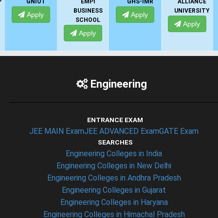
GNIOT
EMPI
GHS-IMR
ALLIANCE
BUSINESS
UNIVERSITY
Apply
Apply
SCHOOL
Apply
Apply
Engineering
ENTRANCE EXAM
JEE MAIN Exam
JEE ADVANCED Exam
GATE Exam
SEARCHES
Engineering Colleges in India
Engineering Colleges in New Delhi
Engineering Colleges in Andhra Pradesh
Engineering Colleges in Gujarat
Engineering Colleges in Haryana
Engineering Colleges in Himachal Pradesh