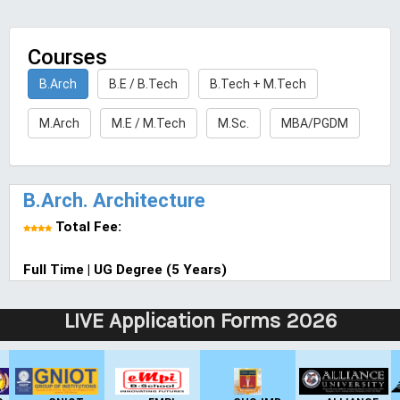
Courses
B.Arch
B.E / B.Tech
B.Tech + M.Tech
M.Arch
M.E / M.Tech
M.Sc.
MBA/PGDM
B.Arch. Architecture
Total Fee:
Full Time | UG Degree (5 Years)
LIVE Application Forms 2026