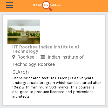
IIT Roorkee Indian Institute of
Technology
Roorkee |
Indian Institute of
Technology, Roorkee
B.Arch
Bachelor of Architecture (B.Arch.) is a five years
undergraduate program which can be started after
10+2 with minimum 50% marks. This course is
designed to produce licensed and professional
architects