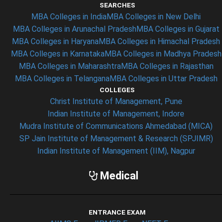
SEARCHES
MBA Colleges in India
MBA Colleges in New Delhi
MBA Colleges in Arunachal Pradesh
MBA Colleges in Gujarat
MBA Colleges in Haryana
MBA Colleges in Himachal Pradesh
MBA Colleges in Karnataka
MBA Colleges in Madhya Pradesh
MBA Colleges in Maharashtra
MBA Colleges in Rajasthan
MBA Colleges in Telangana
MBA Colleges in Uttar Pradesh
COLLEGES
Christ Institute of Management, Pune
Indian Institute of Management, Indore
Mudra Institute of Communications Ahmedabad (MICA)
SP Jain Institute of Management & Research (SPJIMR)
Indian Institute of Management (IIM), Nagpur
Medical
ENTRANCE EXAM