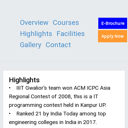
Overview
Courses
E-Brochure
Highlights
Facilities
Apply Now
Gallery
Contact
Highlights
• IIIT Gwalior’s team won ACM ICPC Asia
Regional Contest of 2008, this is a IT
programming contest held in Kanpur UP.
• Ranked 21 by India Today among top
engineering colleges in India in 2017.