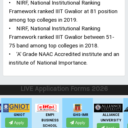
• NIRF, National Institutional Ranking
Framework ranked IIIT Gwalior at 81 position
among top colleges in 2019.
• NIRF, National Institutional Ranking
Framework ranked IIIT Gwalior between 51-
75 band among top colleges in 2018.
• ‘A’ Grade NAAC Accredited institute and an
institute of National Importance.
LIVE Application Forms 2026
EMPI
GHS-IMR
ALLIANCE
PRESIDENCY
BUSINESS
UNIVERSITY
UNIVERSITY
Apply
SCHOOL