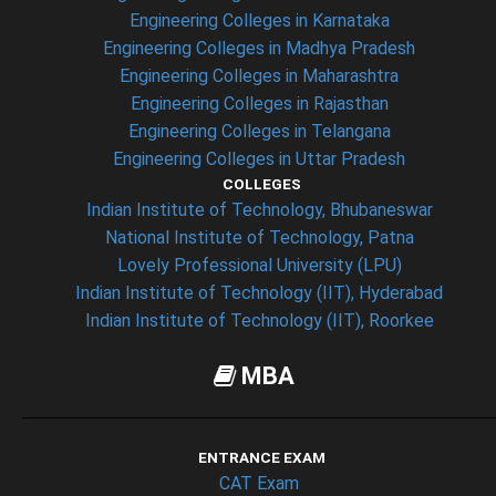
Engineering Colleges in Karnataka
Engineering Colleges in Madhya Pradesh
Engineering Colleges in Maharashtra
Engineering Colleges in Rajasthan
Engineering Colleges in Telangana
Engineering Colleges in Uttar Pradesh
COLLEGES
Indian Institute of Technology, Bhubaneswar
National Institute of Technology, Patna
Lovely Professional University (LPU)
Indian Institute of Technology (IIT), Hyderabad
Indian Institute of Technology (IIT), Roorkee
MBA
ENTRANCE EXAM
CAT Exam