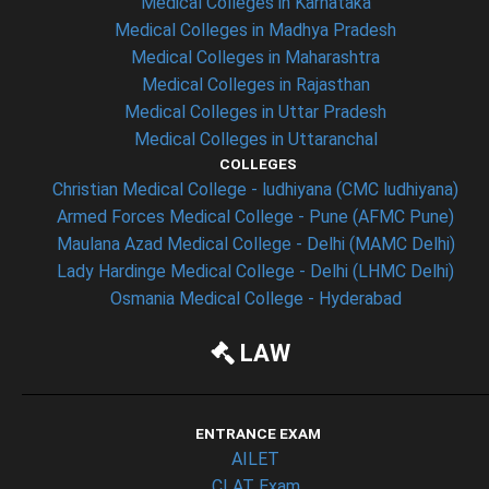
Medical Colleges in Karnataka
Medical Colleges in Madhya Pradesh
Medical Colleges in Maharashtra
Medical Colleges in Rajasthan
Medical Colleges in Uttar Pradesh
Medical Colleges in Uttaranchal
COLLEGES
Christian Medical College - ludhiyana (CMC ludhiyana)
Armed Forces Medical College - Pune (AFMC Pune)
Maulana Azad Medical College - Delhi (MAMC Delhi)
Lady Hardinge Medical College - Delhi (LHMC Delhi)
Osmania Medical College - Hyderabad
LAW
ENTRANCE EXAM
AILET
CLAT Exam