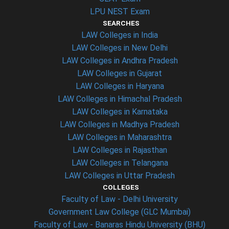
LPU NEST Exam
SEARCHES
LAW Colleges in India
LAW Colleges in New Delhi
LAW Colleges in Andhra Pradesh
LAW Colleges in Gujarat
LAW Colleges in Haryana
LAW Colleges in Himachal Pradesh
LAW Colleges in Karnataka
LAW Colleges in Madhya Pradesh
LAW Colleges in Maharashtra
LAW Colleges in Rajasthan
LAW Colleges in Telangana
LAW Colleges in Uttar Pradesh
COLLEGES
Faculty of Law - Delhi University
Government Law College (GLC Mumbai)
Faculty of Law - Banaras Hindu University (BHU)