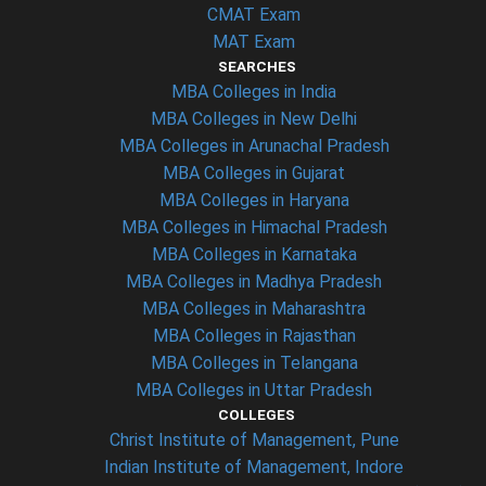
CMAT Exam
MAT Exam
SEARCHES
MBA Colleges in India
MBA Colleges in New Delhi
MBA Colleges in Arunachal Pradesh
MBA Colleges in Gujarat
MBA Colleges in Haryana
MBA Colleges in Himachal Pradesh
MBA Colleges in Karnataka
MBA Colleges in Madhya Pradesh
MBA Colleges in Maharashtra
MBA Colleges in Rajasthan
MBA Colleges in Telangana
MBA Colleges in Uttar Pradesh
COLLEGES
Christ Institute of Management, Pune
Indian Institute of Management, Indore