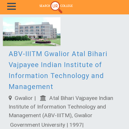
ABV-IIITM Gwalior Atal Bihari
Vajpayee Indian Institute of
Information Technology and
Management
Gwalior |
Atal Bihari Vajpayee Indian
Institute of Information Technology and
Management (ABV-IIITM), Gwalior
Government University | 1997|