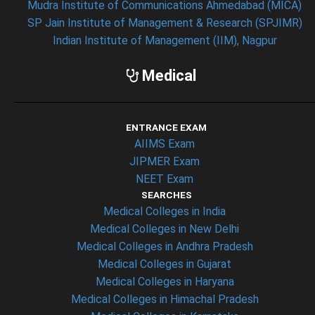
Mudra Institute of Communications Ahmedabad (MICA)
SP Jain Institute of Management & Research (SPJIMR)
Indian Institute of Management (IIM), Nagpur
Medical
ENTRANCE EXAM
AIIMS Exam
JIPMER Exam
NEET Exam
SEARCHES
Medical Colleges in India
Medical Colleges in New Delhi
Medical Colleges in Andhra Pradesh
Medical Colleges in Gujarat
Medical Colleges in Haryana
Medical Colleges in Himachal Pradesh