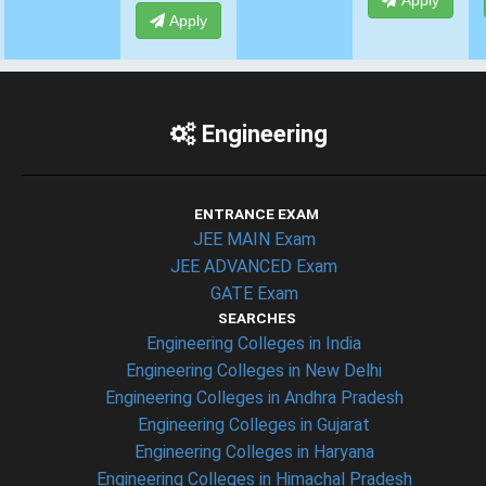
Apply
Apply
Apply
Engineering
ENTRANCE EXAM
JEE MAIN Exam
JEE ADVANCED Exam
GATE Exam
SEARCHES
Engineering Colleges in India
Engineering Colleges in New Delhi
Engineering Colleges in Andhra Pradesh
Engineering Colleges in Gujarat
Engineering Colleges in Haryana
Engineering Colleges in Himachal Pradesh