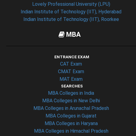
Lovely Professional University (LPU)
Indian Institute of Technology (IIT), Hyderabad
Indian Institute of Technology (IIT), Roorkee
MBA
ENTRANCE EXAM
CAT Exam
CMAT Exam
MAT Exam
SEARCHES
MBA Colleges in India
MBA Colleges in New Delhi
MBA Colleges in Arunachal Pradesh
MBA Colleges in Gujarat
MBA Colleges in Haryana
MBA Colleges in Himachal Pradesh