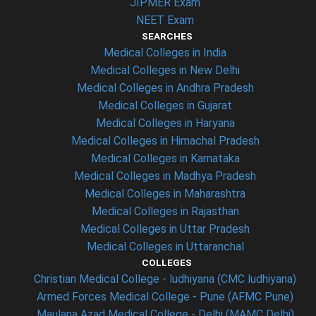
JIPMER Exam
NEET Exam
SEARCHES
Medical Colleges in India
Medical Colleges in New Delhi
Medical Colleges in Andhra Pradesh
Medical Colleges in Gujarat
Medical Colleges in Haryana
Medical Colleges in Himachal Pradesh
Medical Colleges in Karnataka
Medical Colleges in Madhya Pradesh
Medical Colleges in Maharashtra
Medical Colleges in Rajasthan
Medical Colleges in Uttar Pradesh
Medical Colleges in Uttaranchal
COLLEGES
Christian Medical College - ludhiyana (CMC ludhiyana)
Armed Forces Medical College - Pune (AFMC Pune)
Maulana Azad Medical College - Delhi (MAMC Delhi)