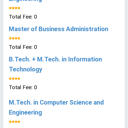
Total Fee: 0
Master of Business Administration
Total Fee: 0
B.Tech. + M.Tech. in Information
Technology
Total Fee: 0
M.Tech. in Computer Science and
Engineering