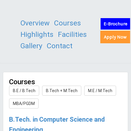
Overview
Courses
E-Brochure
Highlights
Facilities
Apply Now
Gallery
Contact
Courses
B.E / B.Tech
B.Tech + M.Tech
M.E / M.Tech
MBA/PGDM
B.Tech. in Computer Science and
Engineering