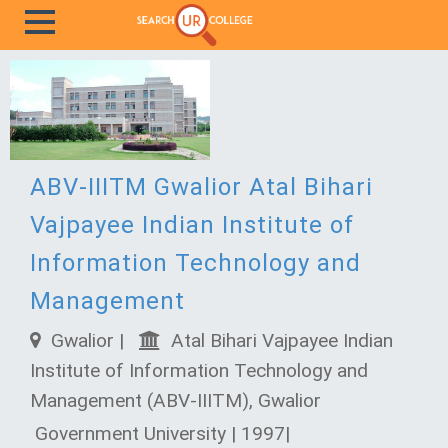
ABV-IIITM Gwalior Atal Bihari
Vajpayee Indian Institute of
Information Technology and
Management
Gwalior |
Atal Bihari Vajpayee Indian
Institute of Information Technology and
Management (ABV-IIITM), Gwalior
Government University | 1997|