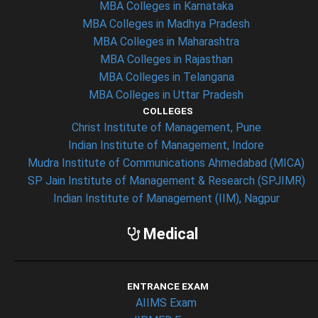
MBA Colleges in Karnataka
MBA Colleges in Madhya Pradesh
MBA Colleges in Maharashtra
MBA Colleges in Rajasthan
MBA Colleges in Telangana
MBA Colleges in Uttar Pradesh
COLLEGES
Christ Institute of Management, Pune
Indian Institute of Management, Indore
Mudra Institute of Communications Ahmedabad (MICA)
SP Jain Institute of Management & Research (SPJIMR)
Indian Institute of Management (IIM), Nagpur
Medical
ENTRANCE EXAM
AIIMS Exam