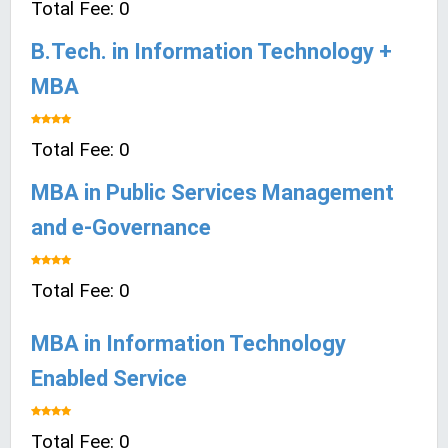
Total Fee: 0
B.Tech. in Information Technology +
MBA
Total Fee: 0
MBA in Public Services Management
and e-Governance
Total Fee: 0
MBA in Information Technology
Enabled Service
Total Fee: 0