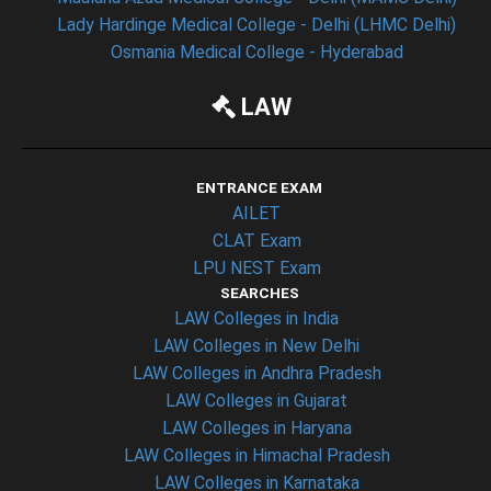
Lady Hardinge Medical College - Delhi (LHMC Delhi)
Osmania Medical College - Hyderabad
LAW
ENTRANCE EXAM
AILET
CLAT Exam
LPU NEST Exam
SEARCHES
LAW Colleges in India
LAW Colleges in New Delhi
LAW Colleges in Andhra Pradesh
LAW Colleges in Gujarat
LAW Colleges in Haryana
LAW Colleges in Himachal Pradesh
LAW Colleges in Karnataka