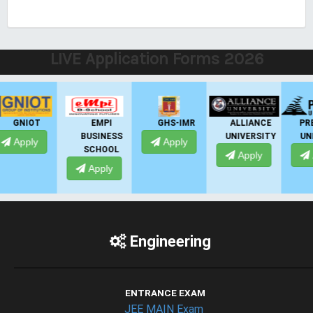
LIVE Application Forms 2026
EMPI
GHS-IMR
ALLIANCE
PRESIDENCY
BUSINESS
UNIVERSITY
UNIVERSITY
Apply
SCHOOL
Apply
Apply
Apply
Engineering
ENTRANCE EXAM
JEE MAIN Exam