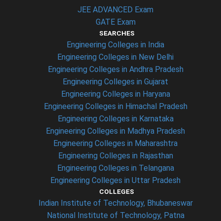
JEE ADVANCED Exam
GATE Exam
SEARCHES
Engineering Colleges in India
Engineering Colleges in New Delhi
Engineering Colleges in Andhra Pradesh
Engineering Colleges in Gujarat
Engineering Colleges in Haryana
Engineering Colleges in Himachal Pradesh
Engineering Colleges in Karnataka
Engineering Colleges in Madhya Pradesh
Engineering Colleges in Maharashtra
Engineering Colleges in Rajasthan
Engineering Colleges in Telangana
Engineering Colleges in Uttar Pradesh
COLLEGES
Indian Institute of Technology, Bhubaneswar
National Institute of Technology, Patna