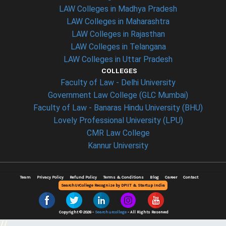
LAW Colleges in Madhya Pradesh
LAW Colleges in Maharashtra
LAW Colleges in Rajasthan
LAW Colleges in Telangana
LAW Colleges in Uttar Pradesh
COLLEGES
Faculty of Law - Delhi University
Government Law College (GLC Mumbai)
Faculty of Law - Banaras Hindu University (BHU)
Lovely Professional University (LPU)
CMR Law College
Kannur University
Team
Privacy Policy
Refund Policy
Terms & Conditions
Blog
Career
Contact
SearchUrCollege Recognize by DPIIT & Startup India
Copyright © 2026 -
Searchurcollege
- All Rights Reserved
//