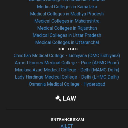
Medical Colleges in Karnataka
Medical Colleges in Madhya Pradesh
Medical Colleges in Maharashtra
Medical Colleges in Rajasthan
Medical Colleges in Uttar Pradesh
Medical Colleges in Uttaranchal
COLLEGES
Christian Medical College - ludhiyana (CMC ludhiyana)
Armed Forces Medical College - Pune (AFMC Pune)
Maulana Azad Medical College - Delhi (MAMC Delhi)
Lady Hardinge Medical College - Delhi (LHMC Delhi)
Osmania Medical College - Hyderabad
LAW
ENTRANCE EXAM
AILET