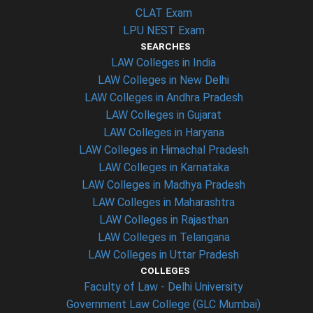
CLAT Exam
LPU NEST Exam
SEARCHES
LAW Colleges in India
LAW Colleges in New Delhi
LAW Colleges in Andhra Pradesh
LAW Colleges in Gujarat
LAW Colleges in Haryana
LAW Colleges in Himachal Pradesh
LAW Colleges in Karnataka
LAW Colleges in Madhya Pradesh
LAW Colleges in Maharashtra
LAW Colleges in Rajasthan
LAW Colleges in Telangana
LAW Colleges in Uttar Pradesh
COLLEGES
Faculty of Law - Delhi University
Government Law College (GLC Mumbai)