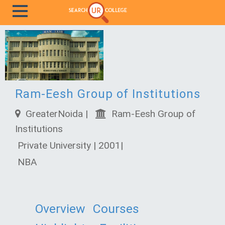
Ram-Eesh Group of Institutions
GreaterNoida |
Ram-Eesh Group of
Institutions
Private University | 2001|
NBA
Overview
Courses