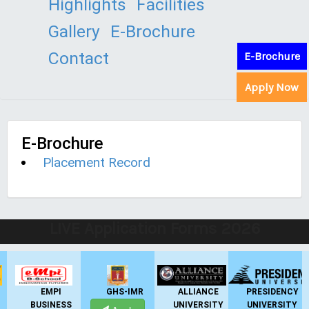
Highlights
Facilities
Gallery
E-Brochure
Contact
E-Brochure
Apply Now
E-Brochure
Placement Record
LIVE Application Forms 2026
EMPI
GHS-IMR
ALLIANCE
PRESIDENCY
BUSINESS
UNIVERSITY
UNIVERSITY