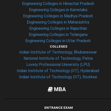
Engineering Colleges in Himachal Pradesh
Engineering Colleges in Karnataka
Engineering Colleges in Madhya Pradesh
Engineering Colleges in Maharashtra
Engineering Colleges in Rajasthan
Engineering Colleges in Telangana
Engineering Colleges in Uttar Pradesh
COLLEGES
Indian Institute of Technology, Bhubaneswar
National Institute of Technology, Patna
Lovely Professional University (LPU)
Indian Institute of Technology (IIT), Hyderabad
Indian Institute of Technology (IIT), Roorkee
MBA
ENTRANCE EXAM