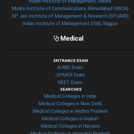
Indian Institute of Management, Indore
Mudra Institute of Communications Ahmedabad (MICA)
SP Jain Institute of Management & Research (SPJIMR)
Indian Institute of Management (IIM), Nagpur
Medical
ENTRANCE EXAM
AIIMS Exam
JIPMER Exam
NEET Exam
SEARCHES
Medical Colleges in India
Medical Colleges in New Delhi
Medical Colleges in Andhra Pradesh
Medical Colleges in Gujarat
Medical Colleges in Haryana
Medical Colleges in Himachal Pradesh