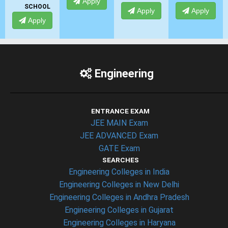
Apply
SCHOOL
Apply
Apply
Apply
Engineering
ENTRANCE EXAM
JEE MAIN Exam
JEE ADVANCED Exam
GATE Exam
SEARCHES
Engineering Colleges in India
Engineering Colleges in New Delhi
Engineering Colleges in Andhra Pradesh
Engineering Colleges in Gujarat
Engineering Colleges in Haryana