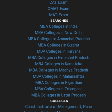
CAT Exam
CMAT Exam
MAT Exam
SEARCHES
MBA Colleges in India
MBA Colleges in New Delhi
MBA Colleges in Arunachal Pradesh
MBA Colleges in Gujarat
MBA Colleges in Haryana
MBA Colleges in Himachal Pradesh
MBA Colleges in Karnataka
MBA Colleges in Madhya Pradesh
MBA Colleges in Maharashtra
MBA Colleges in Rajasthan
MBA Colleges in Telangana
MBA Colleges in Uttar Pradesh
COLLEGES
Christ Institute of Management, Pune