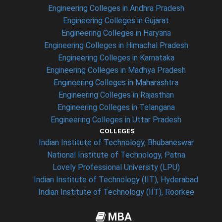
Engineering Colleges in Andhra Pradesh
Engineering Colleges in Gujarat
Engineering Colleges in Haryana
Engineering Colleges in Himachal Pradesh
Engineering Colleges in Karnataka
Engineering Colleges in Madhya Pradesh
Engineering Colleges in Maharashtra
Engineering Colleges in Rajasthan
Engineering Colleges in Telangana
Engineering Colleges in Uttar Pradesh
COLLEGES
Indian Institute of Technology, Bhubaneswar
National Institute of Technology, Patna
Lovely Professional University (LPU)
Indian Institute of Technology (IIT), Hyderabad
Indian Institute of Technology (IIT), Roorkee
MBA