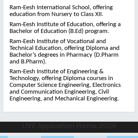
Ram-Eesh International School, offering
education from Nursery to Class XII.
Ram-Eesh Institute of Education, offering a
Bachelor of Education (B.Ed) program.
Ram-Eesh Institute of Vocational and
Technical Education, offering Diploma and
Bachelor’s degrees in Pharmacy (D.Pharm
and B.Pharm).
Ram-Eesh Institute of Engineering &
Technology, offering Diploma courses in
Computer Science Engineering, Electronics
and Communication Engineering, Civil
Engineering, and Mechanical Engineering.
LIVE Application Forms 2026