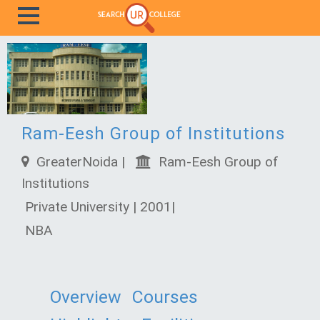
Ram-Eesh Group of Institutions
GreaterNoida |
Ram-Eesh Group of
Institutions
Private University | 2001|
NBA
Overview
Courses