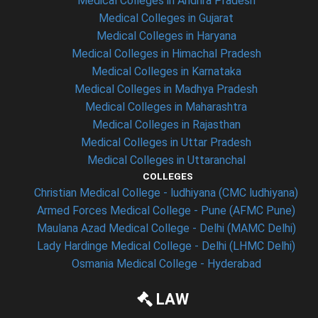
Medical Colleges in Andhra Pradesh
Medical Colleges in Gujarat
Medical Colleges in Haryana
Medical Colleges in Himachal Pradesh
Medical Colleges in Karnataka
Medical Colleges in Madhya Pradesh
Medical Colleges in Maharashtra
Medical Colleges in Rajasthan
Medical Colleges in Uttar Pradesh
Medical Colleges in Uttaranchal
COLLEGES
Christian Medical College - ludhiyana (CMC ludhiyana)
Armed Forces Medical College - Pune (AFMC Pune)
Maulana Azad Medical College - Delhi (MAMC Delhi)
Lady Hardinge Medical College - Delhi (LHMC Delhi)
Osmania Medical College - Hyderabad
LAW