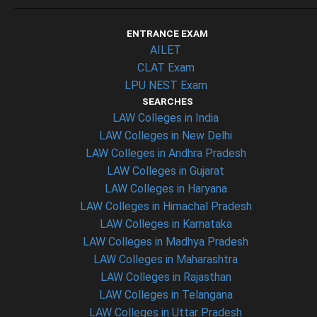
ENTRANCE EXAM
AILET
CLAT Exam
LPU NEST Exam
SEARCHES
LAW Colleges in India
LAW Colleges in New Delhi
LAW Colleges in Andhra Pradesh
LAW Colleges in Gujarat
LAW Colleges in Haryana
LAW Colleges in Himachal Pradesh
LAW Colleges in Karnataka
LAW Colleges in Madhya Pradesh
LAW Colleges in Maharashtra
LAW Colleges in Rajasthan
LAW Colleges in Telangana
LAW Colleges in Uttar Pradesh