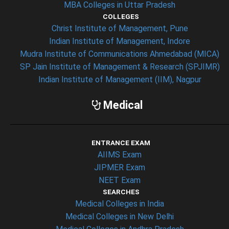
MBA Colleges in Uttar Pradesh
COLLEGES
Christ Institute of Management, Pune
Indian Institute of Management, Indore
Mudra Institute of Communications Ahmedabad (MICA)
SP Jain Institute of Management & Research (SPJIMR)
Indian Institute of Management (IIM), Nagpur
Medical
ENTRANCE EXAM
AIIMS Exam
JIPMER Exam
NEET Exam
SEARCHES
Medical Colleges in India
Medical Colleges in New Delhi