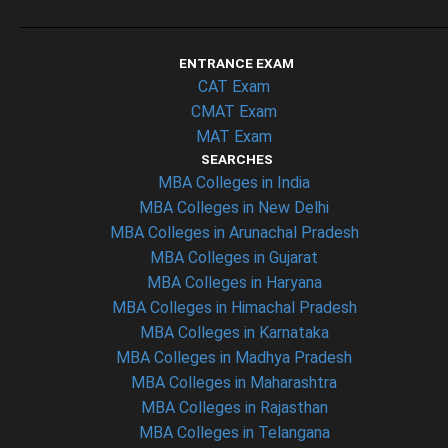
ENTRANCE EXAM
CAT Exam
CMAT Exam
MAT Exam
SEARCHES
MBA Colleges in India
MBA Colleges in New Delhi
MBA Colleges in Arunachal Pradesh
MBA Colleges in Gujarat
MBA Colleges in Haryana
MBA Colleges in Himachal Pradesh
MBA Colleges in Karnataka
MBA Colleges in Madhya Pradesh
MBA Colleges in Maharashtra
MBA Colleges in Rajasthan
MBA Colleges in Telangana