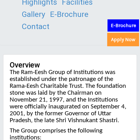
Highlights
Facilities
Gallery
E-Brochure
Contact
E-Brochure
Apply Now
Overview
The Ram-Eesh Group of Institutions was
established under the patronage of the
Rama-Eesh Charitable Trust. The foundation
stone was laid by the Chairman on
November 21, 1997, and the Institutions
were officially inaugurated on September 4,
2001, by the former Governor of Uttar
Pradesh, the late Shri Vishnukant Shastri.
The Group comprises the following
institutions: