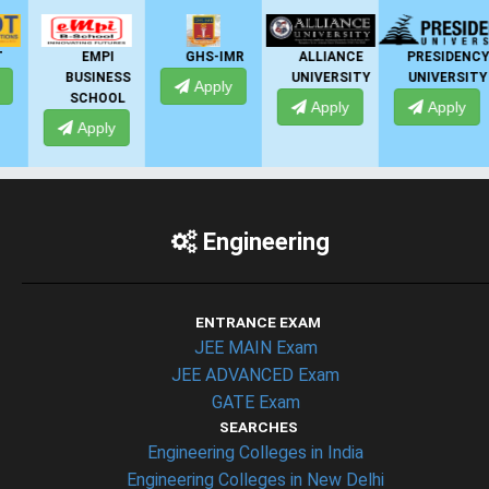
EMPI
GHS-IMR
ALLIANCE
PRESIDENCY
BUSINESS
UNIVERSITY
UNIVERSITY
Apply
SCHOOL
Apply
Apply
Apply
Engineering
ENTRANCE EXAM
JEE MAIN Exam
JEE ADVANCED Exam
GATE Exam
SEARCHES
Engineering Colleges in India
Engineering Colleges in New Delhi