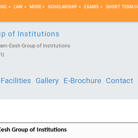
ING
LAW
MORE
SCHOLARSHIP
EXAMS
SHORT TERM 
 of Institutions
m-Eesh Group of Institutions
1|
Facilities
Gallery
E-Brochure
Contact
esh Group of Institutions