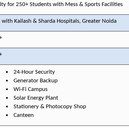
ty for 250+ Students with Mess & Sports Facilities
 with Kailash & Sharda Hospitals, Greater Noida
+
+
24-Hour Security
Generator Backup
Wi-Fi Campus
Solar Energy Plant
Stationery & Photocopy Shop
Canteen