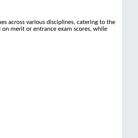
 across various disciplines, catering to the
ed on merit or entrance exam scores, while