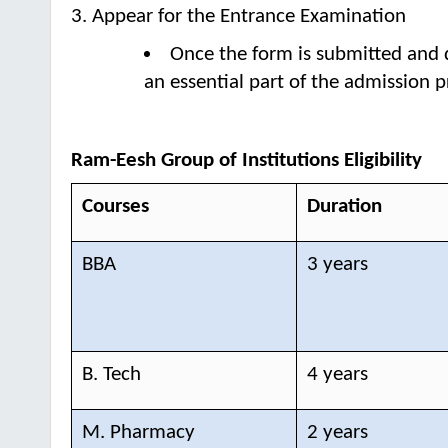
3. Appear for the Entrance Examination
Once the form is submitted and 
an essential part of the admission p
Ram-Eesh Group of Institutions Eligibility
Courses
Duration
BBA
3 years
B. Tech
4 years
M. Pharmacy
2 years