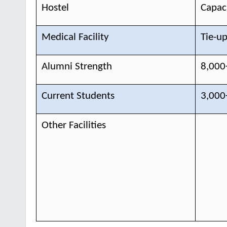
Hostel
Capaci
Medical Facility
Tie-up
Alumni Strength
8,000
Current Students
3,000
Other Facilities