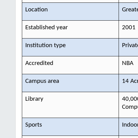
Location
Great
Established year
2001
Institution type
Privat
Accredited
NBA
Campus area
14 Ac
Library
40,00
Compu
Sports
Indoo