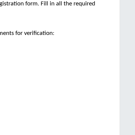
istration form. Fill in all the required
nts for verification: