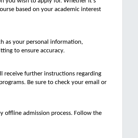
n you wish to apply for. Whether it's
course based on your academic interest
ch as your personal information,
tting to ensure accuracy.
ll receive further instructions regarding
programs. Be sure to check your email or
y offline admission process. Follow the