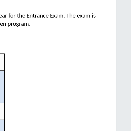
ear for the Entrance Exam. The exam is
osen program.