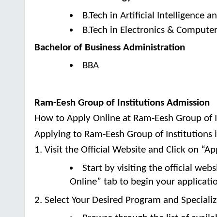
B.Tech in Artificial Intelligence 
B.Tech in Electronics & Compute
Bachelor of Business Administration
BBA
Ram-Eesh Group of Institutions Admission
How to Apply Online at Ram-Eesh Group of I
Applying to Ram-Eesh Group of Institutions 
1. Visit the Official Website and Click on “A
Start by visiting the official we
Online” tab to begin your applicati
2. Select Your Desired Program and Speciali