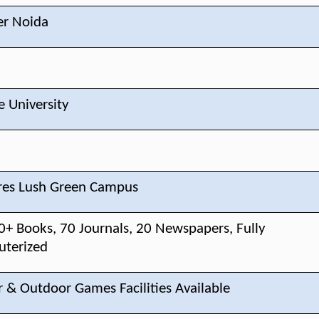
er Noida
e University
res Lush Green Campus
0+ Books, 70 Journals, 20 Newspapers, Fully
terized
r & Outdoor Games Facilities Available