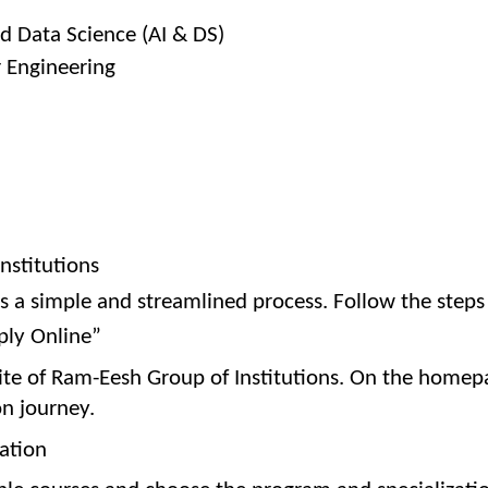
and Data Science (AI & DS)
r Engineering
nstitutions
is a simple and streamlined process. Follow the step
pply Online”
bsite of Ram-Eesh Group of Institutions. On the homep
on journey.
zation