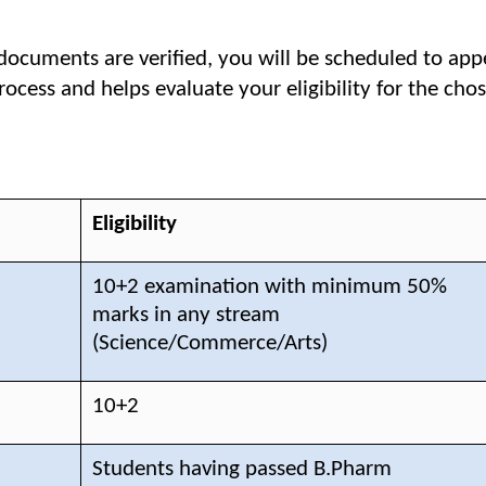
documents are verified, you will be scheduled to app
rocess and helps evaluate your eligibility for the ch
Eligibility
10+2 examination with minimum 50%
marks in any stream
(Science/Commerce/Arts)
10+2
Students having passed B.Pharm