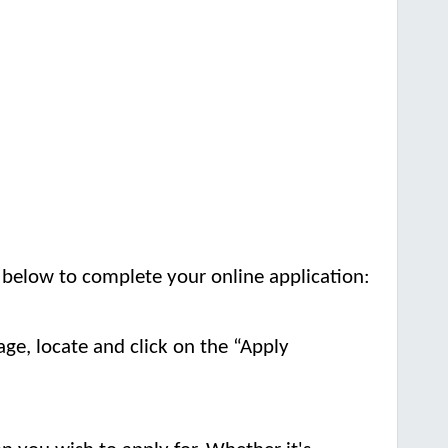
s below to complete your online application:
age, locate and click on the “Apply