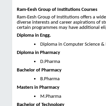
Ram-Eesh Group of Institutions Courses
Ram-Eesh Group of Institutions offers a wid
diverse interests and career aspirations of 
certain programmes may have additional elig
Diploma in Engg.
Diploma in Computer Science & 
Diploma in Pharmacy
D.Pharma
Bachelor of Pharmacy
B.Pharma
Masters in Pharmacy
M.Pharma
Bachelor of Technology