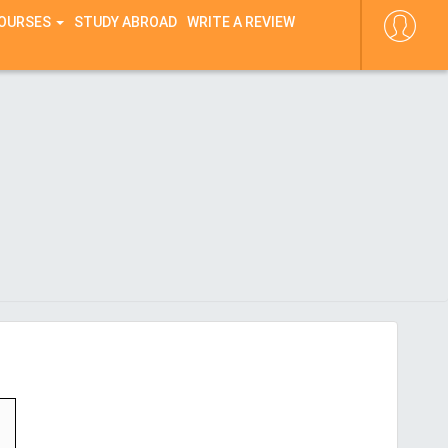
COURSES
STUDY ABROAD
WRITE A REVIEW