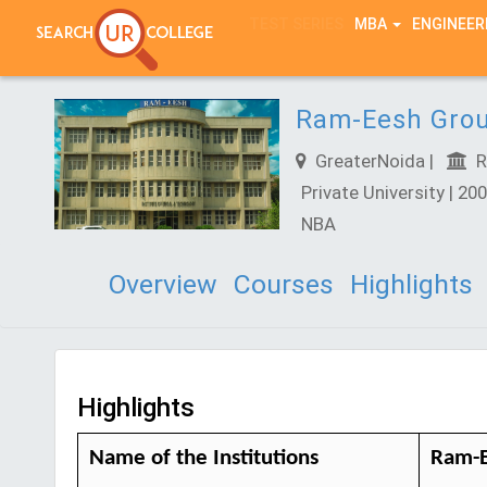
TEST SERIES
MBA
ENGINEER
Ram-Eesh Group
GreaterNoida |
Ra
Private University | 200
NBA
Overview
Courses
Highlights
Highlights
Name of the Institutions
Ram-E