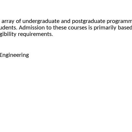
e array of undergraduate and postgraduate programmes
students. Admission to these courses is primarily bas
ibility requirements.
Engineering