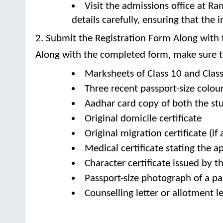
Visit the admissions office at Ram
details carefully, ensuring that the
2. Submit the Registration Form Along wit
Along with the completed form, make sure to
Marksheets of Class 10 and Clas
Three recent passport-size colou
Aadhar card copy of both the st
Original domicile certificate
Original migration certificate (if 
Medical certificate stating the ap
Character certificate issued by t
Passport-size photograph of a pa
Counselling letter or allotment le