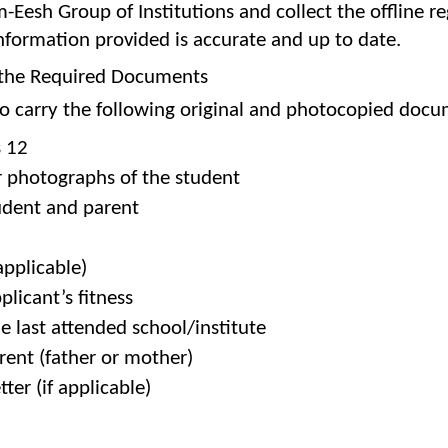
-Eesh Group of Institutions and collect the offline reg
 information provided is accurate and up to date.
h the Required Documents
 carry the following original and photocopied docume
s 12
r photographs of the student
udent and parent
applicable)
plicant’s fitness
he last attended school/institute
rent (father or mother)
tter (if applicable)