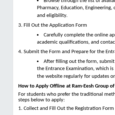
Browse through the list of avail
Pharmacy, Education, Engineering, 
and eligibility.
3. Fill Out the Application Form
Carefully complete the online ap
academic qualifications, and contac
4. Submit the Form and Prepare for the Ent
After filling out the form, submi
the Entrance Examination, which is
the website regularly for updates o
How to Apply Offline at Ram-Eesh Group of 
For students who prefer the traditional meth
steps below to apply:
1. Collect and Fill Out the Registration Form