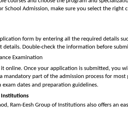
able courses and choose the program and specializatio
or School Admission, make sure you select the right 
plication form by entering all the required details su
t details. Double-check the information before submi
rance Examination
t it online. Once your application is submitted, you wi
 a mandatory part of the admission process for most 
n exam dates and preparation guidelines.
Institutions
od, Ram-Eesh Group of Institutions also offers an eas