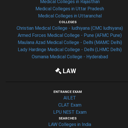
Medical Colleges in Rajasthan
Medical Colleges in Uttar Pradesh
Medical Colleges in Uttaranchal
COLLEGES
Christian Medical College - ludhiyana (CMC ludhiyana)
Armed Forces Medical College - Pune (AFMC Pune)
Maulana Azad Medical College - Delhi (MAMC Delhi)
Lady Hardinge Medical College - Delhi (LHMC Delhi)
Osmania Medical College - Hyderabad
LAW
ENTRANCE EXAM
AILET
CLAT Exam
LPU NEST Exam
SEARCHES
LAW Colleges in India