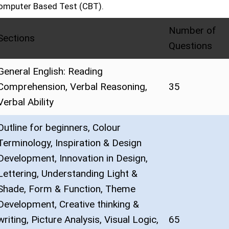
omputer Based Test (CBT).
Number of
Sections
Questions
General English: Reading
Comprehension, Verbal Reasoning,
35
Verbal Ability
Outline for beginners, Colour
Terminology, Inspiration & Design
Development, Innovation in Design,
Lettering, Understanding Light &
Shade, Form & Function, Theme
Development, Creative thinking &
writing, Picture Analysis, Visual Logic,
65