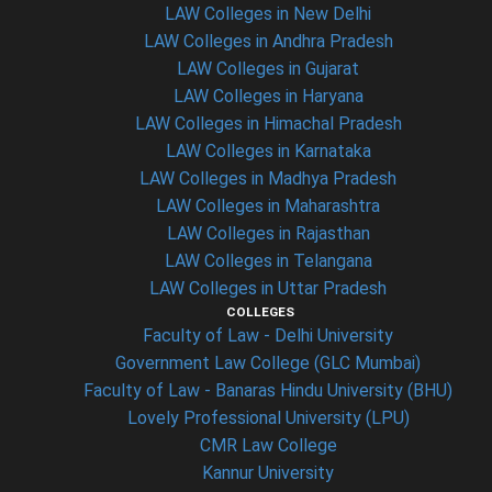
LAW Colleges in New Delhi
LAW Colleges in Andhra Pradesh
LAW Colleges in Gujarat
LAW Colleges in Haryana
LAW Colleges in Himachal Pradesh
LAW Colleges in Karnataka
LAW Colleges in Madhya Pradesh
LAW Colleges in Maharashtra
LAW Colleges in Rajasthan
LAW Colleges in Telangana
LAW Colleges in Uttar Pradesh
COLLEGES
Faculty of Law - Delhi University
Government Law College (GLC Mumbai)
Faculty of Law - Banaras Hindu University (BHU)
Lovely Professional University (LPU)
CMR Law College
Kannur University