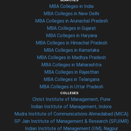
SEARCHES
MBA Colleges in India
MBA Colleges in New Delhi
MBA Colleges in Arunachal Pradesh
MBA Colleges in Gujarat
MBA Colleges in Haryana
MBA Colleges in Himachal Pradesh
MBA Colleges in Karnataka
MBA Colleges in Madhya Pradesh
MBA Colleges in Maharashtra
MBA Colleges in Rajasthan
MBA Colleges in Telangana
MBA Colleges in Uttar Pradesh
COLLEGES
Christ Institute of Management, Pune
Indian Institute of Management, Indore
Mudra Institute of Communications Ahmedabad (MICA)
SP Jain Institute of Management & Research (SPJIMR)
Indian Institute of Management (IIM), Nagpur