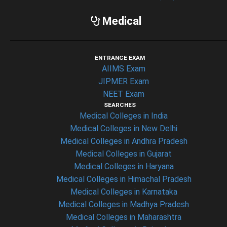
Medical
ENTRANCE EXAM
AIIMS Exam
JIPMER Exam
NEET Exam
SEARCHES
Medical Colleges in India
Medical Colleges in New Delhi
Medical Colleges in Andhra Pradesh
Medical Colleges in Gujarat
Medical Colleges in Haryana
Medical Colleges in Himachal Pradesh
Medical Colleges in Karnataka
Medical Colleges in Madhya Pradesh
Medical Colleges in Maharashtra