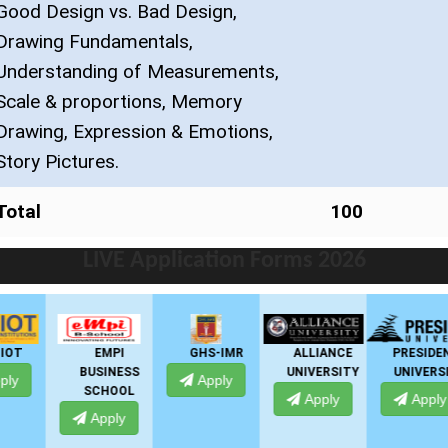
Good Design vs. Bad Design,
Drawing Fundamentals,
Understanding of Measurements,
Scale & proportions, Memory
Drawing, Expression & Emotions,
Story Pictures.
Total
100
LIVE Application Forms 2026
EMPI
GHS-IMR
ALLIANCE
PRESIDENCY
BUSINESS
UNIVERSITY
UNIVERSITY
Apply
SCHOOL
Apply
Apply
Apply