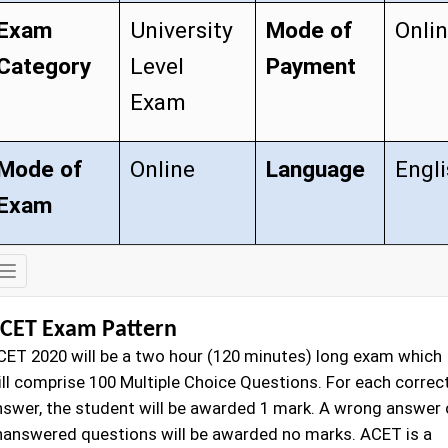
Exam
University
Mode of
Onli
Category
Level
Payment
Exam
Mode of
Online
Language
Engl
Exam
Exam
Details
CET Exam Pattern
CET 2020 will be a two hour (120 minutes) long exam which
ill comprise 100 Multiple Choice Questions. For each correc
nswer, the student will be awarded 1 mark. A wrong answer 
nanswered questions will be awarded no marks. ACET is a