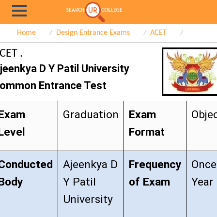
Home
Design Entrance Exams
ACET
CET .
jeenkya D Y Patil University
ommon Entrance Test
Exam
Graduation
Exam
Objec
Level
Format
Conducted
Ajeenkya D
Frequency
Once
Body
Y Patil
of Exam
Year
University