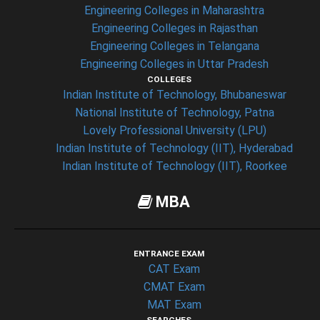
Engineering Colleges in Maharashtra
Engineering Colleges in Rajasthan
Engineering Colleges in Telangana
Engineering Colleges in Uttar Pradesh
COLLEGES
Indian Institute of Technology, Bhubaneswar
National Institute of Technology, Patna
Lovely Professional University (LPU)
Indian Institute of Technology (IIT), Hyderabad
Indian Institute of Technology (IIT), Roorkee
MBA
ENTRANCE EXAM
CAT Exam
CMAT Exam
MAT Exam