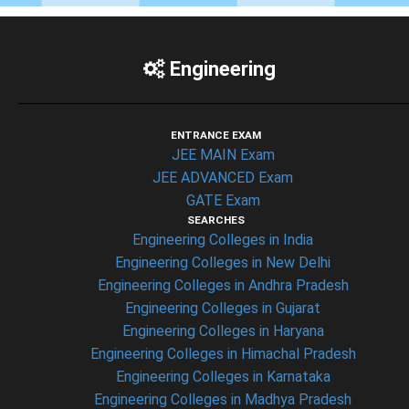
Engineering
ENTRANCE EXAM
JEE MAIN Exam
JEE ADVANCED Exam
GATE Exam
SEARCHES
Engineering Colleges in India
Engineering Colleges in New Delhi
Engineering Colleges in Andhra Pradesh
Engineering Colleges in Gujarat
Engineering Colleges in Haryana
Engineering Colleges in Himachal Pradesh
Engineering Colleges in Karnataka
Engineering Colleges in Madhya Pradesh