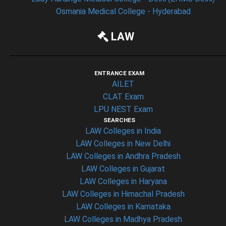
Osmania Medical College - Hyderabad
LAW
ENTRANCE EXAM
AILET
CLAT Exam
LPU NEST Exam
SEARCHES
LAW Colleges in India
LAW Colleges in New Delhi
LAW Colleges in Andhra Pradesh
LAW Colleges in Gujarat
LAW Colleges in Haryana
LAW Colleges in Himachal Pradesh
LAW Colleges in Karnataka
LAW Colleges in Madhya Pradesh