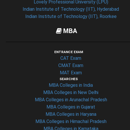
Lovely Professional University (LPU)
Indian Institute of Technology (IIT), Hyderabad
Indian Institute of Technology (IIT), Roorkee
MBA
ENTRANCE EXAM
CAT Exam
CMAT Exam
MAT Exam
SEARCHES
MBA Colleges in India
MBA Colleges in New Delhi
MBA Colleges in Arunachal Pradesh
MBA Colleges in Gujarat
MBA Colleges in Haryana
MBA Colleges in Himachal Pradesh
MBA Colleges in Karnataka