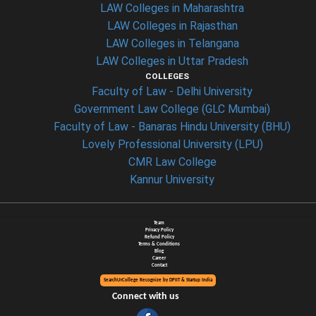
LAW Colleges in Maharashtra
LAW Colleges in Rajasthan
LAW Colleges in Telangana
LAW Colleges in Uttar Pradesh
COLLEGES
Faculty of Law - Delhi University
Government Law College (GLC Mumbai)
Faculty of Law - Banaras Hindu University (BHU)
Lovely Professional University (LPU)
CMR Law College
Kannur University
Team
Privacy Policy
Refund Policy
Terms & Conditions
Blog
Career
Contact
SearchUrCollege Recognize by DPIIT & Startup India
Connect with us