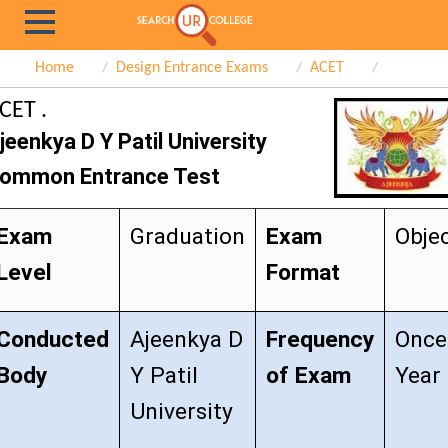
Home
Design Entrance Exams
ACET
CET .
jeenkya D Y Patil University
ommon Entrance Test
Exam
Graduation
Exam
Objec
Level
Format
Conducted
Ajeenkya D
Frequency
Once
Body
Y Patil
of Exam
Year
University