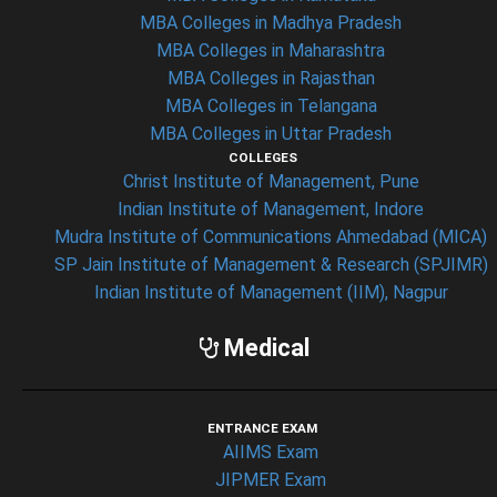
MBA Colleges in Madhya Pradesh
MBA Colleges in Maharashtra
MBA Colleges in Rajasthan
MBA Colleges in Telangana
MBA Colleges in Uttar Pradesh
COLLEGES
Christ Institute of Management, Pune
Indian Institute of Management, Indore
Mudra Institute of Communications Ahmedabad (MICA)
SP Jain Institute of Management & Research (SPJIMR)
Indian Institute of Management (IIM), Nagpur
Medical
ENTRANCE EXAM
AIIMS Exam
JIPMER Exam