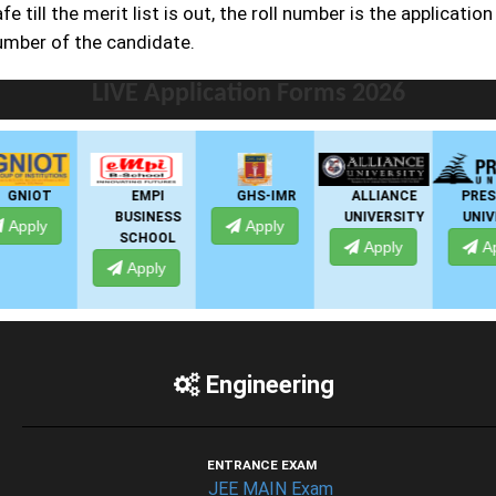
fe till the merit list is out, the roll number is the application
umber of the candidate.
LIVE Application Forms 2026
EMPI
GHS-IMR
ALLIANCE
PRESIDENCY
BUSINESS
UNIVERSITY
UNIVERSITY
Apply
SCHOOL
Apply
Apply
Apply
Engineering
ENTRANCE EXAM
JEE MAIN Exam