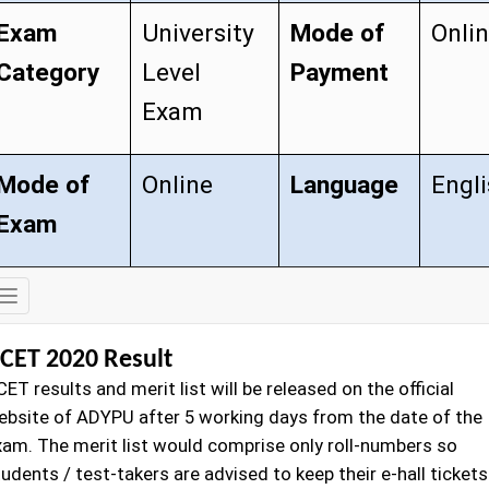
Exam
University
Mode of
Onli
Category
Level
Payment
Exam
Mode of
Online
Language
Engl
Exam
Exam
Details
CET 2020 Result
ET results and merit list will be released on the official
ebsite of ADYPU after 5 working days from the date of the
xam. The merit list would comprise only roll-numbers so
udents / test-takers are advised to keep their e-hall tickets