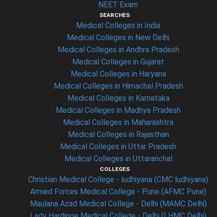
NEET Exam
SEARCHES
Medical Colleges in India
Medical Colleges in New Delhi
Medical Colleges in Andhra Pradesh
Medical Colleges in Gujarat
Medical Colleges in Haryana
Medical Colleges in Himachal Pradesh
Medical Colleges in Karnataka
Medical Colleges in Madhya Pradesh
Medical Colleges in Maharashtra
Medical Colleges in Rajasthan
Medical Colleges in Uttar Pradesh
Medical Colleges in Uttaranchal
COLLEGES
Christian Medical College - ludhiyana (CMC ludhiyana)
Armed Forces Medical College - Pune (AFMC Pune)
Maulana Azad Medical College - Delhi (MAMC Delhi)
Lady Hardinge Medical College - Delhi (LHMC Delhi)