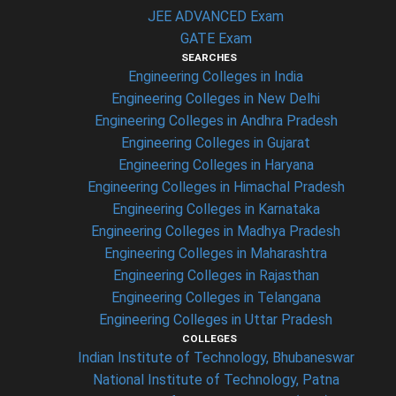
JEE ADVANCED Exam
GATE Exam
SEARCHES
Engineering Colleges in India
Engineering Colleges in New Delhi
Engineering Colleges in Andhra Pradesh
Engineering Colleges in Gujarat
Engineering Colleges in Haryana
Engineering Colleges in Himachal Pradesh
Engineering Colleges in Karnataka
Engineering Colleges in Madhya Pradesh
Engineering Colleges in Maharashtra
Engineering Colleges in Rajasthan
Engineering Colleges in Telangana
Engineering Colleges in Uttar Pradesh
COLLEGES
Indian Institute of Technology, Bhubaneswar
National Institute of Technology, Patna