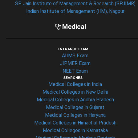
SP Jain Institute of Management & Research (SPJIMR)
Indian Institute of Management (IIM), Nagpur
Medical
ENTRANCE EXAM
AIIMS Exam
JIPMER Exam
NEET Exam
SEARCHES
Medical Colleges in India
Medical Colleges in New Delhi
Medical Colleges in Andhra Pradesh
Medical Colleges in Gujarat
Medical Colleges in Haryana
Medical Colleges in Himachal Pradesh
Medical Colleges in Karnataka