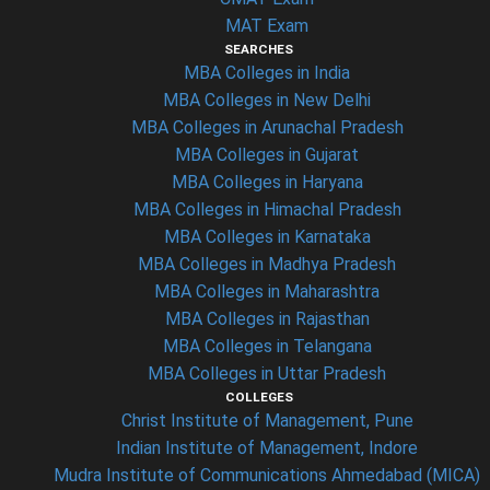
MAT Exam
SEARCHES
MBA Colleges in India
MBA Colleges in New Delhi
MBA Colleges in Arunachal Pradesh
MBA Colleges in Gujarat
MBA Colleges in Haryana
MBA Colleges in Himachal Pradesh
MBA Colleges in Karnataka
MBA Colleges in Madhya Pradesh
MBA Colleges in Maharashtra
MBA Colleges in Rajasthan
MBA Colleges in Telangana
MBA Colleges in Uttar Pradesh
COLLEGES
Christ Institute of Management, Pune
Indian Institute of Management, Indore
Mudra Institute of Communications Ahmedabad (MICA)