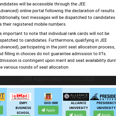
andidates will be accessible through the JEE
dvanced) online portal following the declaration of results.
dditionally, text messages will be dispatched to candidates
ia their registered mobile numbers.
's important to note that individual rank cards will not be
ispatched to candidates. Furthermore, qualifying in JEE
dvanced), participating in the joint seat allocation process,
d filling in choices do not guarantee admission to IITs.
dmission is contingent upon merit and seat availability duri
e various rounds of seat allocation.
LIVE Application Forms 2026
EMPI
GHS-IMR
ALLIANCE
PRESIDENCY
BUSINESS
UNIVERSITY
UNIVERSITY
Apply
SCHOOL
Apply
Apply