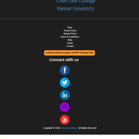
CMR Law College
Kannur University
Team
Privacy Policy
Refund Policy
Terms & Conditions
Blog
Career
Contact
SearchUrCollege Recognize by DPIIT & Startup India
Connect with us
Copyright © 2026 -
Searchurcollege
- All Rights Reserved
//