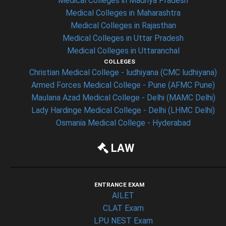
Medical Colleges in Madhya Pradesh
Medical Colleges in Maharashtra
Medical Colleges in Rajasthan
Medical Colleges in Uttar Pradesh
Medical Colleges in Uttaranchal
COLLEGES
Christian Medical College - ludhiyana (CMC ludhiyana)
Armed Forces Medical College - Pune (AFMC Pune)
Maulana Azad Medical College - Delhi (MAMC Delhi)
Lady Hardinge Medical College - Delhi (LHMC Delhi)
Osmania Medical College - Hyderabad
LAW
ENTRANCE EXAM
AILET
CLAT Exam
LPU NEST Exam