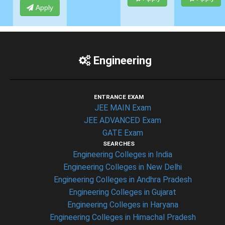
Apply
Engineering
ENTRANCE EXAM
JEE MAIN Exam
JEE ADVANCED Exam
GATE Exam
SEARCHES
Engineering Colleges in India
Engineering Colleges in New Delhi
Engineering Colleges in Andhra Pradesh
Engineering Colleges in Gujarat
Engineering Colleges in Haryana
Engineering Colleges in Himachal Pradesh