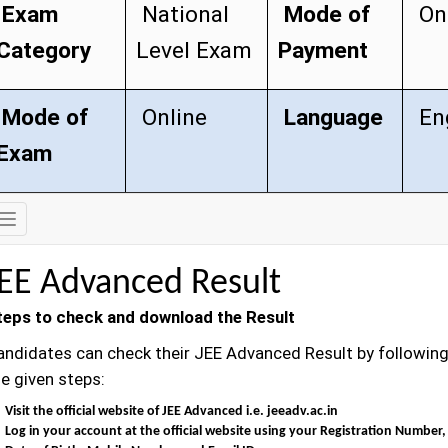
Exam
National
Mode of
On
Category
Level Exam
Payment
Mode of
Online
Language
Eng
Exam
Exam
Details
JEE Advanced Result
teps to check and download the Result
andidates can check their JEE Advanced Result by followin
e given steps:
Visit the official website of JEE Advanced i.e. jeeadv.ac.in
Log in your account at the official website using your Registration Number,