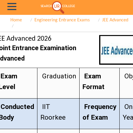
Home
Engineering Entrance Exams
JEE Advanced
EE Advanced 2026
oint Entrance Examination
dvanced
Exam
Graduation
Exam
Obj
Level
Format
Conducted
IIT
Frequency
On
Body
Roorkee
of Exam
Yea