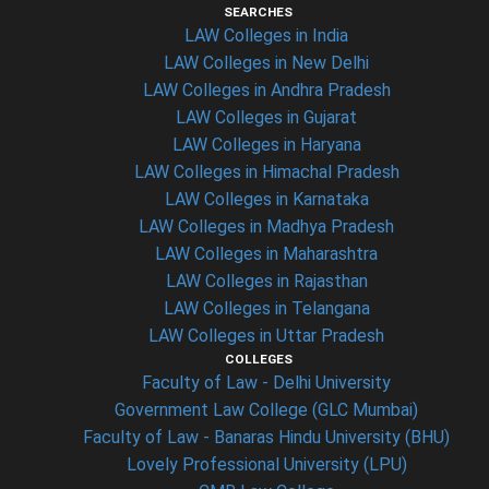
SEARCHES
LAW Colleges in India
LAW Colleges in New Delhi
LAW Colleges in Andhra Pradesh
LAW Colleges in Gujarat
LAW Colleges in Haryana
LAW Colleges in Himachal Pradesh
LAW Colleges in Karnataka
LAW Colleges in Madhya Pradesh
LAW Colleges in Maharashtra
LAW Colleges in Rajasthan
LAW Colleges in Telangana
LAW Colleges in Uttar Pradesh
COLLEGES
Faculty of Law - Delhi University
Government Law College (GLC Mumbai)
Faculty of Law - Banaras Hindu University (BHU)
Lovely Professional University (LPU)