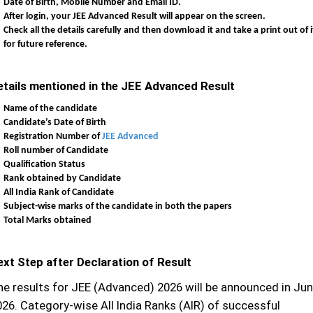
Date of Birth, Mobile Number and Email ID.
After login, your JEE Advanced Result will appear on the screen.
Check all the details carefully and then download it and take a print out of i
for future reference.
etails mentioned in the JEE Advanced Result
Name of the candidate
Candidate’s Date of Birth
Registration Number of
JEE Advanced
Roll number of Candidate
Qualification Status
Rank obtained by Candidate
All India Rank of Candidate
Subject-wise marks of the candidate in both the papers
Total Marks obtained
ext Step after Declaration of Result
he results for JEE (Advanced) 2026 will be announced in Jun
026. Category-wise All India Ranks (AIR) of successful