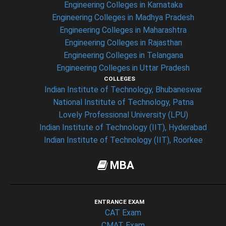
Engineering Colleges in Karnataka
Engineering Colleges in Madhya Pradesh
Engineering Colleges in Maharashtra
Engineering Colleges in Rajasthan
Engineering Colleges in Telangana
Engineering Colleges in Uttar Pradesh
COLLEGES
Indian Institute of Technology, Bhubaneswar
National Institute of Technology, Patna
Lovely Professional University (LPU)
Indian Institute of Technology (IIT), Hyderabad
Indian Institute of Technology (IIT), Roorkee
MBA
ENTRANCE EXAM
CAT Exam
CMAT Exam