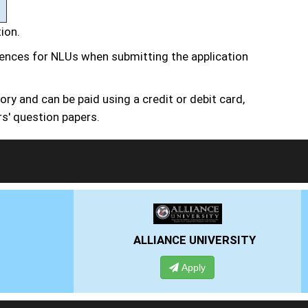
tion.
erences for NLUs when submitting the application
ry and can be paid using a credit or debit card,
rs' question papers.
VERSITY
PRESIDENCY UNIVERSITY
Apply