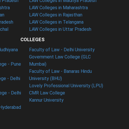
a Pradesh
LAW Colleges in Madhya Pradesh
shtra
LAW Colleges in Maharashtra
han
LAW Colleges in Rajasthan
Pradesh
LAW Colleges in Telangana
nchal
LAW Colleges in Uttar Pradesh
COLLEGES
ludhiyana
Faculty of Law - Delhi University
Government Law College (GLC
ege - Pune
Mumbai)
Faculty of Law - Banaras Hindu
ge - Delhi
University (BHU)
Lovely Professional University (LPU)
ege - Delhi
CMR Law College
Kannur University
 Hyderabad