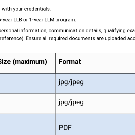
 with your credentials.
-year LLB or 1-year LLM program.
g personal information, communication details, qualifying e
preference). Ensure all required documents are uploaded acco
Size (maximum)
Format
jpg/jpeg
jpg/jpeg
PDF