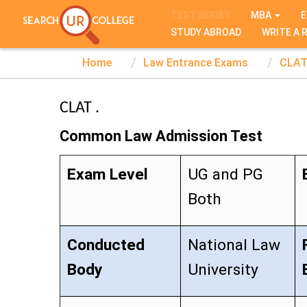
TEST SERIES
MBA
E
STUDY ABROAD
WRITE A 
Home
Law Entrance Exams
CLA
CLAT .
Common Law Admission Test
Exam Level
UG and PG
Both
Conducted
National Law
Body
University