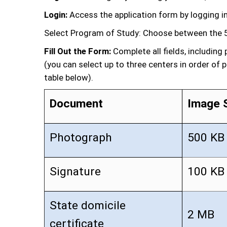
Login:
Access the application form by logging in
Select Program of Study: Choose between the 5
Fill Out the Form:
Complete all fields, includin
(you can select up to three centers in order of 
table below).
Document
Image 
Photograph
500 KB
Signature
100 KB
State domicile
2 MB
certificate