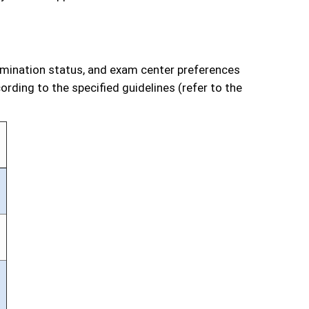
xamination status, and exam center preferences
rding to the specified guidelines (refer to the