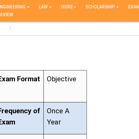
NGINEERING
LAW
MORE
SCHOLARSHIP
EXA
REVIEW
T
Exam Format
Objective
Frequency of
Once A
Exam
Year