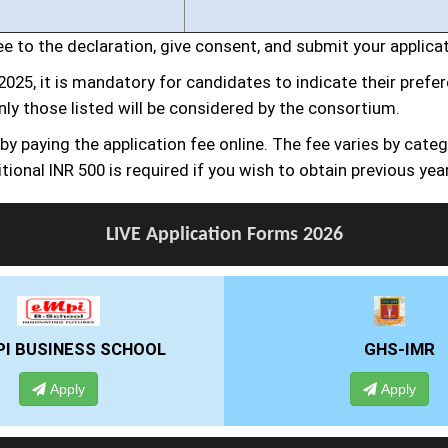
gree to the declaration, give consent, and submit your applica
2025, it is mandatory for candidates to indicate their pref
nly those listed will be considered by the consortium.
 paying the application fee online. The fee varies by catego
tional INR 500 is required if you wish to obtain previous yea
LIVE Application Forms 2026
GHS-IMR
ALLIANCE UNI
Apply
Apply