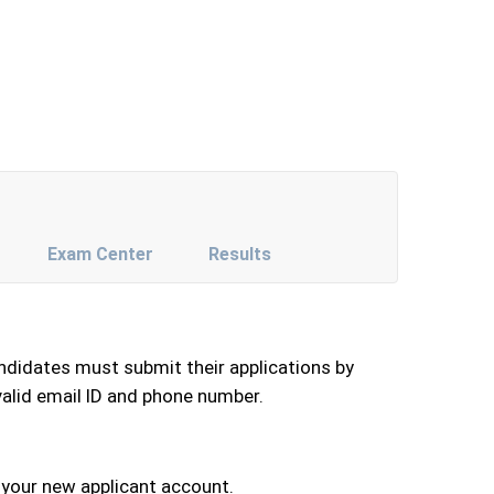
Exam Center
Results
andidates must submit their applications by
valid email ID and phone number.
 your new applicant account.