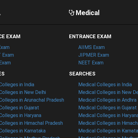
A
Medical
CE EXAM
ENTRANCE EXAM
Exam
AIIMS Exam
 Exam
JIPMER Exam
Exam
NEET Exam
ES
SEARCHES
olleges in India
Medical Colleges in India
olleges in New Delhi
Medical Colleges in New De
olleges in Arunachal Pradesh
Medical Colleges in Andhra
olleges in Gujarat
Medical Colleges in Gujarat
olleges in Haryana
Medical Colleges in Haryan
olleges in Himachal Pradesh
Medical Colleges in Himach
olleges in Karnataka
Medical Colleges in Karnat