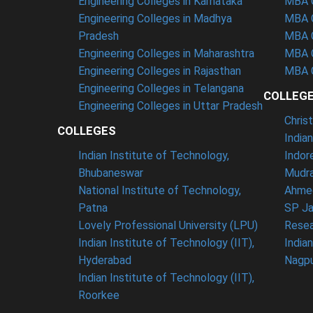
Engineering Colleges in Karnataka
MBA C
Engineering Colleges in Madhya
MBA C
Pradesh
MBA C
Engineering Colleges in Maharashtra
MBA C
Engineering Colleges in Rajasthan
MBA C
Engineering Colleges in Telangana
COLLEG
Engineering Colleges in Uttar Pradesh
Chris
COLLEGES
India
Indian Institute of Technology,
Indor
Bhubaneswar
Mudra
National Institute of Technology,
Ahme
Patna
SP Ja
Lovely Professional University (LPU)
Resea
Indian Institute of Technology (IIT),
India
Hyderabad
Nagp
Indian Institute of Technology (IIT),
Roorkee