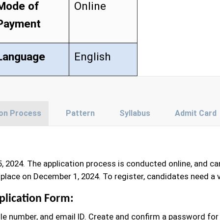
Mode of
Online
Payment
Language
English
ion Process
Pattern
Syllabus
Admit Card
, 2024. The application process is conducted online, and c
place on December 1, 2024. To register, candidates need a 
plication Form:
le number, and email ID. Create and confirm a password for