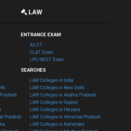
LAW
ENTRANCE EXAM
AILET
CLAT Exam
LPU NEST Exam
SEARCHES
LAW Colleges in India
lhi
LAW Colleges in New Delhi
 Pradesh
LAW Colleges in Andhra Pradesh
LAW Colleges in Gujarat
a
LAW Colleges in Haryana
al Pradesh
LAW Colleges in Himachal Pradesh
aka
LAW Colleges in Karnataka