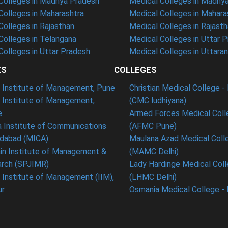
olleges in Madhya Pradesh
Medical Colleges in Madhy
olleges in Maharashtra
Medical Colleges in Mahara
olleges in Rajasthan
Medical Colleges in Rajast
olleges in Telangana
Medical Colleges in Uttar 
olleges in Uttar Pradesh
Medical Colleges in Uttara
ES
COLLEGES
t Institute of Management, Pune
Christian Medical College - 
n Institute of Management,
(CMC ludhiyana)
e
Armed Forces Medical Coll
 Institute of Communications
(AFMC Pune)
dabad (MICA)
Maulana Azad Medical Colle
in Institute of Management &
(MAMC Delhi)
rch (SPJIMR)
Lady Hardinge Medical Coll
n Institute of Management (IIM),
(LHMC Delhi)
ur
Osmania Medical College -