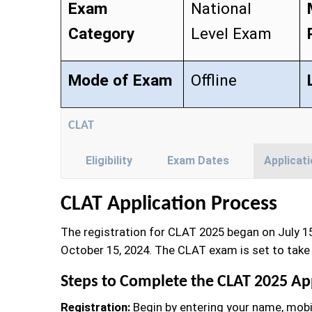
Exam
National
Category
Level Exam
Mode of Exam
Offline
CLAT
Eligibility
Exam Dates
Applicat
CLAT Application Process
The registration for CLAT 2025 began on July 15
October 15, 2024. The CLAT exam is set to take 
Steps to Complete the CLAT 2025 Ap
Registration:
Begin by entering your name, mobi