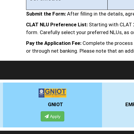
Submit the Form:
After filling in the details, a
CLAT NLU Preference List:
Starting with CLAT 
form. Carefully select your preferred NLUs, as o
Pay the Application Fee:
Complete the process by
or through net banking. Please note that an addi
EMPI BUSINESS SCHOOL
Apply