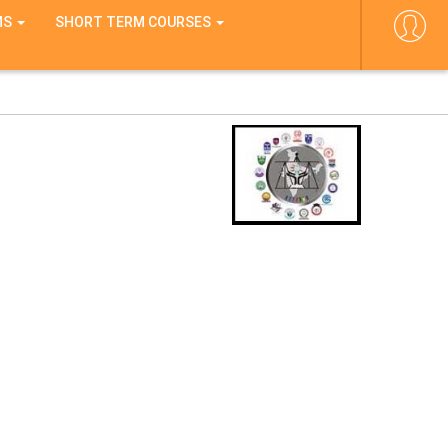
MS
SHORT TERM COURSES