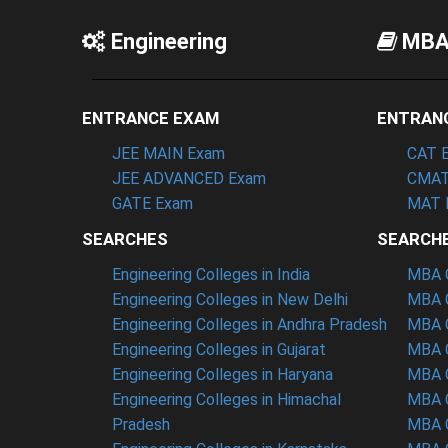
Engineering
MB
ENTRANCE EXAM
ENTRAN
JEE MAIN Exam
CAT 
JEE ADVANCED Exam
CMAT
GATE Exam
MAT 
SEARCHES
SEARCH
Engineering Colleges in India
MBA C
Engineering Colleges in New Delhi
MBA C
Engineering Colleges in Andhra Pradesh
MBA C
Engineering Colleges in Gujarat
MBA C
Engineering Colleges in Haryana
MBA C
Engineering Colleges in Himachal
MBA C
Pradesh
MBA C