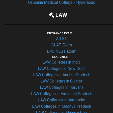
Osmania Medical College - Hyderabad
LAW
ENTRANCE EXAM
AILET
CLAT Exam
LPU NEST Exam
SEARCHES
LAW Colleges in India
LAW Colleges in New Delhi
LAW Colleges in Andhra Pradesh
LAW Colleges in Gujarat
LAW Colleges in Haryana
LAW Colleges in Himachal Pradesh
LAW Colleges in Karnataka
LAW Colleges in Madhya Pradesh
LAW Colleges in Maharashtra