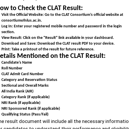
ow to Check the CLAT Result:
Visit the Official Website:
Go to the CLAT Consortium’s official website at
consortiumofnlus.ac.in.
Log In:
Enter your registered mobile number and password in the login
section.
View Result:
Click on the "Result" link available in your dashboard.
Download and Save:
Download the CLAT result PDF to your device.
Print:
Take a printout of the result for future reference.
etails Mentioned on the CLAT Result:
Candidate’s Name
Roll Number
CLAT Admit Card Number
Category and Reservation Status
Sectional and Overall Marks
All India Rank (AIR)
Category Rank (if applicable)
NRI Rank (if applicable)
NRI Sponsored Rank (if applicable)
Qualifying Status (Pass/Fail)
he result document will include all the necessary informati
or candidates to understand their performance and eligibilit