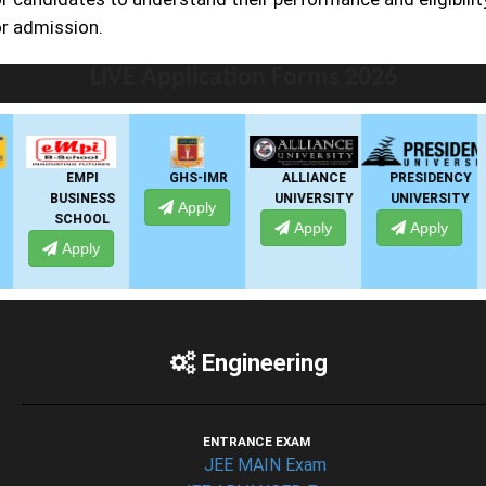
or admission.
LIVE Application Forms 2026
EMPI
GHS-IMR
ALLIANCE
PRESIDENCY
BUSINESS
UNIVERSITY
UNIVERSITY
Apply
SCHOOL
Apply
Apply
Apply
Engineering
ENTRANCE EXAM
JEE MAIN Exam