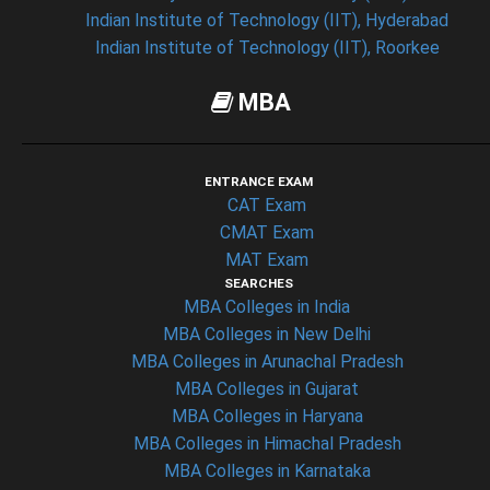
Indian Institute of Technology (IIT), Hyderabad
Indian Institute of Technology (IIT), Roorkee
MBA
ENTRANCE EXAM
CAT Exam
CMAT Exam
MAT Exam
SEARCHES
MBA Colleges in India
MBA Colleges in New Delhi
MBA Colleges in Arunachal Pradesh
MBA Colleges in Gujarat
MBA Colleges in Haryana
MBA Colleges in Himachal Pradesh
MBA Colleges in Karnataka