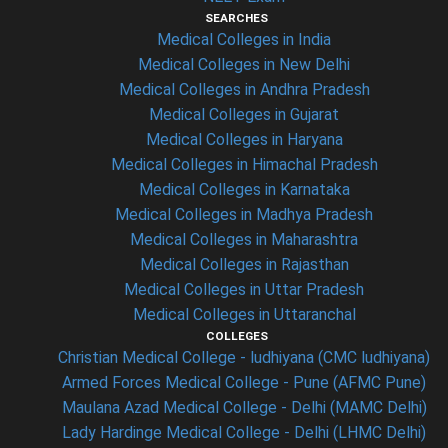
SEARCHES
Medical Colleges in India
Medical Colleges in New Delhi
Medical Colleges in Andhra Pradesh
Medical Colleges in Gujarat
Medical Colleges in Haryana
Medical Colleges in Himachal Pradesh
Medical Colleges in Karnataka
Medical Colleges in Madhya Pradesh
Medical Colleges in Maharashtra
Medical Colleges in Rajasthan
Medical Colleges in Uttar Pradesh
Medical Colleges in Uttaranchal
COLLEGES
Christian Medical College - ludhiyana (CMC ludhiyana)
Armed Forces Medical College - Pune (AFMC Pune)
Maulana Azad Medical College - Delhi (MAMC Delhi)
Lady Hardinge Medical College - Delhi (LHMC Delhi)