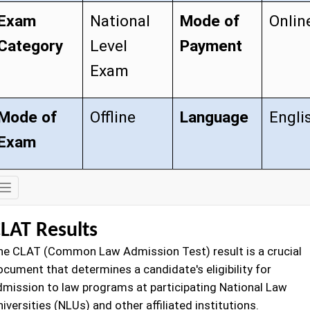
Exam
National
Mode of
Onlin
Category
Level
Payment
Exam
Mode of
Offline
Language
Engli
Exam
Exam
Details
LAT Results
he CLAT (Common Law Admission Test) result is a crucial
ocument that determines a candidate's eligibility for
dmission to law programs at participating National Law
iversities (NLUs) and other affiliated institutions.