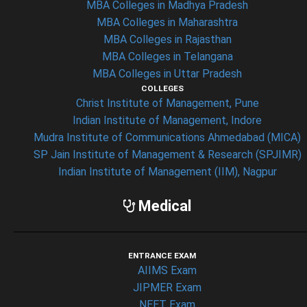
MBA Colleges in Madhya Pradesh
MBA Colleges in Maharashtra
MBA Colleges in Rajasthan
MBA Colleges in Telangana
MBA Colleges in Uttar Pradesh
COLLEGES
Christ Institute of Management, Pune
Indian Institute of Management, Indore
Mudra Institute of Communications Ahmedabad (MICA)
SP Jain Institute of Management & Research (SPJIMR)
Indian Institute of Management (IIM), Nagpur
Medical
ENTRANCE EXAM
AIIMS Exam
JIPMER Exam
NEET Exam