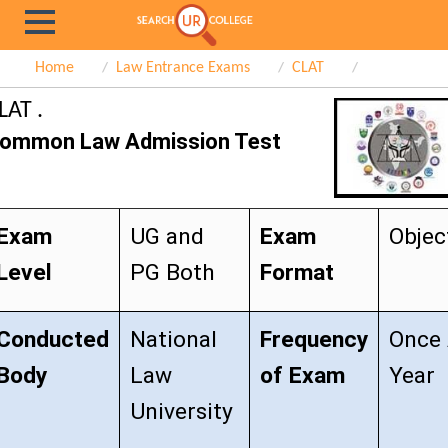
Home
Law Entrance Exams
CLAT
LAT .
ommon Law Admission Test
Exam
UG and
Exam
Objec
Level
PG Both
Format
Conducted
National
Frequency
Once
Body
Law
of Exam
Year
University