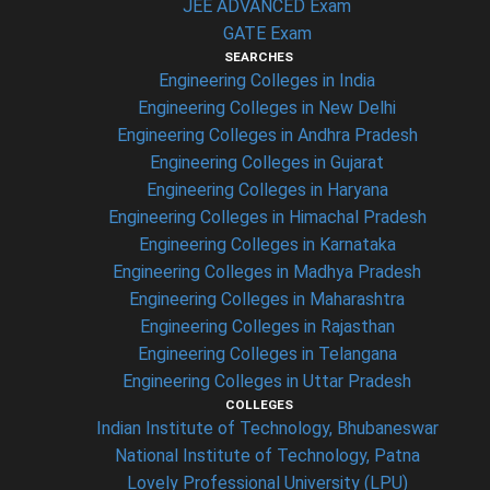
JEE ADVANCED Exam
GATE Exam
SEARCHES
Engineering Colleges in India
Engineering Colleges in New Delhi
Engineering Colleges in Andhra Pradesh
Engineering Colleges in Gujarat
Engineering Colleges in Haryana
Engineering Colleges in Himachal Pradesh
Engineering Colleges in Karnataka
Engineering Colleges in Madhya Pradesh
Engineering Colleges in Maharashtra
Engineering Colleges in Rajasthan
Engineering Colleges in Telangana
Engineering Colleges in Uttar Pradesh
COLLEGES
Indian Institute of Technology, Bhubaneswar
National Institute of Technology, Patna
Lovely Professional University (LPU)