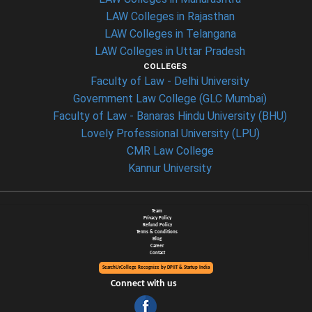
LAW Colleges in Rajasthan
LAW Colleges in Telangana
LAW Colleges in Uttar Pradesh
COLLEGES
Faculty of Law - Delhi University
Government Law College (GLC Mumbai)
Faculty of Law - Banaras Hindu University (BHU)
Lovely Professional University (LPU)
CMR Law College
Kannur University
Team
Privacy Policy
Refund Policy
Terms & Conditions
Blog
Career
Contact
SearchUrCollege Recognize by DPIIT & Startup India
Connect with us