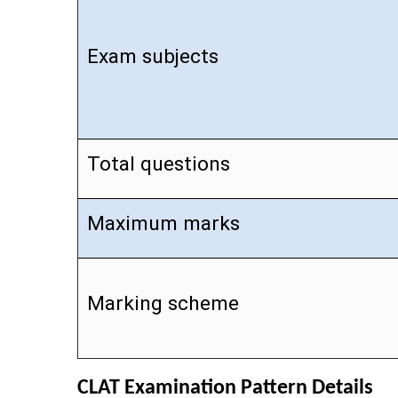
Exam subjects
Total questions
Maximum marks
Marking scheme
CLAT Examination Pattern Details