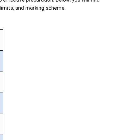
 limits, and marking scheme.