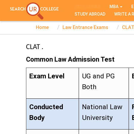
TEST SERIES
MBA
E
STUDY ABROAD
WRITE A 
Home
Law Entrance Exams
CLA
CLAT .
Common Law Admission Test
Exam Level
UG and PG
Both
Conducted
National Law
Body
University