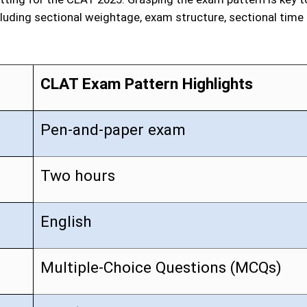
luding sectional weightage, exam structure, sectional time
CLAT Exam Pattern Highlights
Pen-and-paper exam
Two hours
English
Multiple-Choice Questions (MCQs)