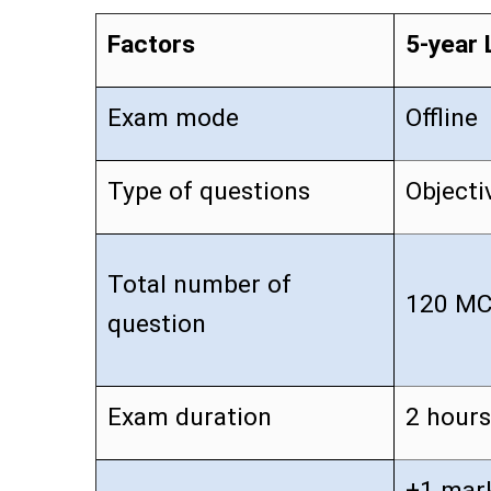
Factors
5-year 
Exam mode
Offline
Type of questions
Objecti
Total number of
120 M
question
Exam duration
2 hours
+1 mark