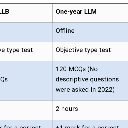
LLB
One-year LLM
Offline
ve type test
Objective type test
120 MCQs (No
CQs
descriptive questions
were asked in 2022)
2 hours
 for a correct
+1 mark for a correct