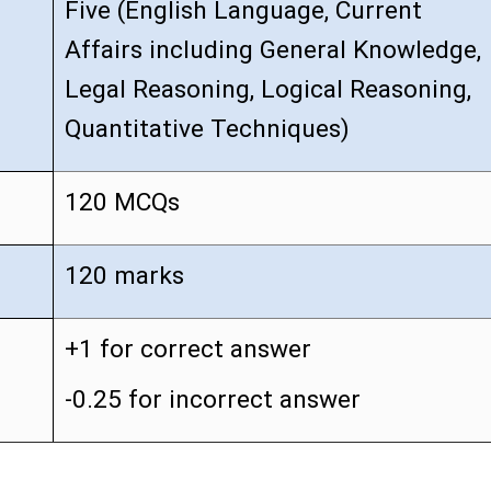
Five (English Language, Current
Affairs including General Knowledge,
Legal Reasoning, Logical Reasoning,
Quantitative Techniques)
120 MCQs
120 marks
+1 for correct answer
-0.25 for incorrect answer