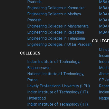
Pradesh
MBA C
Engineering Colleges in Karnataka
MBA C
Engineering Colleges in Madhya
MBA C
Pradesh
MBA C
Engineering Colleges in Maharashtra
MBA C
Engineering Colleges in Rajasthan
MBA C
Engineering Colleges in Telangana
COLLEG
Engineering Colleges in Uttar Pradesh
Chris
COLLEGES
India
Indian Institute of Technology,
Indor
Bhubaneswar
Mudra
National Institute of Technology,
Ahme
Patna
SP Ja
Lovely Professional University (LPU)
Resea
Indian Institute of Technology (IIT),
India
Hyderabad
Nagp
Indian Institute of Technology (IIT),