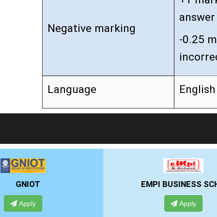
answer
Negative marking
-0.25 m
incorre
Language
English
EMPI BUSINESS SCHOOL
Apply