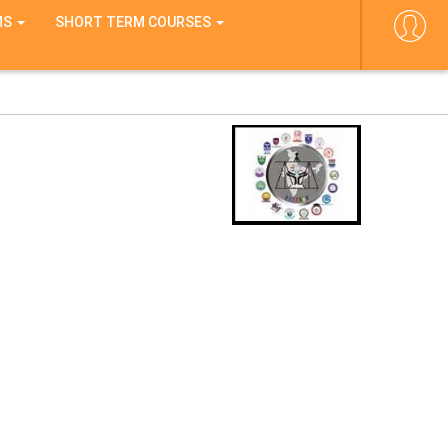
MS
SHORT TERM COURSES