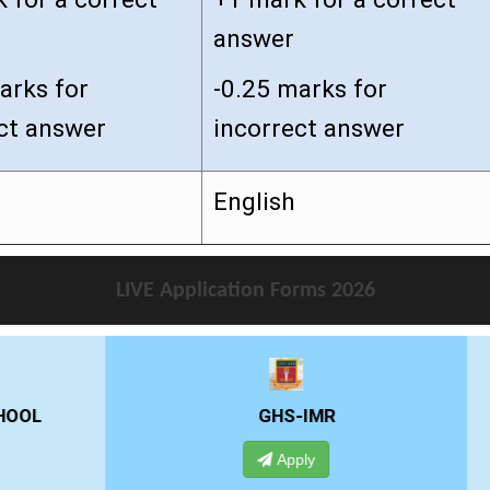
answer
arks for
-0.25 marks for
ct answer
incorrect answer
English
LIVE Application Forms 2026
GHS-IMR
ALLIANCE UNIVE
Apply
Apply