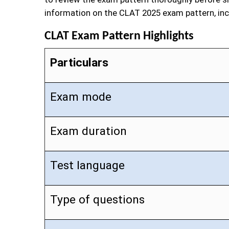
information on the CLAT 2025 exam pattern, inc
CLAT Exam Pattern Highlights
Particulars
Exam mode
Exam duration
Test language
Type of questions