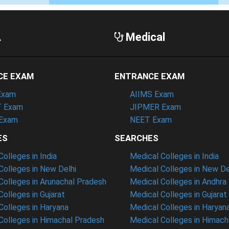
A
Medical
CE EXAM
ENTRANCE EXAM
Exam
AIIMS Exam
 Exam
JIPMER Exam
Exam
NEET Exam
ES
SEARCHES
olleges in India
Medical Colleges in India
olleges in New Delhi
Medical Colleges in New De
olleges in Arunachal Pradesh
Medical Colleges in Andhra
olleges in Gujarat
Medical Colleges in Gujarat
olleges in Haryana
Medical Colleges in Haryan
olleges in Himachal Pradesh
Medical Colleges in Himach