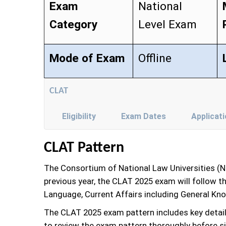
Exam
National
Category
Level Exam
Mode of Exam
Offline
CLAT
Eligibility
Exam Dates
Applicat
CLAT Pattern
The Consortium of National Law Universities (
previous year, the CLAT 2025 exam will follow 
Language, Current Affairs including General Kn
The CLAT 2025 exam pattern includes key detai
to review the exam pattern thoroughly before sit