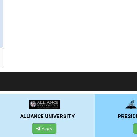
RSITY
PRESIDENCY UNIVERSITY
Apply