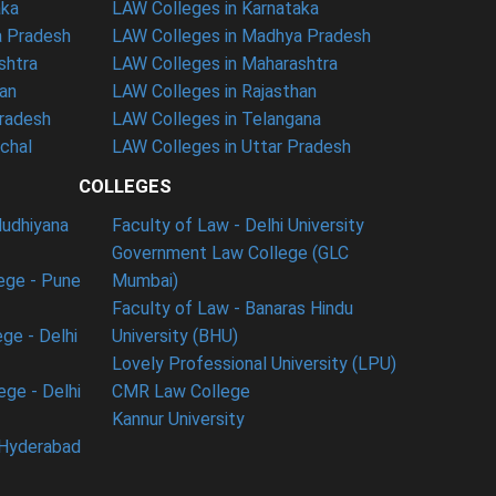
aka
LAW Colleges in Karnataka
a Pradesh
LAW Colleges in Madhya Pradesh
shtra
LAW Colleges in Maharashtra
han
LAW Colleges in Rajasthan
Pradesh
LAW Colleges in Telangana
nchal
LAW Colleges in Uttar Pradesh
COLLEGES
ludhiyana
Faculty of Law - Delhi University
Government Law College (GLC
ege - Pune
Mumbai)
Faculty of Law - Banaras Hindu
ge - Delhi
University (BHU)
Lovely Professional University (LPU)
ege - Delhi
CMR Law College
Kannur University
 Hyderabad