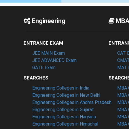
Engineering
MB
ENTRANCE EXAM
ENTRAN
JEE MAIN Exam
CAT 
JEE ADVANCED Exam
CMAT
GATE Exam
MAT 
SEARCHES
SEARCH
Engineering Colleges in India
MBA C
Engineering Colleges in New Delhi
MBA C
Engineering Colleges in Andhra Pradesh
MBA C
Engineering Colleges in Gujarat
MBA C
Engineering Colleges in Haryana
MBA C
Engineering Colleges in Himachal
MBA C