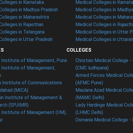
olleges in Karnataka
Medical Colleges in Karnat
olleges in Madhya Pradesh
Medical Colleges in Madhy
olleges in Maharashtra
Medical Colleges in Mahara
olleges in Rajasthan
Medical Colleges in Rajast
olleges in Telangana
Medical Colleges in Uttar 
olleges in Uttar Pradesh
Medical Colleges in Uttara
ES
COLLEGES
t Institute of Management, Pune
Christian Medical College - 
n Institute of Management,
(CMC ludhiyana)
e
Armed Forces Medical Coll
 Institute of Communications
(AFMC Pune)
dabad (MICA)
Maulana Azad Medical Colle
in Institute of Management &
(MAMC Delhi)
rch (SPJIMR)
Lady Hardinge Medical Coll
n Institute of Management (IIM),
(LHMC Delhi)
ur
Osmania Medical College -