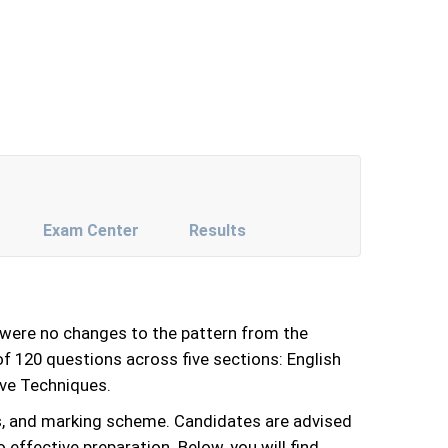
Exam Center
Results
were no changes to the pattern from the
f 120 questions across five sections: English
ive Techniques.
s, and marking scheme. Candidates are advised
effective preparation. Below, you will find