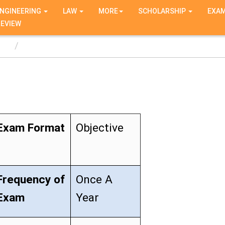
NGINEERING
LAW
MORE
SCHOLARSHIP
EXA
REVIEW
T
Exam Format
Objective
Frequency of
Once A
Exam
Year