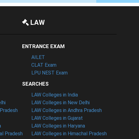
LAW
ENTRANCE EXAM
AILET
CLAT Exam
LPU NEST Exam
SEARCHES
LAW Colleges in India
lhi
LAW Colleges in New Delhi
 Pradesh
LAW Colleges in Andhra Pradesh
LAW Colleges in Gujarat
a
LAW Colleges in Haryana
al Pradesh
LAW Colleges in Himachal Pradesh