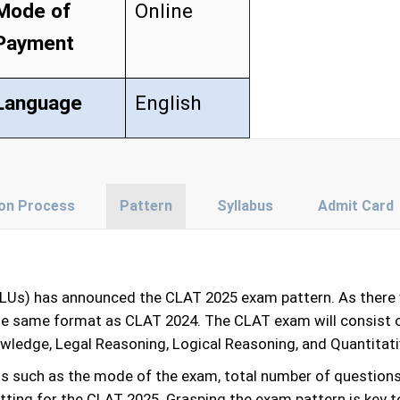
Mode of
Online
Payment
Language
English
ion Process
Pattern
Syllabus
Admit Card
NLUs) has announced the CLAT 2025 exam pattern. As there 
the same format as CLAT 2024. The CLAT exam will consist o
owledge, Legal Reasoning, Logical Reasoning, and Quantitat
ls such as the mode of the exam, total number of question
ting for the CLAT 2025. Grasping the exam pattern is key to 