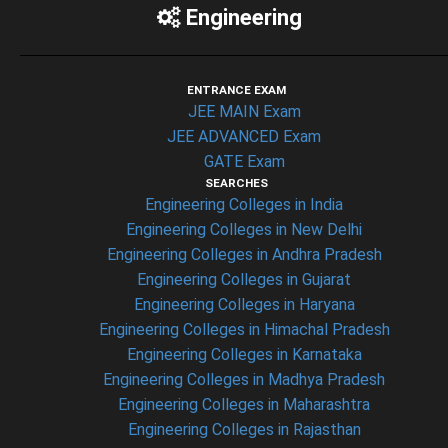
Engineering
ENTRANCE EXAM
JEE MAIN Exam
JEE ADVANCED Exam
GATE Exam
SEARCHES
Engineering Colleges in India
Engineering Colleges in New Delhi
Engineering Colleges in Andhra Pradesh
Engineering Colleges in Gujarat
Engineering Colleges in Haryana
Engineering Colleges in Himachal Pradesh
Engineering Colleges in Karnataka
Engineering Colleges in Madhya Pradesh
Engineering Colleges in Maharashtra
Engineering Colleges in Rajasthan