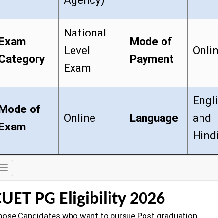
Agency)
National
Exam
Mode of
Level
Onli
Category
Payment
Exam
Engl
Mode of
Online
Language
and
Exam
Hind
Exam
Details
UET PG Eligibility 2026
hose Candidates who want to pursue Post graduation