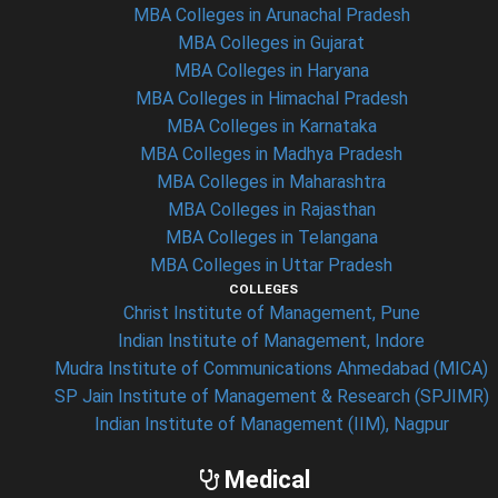
MBA Colleges in Arunachal Pradesh
MBA Colleges in Gujarat
MBA Colleges in Haryana
MBA Colleges in Himachal Pradesh
MBA Colleges in Karnataka
MBA Colleges in Madhya Pradesh
MBA Colleges in Maharashtra
MBA Colleges in Rajasthan
MBA Colleges in Telangana
MBA Colleges in Uttar Pradesh
COLLEGES
Christ Institute of Management, Pune
Indian Institute of Management, Indore
Mudra Institute of Communications Ahmedabad (MICA)
SP Jain Institute of Management & Research (SPJIMR)
Indian Institute of Management (IIM), Nagpur
Medical