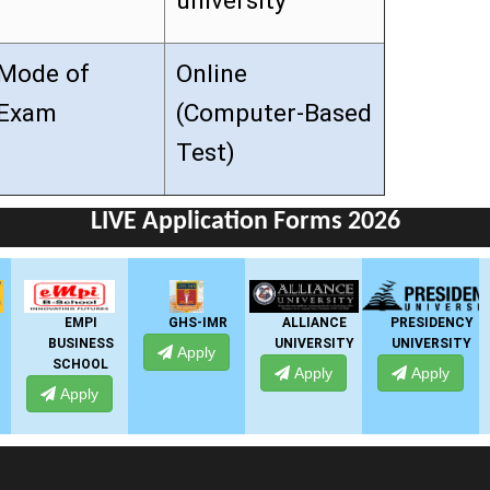
university
Mode of
Online
Exam
(Computer-Based
Test)
LIVE Application Forms 2026
GHS-IMR
ALLIANCE
PRESIDENCY
ANSAL
UNIVERSITY
UNIVERSITY
UNIVERSITY
Apply
Apply
Apply
Apply