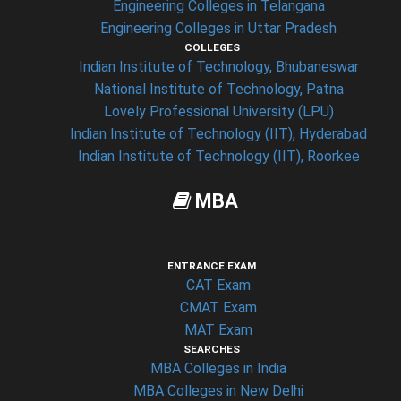
Engineering Colleges in Telangana
Engineering Colleges in Uttar Pradesh
COLLEGES
Indian Institute of Technology, Bhubaneswar
National Institute of Technology, Patna
Lovely Professional University (LPU)
Indian Institute of Technology (IIT), Hyderabad
Indian Institute of Technology (IIT), Roorkee
MBA
ENTRANCE EXAM
CAT Exam
CMAT Exam
MAT Exam
SEARCHES
MBA Colleges in India
MBA Colleges in New Delhi