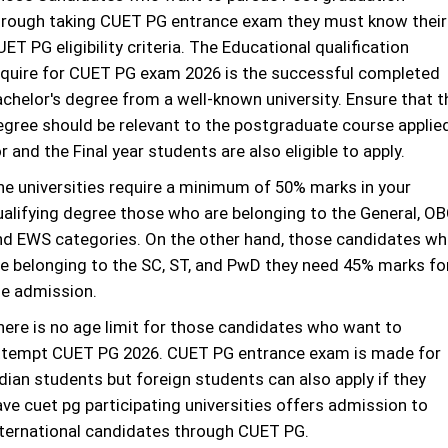
hrough taking CUET PG entrance exam they must know their
ET PG eligibility criteria. The Educational qualification
equire for CUET PG exam 2026 is the successful completed
achelor's degree from a well-known university. Ensure that t
egree should be relevant to the postgraduate course applie
r and the Final year students are also eligible to apply.
he universities require a minimum of 50% marks in your
ualifying degree those who are belonging to the General, OB
nd EWS categories. On the other hand, those candidates w
re belonging to the SC, ST, and PwD they need 45% marks fo
he admission.
here is no age limit for those candidates who want to
ttempt CUET PG 2026. CUET PG entrance exam is made for
dian students but foreign students can also apply if they
ave cuet pg participating universities offers admission to
nternational candidates through CUET PG.