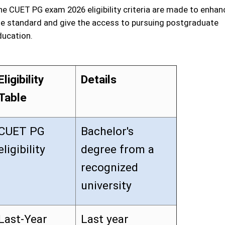
he CUET PG exam 2026 eligibility criteria are made to enhan
he standard and give the access to pursuing postgraduate
ducation.
Eligibility
Details
Table
CUET PG
Bachelor's
eligibility
degree from a
recognized
university
Last-Year
Last year