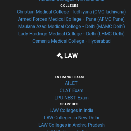
COLLEGES
Christian Medical College - ludhiyana (CMC ludhiyana)
Armed Forces Medical College - Pune (AFMC Pune)
Maulana Azad Medical College - Delhi (MAMC Delhi)
Lady Hardinge Medical College - Delhi (LHMC Delhi)
Osmania Medical College - Hyderabad
LAW
ENTRANCE EXAM
AILET
CLAT Exam
LPU NEST Exam
SEARCHES
LAW Colleges in India
LAW Colleges in New Delhi
LAW Colleges in Andhra Pradesh