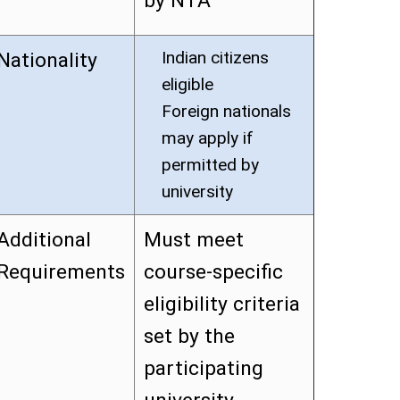
by NTA
Indian citizens
Nationality
eligible
Foreign nationals
may apply if
permitted by
university
Additional
Must meet
Requirements
course-specific
eligibility criteria
set by the
participating