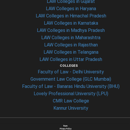
LAW Colleges in Gujarat
LAW Colleges in Haryana
LAW Colleges in Himachal Pradesh
LAW Colleges in Karnataka
LAW Colleges in Madhya Pradesh
LAW Colleges in Maharashtra
LAW Colleges in Rajasthan
LAW Colleges in Telangana
LAW Colleges in Uttar Pradesh
COLLEGES
Faculty of Law - Delhi University
Government Law College (GLC Mumbai)
Faculty of Law - Banaras Hindu University (BHU)
Lovely Professional University (LPU)
CMR Law College
Kannur University
Team
Privacy Policy