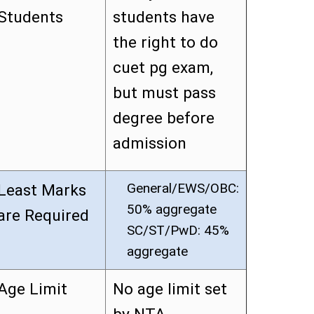
Students
students have
the right to do
cuet pg exam,
but must pass
degree before
admission
General/EWS/OBC:
Least Marks
50% aggregate
are Required
SC/ST/PwD: 45%
aggregate
Age Limit
No age limit set