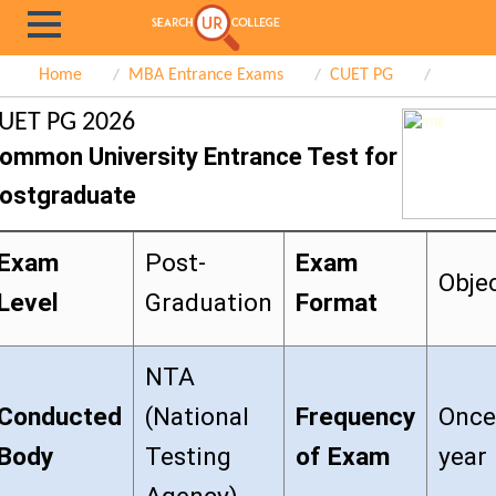
Home
MBA Entrance Exams
CUET PG
UET PG 2026
ommon University Entrance Test for
ostgraduate
Exam
Post-
Exam
Obje
Level
Graduation
Format
NTA
Conducted
(National
Frequency
Once
Body
Testing
of Exam
year