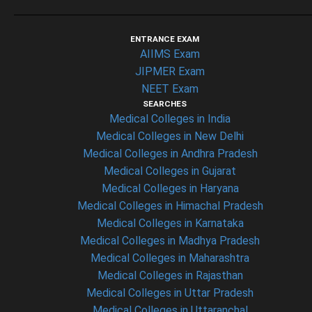
ENTRANCE EXAM
AIIMS Exam
JIPMER Exam
NEET Exam
SEARCHES
Medical Colleges in India
Medical Colleges in New Delhi
Medical Colleges in Andhra Pradesh
Medical Colleges in Gujarat
Medical Colleges in Haryana
Medical Colleges in Himachal Pradesh
Medical Colleges in Karnataka
Medical Colleges in Madhya Pradesh
Medical Colleges in Maharashtra
Medical Colleges in Rajasthan
Medical Colleges in Uttar Pradesh
Medical Colleges in Uttaranchal