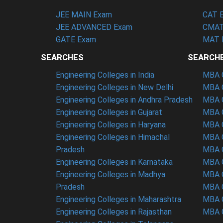
JEE MAIN Exam
CAT 
JEE ADVANCED Exam
CMAT
GATE Exam
MAT 
SEARCHES
SEARCH
Engineering Colleges in India
MBA C
Engineering Colleges in New Delhi
MBA C
Engineering Colleges in Andhra Pradesh
MBA C
Engineering Colleges in Gujarat
MBA C
Engineering Colleges in Haryana
MBA C
Engineering Colleges in Himachal
MBA C
Pradesh
MBA C
Engineering Colleges in Karnataka
MBA C
Engineering Colleges in Madhya
MBA C
Pradesh
MBA C
Engineering Colleges in Maharashtra
MBA C
Engineering Colleges in Rajasthan
MBA C