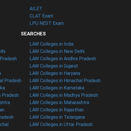
AILET
CLAT Exam
LPU NEST Exam
SEARCHES
LAW Colleges in India
lhi
LAW Colleges in New Delhi
 Pradesh
LAW Colleges in Andhra Pradesh
LAW Colleges in Gujarat
a
LAW Colleges in Haryana
al Pradesh
LAW Colleges in Himachal Pradesh
aka
LAW Colleges in Karnataka
a Pradesh
LAW Colleges in Madhya Pradesh
shtra
LAW Colleges in Maharashtra
han
LAW Colleges in Rajasthan
Pradesh
LAW Colleges in Telangana
nchal
LAW Colleges in Uttar Pradesh