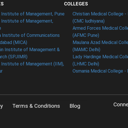
ES
COLLEGES
t Institute of Management, Pune
Christian Medical College - 
n Institute of Management,
(CMC ludhiyana)
e
Armed Forces Medical Coll
 Institute of Communications
(AFMC Pune)
dabad (MICA)
Maulana Azad Medical Colle
in Institute of Management &
(MAMC Delhi)
rch (SPJIMR)
Lady Hardinge Medical Coll
n Institute of Management (IIM),
(LHMC Delhi)
ur
Osmania Medical College -
Conne
cy
Terms & Conditions
Blog