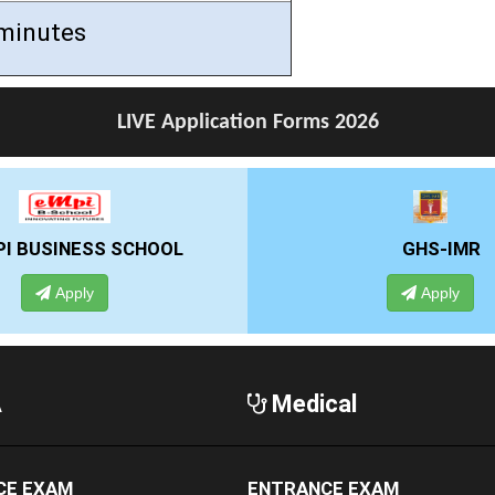
minutes
LIVE Application Forms 2026
GHS-IMR
AL
Apply
A
Medical
CE EXAM
ENTRANCE EXAM