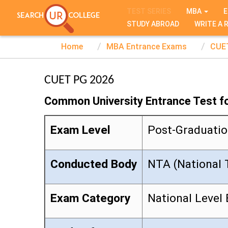
TEST SERIES
MBA
E
STUDY ABROAD
WRITE A 
Home
MBA Entrance Exams
CUE
CUET PG 2026
Common University Entrance Test f
Exam Level
Post-Graduati
Conducted Body
NTA (National 
Exam Category
National Level