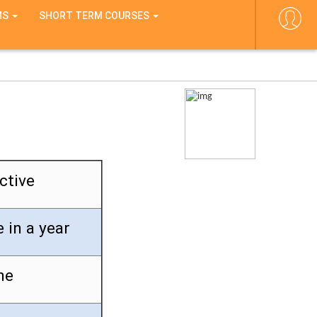
MS
SHORT TERM COURSES
ctive
 in a year
ne