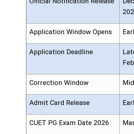
Official Notification Release
Dec
20
Application Window Opens
Ear
Application Deadline
Lat
Feb
Correction Window
Mid
Admit Card Release
Ear
CUET PG Exam Date 2026
Mar