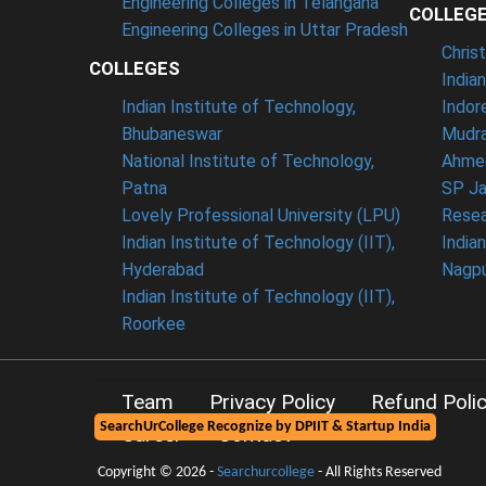
Engineering Colleges in Telangana
COLLEG
Engineering Colleges in Uttar Pradesh
Chris
COLLEGES
India
Indian Institute of Technology,
Indor
Bhubaneswar
Mudra
National Institute of Technology,
Ahme
Patna
SP Ja
Lovely Professional University (LPU)
Resea
Indian Institute of Technology (IIT),
India
Hyderabad
Nagp
Indian Institute of Technology (IIT),
Roorkee
Team
Privacy Policy
Refund Poli
SearchUrCollege Recognize by DPIIT & Startup India
Career
Contact
Copyright © 2026 -
Searchurcollege
- All Rights Reserved