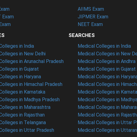
Exam
AIIMS Exam
 Exam
JIPMER Exam
Exam
NEET Exam
ES
SEARCHES
olleges in India
Medical Colleges in India
olleges in New Delhi
Medical Colleges in New De
olleges in Arunachal Pradesh
Medical Colleges in Andhra
olleges in Gujarat
Medical Colleges in Gujarat
olleges in Haryana
Medical Colleges in Haryan
olleges in Himachal Pradesh
Medical Colleges in Himach
olleges in Karnataka
Medical Colleges in Karnat
olleges in Madhya Pradesh
Medical Colleges in Madhy
olleges in Maharashtra
Medical Colleges in Mahara
olleges in Rajasthan
Medical Colleges in Rajast
olleges in Telangana
Medical Colleges in Uttar 
olleges in Uttar Pradesh
Medical Colleges in Uttara