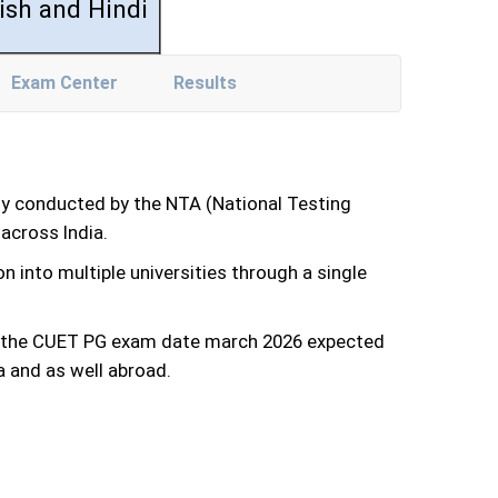
ish and Hindi
Exam Center
Results
ly conducted by the NTA (National Testing
across India.
n into multiple universities through a single
and the CUET PG exam date march 2026 expected
a and as well abroad.