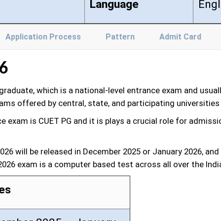
Language
Engl
Application Process
Pattern
Admit Card
6
aduate, which is a national-level entrance exam and usual
s offered by central, state, and participating universities 
exam is CUET PG and it is plays a crucial role for admissio
 2026 will be released in December 2025 or January 2026, 
 2026 exam is a computer based test across all over the Indi
es