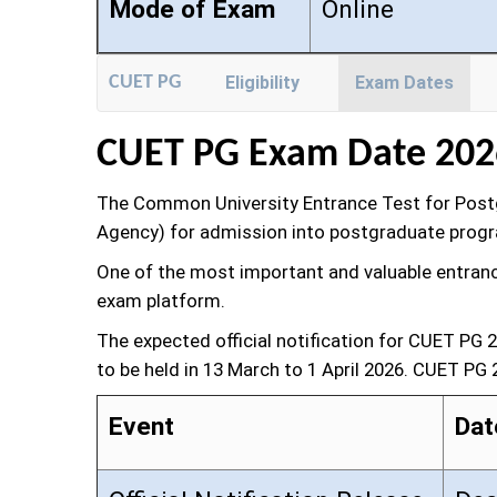
Mode of Exam
Online
CUET PG
Eligibility
Exam Dates
CUET PG Exam Date 202
The Common University Entrance Test for Postgr
Agency) for admission into postgraduate program
One of the most important and valuable entrance 
exam platform.
The expected official notification for CUET PG
to be held in 13 March to 1 April 2026. CUET PG
Event
Dat