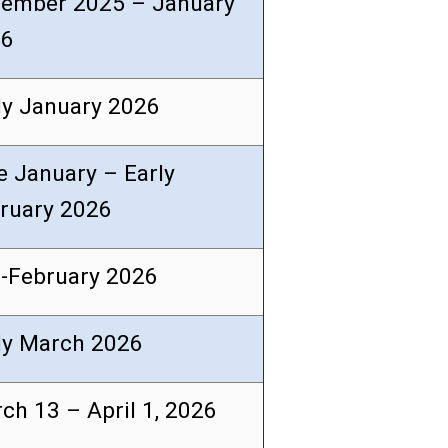
ember 2025 – January
26
ly January 2026
e January – Early
ruary 2026
-February 2026
ly March 2026
ch 13 – April 1, 2026