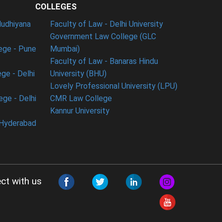
COLLEGES
ludhiyana
Faculty of Law - Delhi University
Government Law College (GLC
ege - Pune
Mumbai)
Faculty of Law - Banaras Hindu
ge - Delhi
University (BHU)
Lovely Professional University (LPU)
ege - Delhi
CMR Law College
Kannur University
 Hyderabad
ct with us