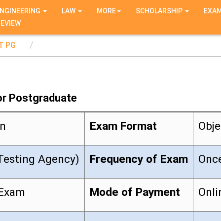
NGINEERING
LAW
MORE
SCHOLARSHIP
EXA
REVIEW
T PG
or Postgraduate
on
Exam Format
Obje
Testing Agency)
Frequency of Exam
Once
 Exam
Mode of Payment
Onli