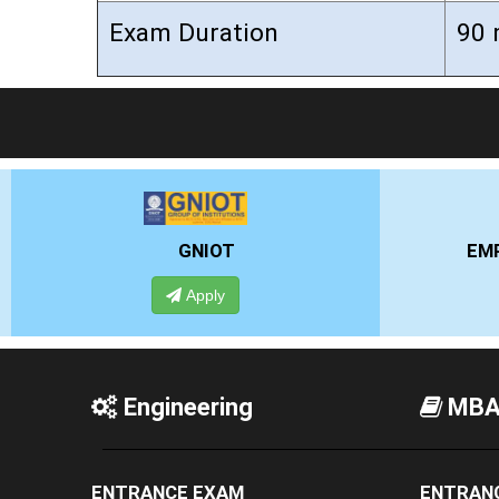
Exam Duration
90 
EMPI BUSINESS SCHOOL
Apply
Engineering
MB
ENTRANCE EXAM
ENTRAN