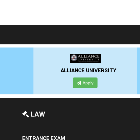
LIANCE UNIVERSITY
PRESIDENCY UNIVE
Apply
Apply
LAW
ENTRANCE EXAM