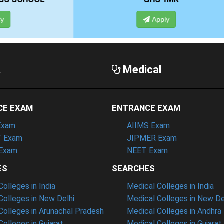
Apply
Apply
A
Medical
CE EXAM
ENTRANCE EXAM
Exam
AIIMS Exam
 Exam
JIPMER Exam
Exam
NEET Exam
ES
SEARCHES
olleges in India
Medical Colleges in India
olleges in New Delhi
Medical Colleges in New De
olleges in Arunachal Pradesh
Medical Colleges in Andhra
olleges in Gujarat
Medical Colleges in Gujarat