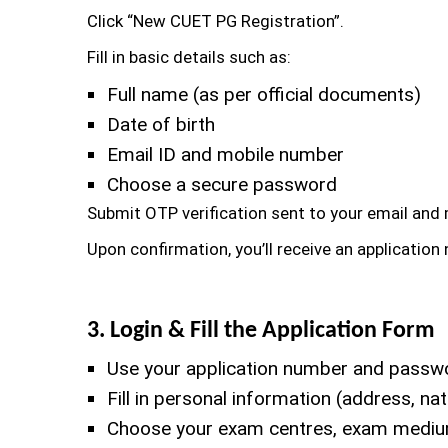
Click “New CUET PG Registration”.
Fill in basic details such as:
Full name (as per official documents)
Date of birth
Email ID and mobile number
Choose a secure password
Submit OTP verification sent to your email and
Upon confirmation, you’ll receive an applicatio
3. Login & Fill the Application Form
Use your application number and passwor
Fill in personal information (address, n
Choose your exam centres, exam medium,