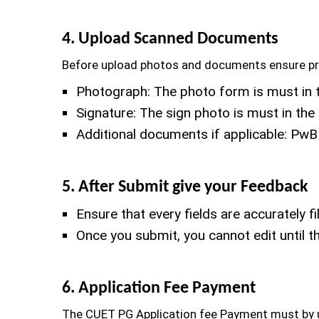
4. Upload Scanned Documents
Before upload photos and documents ensure prop
Photograph: The photo form is must in 
Signature: The sign photo is must in t
Additional documents if applicable: PwB
5. After Submit give your Feedback
Ensure that every fields are accurately fil
Once you submit, you cannot edit until 
6. Application Fee Payment
The CUET PG Application fee Payment must by us