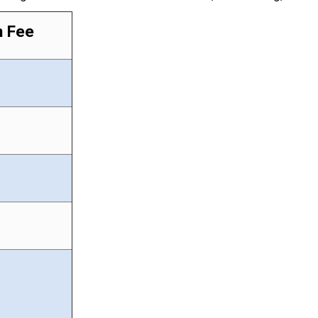
n Fee