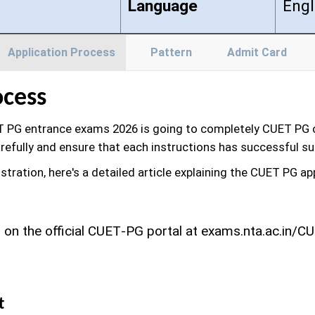
Language
Engl
Application Process
Pattern
Admit Card
ocess
 PG entrance exams 2026 is going to completely CUET PG on
refully and ensure that each instructions has successful s
istration, here's a detailed article explaining the CUET PG a
on the official CUET‑PG portal at exams.nta.ac.in/CUE
t