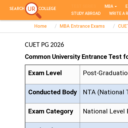
TEST SERIES
MBA
E
STUDY ABROAD
WRITE A 
Home
MBA Entrance Exams
CUE
CUET PG 2026
Common University Entrance Test f
Exam Level
Post-Graduati
Conducted Body
NTA (National 
Exam Category
National Level