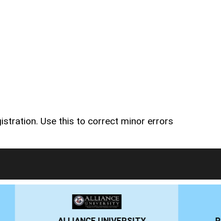
stration. Use this to correct minor errors
RSITY
PRESIDENCY UNIVERSITY