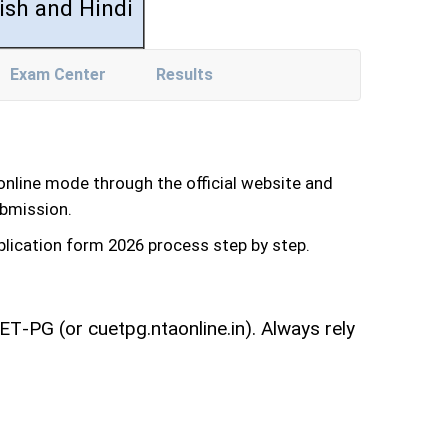
ish and Hindi
Exam Center
Results
line mode through the official website and
ubmission.
pplication form 2026 process step by step.
T‑PG (or cuetpg.ntaonline.in). Always rely