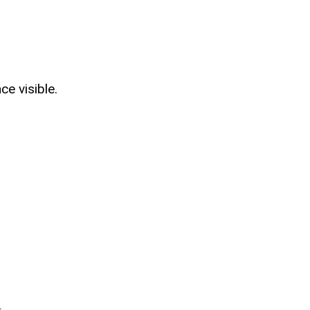
e visible.
.