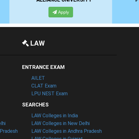
Apply
LAW
ENTRANCE EXAM
AILET
CLAT Exam
LPU NEST Exam
SEARCHES
LAW Colleges in India
lhi
LAW Colleges in New Delhi
 Pradesh
LAW Colleges in Andhra Pradesh
LAW Colleges in Gujarat