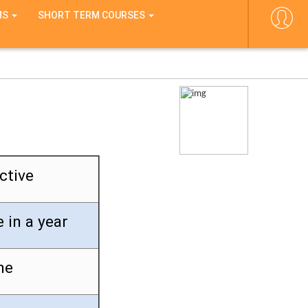
MS
SHORT TERM COURSES
ctive
 in a year
ne