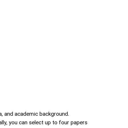
ata, and academic background.
ly, you can select up to four papers