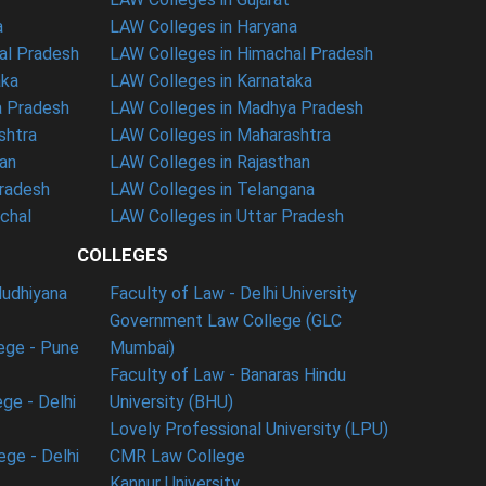
a
LAW Colleges in Haryana
al Pradesh
LAW Colleges in Himachal Pradesh
aka
LAW Colleges in Karnataka
a Pradesh
LAW Colleges in Madhya Pradesh
shtra
LAW Colleges in Maharashtra
han
LAW Colleges in Rajasthan
Pradesh
LAW Colleges in Telangana
nchal
LAW Colleges in Uttar Pradesh
COLLEGES
ludhiyana
Faculty of Law - Delhi University
Government Law College (GLC
ege - Pune
Mumbai)
Faculty of Law - Banaras Hindu
ge - Delhi
University (BHU)
Lovely Professional University (LPU)
ege - Delhi
CMR Law College
Kannur University