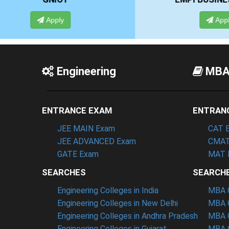
Apply
Engineering
MB
ENTRANCE EXAM
ENTRAN
JEE MAIN Exam
CAT 
JEE ADVANCED Exam
CMAT
GATE Exam
MAT 
SEARCHES
SEARCH
Engineering Colleges in India
MBA C
Engineering Colleges in New Delhi
MBA C
Engineering Colleges in Andhra Pradesh
MBA C
Engineering Colleges in Gujarat
MBA C