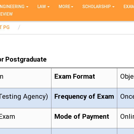
NGINEERING
LAW
MORE
SCHOLARSHIP
EXA
REVIEW
T PG
or Postgraduate
on
Exam Format
Obje
Testing Agency)
Frequency of Exam
Once
 Exam
Mode of Payment
Onli