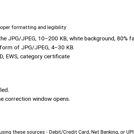
er formatting and legibility:
the JPG/JPEG, 10–200 KB, white background, 80% fac
he form of JPG/JPEG, 4–30 KB.
D, EWS, category certificate
led.
the correction window opens.
ing these sources - Debit/Credit Card, Net Banking, or UPI