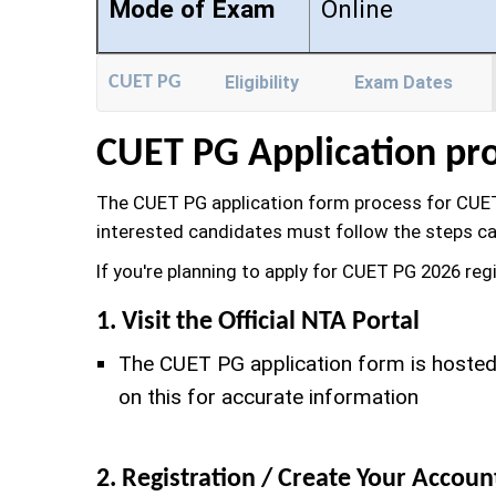
Mode of Exam
Online
CUET PG
Eligibility
Exam Dates
CUET PG Application pr
The CUET PG application form process for CUET
interested candidates must follow the steps ca
If you're planning to apply for CUET PG 2026 reg
1. Visit the Official NTA Portal
The CUET PG application form is hosted 
on this for accurate information
2. Registration / Create Your Accoun