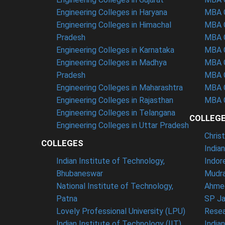
Engineering Colleges in Haryana
MBA C
Engineering Colleges in Himachal
MBA C
Pradesh
MBA C
Engineering Colleges in Karnataka
MBA C
Engineering Colleges in Madhya
MBA C
Pradesh
MBA C
Engineering Colleges in Maharashtra
MBA C
Engineering Colleges in Rajasthan
MBA C
Engineering Colleges in Telangana
COLLEG
Engineering Colleges in Uttar Pradesh
Chris
COLLEGES
India
Indian Institute of Technology,
Indor
Bhubaneswar
Mudra
National Institute of Technology,
Ahme
Patna
SP Ja
Lovely Professional University (LPU)
Resea
Indian Institute of Technology (IIT),
India