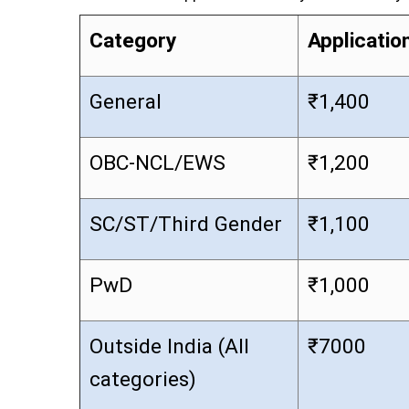
Category
Applicatio
General
₹1,400
OBC-NCL/EWS
₹1,200
SC/ST/Third Gender
₹1,100
PwD
₹1,000
Outside India (All
₹7000
categories)