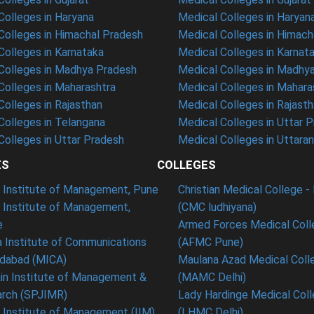
olleges in Haryana
Medical Colleges in Haryan
olleges in Himachal Pradesh
Medical Colleges in Himach
olleges in Karnataka
Medical Colleges in Karnat
olleges in Madhya Pradesh
Medical Colleges in Madhy
olleges in Maharashtra
Medical Colleges in Mahara
olleges in Rajasthan
Medical Colleges in Rajast
olleges in Telangana
Medical Colleges in Uttar 
olleges in Uttar Pradesh
Medical Colleges in Uttara
ES
COLLEGES
t Institute of Management, Pune
Christian Medical College - 
n Institute of Management,
(CMC ludhiyana)
e
Armed Forces Medical Coll
 Institute of Communications
(AFMC Pune)
dabad (MICA)
Maulana Azad Medical Colle
in Institute of Management &
(MAMC Delhi)
rch (SPJIMR)
Lady Hardinge Medical Coll
n Institute of Management (IIM),
(LHMC Delhi)