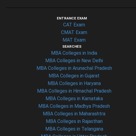
ENTRANCE EXAM
CAT Exam
CMAT Exam
MAT Exam
SEARCHES
MBA Colleges in India
MBA Colleges in New Delhi
MBA Colleges in Arunachal Pradesh
MBA Colleges in Gujarat
MBA Colleges in Haryana
MBA Colleges in Himachal Pradesh
MBA Colleges in Karnataka
MBA Colleges in Madhya Pradesh
MBA Colleges in Maharashtra
MBA Colleges in Rajasthan
MBA Colleges in Telangana