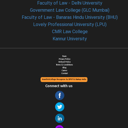
Faculty of Law - Delhi University
Government Law College (GLC Mumbai)
Faculty of Law - Banaras Hindu University (BHU)
Lovely Professional University (LPU)
CMR Law College
Kannur University
Team
Privacy Policy
Refund Policy
Terms & Conditions
Blog
Career
Contact
SearchUrCollege Recognize by DPIIT & Startup India
Connect with us