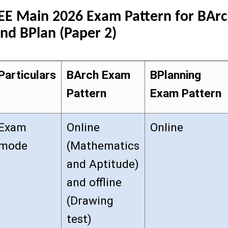
EE Main 2026 Exam Pattern for BAr
nd BPlan (Paper 2)
Particulars
BArch Exam
BPlanning
Pattern
Exam Pattern
Exam
Online
Online
mode
(Mathematics
and Aptitude)
and offline
(Drawing
test)