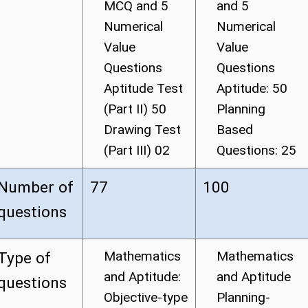
MCQ and 5
and 5
Numerical
Numerical
Value
Value
Questions
Questions
Aptitude Test
Aptitude: 50
(Part II) 50
Planning
Drawing Test
Based
(Part III) 02
Questions: 25
Number of
77
100
questions
Mathematics
Mathematics
Type of
and Aptitude:
and Aptitude
questions
Objective-type
Planning-