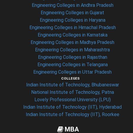
Engineering Colleges in Andhra Pradesh
Engineering Colleges in Gujarat
Engineering Colleges in Haryana
Engineering Colleges in Himachal Pradesh
Engineering Colleges in Karnataka
Engineering Colleges in Madhya Pradesh
Engineering Colleges in Maharashtra
Engineering Colleges in Rajasthan
Engineering Colleges in Telangana
Engineering Colleges in Uttar Pradesh
COLLEGES
Indian Institute of Technology, Bhubaneswar
National Institute of Technology, Patna
Lovely Professional University (LPU)
Indian Institute of Technology (IIT), Hyderabad
Indian Institute of Technology (IIT), Roorkee
MBA