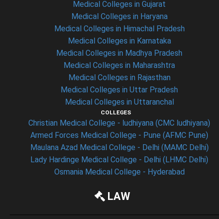
Medical Colleges in Gujarat
Medical Colleges in Haryana
Medical Colleges in Himachal Pradesh
Medical Colleges in Karnataka
Medical Colleges in Madhya Pradesh
Medical Colleges in Maharashtra
Medical Colleges in Rajasthan
Medical Colleges in Uttar Pradesh
Medical Colleges in Uttaranchal
COLLEGES
Christian Medical College - ludhiyana (CMC ludhiyana)
Armed Forces Medical College - Pune (AFMC Pune)
Maulana Azad Medical College - Delhi (MAMC Delhi)
Lady Hardinge Medical College - Delhi (LHMC Delhi)
Osmania Medical College - Hyderabad
LAW