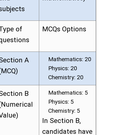
subjects
Type of
MCQs Options
questions
Mathematics: 20
Section A
Physics: 20
(MCQ)
Chemistry: 20
Mathematics: 5
Section B
Physics: 5
(Numerical
Chemistry: 5
Value)
In Section B,
candidates have