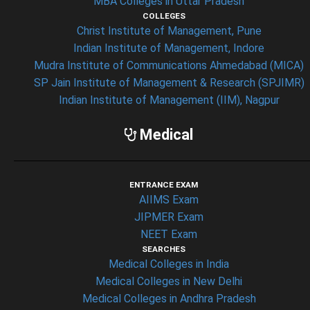
MBA Colleges in Uttar Pradesh
COLLEGES
Christ Institute of Management, Pune
Indian Institute of Management, Indore
Mudra Institute of Communications Ahmedabad (MICA)
SP Jain Institute of Management & Research (SPJIMR)
Indian Institute of Management (IIM), Nagpur
Medical
ENTRANCE EXAM
AIIMS Exam
JIPMER Exam
NEET Exam
SEARCHES
Medical Colleges in India
Medical Colleges in New Delhi
Medical Colleges in Andhra Pradesh