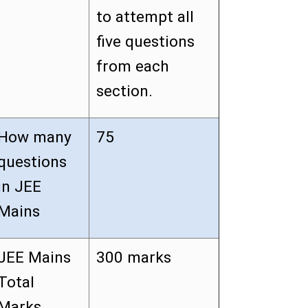
to attempt all
five questions
from each
section.
How many
75
questions
in JEE
Mains
JEE Mains
300 marks
Total
Marks