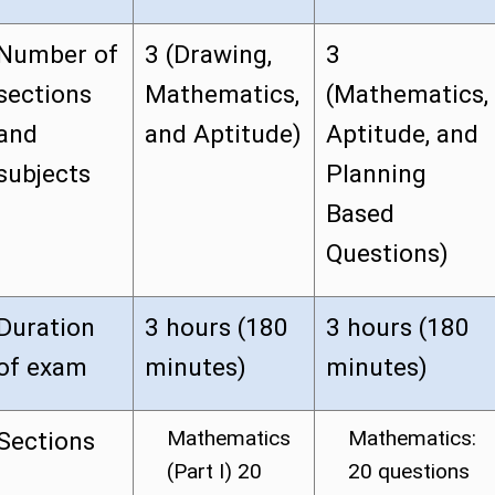
Number of
3 (Drawing,
3
sections
Mathematics,
(Mathematics,
and
and Aptitude)
Aptitude, and
subjects
Planning
Based
Questions)
Duration
3 hours (180
3 hours (180
of exam
minutes)
minutes)
Mathematics
Mathematics:
Sections
(Part I) 20
20 questions