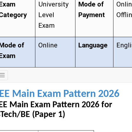
Exam
University
Mode of
Onli
Category
Level
Payment
Offli
Exam
Mode of
Online
Language
Engl
Exam
Exam
Details
JEE Main Exam Pattern 2026
EE Main Exam Pattern 2026 for
Tech/BE (Paper 1)