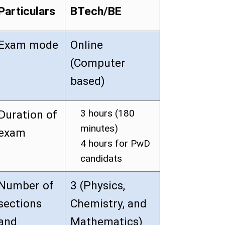
Particulars
BTech/BE
Exam mode
Online
(Computer
based)
3 hours (180
Duration of
minutes)
exam
4 hours for PwD
candidats
Number of
3 (Physics,
sections
Chemistry, and
and
Mathematics)