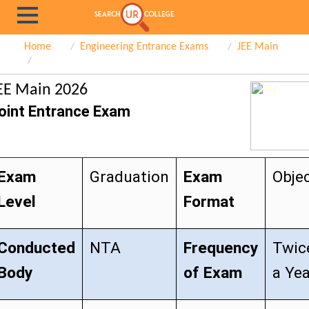
Home
Engineering Entrance Exams
JEE Main
EE Main 2026
oint Entrance Exam
Exam
Graduation
Exam
Objec
Level
Format
Conducted
NTA
Frequency
Twic
Body
of Exam
a Ye