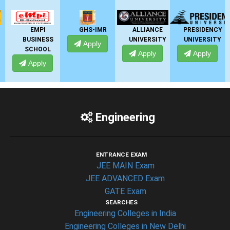
MPI
GHS-IMR
ALLIANCE
PRESIDENCY
ANSA
INESS
UNIVERSITY
UNIVERSITY
UNIVERS
Apply
HOOL
Apply
Apply
Apply
ply
Engineering
ENTRANCE EXAM
JEE MAIN Exam
JEE ADVANCED Exam
GATE Exam
SEARCHES
Engineering Colleges in India
Engineering Colleges in New Delhi