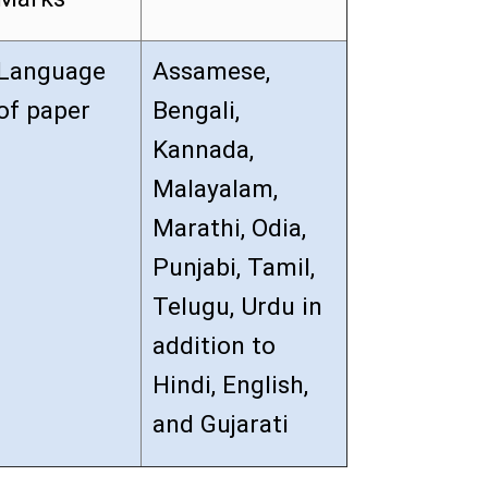
Language
Assamese,
of paper
Bengali,
Kannada,
Malayalam,
Marathi, Odia,
Punjabi, Tamil,
Telugu, Urdu in
addition to
Hindi, English,
and Gujarati