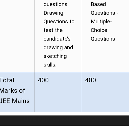
questions
Based
Drawing:
Questions -
Questions to
Multiple-
test the
Choice
candidate’s
Questions
drawing and
sketching
skills.
Total
400
400
Marks of
JEE Mains
LIVE Application Forms 2026