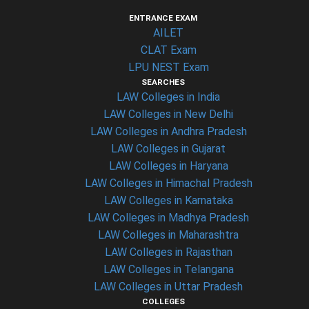
ENTRANCE EXAM
AILET
CLAT Exam
LPU NEST Exam
SEARCHES
LAW Colleges in India
LAW Colleges in New Delhi
LAW Colleges in Andhra Pradesh
LAW Colleges in Gujarat
LAW Colleges in Haryana
LAW Colleges in Himachal Pradesh
LAW Colleges in Karnataka
LAW Colleges in Madhya Pradesh
LAW Colleges in Maharashtra
LAW Colleges in Rajasthan
LAW Colleges in Telangana
LAW Colleges in Uttar Pradesh
COLLEGES