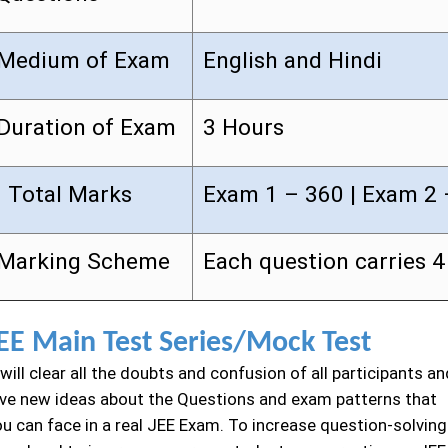
Medium of Exam
English and Hindi
Duration of Exam
3 Hours
Total Marks
Exam 1 – 360 | Exam 2 
Marking Scheme
Each question carries 
EE Main Test Series/Mock Test
 will clear all the doubts and confusion of all participants an
ive new ideas about the Questions and exam patterns that
ou can face in a real JEE Exam. To increase question-solving