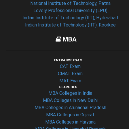
National Institute of Technology, Patna
Lovely Professional University (LPU)
Indian Institute of Technology (IIT), Hyderabad
Indian Institute of Technology (IIT), Roorkee
MBA
ENTRANCE EXAM
CAT Exam
CMAT Exam
MAT Exam
SEARCHES
MBA Colleges in India
MBA Colleges in New Delhi
MBA Colleges in Arunachal Pradesh
MBA Colleges in Gujarat
MBA Colleges in Haryana