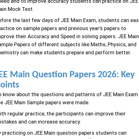
peed and to improve accuracy students can practice on JEE
ain Mock Test.
efore the last few days of JEE Main Exam, students can easi
ractice on sample papers and previous year's papers to
mprove their Accuracy and Speed in solving papers. JEE Main
ample Papers of different subjects like Maths, Physics, and
hemistry can make students prepare and perform better.
EE Main Question Papers 2026: Key
oints
o know about the questions and patterns of JEE Main Exam
he JEE Main Sample papers were made.
th regular practice, the participants can improve their
istakes and can increase accuracy.
y practicing on JEE Main question papers students can