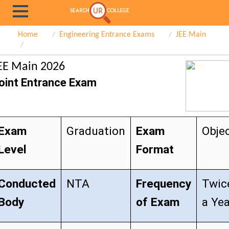
Home
Engineering Entrance Exams
JEE Main
EE Main 2026
oint Entrance Exam
Exam
Graduation
Exam
Objec
Level
Format
Conducted
NTA
Frequency
Twic
Body
of Exam
a Ye