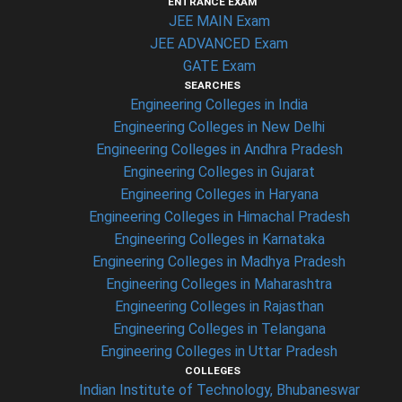
ENTRANCE EXAM
JEE MAIN Exam
JEE ADVANCED Exam
GATE Exam
SEARCHES
Engineering Colleges in India
Engineering Colleges in New Delhi
Engineering Colleges in Andhra Pradesh
Engineering Colleges in Gujarat
Engineering Colleges in Haryana
Engineering Colleges in Himachal Pradesh
Engineering Colleges in Karnataka
Engineering Colleges in Madhya Pradesh
Engineering Colleges in Maharashtra
Engineering Colleges in Rajasthan
Engineering Colleges in Telangana
Engineering Colleges in Uttar Pradesh
COLLEGES
Indian Institute of Technology, Bhubaneswar