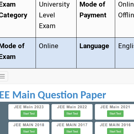
Exam
University
Mode of
Onli
Category
Level
Payment
Offli
Exam
Mode of
Online
Language
Engl
Exam
Exam
Details
JEE Main Question Paper