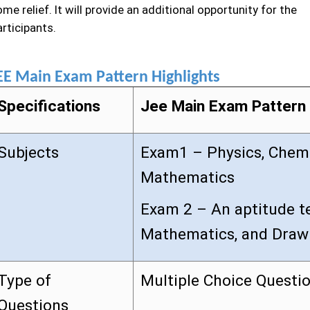
me relief. It will provide an additional opportunity for the
rticipants.
EE Main Exam Pattern Highlights
Specifications
Jee Main Exam Pattern
Subjects
Exam1 – Physics, Chemi
Mathematics
Exam 2 – An aptitude te
Mathematics, and Draw
Type of
Multiple Choice Questi
Questions