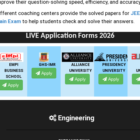
prove their question-solving speed, efficiency, and accuracy
ifferent coaching centers provide the solved papers for
JEE
ain Exam
to help students check and solve their answers.
LIVE Application Forms 2026
GHS-IMR
ALLIANCE
PRESIDENCY
ANSAL
UNIVERSITY
UNIVERSITY
UNIVERSITY
Apply
Apply
Apply
Apply
Engineering