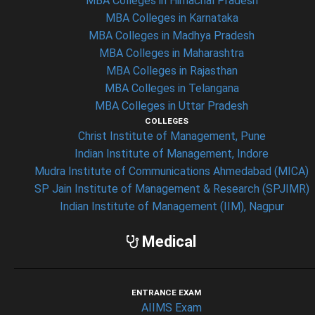
MBA Colleges in Himachal Pradesh
MBA Colleges in Karnataka
MBA Colleges in Madhya Pradesh
MBA Colleges in Maharashtra
MBA Colleges in Rajasthan
MBA Colleges in Telangana
MBA Colleges in Uttar Pradesh
COLLEGES
Christ Institute of Management, Pune
Indian Institute of Management, Indore
Mudra Institute of Communications Ahmedabad (MICA)
SP Jain Institute of Management & Research (SPJIMR)
Indian Institute of Management (IIM), Nagpur
Medical
ENTRANCE EXAM
AIIMS Exam