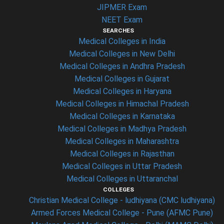
JIPMER Exam
NEET Exam
SEARCHES
Medical Colleges in India
Medical Colleges in New Delhi
Medical Colleges in Andhra Pradesh
Medical Colleges in Gujarat
Medical Colleges in Haryana
Medical Colleges in Himachal Pradesh
Medical Colleges in Karnataka
Medical Colleges in Madhya Pradesh
Medical Colleges in Maharashtra
Medical Colleges in Rajasthan
Medical Colleges in Uttar Pradesh
Medical Colleges in Uttaranchal
COLLEGES
Christian Medical College - ludhiyana (CMC ludhiyana)
Armed Forces Medical College - Pune (AFMC Pune)