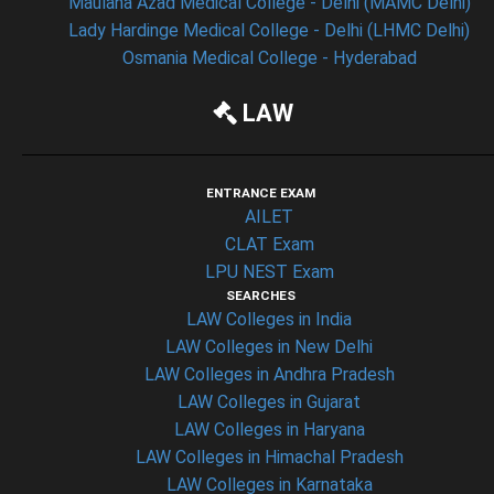
Maulana Azad Medical College - Delhi (MAMC Delhi)
Lady Hardinge Medical College - Delhi (LHMC Delhi)
Osmania Medical College - Hyderabad
LAW
ENTRANCE EXAM
AILET
CLAT Exam
LPU NEST Exam
SEARCHES
LAW Colleges in India
LAW Colleges in New Delhi
LAW Colleges in Andhra Pradesh
LAW Colleges in Gujarat
LAW Colleges in Haryana
LAW Colleges in Himachal Pradesh
LAW Colleges in Karnataka