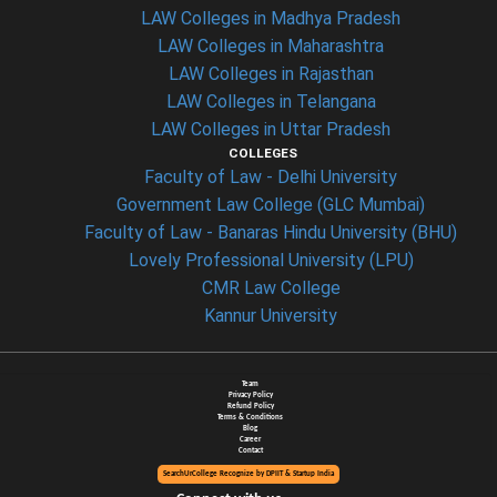
LAW Colleges in Madhya Pradesh
LAW Colleges in Maharashtra
LAW Colleges in Rajasthan
LAW Colleges in Telangana
LAW Colleges in Uttar Pradesh
COLLEGES
Faculty of Law - Delhi University
Government Law College (GLC Mumbai)
Faculty of Law - Banaras Hindu University (BHU)
Lovely Professional University (LPU)
CMR Law College
Kannur University
Team
Privacy Policy
Refund Policy
Terms & Conditions
Blog
Career
Contact
SearchUrCollege Recognize by DPIIT & Startup India