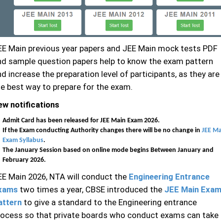
EE Main previous year papers and JEE Main mock tests PDF
nd sample question papers help to know the exam pattern
d increase the preparation level of participants, as they are
he best way to prepare for the exam.
ew notifications
Admit Card has been released for JEE Main Exam 2026.
If the Exam conducting Authority changes there will be no change in
JEE Ma
Exam Syllabus
.
The January Session based on online mode begins Between January and
February 2026.
EE Main 2026, NTA will conduct the
Engineering Entrance
xams
two times a year, CBSE introduced the
JEE Main Exa
attern
to give a standard to the Engineering entrance
rocess so that private boards who conduct exams can take