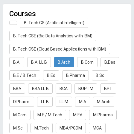
Courses
B. Tech CS (Artificial Intelligent)
B. Tech CSE (Big Data Analytics with IBM)
B. Tech CSE (Cloud Based Applications with IBM)
B.A.
B.A. LL.B
B.Arch
B.Com
B.Des
B.E / B.Tech
B.Ed
B.Pharma
B.Sc
BBA
BBA LL.B
BCA
BOPTM
BPT
D.Pharm.
LL.B
LL.M
M.A
M.Arch
M.Com
M.E / M.Tech
M.Ed
M.Pharma
M.Sc.
M.Tech
MBA/PGDM
MCA