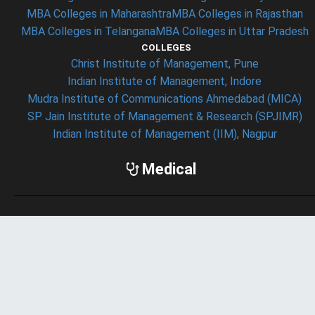
MBA Colleges in Maharashtra
MBA Colleges in Rajasthan
MBA Colleges in Telangana
MBA Colleges in Uttar Pradesh
COLLEGES
Christ Institute of Management, Pune
Indian Institute of Management, Indore
Mudra Institute of Communications Ahmedabad (MICA)
SP Jain Institute of Management & Research (SPJIMR)
Indian Institute of Management (IIM), Nagpur
Medical
ENTRANCE EXAM
AIIMS Exam
JIPMER Exam
NEET Exam
SEARCHES
Medical Colleges in India
Medical Colleges in New Delhi
Medical Colleges in Andhra Pradesh
Medical Colleges in Gujarat
Medical Colleges in Haryana