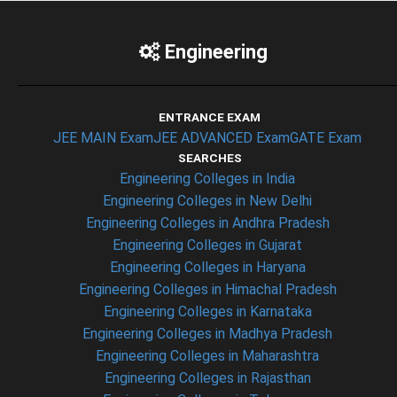
Engineering
ENTRANCE EXAM
JEE MAIN Exam
JEE ADVANCED Exam
GATE Exam
SEARCHES
Engineering Colleges in India
Engineering Colleges in New Delhi
Engineering Colleges in Andhra Pradesh
Engineering Colleges in Gujarat
Engineering Colleges in Haryana
Engineering Colleges in Himachal Pradesh
Engineering Colleges in Karnataka
Engineering Colleges in Madhya Pradesh
Engineering Colleges in Maharashtra
Engineering Colleges in Rajasthan