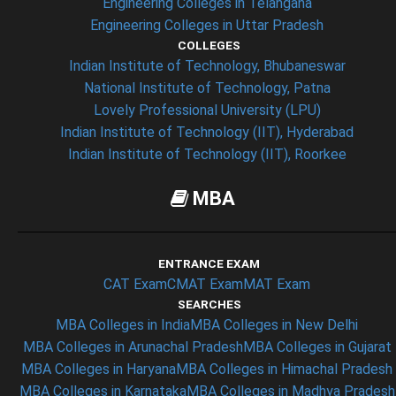
Engineering Colleges in Telangana
Engineering Colleges in Uttar Pradesh
COLLEGES
Indian Institute of Technology, Bhubaneswar
National Institute of Technology, Patna
Lovely Professional University (LPU)
Indian Institute of Technology (IIT), Hyderabad
Indian Institute of Technology (IIT), Roorkee
MBA
ENTRANCE EXAM
CAT Exam
CMAT Exam
MAT Exam
SEARCHES
MBA Colleges in India
MBA Colleges in New Delhi
MBA Colleges in Arunachal Pradesh
MBA Colleges in Gujarat
MBA Colleges in Haryana
MBA Colleges in Himachal Pradesh
MBA Colleges in Karnataka
MBA Colleges in Madhya Pradesh