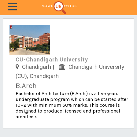
CU-Chandigarh University
Chandigarh |
Chandigarh University
(CU), Chandigarh
B.Arch
Bachelor of Architecture (B.Arch.) is a five years
undergraduate program which can be started after
10+2 with minimum 50% marks. This course is
designed to produce licensed and professional
architects