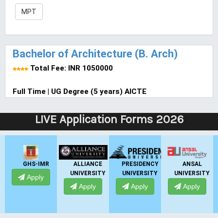
MPT
Bachelor of Architecture (B. Arch)
Total Fee: INR 1050000
Full Time | UG Degree (5 years) AICTE
LIVE Application Forms 2026
GHS-IMR
ALLIANCE
PRESIDENCY
ANSAL
UNIVERSITY
UNIVERSITY
UNIVERSITY
Apply
Apply
Apply
Apply