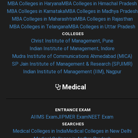
MBA Colleges in Haryana
MBA Colleges in Himachal Pradesh
MBA Colleges in Karnataka
MBA Colleges in Madhya Pradesh
MBA Colleges in Maharashtra
MBA Colleges in Rajasthan
MBA Colleges in Telangana
MBA Colleges in Uttar Pradesh
COLLEGES
Christ Institute of Management, Pune
Indian Institute of Management, Indore
Mudra Institute of Communications Ahmedabad (MICA)
SP Jain Institute of Management & Research (SPJIMR)
Indian Institute of Management (IIM), Nagpur
Medical
ENTRANCE EXAM
AIIMS Exam
JIPMER Exam
NEET Exam
SEARCHES
Medical Colleges in India
Medical Colleges in New Delhi