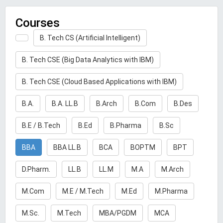
Courses
B. Tech CS (Artificial Intelligent)
B. Tech CSE (Big Data Analytics with IBM)
B. Tech CSE (Cloud Based Applications with IBM)
B.A.
B.A. LL.B
B.Arch
B.Com
B.Des
B.E / B.Tech
B.Ed
B.Pharma
B.Sc
BBA
BBA LL.B
BCA
BOPTM
BPT
D.Pharm.
LL.B
LL.M
M.A
M.Arch
M.Com
M.E / M.Tech
M.Ed
M.Pharma
M.Sc.
M.Tech
MBA/PGDM
MCA