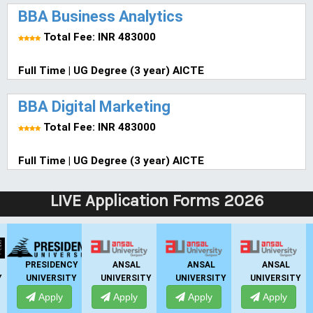
BBA Business Analytics
Total Fee: INR 483000
Full Time | UG Degree (3 year) AICTE
BBA Digital Marketing
Total Fee: INR 483000
Full Time | UG Degree (3 year) AICTE
LIVE Application Forms 2026
GHS-IMR
ALLIANCE
PRESIDENCY
ANSAL
AN
UNIVERSITY
UNIVERSITY
UNIVERSITY
UNIVE
Apply
Apply
Apply
Apply
Ap