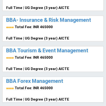
Full Time | UG Degree (3 year) AICTE
BBA- Insurance & Risk Management
Total Fee: INR 465000
Full Time | UG Degree (3 year) AICTE
BBA Tourism & Event Management
Total Fee: INR 465000
Full Time | UG Degree (3 year) AICTE
BBA Forex Management
Total Fee: INR 465000
Full Time | UG Degree (3 year) AICTE