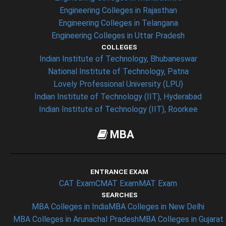
Engineering Colleges in Rajasthan
Engineering Colleges in Telangana
Engineering Colleges in Uttar Pradesh
COLLEGES
Indian Institute of Technology, Bhubaneswar
National Institute of Technology, Patna
Lovely Professional University (LPU)
Indian Institute of Technology (IIT), Hyderabad
Indian Institute of Technology (IIT), Roorkee
MBA
ENTRANCE EXAM
CAT Exam
CMAT Exam
MAT Exam
SEARCHES
MBA Colleges in India
MBA Colleges in New Delhi
MBA Colleges in Arunachal Pradesh
MBA Colleges in Gujarat