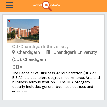
CU-Chandigarh University
Chandigarh |
Chandigarh University
(CU), Chandigarh
BBA
The Bachelor of Business Administration (BBA or
B.B.A.) is a bachelors degree in commerce, Arts and
business administration. ... The BBA program
usually includes general business courses and
advanced