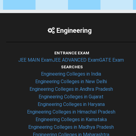
Engineering
ENTRANCE EXAM
JEE MAIN Exam
JEE ADVANCED Exam
GATE Exam
SEARCHES
Engineering Colleges in India
Engineering Colleges in New Delhi
Engineering Colleges in Andhra Pradesh
Engineering Colleges in Gujarat
Engineering Colleges in Haryana
Engineering Colleges in Himachal Pradesh
Engineering Colleges in Karnataka
Engineering Colleges in Madhya Pradesh
Engineering Colleges in Maharashtra