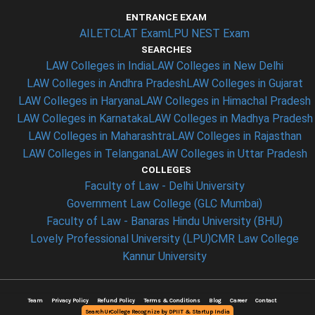
ENTRANCE EXAM
AILET
CLAT Exam
LPU NEST Exam
SEARCHES
LAW Colleges in India
LAW Colleges in New Delhi
LAW Colleges in Andhra Pradesh
LAW Colleges in Gujarat
LAW Colleges in Haryana
LAW Colleges in Himachal Pradesh
LAW Colleges in Karnataka
LAW Colleges in Madhya Pradesh
LAW Colleges in Maharashtra
LAW Colleges in Rajasthan
LAW Colleges in Telangana
LAW Colleges in Uttar Pradesh
COLLEGES
Faculty of Law - Delhi University
Government Law College (GLC Mumbai)
Faculty of Law - Banaras Hindu University (BHU)
Lovely Professional University (LPU)
CMR Law College
Kannur University
Team
Privacy Policy
Refund Policy
Terms & Conditions
Blog
Career
Contact
SearchUrCollege Recognize by DPIIT & Startup India