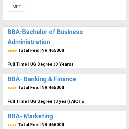
MPT
BBA-Bachelor of Business
Administration
Total Fee: INR 465000
Full Time | UG Degree (3 Years)
BBA- Banking & Finance
Total Fee: INR 465000
Full Time | UG Degree (3 year) AICTE
BBA- Marketing
Total Fee: INR 465000