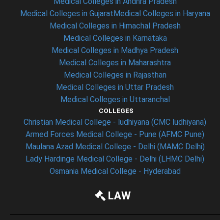
Medical Colleges in Andhra Pradesh
Medical Colleges in Gujarat
Medical Colleges in Haryana
Medical Colleges in Himachal Pradesh
Medical Colleges in Karnataka
Medical Colleges in Madhya Pradesh
Medical Colleges in Maharashtra
Medical Colleges in Rajasthan
Medical Colleges in Uttar Pradesh
Medical Colleges in Uttaranchal
COLLEGES
Christian Medical College - ludhiyana (CMC ludhiyana)
Armed Forces Medical College - Pune (AFMC Pune)
Maulana Azad Medical College - Delhi (MAMC Delhi)
Lady Hardinge Medical College - Delhi (LHMC Delhi)
Osmania Medical College - Hyderabad
LAW