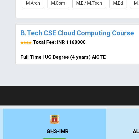
M.Arch
M.Com
M.E / M.Tech
M.Ed
M
B.Tech CSE Cloud Computing Course
Total Fee: INR 1160000
Full Time | UG Degree (4 years) AICTE
GHS-IMR
AL