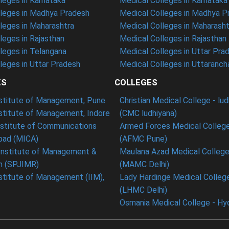
eges in Karnataka
Medical Colleges in Karnataka
leges in Madhya Pradesh
Medical Colleges in Madhya P
leges in Maharashtra
Medical Colleges in Maharasht
eges in Rajasthan
Medical Colleges in Rajasthan
leges in Telangana
Medical Colleges in Uttar Pra
eges in Uttar Pradesh
Medical Colleges in Uttaranch
ES
COLLEGES
nstitute of Management, Pune
Christian Medical College - lu
nstitute of Management, Indore
(CMC ludhiyana)
stitute of Communications
Armed Forces Medical College
ad (MICA)
(AFMC Pune)
Institute of Management &
Maulana Azad Medical College 
h (SPJIMR)
(MAMC Delhi)
nstitute of Management (IIM),
Lady Hardinge Medical College
(LHMC Delhi)
Osmania Medical College - Hy