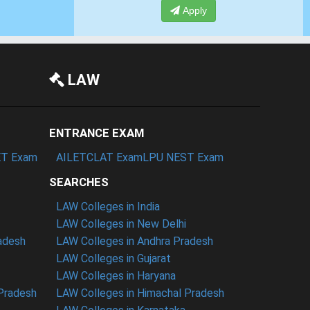
Apply
LAW
ENTRANCE EXAM
T Exam
AILET
CLAT Exam
LPU NEST Exam
SEARCHES
LAW Colleges in India
LAW Colleges in New Delhi
radesh
LAW Colleges in Andhra Pradesh
LAW Colleges in Gujarat
LAW Colleges in Haryana
 Pradesh
LAW Colleges in Himachal Pradesh