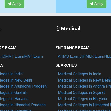
Apply
Apply
A
Medical
CE EXAM
ENTRANCE EXAM
am
CMAT Exam
MAT Exam
AIIMS Exam
JIPMER Exam
NEE
ES
SEARCHES
eges in India
Medical Colleges in India
eges in New Delhi
Medical Colleges in New Delhi
eges in Arunachal Pradesh
Medical Colleges in Andhra P
eges in Gujarat
Medical Colleges in Gujarat
eges in Haryana
Medical Colleges in Haryana
leges in Himachal Pradesh
Medical Colleges in Himachal