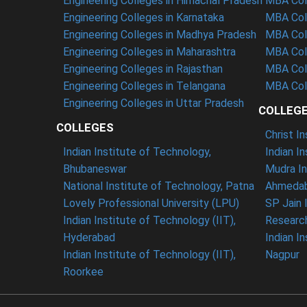
Engineering Colleges in Himachal Pradesh
MBA Coll
Engineering Colleges in Karnataka
MBA Col
Engineering Colleges in Madhya Pradesh
MBA Col
Engineering Colleges in Maharashtra
MBA Coll
Engineering Colleges in Rajasthan
MBA Col
Engineering Colleges in Telangana
MBA Coll
Engineering Colleges in Uttar Pradesh
COLLEG
COLLEGES
Christ I
Indian Institute of Technology,
Indian I
Bhubaneswar
Mudra In
National Institute of Technology, Patna
Ahmedab
Lovely Professional University (LPU)
SP Jain 
Indian Institute of Technology (IIT),
Researc
Hyderabad
Indian I
Indian Institute of Technology (IIT),
Nagpur
Roorkee