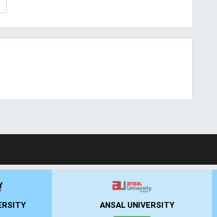
T
ERSITY
ANSAL UNIVERSITY