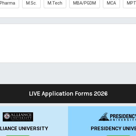
.Pharma
M.Sc.
M.Tech
MBA/PGDM
MCA
MP
LIVE Application Forms 2026
LIANCE UNIVERSITY
PRESIDENCY UNIV