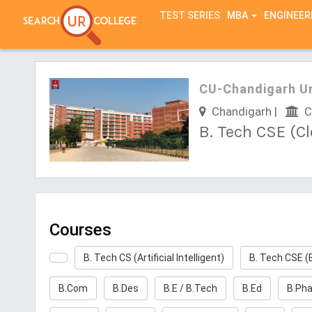
TEST SERIES
MBA
ENGINEER
CU-Chandigarh Un
Chandigarh |
Ch
B. Tech CSE (C
Courses
B. Tech CS (Artificial Intelligent)
B. Tech CSE (
B.Com
B.Des
B.E / B.Tech
B.Ed
B.Ph