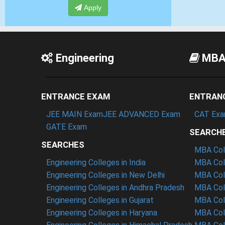
Apply
Engineering
MB
ENTRANCE EXAM
ENTRAN
JEE MAIN Exam
JEE ADVANCED Exam
CAT Ex
GATE Exam
SEARCH
SEARCHES
MBA Coll
Engineering Colleges in India
MBA Coll
Engineering Colleges in New Delhi
MBA Coll
Engineering Colleges in Andhra Pradesh
MBA Coll
Engineering Colleges in Gujarat
MBA Coll
Engineering Colleges in Haryana
MBA Col