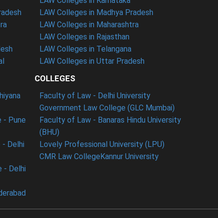
LAW Colleges in Karnataka
radesh
LAW Colleges in Madhya Pradesh
ra
LAW Colleges in Maharashtra
LAW Colleges in Rajasthan
desh
LAW Colleges in Telangana
al
LAW Colleges in Uttar Pradesh
COLLEGES
dhiyana
Faculty of Law - Delhi University
Government Law College (GLC Mumbai)
 - Pune
Faculty of Law - Banaras Hindu University
(BHU)
- Delhi
Lovely Professional University (LPU)
CMR Law College
Kannur University
 - Delhi
derabad