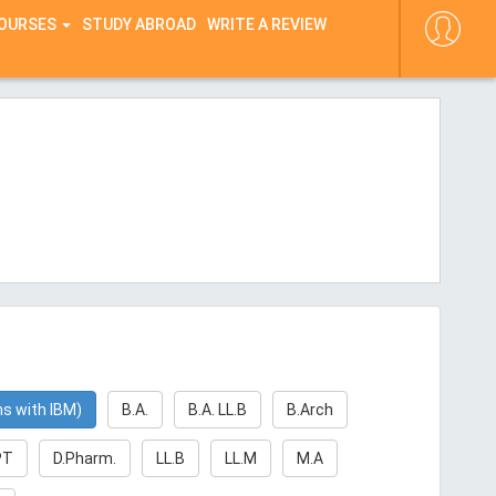
COURSES
STUDY ABROAD
WRITE A REVIEW
ns with IBM)
B.A.
B.A. LL.B
B.Arch
PT
D.Pharm.
LL.B
LL.M
M.A