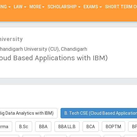
ING
LAW
MORE
SCHOLARSHIP
EXAMS
SHORT TERM 
iversity
andigarh University (CU), Chandigarh
loud Based Applications with IBM)
Big Data Analytics with IBM)
B. Tech CSE (Cloud Based Applicatio
arma
B.Sc
BBA
BBA LL.B
BCA
BOPTM
B