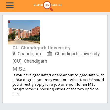
CU-Chandigarh University
Chandigarh |
Chandigarh University
(CU), Chandigarh
M.Sc.
If you have graduated or are about to graduate with
a BSc degree, you may wonder - What Next? Should
you directly apply for a job or enroll for an MSc
programme? Choosing either of the two options
can