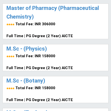
Master of Pharmacy (Pharmaceutical
Chemistry)
Total Fee: INR 306000
Full Time | PG Degree (2 Year) AICTE
M.Sc - (Physics)
Total Fee: INR 158000
Full Time | PG Degree (2 Year) AICTE
M.Sc - (Botany)
Total Fee: INR 158000
Full Time | PG Degree (2 Year) AICTE