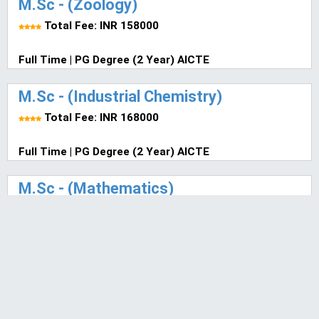
M.Sc - (Zoology)
Total Fee: INR 158000
Full Time | PG Degree (2 Year) AICTE
M.Sc - (Industrial Chemistry)
Total Fee: INR 168000
Full Time | PG Degree (2 Year) AICTE
M.Sc - (Mathematics)
Total Fee: INR 140000
Select Mode of Study | PG Degree (2 Year) AICTE
M.Sc - Mathematics (ITP)
Total Fee: INR 140000