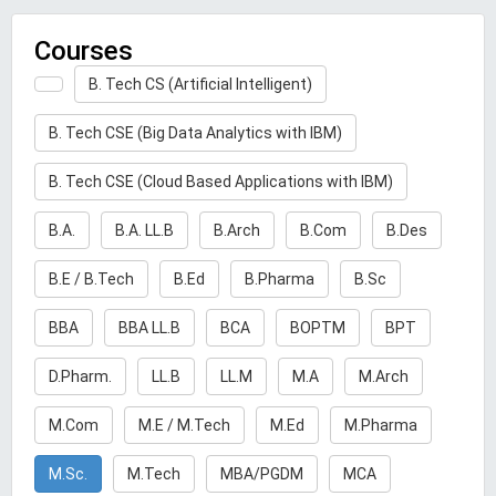
Courses
B. Tech CS (Artificial Intelligent)
B. Tech CSE (Big Data Analytics with IBM)
B. Tech CSE (Cloud Based Applications with IBM)
B.A.
B.A. LL.B
B.Arch
B.Com
B.Des
B.E / B.Tech
B.Ed
B.Pharma
B.Sc
BBA
BBA LL.B
BCA
BOPTM
BPT
D.Pharm.
LL.B
LL.M
M.A
M.Arch
M.Com
M.E / M.Tech
M.Ed
M.Pharma
M.Sc.
M.Tech
MBA/PGDM
MCA