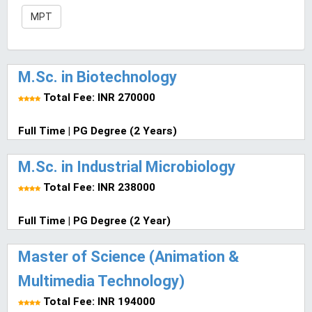
MPT
M.Sc. in Biotechnology
Total Fee: INR 270000
Full Time | PG Degree (2 Years)
M.Sc. in Industrial Microbiology
Total Fee: INR 238000
Full Time | PG Degree (2 Year)
Master of Science (Animation &
Multimedia Technology)
Total Fee: INR 194000