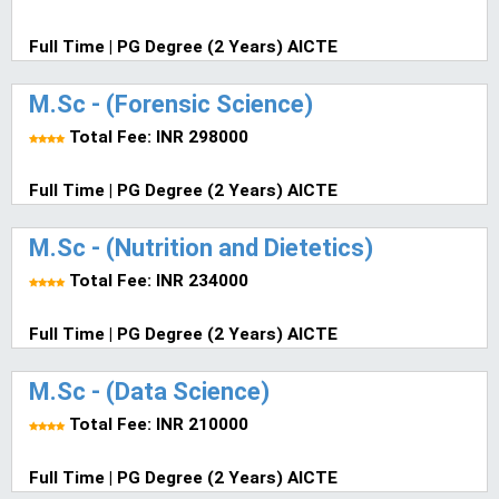
Full Time | PG Degree (2 Years) AICTE
M.Sc - (Forensic Science)
Total Fee: INR 298000
Full Time | PG Degree (2 Years) AICTE
M.Sc - (Nutrition and Dietetics)
Total Fee: INR 234000
Full Time | PG Degree (2 Years) AICTE
M.Sc - (Data Science)
Total Fee: INR 210000
Full Time | PG Degree (2 Years) AICTE