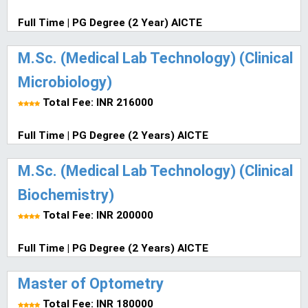
Full Time | PG Degree (2 Year) AICTE
M.Sc. (Medical Lab Technology) (Clinical
Microbiology)
Total Fee: INR 216000
Full Time | PG Degree (2 Years) AICTE
M.Sc. (Medical Lab Technology) (Clinical
Biochemistry)
Total Fee: INR 200000
Full Time | PG Degree (2 Years) AICTE
Master of Optometry
Total Fee: INR 180000