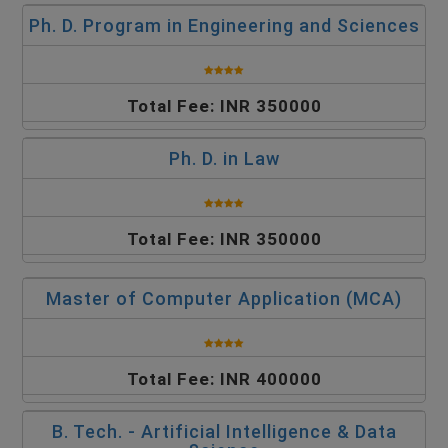
Ph. D. Program in Engineering and Sciences
Total Fee: INR 350000
Ph. D. in Law
Total Fee: INR 350000
Master of Computer Application (MCA)
Total Fee: INR 400000
B. Tech. - Artificial Intelligence & Data