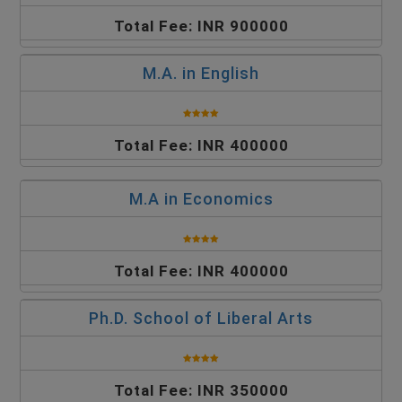
Total Fee: INR 900000
M.A. in English
Total Fee: INR 400000
M.A in Economics
Total Fee: INR 400000
Ph.D. School of Liberal Arts
Total Fee: INR 350000