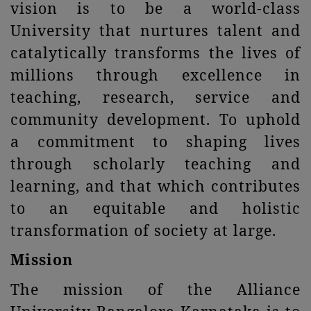
vision is to be a world-class
University that nurtures talent and
catalytically transforms the lives of
millions through excellence in
teaching, research, service and
community development. To uphold
a commitment to shaping lives
through scholarly teaching and
learning, and that which contributes
to an equitable and holistic
transformation of society at large.
Mission
The mission of the Alliance