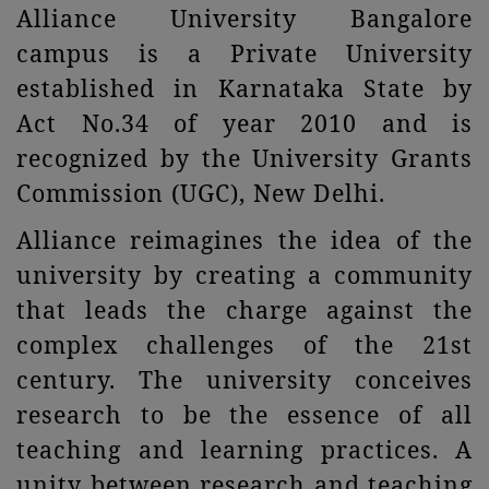
Alliance University Bangalore
campus is a Private University
established in Karnataka State by
Act No.34 of year 2010 and is
recognized by the University Grants
Commission (UGC), New Delhi.
Alliance reimagines the idea of the
university by creating a community
that leads the charge against the
complex challenges of the 21st
century. The university conceives
research to be the essence of all
teaching and learning practices. A
unity between research and teaching