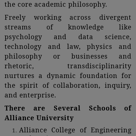
the core academic philosophy.
Freely working across divergent
streams of knowledge like
psychology and data science,
technology and law, physics and
philosophy or businesses and
rhetoric, transdisciplinarity
nurtures a dynamic foundation for
the spirit of collaboration, inquiry,
and enterprise.
There are Several Schools of
Alliance University
Alliance College of Engineering