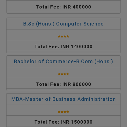
Total Fee: INR 400000
B.Sc (Hons.) Computer Science
Total Fee: INR 1400000
Bachelor of Commerce-B.Com.(Hons.)
Total Fee: INR 800000
MBA-Master of Business Administration
Total Fee: INR 1500000