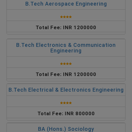
B.Tech Aerospace Engineering
Total Fee: INR 1200000
B.Tech Electronics & Communication
Engineering
Total Fee: INR 1200000
B.Tech Electrical & Electronics Engineering
Total Fee: INR 800000
BA (Hons.) Sociology