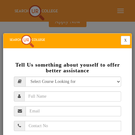
E-Brochure
Toggle
navigati
Apply Now
X
Tell Us something about youself to offer
better assistance