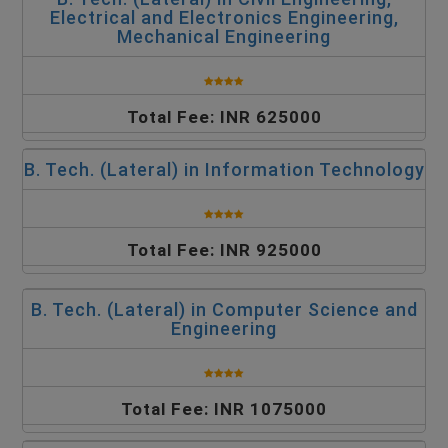
Electrical and Electronics Engineering,
Mechanical Engineering
Total Fee: INR 625000
B. Tech. (Lateral) in Information Technology
Total Fee: INR 925000
B. Tech. (Lateral) in Computer Science and
Engineering
Total Fee: INR 1075000