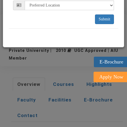
Submit
Alliance University
Bangalore
Private University | 2010
UGC Approved | AIU
Member
E-Brochure
Apply Now
Overview
Courses
Highlights
Faculty
Facilities
E-Brochure
Contact