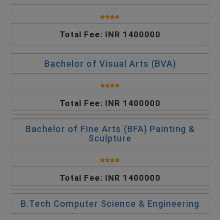
Total Fee: INR 1400000
Bachelor of Visual Arts (BVA)
Total Fee: INR 1400000
Bachelor of Fine Arts (BFA) Painting &
Sculpture
Total Fee: INR 1400000
B.Tech Computer Science & Engineering