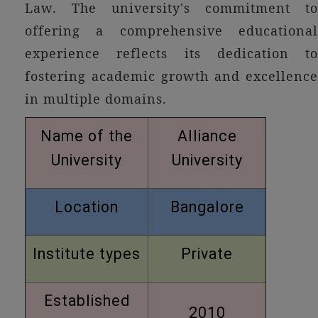
Law. The university's commitment to
offering a comprehensive educational
experience reflects its dedication to
fostering academic growth and excellence
in multiple domains.
Name of the
Alliance
University
University
Location
Bangalore
Institute types
Private
Established
2010