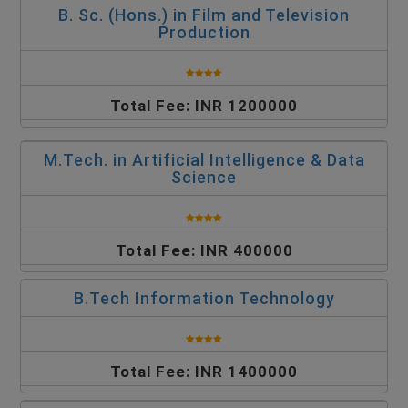
B. Sc. (Hons.) in Film and Television
Production
Total Fee: INR 1200000
M.Tech. in Artificial Intelligence & Data
Science
Total Fee: INR 400000
B.Tech Information Technology
Total Fee: INR 1400000