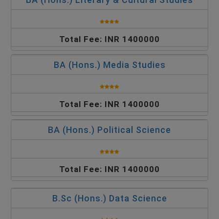
Total Fee: INR 1400000
BA (Hons.) Media Studies
Total Fee: INR 1400000
BA (Hons.) Political Science
Total Fee: INR 1400000
B.Sc (Hons.) Data Science