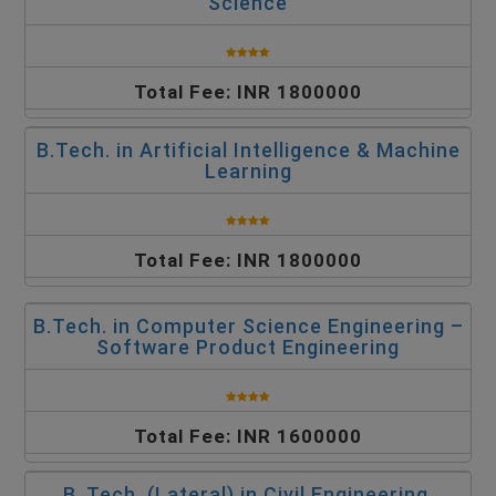
Science
Total Fee: INR 1800000
B.Tech. in Artificial Intelligence & Machine
Learning
Total Fee: INR 1800000
B.Tech. in Computer Science Engineering –
Software Product Engineering
Total Fee: INR 1600000
B. Tech. (Lateral) in Civil Engineering,