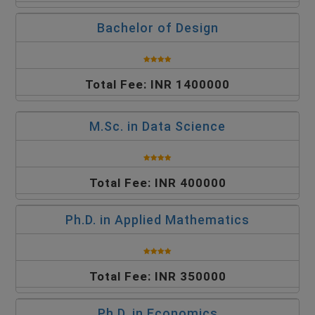
Bachelor of Design
Total Fee: INR 1400000
M.Sc. in Data Science
Total Fee: INR 400000
Ph.D. in Applied Mathematics
Total Fee: INR 350000
Ph.D. in Economics