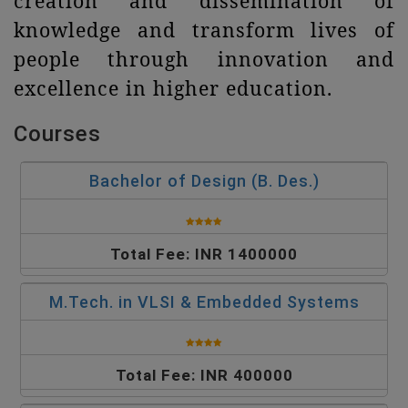
creation and dissemination of
knowledge and transform lives of
people through innovation and
excellence in higher education.
Courses
Bachelor of Design (B. Des.)
Total Fee: INR 1400000
M.Tech. in VLSI & Embedded Systems
Total Fee: INR 400000