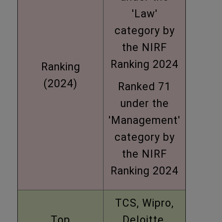
'Law'
category by
the NIRF
Ranking 2024
Ranking
(2024)
Ranked 71
under the
'Management'
category by
the NIRF
Ranking 2024
TCS, Wipro,
Top
Deloitte,