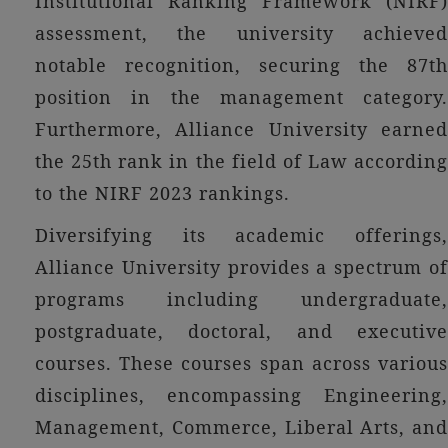
Institutional Ranking Framework (NIRF)
assessment, the university achieved
notable recognition, securing the 87th
position in the management category.
Furthermore, Alliance University earned
the 25th rank in the field of Law according
to the NIRF 2023 rankings.
Diversifying its academic offerings,
Alliance University provides a spectrum of
programs including undergraduate,
postgraduate, doctoral, and executive
courses. These courses span across various
disciplines, encompassing Engineering,
Management, Commerce, Liberal Arts, and