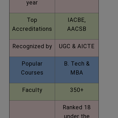
year
Top
IACBE,
Accreditations
AACSB
Recognized by
UGC & AICTE
Popular
B. Tech &
Courses
MBA
Faculty
350+
Ranked 18
under the