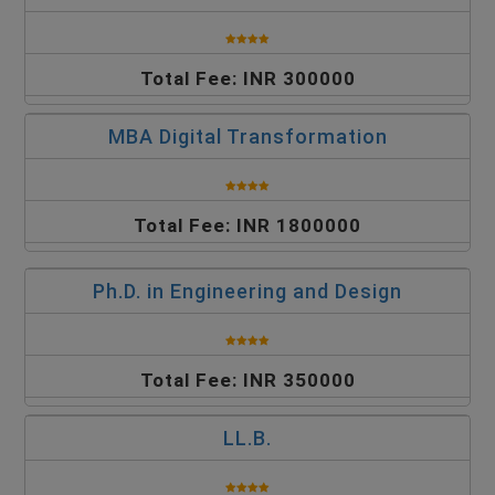
Total Fee: INR 300000
MBA Digital Transformation
Total Fee: INR 1800000
Ph.D. in Engineering and Design
Total Fee: INR 350000
LL.B.