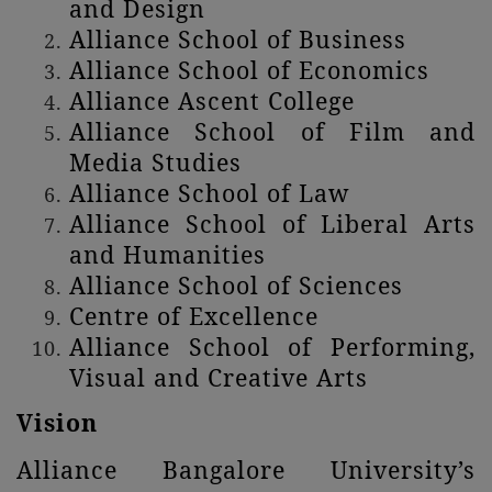
and Design
Alliance School of Business
Alliance School of Economics
Alliance Ascent College
Alliance School of Film and
Media Studies
Alliance School of Law
Alliance School of Liberal Arts
and Humanities
Alliance School of Sciences
Centre of Excellence
Alliance School of Performing,
Visual and Creative Arts
Vision
Alliance Bangalore University’s