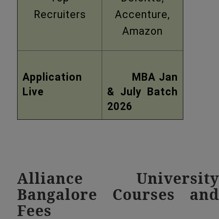
Recruiters
Accenture,
Amazon
Application
MBA Jan
Live
& July Batch
2026
Alliance University
Bangalore Courses and
Fees