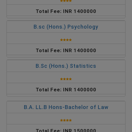
Total Fee: INR 1400000
B.sc (Hons.) Psychology
Total Fee: INR 1400000
B.Sc (Hons.) Statistics
Total Fee: INR 1400000
B.A. LL.B Hons-Bachelor of Law
Total Fee: INR 1500000