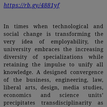
https://rb.gy/4881yf
In times when technological and
social change is transforming the
very idea of employability, the
university embraces the increasing
diversity of specializations while
retaining the impulse to unify all
knowledge. A designed convergence
of the business, engineering, law,
liberal arts, design, media studies,
economics and science units’
precipitates transdisciplinarity as