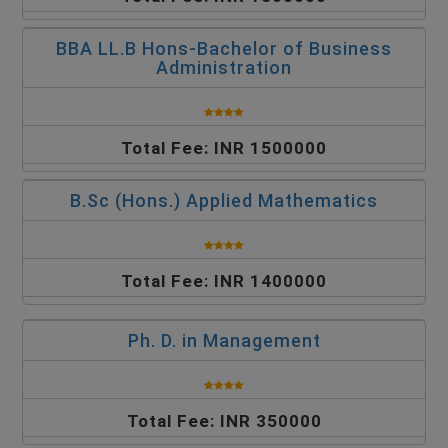
BBA LL.B Hons-Bachelor of Business
Administration
Total Fee: INR 1500000
B.Sc (Hons.) Applied Mathematics
Total Fee: INR 1400000
Ph. D. in Management
Total Fee: INR 350000