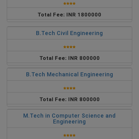
Total Fee: INR 1800000
B.Tech Civil Engineering
Total Fee: INR 800000
B.Tech Mechanical Engineering
Total Fee: INR 800000
M.Tech in Computer Science and
Engineering