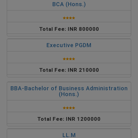
BCA (Hons.)
Total Fee: INR 800000
Executive PGDM
Total Fee: INR 210000
BBA-Bachelor of Business Administration
(Hons.)
Total Fee: INR 1200000
LL.M