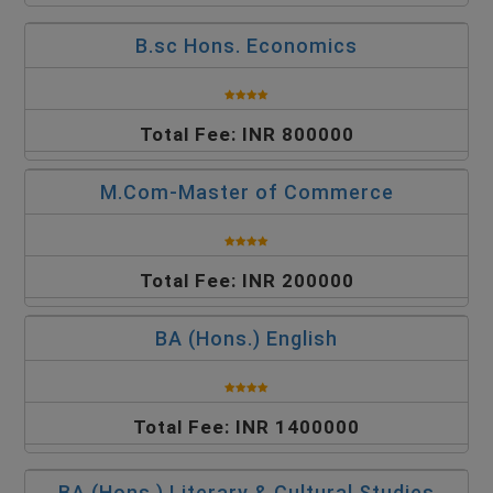
B.sc Hons. Economics
Total Fee: INR 800000
M.Com-Master of Commerce
Total Fee: INR 200000
BA (Hons.) English
Total Fee: INR 1400000
BA (Hons.) Literary & Cultural Studies