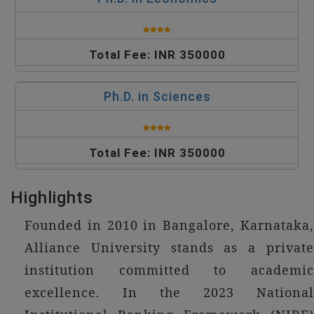
Total Fee: INR 350000
Ph.D. in Sciences
Total Fee: INR 350000
Highlights
Founded in 2010 in Bangalore, Karnataka,
Alliance University stands as a private
institution committed to academic
excellence. In the 2023 National