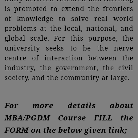
is promoted to extend the frontiers
of knowledge to solve real world
problems at the local, national, and
global scale. For this purpose, the
university seeks to be the nerve
centre of interaction between the
industry, the government, the civil
society, and the community at large.
For more details about
MBA/PGDM Course FILL the
FORM on the below given link;