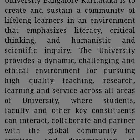
University Bangalore Karnataka is to
create and sustain a community of
lifelong learners in an environment
that emphasizes literacy, critical
thinking, and humanistic and
scientific inquiry. The University
provides a dynamic, challenging and
ethical environment for pursuing
high quality teaching, research,
learning and service across all areas
of University, where students,
faculty and other key constituents
can interact, collaborate and partner
with the global community for