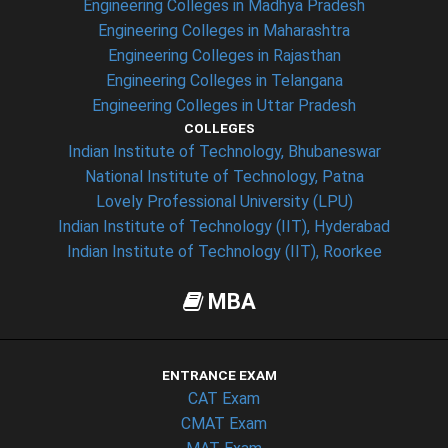
Engineering Colleges in Madhya Pradesh
Engineering Colleges in Maharashtra
Engineering Colleges in Rajasthan
Engineering Colleges in Telangana
Engineering Colleges in Uttar Pradesh
COLLEGES
Indian Institute of Technology, Bhubaneswar
National Institute of Technology, Patna
Lovely Professional University (LPU)
Indian Institute of Technology (IIT), Hyderabad
Indian Institute of Technology (IIT), Roorkee
MBA
ENTRANCE EXAM
CAT Exam
CMAT Exam