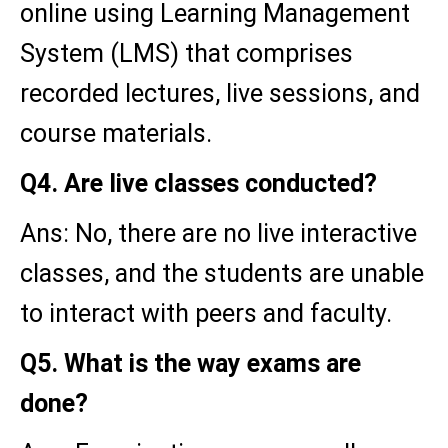
online using Learning Management
System (LMS) that comprises
recorded lectures, live sessions, and
course materials.
Q4. Are live classes conducted?
Ans: No, there are no live interactive
classes, and the students are unable
to interact with peers and faculty.
Q5. What is the way exams are
done?