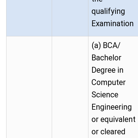
qualifying
Examination
(a) BCA/
Bachelor
Degree in
Computer
Science
Engineering
or equivalent
or cleared