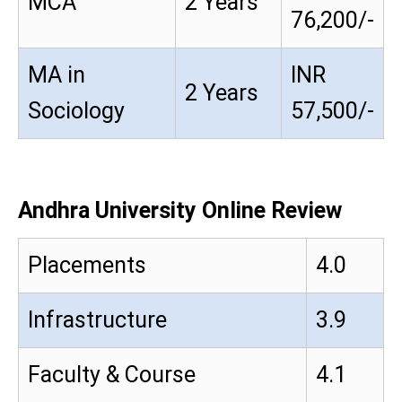
MCA
2 Years
76,200/-
MA in
INR
2 Years
Sociology
57,500/-
Andhra University Online Review
Placements
4.0
Infrastructure
3.9
Faculty & Course
4.1