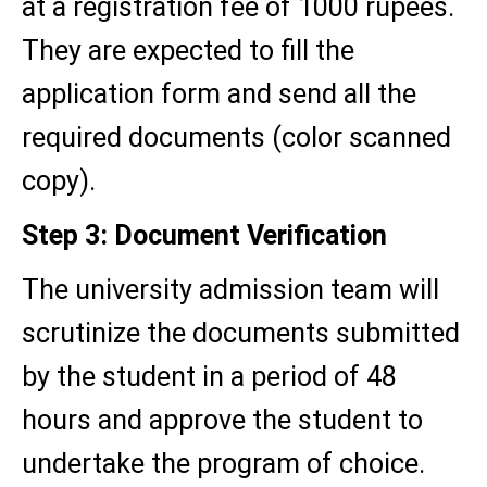
at a registration fee of 1000 rupees.
They are expected to fill the
application form and send all the
required documents (color scanned
copy).
Step 3: Document Verification
The university admission team will
scrutinize the documents submitted
by the student in a period of 48
hours and approve the student to
undertake the program of choice.