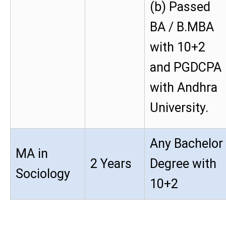
(b) Passed
BA / B.MBA
with 10+2
and PGDCPA
with Andhra
University.
Any Bachelor
MA in
2 Years
Degree with
Sociology
10+2