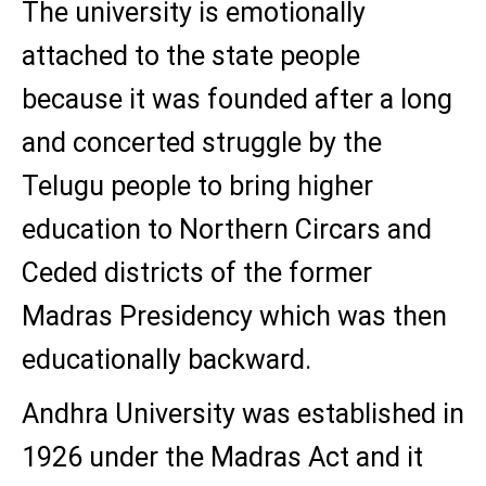
The university is emotionally
attached to the state people
because it was founded after a long
and concerted struggle by the
Telugu people to bring higher
education to Northern Circars and
Ceded districts of the former
Madras Presidency which was then
educationally backward.
Andhra University was established in
1926 under the Madras Act and it