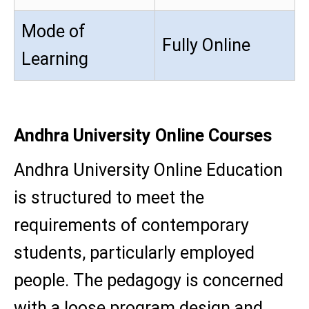
Mode of
Fully Online
Learning
Andhra University Online Courses
Andhra University Online Education
is structured to meet the
requirements of contemporary
students, particularly employed
people. The pedagogy is concerned
with a loose program design and