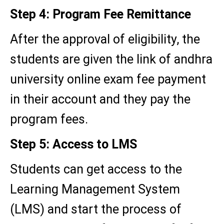
Step 4: Program Fee Remittance
After the approval of eligibility, the
students are given the link of andhra
university online exam fee payment
in their account and they pay the
program fees.
Step 5: Access to LMS
Students can get access to the
Learning Management System
(LMS) and start the process of