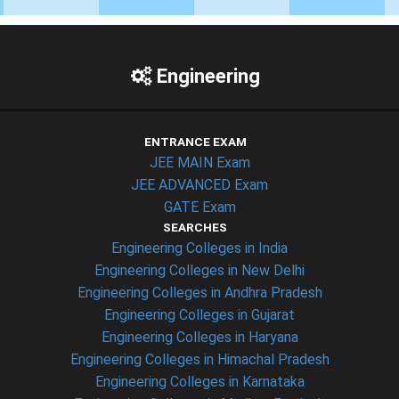
Engineering
ENTRANCE EXAM
JEE MAIN Exam
JEE ADVANCED Exam
GATE Exam
SEARCHES
Engineering Colleges in India
Engineering Colleges in New Delhi
Engineering Colleges in Andhra Pradesh
Engineering Colleges in Gujarat
Engineering Colleges in Haryana
Engineering Colleges in Himachal Pradesh
Engineering Colleges in Karnataka