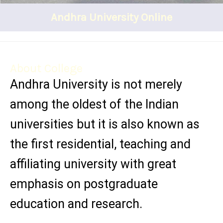
Andhra University Online
About College
Andhra University is not merely
among the oldest of the Indian
universities but it is also known as
the first residential, teaching and
affiliating university with great
emphasis on postgraduate
education and research.