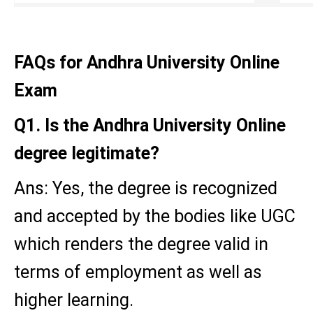
FAQs for Andhra University Online
Exam
Q1. Is the Andhra University Online
degree legitimate?
Ans: Yes, the degree is recognized
and accepted by the bodies like UGC
which renders the degree valid in
terms of employment as well as
higher learning.