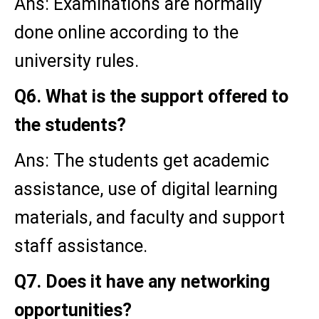
Ans: Examinations are normally
done online according to the
university rules.
Q6. What is the support offered to
the students?
Ans: The students get academic
assistance, use of digital learning
materials, and faculty and support
staff assistance.
Q7. Does it have any networking
opportunities?