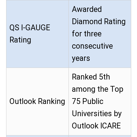
Awarded
Diamond Rating
QS I-GAUGE
for three
Rating
consecutive
years
Ranked 5th
among the Top
Outlook Ranking
75 Public
Universities by
Outlook ICARE