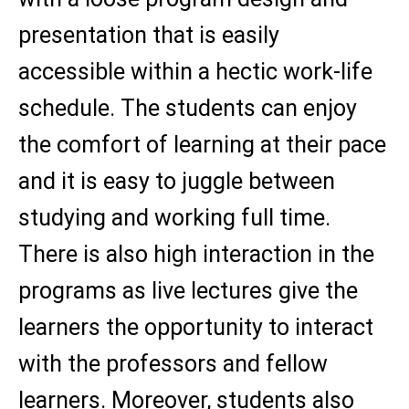
presentation that is easily
accessible within a hectic work-life
schedule. The students can enjoy
the comfort of learning at their pace
and it is easy to juggle between
studying and working full time.
There is also high interaction in the
programs as live lectures give the
learners the opportunity to interact
with the professors and fellow
learners. Moreover, students also