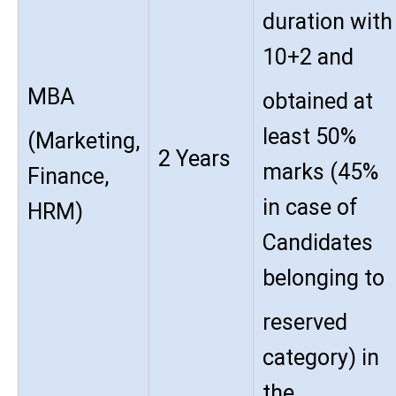
duration with
10+2 and
MBA
obtained at
least 50%
(Marketing,
2 Years
marks (45%
Finance,
in case of
HRM)
Candidates
belonging to
reserved
category) in
the