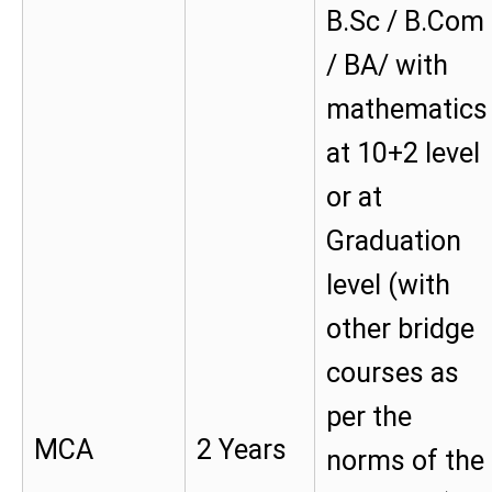
B.Sc / B.Com
/ BA/ with
mathematics
at 10+2 level
or at
Graduation
level (with
other bridge
courses as
per the
MCA
2 Years
norms of the