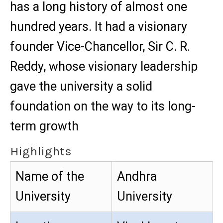
has a long history of almost one
hundred years. It had a visionary
founder Vice-Chancellor, Sir C. R.
Reddy, whose visionary leadership
gave the university a solid
foundation on the way to its long-
term growth
Highlights
Name of the
Andhra
University
University