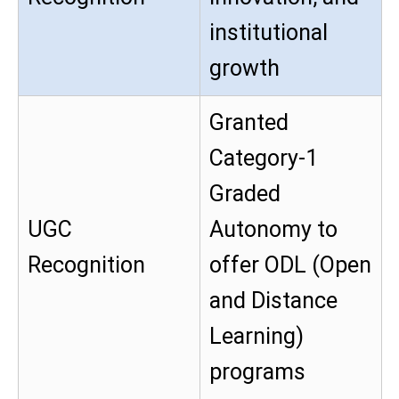
institutional
growth
Granted
Category-1
Graded
UGC
Autonomy to
Recognition
offer ODL (Open
and Distance
Learning)
programs