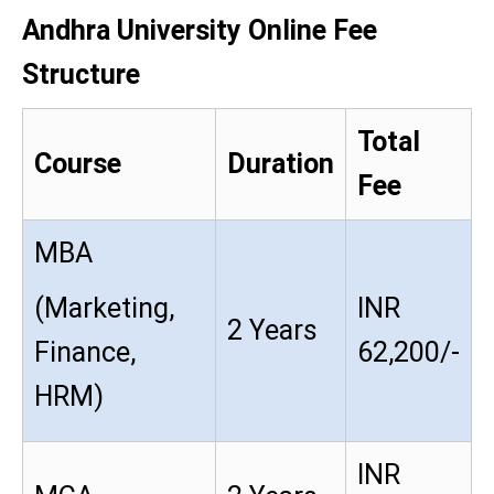
Andhra University Online Fee
Structure
Total
Course
Duration
Fee
MBA
(Marketing,
INR
2 Years
Finance,
62,200/-
HRM)
INR