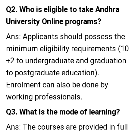
Q2. Who is eligible to take Andhra
University Online programs?
Ans: Applicants should possess the
minimum eligibility requirements (10
+2 to undergraduate and graduation
to postgraduate education).
Enrolment can also be done by
working professionals.
Q3. What is the mode of learning?
Ans: The courses are provided in full