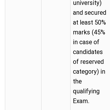
university)
and secured
at least 50%
marks (45%
in case of
candidates
of reserved
category) in
the
qualifying
Exam.