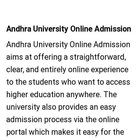
M.A. (Sociology)
Andhra University Online Admission
Andhra University Online Admission
aims at offering a straightforward,
clear, and entirely online experience
to the students who want to access
higher education anywhere. The
university also provides an easy
admission process via the online
portal which makes it easy for the