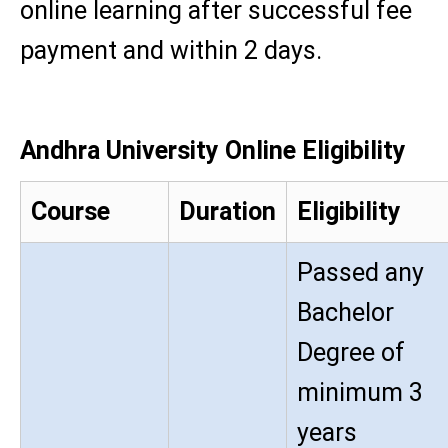
online learning after successful fee
payment and within 2 days.
Andhra University Online Eligibility
Course
Duration
Eligibility
Passed any
Bachelor
Degree of
minimum 3
years