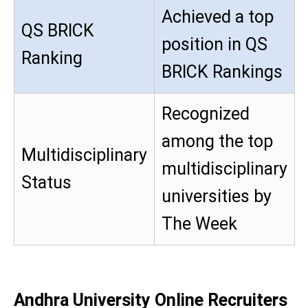
Achieved a top
QS BRICK
position in QS
Ranking
BRICK Rankings
Recognized
among the top
Multidisciplinary
multidisciplinary
Status
universities by
The Week
Andhra University Online Recruiters