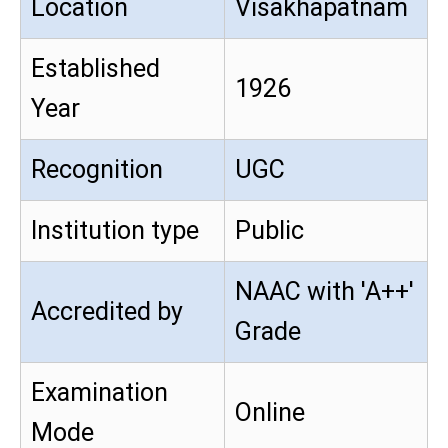
Location
Visakhapatnam
Established
1926
Year
Recognition
UGC
Institution type
Public
NAAC with 'A++'
Accredited by
Grade
Examination
Online
Mode