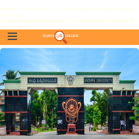
Notice
: session_start(): A session had already been started -
ignoring in
/home/zxutx9ue6nl9/public_html/connection/header.php
on line
44