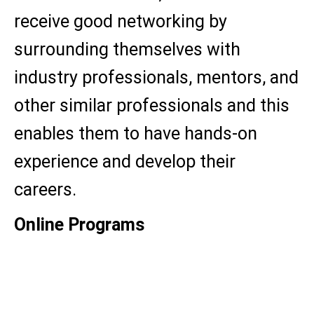
receive good networking by
surrounding themselves with
industry professionals, mentors, and
other similar professionals and this
enables them to have hands-on
experience and develop their
careers.
Online Programs
MBA
MCA