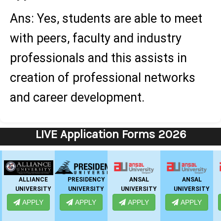
Ans: Yes, students are able to meet
with peers, faculty and industry
professionals and this assists in
creation of professional networks
and career development.
LIVE Application Forms 2026
IIMT GROUP
GNIOT
EMPI
GHS-IMR
BUSINESS
APPLY
APPLY
APPLY
SCHOOL
APPLY