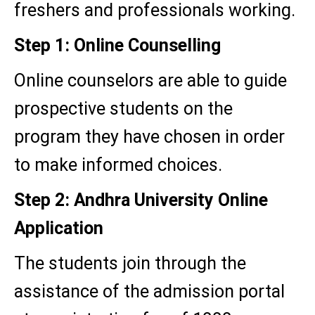
freshers and professionals working.
Step 1: Online Counselling
Online counselors are able to guide
prospective students on the
program they have chosen in order
to make informed choices.
Step 2: Andhra University Online
Application
The students join through the
assistance of the admission portal