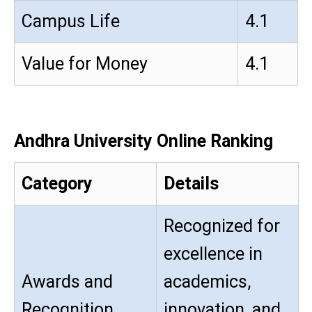
Campus Life
4.1
Value for Money
4.1
Andhra University Online Ranking
Category
Details
Recognized for
excellence in
Awards and
academics,
Recognition
innovation, and