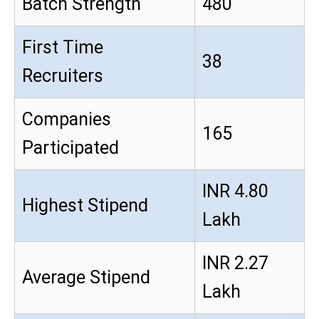
Batch Strength
480
First Time
38
Recruiters
Companies
165
Participated
INR 4.80
Highest Stipend
Lakh
INR 2.27
Average Stipend
Lakh