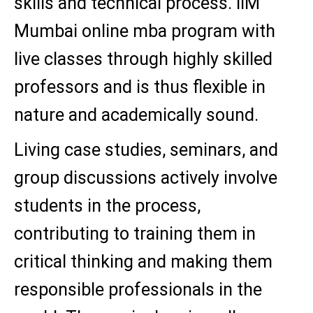
skills and technical process. IIM
Mumbai online mba program with
live classes through highly skilled
professors and is thus flexible in
nature and academically sound.
Living case studies, seminars, and
group discussions actively involve
students in the process,
contributing to training them in
critical thinking and making them
responsible professionals in the