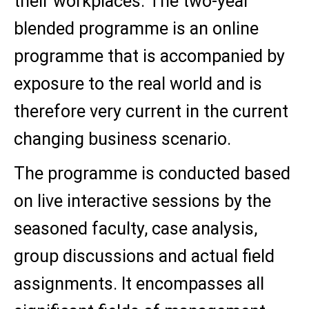
their workplaces. The two-year
blended programme is an online
programme that is accompanied by
exposure to the real world and is
therefore very current in the current
changing business scenario.
The programme is conducted based
on live interactive sessions by the
seasoned faculty, case analysis,
group discussions and actual field
assignments. It encompasses all