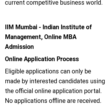
current competitive business world.
IIM Mumbai - Indian Institute of
Management, Online MBA
Admission
Online Application Process
Eligible applications can only be
made by interested candidates using
the official online application portal.
No applications offline are received.