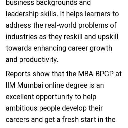
business backgrounds and
leadership skills. It helps learners to
address the real-world problems of
industries as they reskill and upskill
towards enhancing career growth
and productivity.
Reports show that the MBA-BPGP at
IIM Mumbai online degree is an
excellent opportunity to help
ambitious people develop their
careers and get a fresh start in the