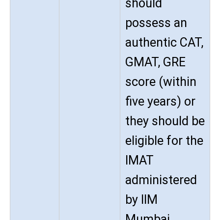
should
possess an
authentic CAT,
GMAT, GRE
score (within
five years) or
they should be
eligible for the
IMAT
administered
by IIM
Mumbai.