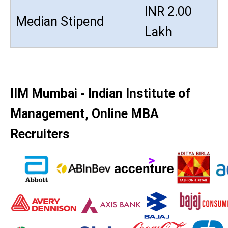
INR 2.00
Median Stipend
Lakh
IIM Mumbai - Indian Institute of
Management, Online MBA
Recruiters