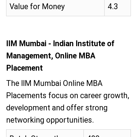
Value for Money
4.3
IIM Mumbai - Indian Institute of
Management, Online MBA
Placement
The IIM Mumbai Online MBA
Placements focus on career growth,
development and offer strong
networking opportunities.