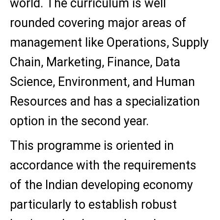
world. The curriculum is well
rounded covering major areas of
management like Operations, Supply
Chain, Marketing, Finance, Data
Science, Environment, and Human
Resources and has a specialization
option in the second year.
This programme is oriented in
accordance with the requirements
of the Indian developing economy
particularly to establish robust