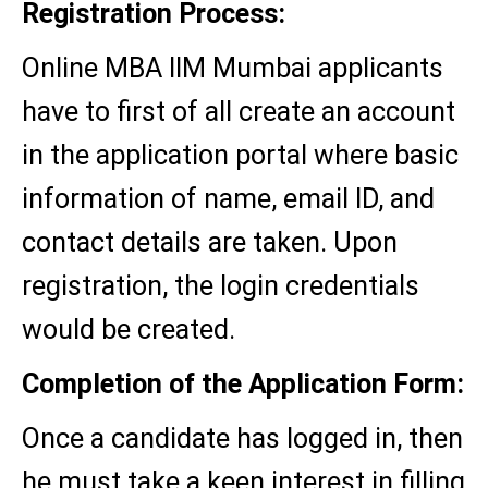
Registration Process:
Online MBA IIM Mumbai applicants
have to first of all create an account
in the application portal where basic
information of name, email ID, and
contact details are taken. Upon
registration, the login credentials
would be created.
Completion of the Application Form:
Once a candidate has logged in, then
he must take a keen interest in filling