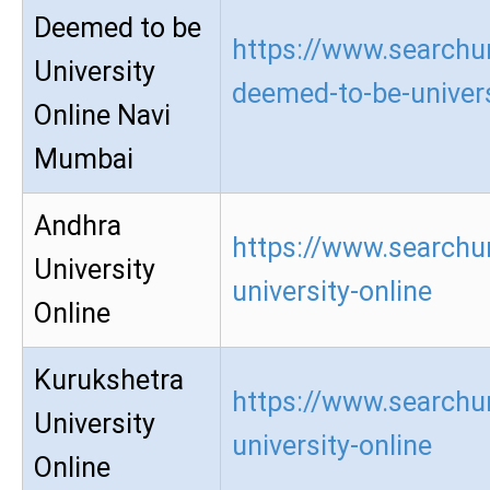
Deemed to be
https://www.searchur
University
deemed-to-be-univers
Online Navi
Mumbai
Andhra
https://www.searchu
University
university-online
Online
Kurukshetra
https://www.searchu
University
university-online
Online