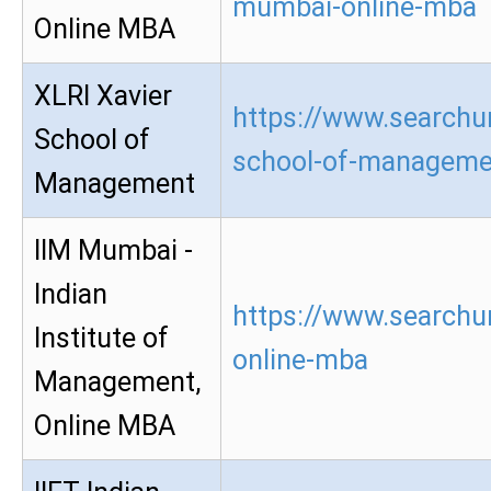
mumbai-online-mba
Online MBA
XLRI Xavier
https://www.searchur
School of
school-of-manageme
Management
IIM Mumbai -
Indian
https://www.searchu
Institute of
online-mba
Management,
Online MBA