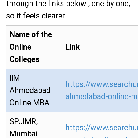
through the links below , one by one,
so it feels clearer.
Name of the
Online
Link
Colleges
IIM
https://www.searchur
Ahmedabad
ahmedabad-online-m
Online MBA
SPJIMR,
https://www.searchur
Mumbai