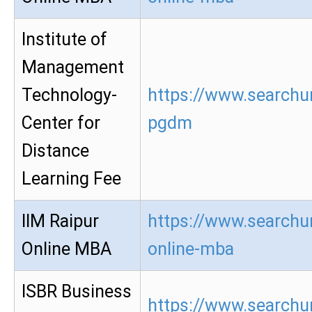
Institute of
Management
Technology-
https://www.searchur
Center for
pgdm
Distance
Learning Fee
IIM Raipur
https://www.searchur
Online MBA
online-mba
ISBR Business
https://www.searchur