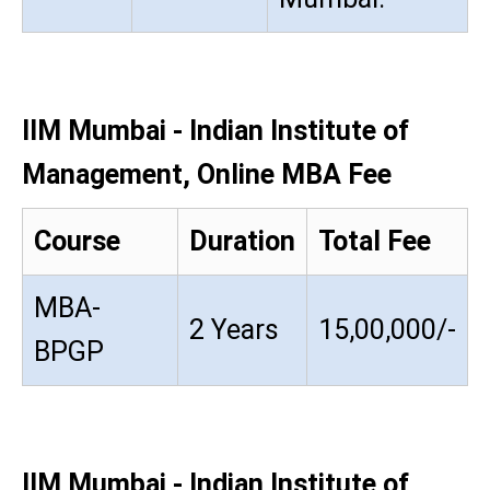
IIM Mumbai - Indian Institute of
Management, Online MBA Fee
Course
Duration
Total Fee
MBA-
2 Years
15,00,000/-
BPGP
IIM Mumbai - Indian Institute of