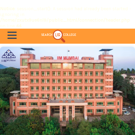
Notice
: session_start(): A session had already been started -
ignoring in
/home/zxutx9ue6nl9/public_html/connection/header.php
on line
44