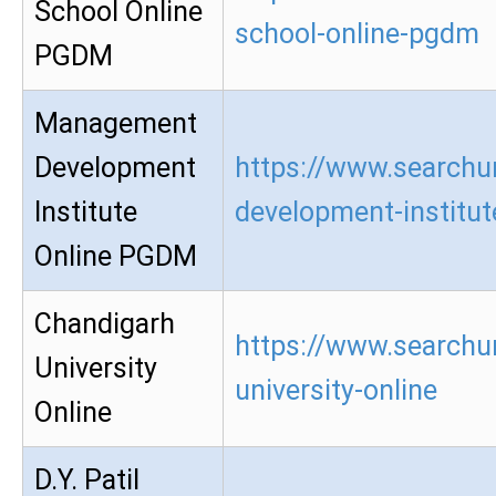
School Online
school-online-pgdm
PGDM
Management
Development
https://www.searchu
Institute
development-institu
Online PGDM
Chandigarh
https://www.searchu
University
university-online
Online
D.Y. Patil