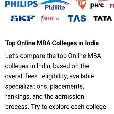
Top Online MBA Colleges in India
Let’s compare the top Online MBA
colleges in India, based on the
overall fees , eligibility, available
specializations, placements,
rankings, and the admission
process. Try to explore each college