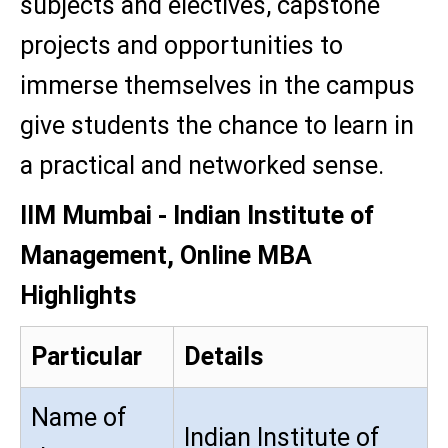
subjects and electives, capstone
projects and opportunities to
immerse themselves in the campus
give students the chance to learn in
a practical and networked sense.
IIM Mumbai - Indian Institute of
Management, Online MBA
Highlights
Particular
Details
Name of
Indian Institute of