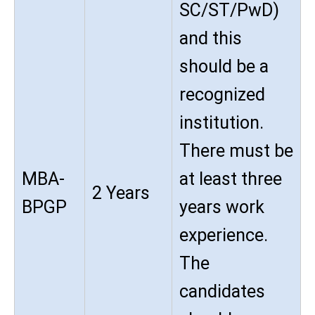
SC/ST/PwD)
and this
should be a
recognized
institution.
There must be
MBA-
at least three
2 Years
BPGP
years work
experience.
The
candidates