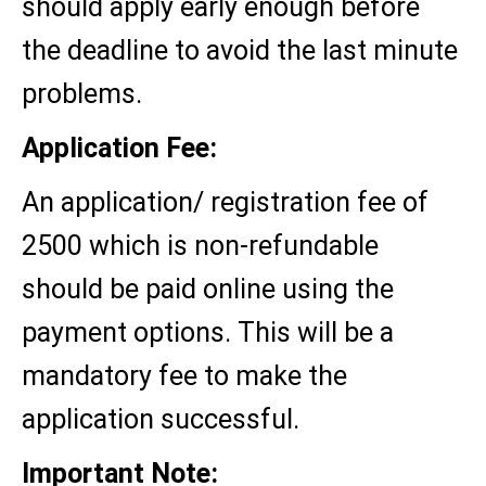
should apply early enough before
the deadline to avoid the last minute
problems.
Application Fee:
An application/ registration fee of
2500 which is non-refundable
should be paid online using the
payment options. This will be a
mandatory fee to make the
application successful.
Important Note: