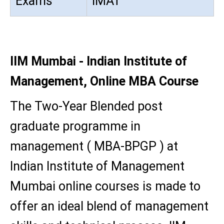
Exams
IMAT
IIM Mumbai - Indian Institute of
Management, Online MBA Course
The Two-Year Blended post
graduate programme in
management ( MBA-BPGP ) at
Indian Institute of Management
Mumbai online courses is made to
offer an ideal blend of management