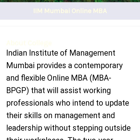
IIM Mumbai Online MBA
About College
Indian Institute of Management
Mumbai provides a contemporary
and flexible Online MBA (MBA-
BPGP) that will assist working
professionals who intend to update
their skills on management and
leadership without stepping outside