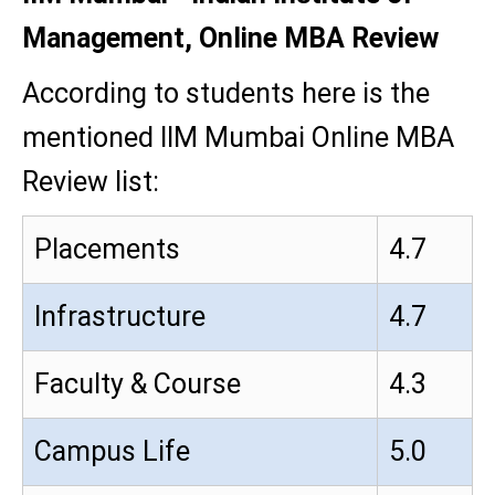
Management, Online MBA Review
According to students here is the
mentioned IIM Mumbai Online MBA
Review list:
Placements
4.7
Infrastructure
4.7
Faculty & Course
4.3
Campus Life
5.0