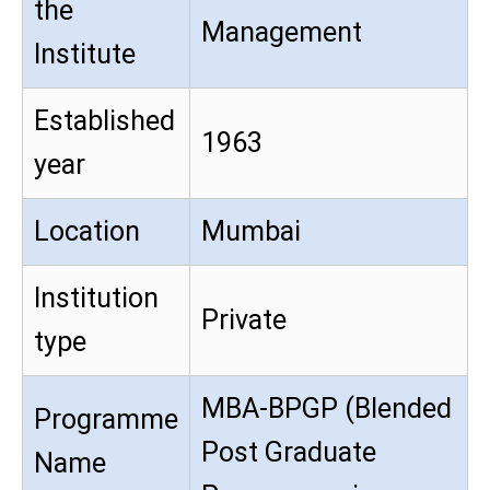
the
Management
Institute
Established
1963
year
Location
Mumbai
Institution
Private
type
MBA-BPGP (Blended
Programme
Post Graduate
Name