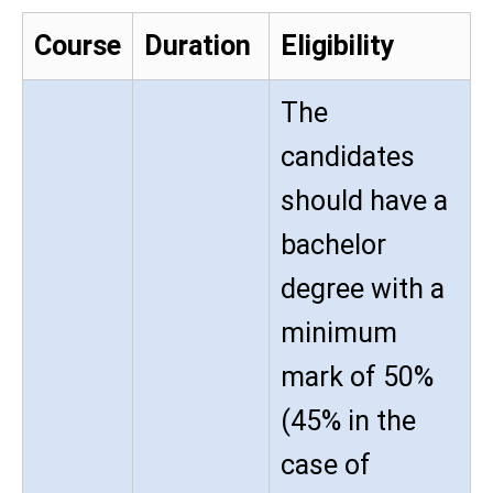
Course
Duration
Eligibility
The
candidates
should have a
bachelor
degree with a
minimum
mark of 50%
(45% in the
case of