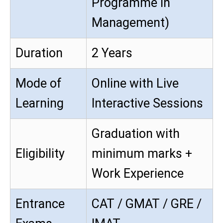
Programme in
Management)
Duration
2 Years
Mode of
Online with Live
Learning
Interactive Sessions
Graduation with
Eligibility
minimum marks +
Work Experience
Entrance
CAT / GMAT / GRE /