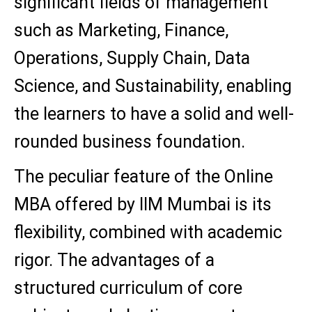
significant fields of management
such as Marketing, Finance,
Operations, Supply Chain, Data
Science, and Sustainability, enabling
the learners to have a solid and well-
rounded business foundation.
The peculiar feature of the Online
MBA offered by IIM Mumbai is its
flexibility, combined with academic
rigor. The advantages of a
structured curriculum of core