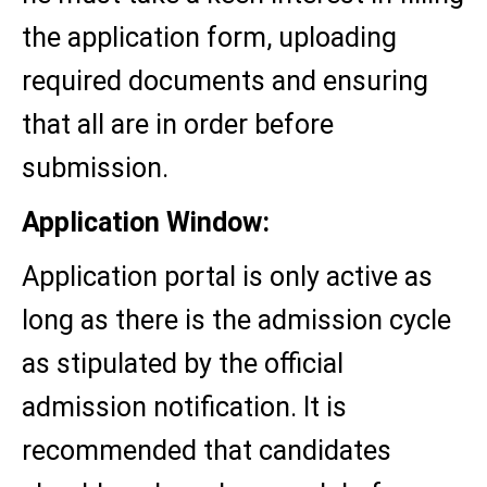
the application form, uploading
required documents and ensuring
that all are in order before
submission.
Application Window:
Application portal is only active as
long as there is the admission cycle
as stipulated by the official
admission notification. It is
recommended that candidates