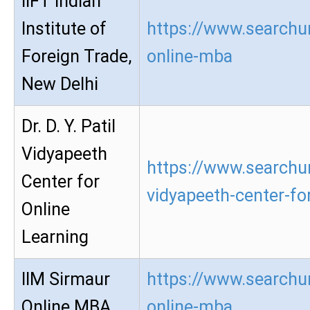
IIFT Indian
Institute of
https://www.searchur
Foreign Trade,
online-mba
New Delhi
Dr. D. Y. Patil
Vidyapeeth
https://www.searchur
Center for
vidyapeeth-center-for
Online
Learning
IIM Sirmaur
https://www.searchur
Online MBA
online-mba