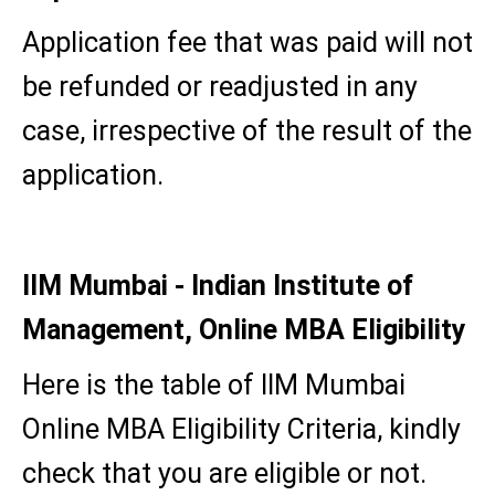
Application fee that was paid will not
be refunded or readjusted in any
case, irrespective of the result of the
application.
IIM Mumbai - Indian Institute of
Management, Online MBA Eligibility
Here is the table of IIM Mumbai
Online MBA Eligibility Criteria, kindly
check that you are eligible or not.