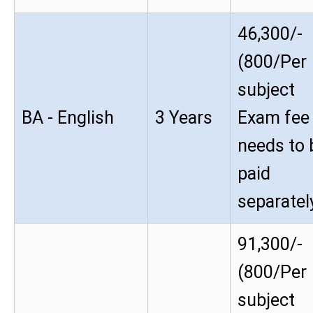
46,300/-
(800/Per
subject
BA - English
3 Years
Exam fee
needs to 
paid
separatel
91,300/-
(800/Per
subject