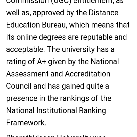
Commission (UGC) entitlement, as
well as, approved by the Distance
Education Bureau, which means that
its online degrees are reputable and
acceptable. The university has a
rating of A+ given by the National
Assessment and Accreditation
Council and has gained quite a
presence in the rankings of the
National Institutional Ranking
Framework.