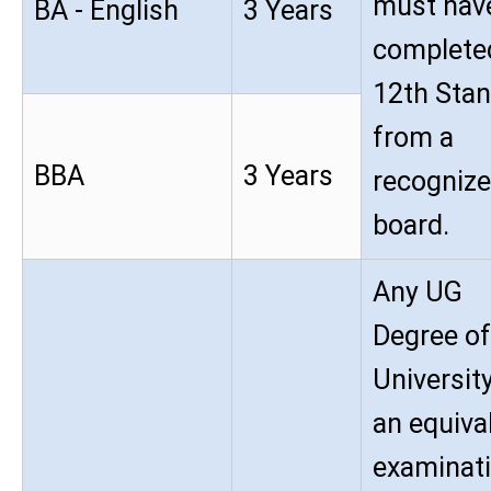
must hav
BA - English
3 Years
complete
12th Sta
from a
BBA
3 Years
recogniz
board.
Any UG
Degree of
University
an equiva
examinat