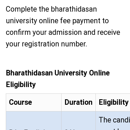
Complete the bharathidasan
university online fee payment to
confirm your admission and receive
your registration number.
Bharathidasan University Online
Eligibility
Course
Duration
Eligibility
The cand