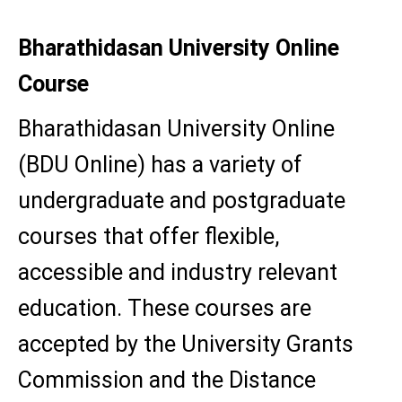
Bharathidasan University Online
Course
Bharathidasan University Online
(BDU Online) has a variety of
undergraduate and postgraduate
courses that offer flexible,
accessible and industry relevant
education. These courses are
accepted by the University Grants
Commission and the Distance