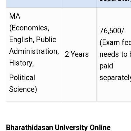
MA
(Economics,
76,500/-
English, Public
(Exam fe
Administration,
2 Years
needs to 
History,
paid
Political
separatel
Science)
Bharathidasan University Online