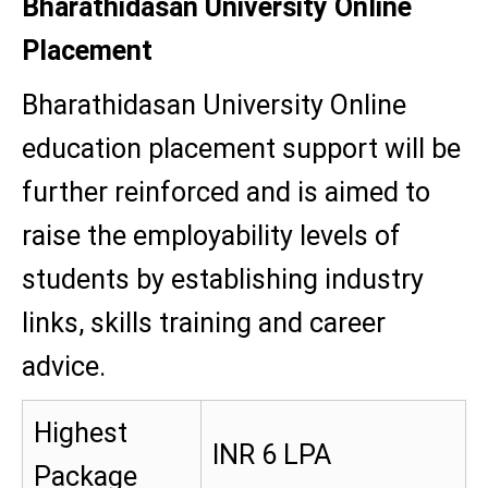
Bharathidasan University Online
Placement
Bharathidasan University Online
education placement support will be
further reinforced and is aimed to
raise the employability levels of
students by establishing industry
links, skills training and career
advice.
Highest
INR 6 LPA
Package