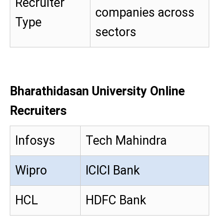
Recruiter
companies across
Type
sectors
Bharathidasan University Online
Recruiters
Infosys
Tech Mahindra
Wipro
ICICI Bank
HCL
HDFC Bank