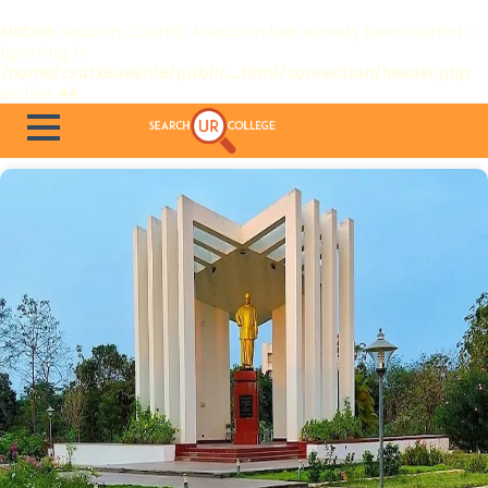
Notice
: session_start(): A session had already been started -
ignoring in
/home/zxutx9ue6nl9/public_html/connection/header.php
on line
44