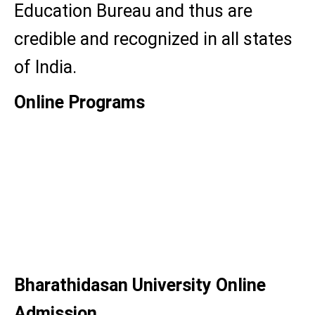
Education Bureau and thus are
credible and recognized in all states
of India.
Online Programs
BA English
BBA
MBA
MA
Bharathidasan University Online
Admission