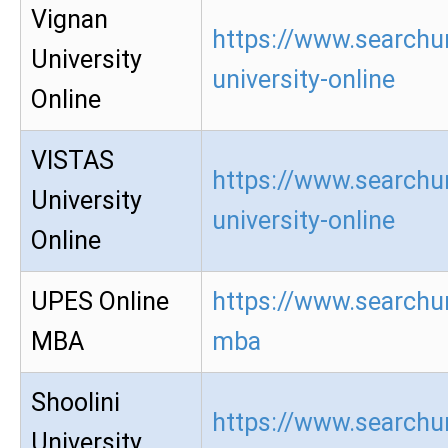
Vignan
https://www.searchu
University
university-online
Online
VISTAS
https://www.searchur
University
university-online
Online
UPES Online
https://www.searchur
MBA
mba
Shoolini
https://www.searchur
University