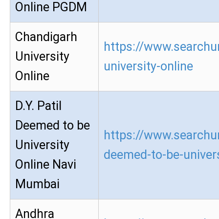
Online PGDM
Chandigarh
https://www.searchu
University
university-online
Online
D.Y. Patil
Deemed to be
https://www.searchur
University
deemed-to-be-univers
Online Navi
Mumbai
Andhra