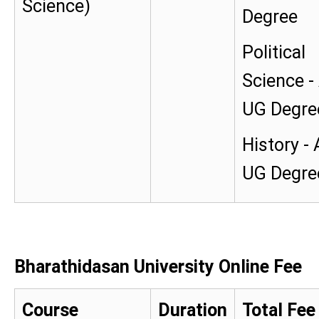
Science)
Degree
Political
Science -
UG Degre
History -
UG Degre
Bharathidasan University Online Fee
Course
Duration
Total Fee