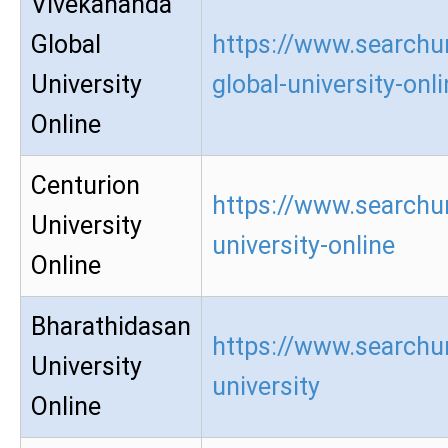
Vivekananda
Global
https://www.searchu
University
global-university-onl
Online
Centurion
https://www.searchur
University
university-online
Online
Bharathidasan
https://www.searchu
University
university
Online