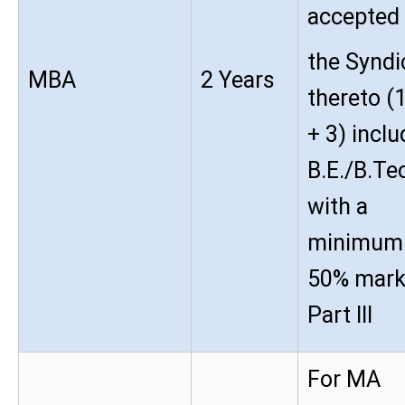
accepted
the Syndi
MBA
2 Years
thereto (
+ 3) inclu
B.E./B.Te
with a
minimum
50% mark
Part III
For MA