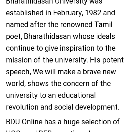
Bharathidasan University was
established in February, 1982 and
named after the renowned Tamil
poet, Bharathidasan whose ideals
continue to give inspiration to the
mission of the university. His potent
speech, We will make a brave new
world, shows the concern of the
university to an educational
revolution and social development.
BDU Online has a huge selection of