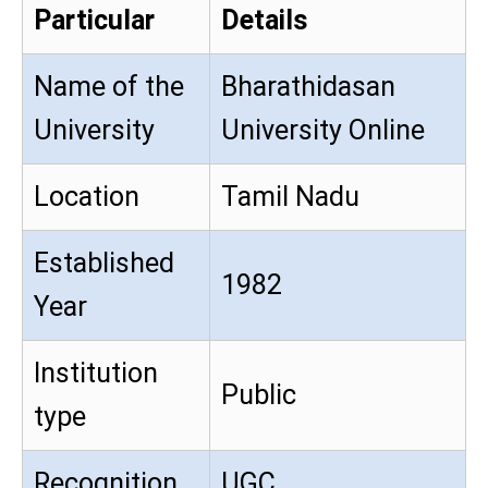
Particular
Details
Name of the
Bharathidasan
University
University Online
Location
Tamil Nadu
Established
1982
Year
Institution
Public
type
Recognition
UGC