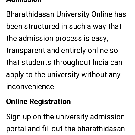
Bharathidasan University Online has
been structured in such a way that
the admission process is easy,
transparent and entirely online so
that students throughout India can
apply to the university without any
inconvenience.
Online Registration
Sign up on the university admission
portal and fill out the bharathidasan