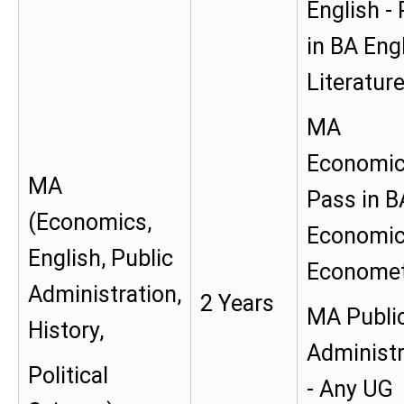
English -
in BA Eng
Literatur
MA
Economic
MA
Pass in B
(Economics,
Economic
English, Public
Economet
Administration,
2 Years
MA Publi
History,
Administr
Political
- Any UG