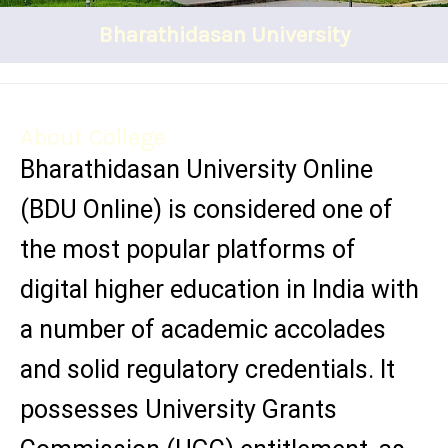
Bharathidasan University
About College
Bharathidasan University Online
(BDU Online) is considered one of
the most popular platforms of
digital higher education in India with
a number of academic accolades
and solid regulatory credentials. It
possesses University Grants