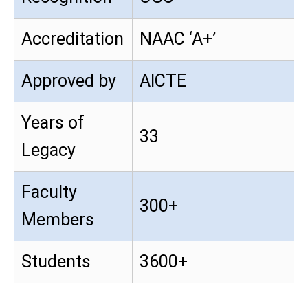
Accreditation
NAAC ‘A+’
Approved by
AICTE
Years of
33
Legacy
Faculty
300+
Members
Students
3600+