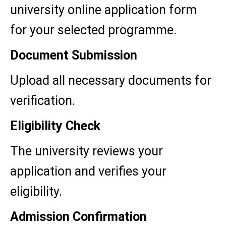
university online application form
for your selected programme.
Document Submission
Upload all necessary documents for
verification.
Eligibility Check
The university reviews your
application and verifies your
eligibility.
Admission Confirmation