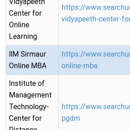
Vidyapeeth
https://www.searchur
Center for
vidyapeeth-center-for
Online
Learning
IIM Sirmaur
https://www.searchur
Online MBA
online-mba
Institute of
Management
Technology-
https://www.searchur
Center for
pgdm
Distance