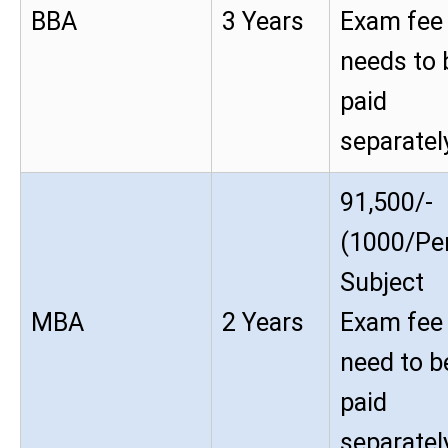
BBA
3 Years
Exam fee
needs to 
paid
separatel
91,500/-
(1000/Pe
Subject
MBA
2 Years
Exam fee
need to b
paid
separatel