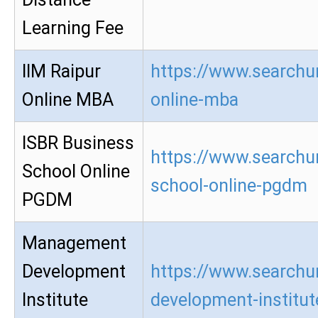
Learning Fee
IIM Raipur
https://www.searchur
Online MBA
online-mba
ISBR Business
https://www.searchur
School Online
school-online-pgdm
PGDM
Management
Development
https://www.searchu
Institute
development-institu