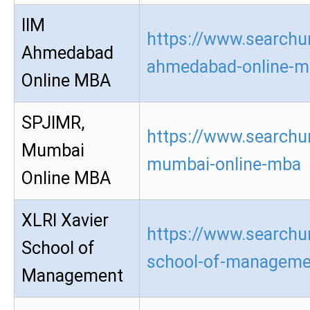
IIM
https://www.searchur
Ahmedabad
ahmedabad-online-m
Online MBA
SPJIMR,
https://www.searchur
Mumbai
mumbai-online-mba
Online MBA
XLRI Xavier
https://www.searchur
School of
school-of-manageme
Management