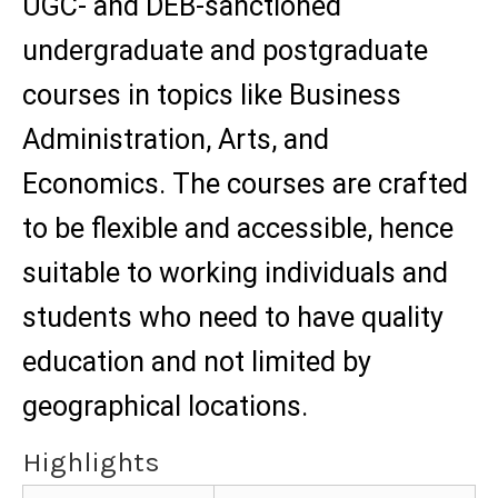
UGC- and DEB-sanctioned
undergraduate and postgraduate
courses in topics like Business
Administration, Arts, and
Economics. The courses are crafted
to be flexible and accessible, hence
suitable to working individuals and
students who need to have quality
education and not limited by
geographical locations.
Highlights