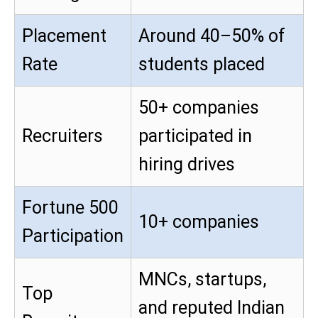
Placement
Around 40–50% of
Rate
students placed
50+ companies
Recruiters
participated in
hiring drives
Fortune 500
10+ companies
Participation
MNCs, startups,
Top
and reputed Indian