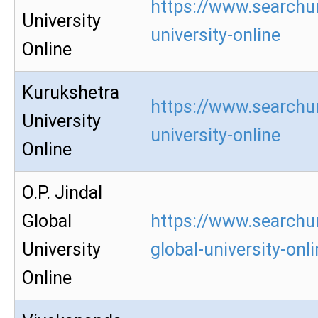
https://www.searchu
University
university-online
Online
Kurukshetra
https://www.searchu
University
university-online
Online
O.P. Jindal
Global
https://www.searchur
University
global-university-onl
Online