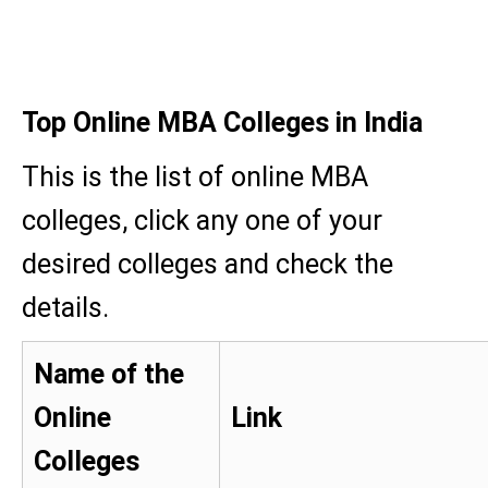
Top Online MBA Colleges in India
This is the list of online MBA
colleges, click any one of your
desired colleges and check the
details.
Name of the
Online
Link
Colleges