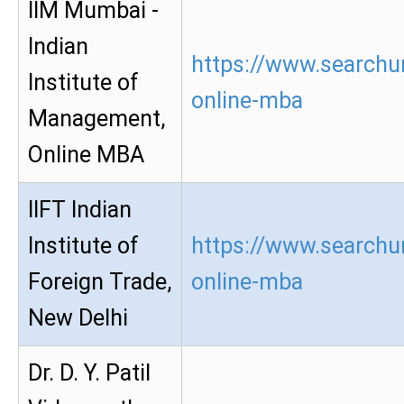
IIM Mumbai -
Indian
https://www.searchu
Institute of
online-mba
Management,
Online MBA
IIFT Indian
Institute of
https://www.searchur
Foreign Trade,
online-mba
New Delhi
Dr. D. Y. Patil