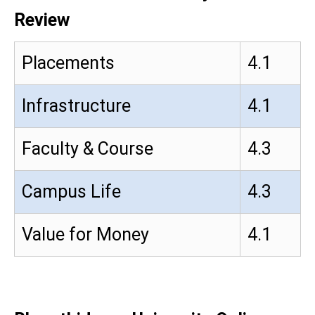
Review
Placements
4.1
Infrastructure
4.1
Faculty & Course
4.3
Campus Life
4.3
Value for Money
4.1