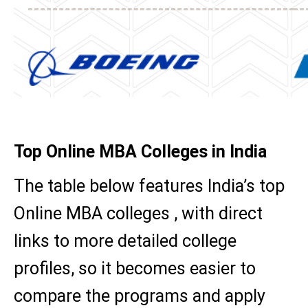
Top Online MBA Colleges in India
The table below features India’s top
Online MBA colleges , with direct
links to more detailed college
profiles, so it becomes easier to
compare the programs and apply