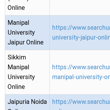
Online
Manipal
https://www.searchu
University
university-jaipur-onli
Jaipur Online
Sikkim
Manipal
https://www.searchu
University
manipal-university-on
Online
Jaipuria Noida
https://www.searchur