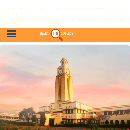
Notice
: session_start(): A session had already been started -
ignoring in
/home/zxutx9ue6nl9/public_html/connection/header.php
on line
44