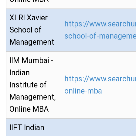
XLRI Xavier
https://www.searchur
School of
school-of-manageme
Management
IIM Mumbai -
Indian
https://www.searchu
Institute of
online-mba
Management,
Online MBA
IIFT Indian