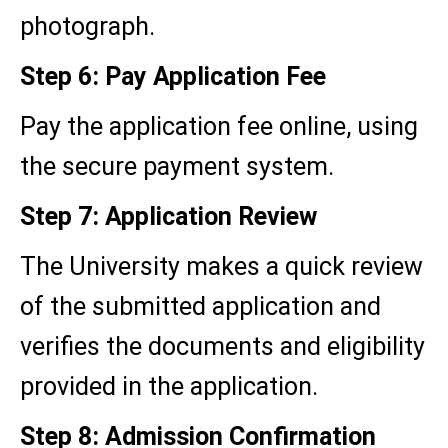
photograph.
Step 6: Pay Application Fee
Pay the application fee online, using
the secure payment system.
Step 7: Application Review
The University makes a quick review
of the submitted application and
verifies the documents and eligibility
provided in the application.
Step 8: Admission Confirmation