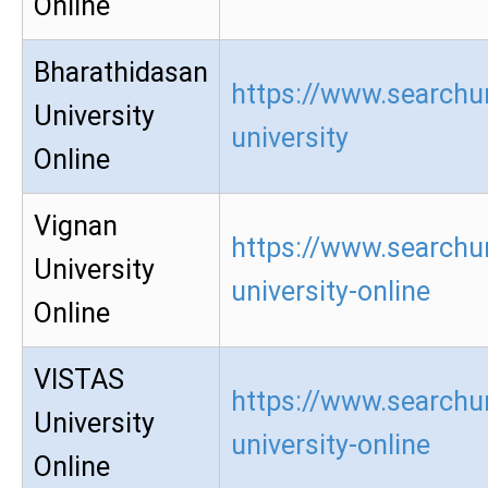
Online
Bharathidasan
https://www.searchu
University
university
Online
Vignan
https://www.searchu
University
university-online
Online
VISTAS
https://www.searchur
University
university-online
Online