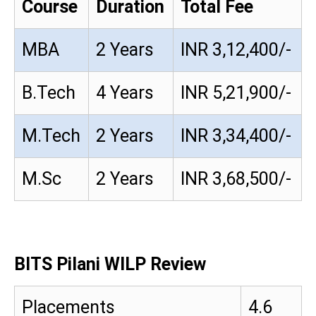
Course
Duration
Total Fee
MBA
2 Years
INR 3,12,400/-
B.Tech
4 Years
INR 5,21,900/-
M.Tech
2 Years
INR 3,34,400/-
M.Sc
2 Years
INR 3,68,500/-
BITS Pilani WILP Review
Placements
4.6