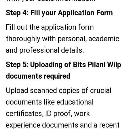
Step 4: Fill your Application Form
Fill out the application form
thoroughly with personal, academic
and professional details.
Step 5: Uploading of Bits Pilani Wilp
documents required
Upload scanned copies of crucial
documents like educational
certificates, ID proof, work
experience documents and a recent