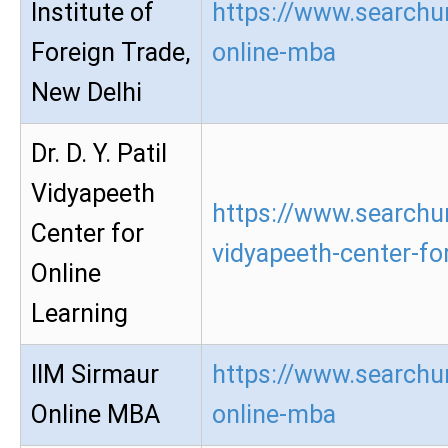
Institute of
https://www.searchur
Foreign Trade,
online-mba
New Delhi
Dr. D. Y. Patil
Vidyapeeth
https://www.searchur
Center for
vidyapeeth-center-for
Online
Learning
IIM Sirmaur
https://www.searchur
Online MBA
online-mba