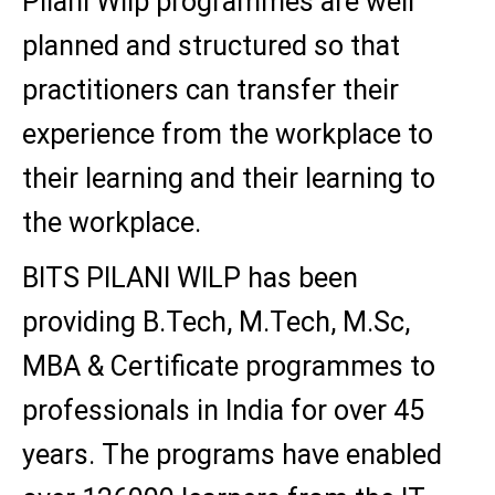
Pilani Wilp programmes are well
planned and structured so that
practitioners can transfer their
experience from the workplace to
their learning and their learning to
the workplace.
BITS PILANI WILP has been
providing B.Tech, M.Tech, M.Sc,
MBA & Certificate programmes to
professionals in India for over 45
years. The programs have enabled