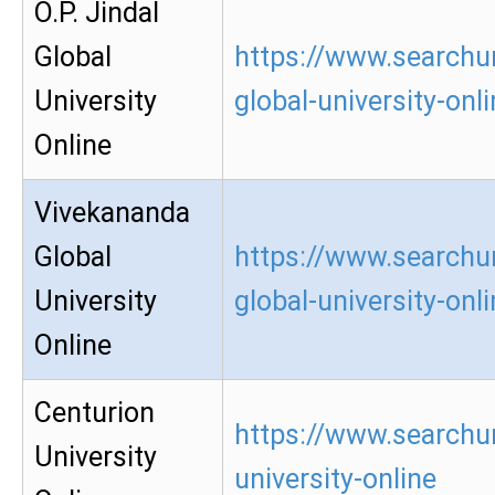
O.P. Jindal
Global
https://www.searchur
University
global-university-onl
Online
Vivekananda
Global
https://www.searchu
University
global-university-onl
Online
Centurion
https://www.searchur
University
university-online