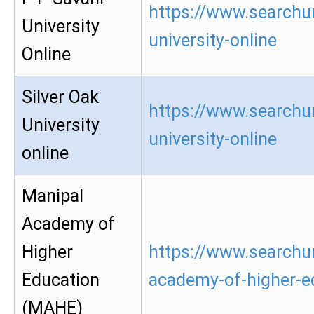
https://www.searchur
University
university-online
Online
Silver Oak
https://www.searchur
University
university-online
online
Manipal
Academy of
Higher
https://www.searchu
Education
academy-of-higher-e
(MAHE)