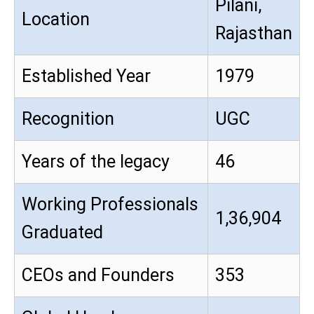
Pilani,
Location
Rajasthan
Established Year
1979
Recognition
UGC
Years of the legacy
46
Working Professionals
1,36,904
Graduated
CEOs and Founders
353