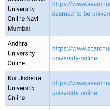
https://www.searchur
University
deemed-to-be-univers
Online Navi
Mumbai
Andhra
https://www.searchu
University
university-online
Online
Kurukshetra
https://www.searchu
University
university-online
Online