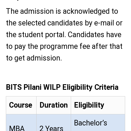
The admission is acknowledged to
the selected candidates by e-mail or
the student portal. Candidates have
to pay the programme fee after that
to get admission.
BITS Pilani WILP Eligibility Criteria
Course
Duration
Eligibility
Bachelor’s
MBA
2 Years