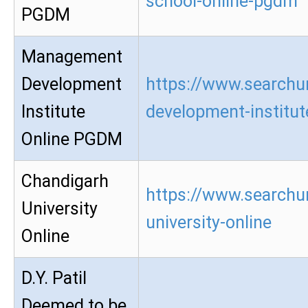
school-online-pgdm
PGDM
Management
Development
https://www.searchu
Institute
development-institu
Online PGDM
Chandigarh
https://www.searchu
University
university-online
Online
D.Y. Patil
Deemed to be