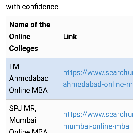
with confidence.
Name of the
Online
Link
Colleges
IIM
https://www.searchur
Ahmedabad
ahmedabad-online-m
Online MBA
SPJIMR,
https://www.searchur
Mumbai
mumbai-online-mba
Online MBA