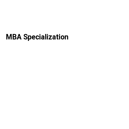
Engineering
B.Tech. Smart Manufacturing
B.Tech. Power Engineering
MBA
Specialization
MBA in AI for Business
MBA in Hospital & Health
Systems Management
MBA in Strategy & Consulting
MBA in Finance
MBA in FinTech
MBA in Digital Transformation