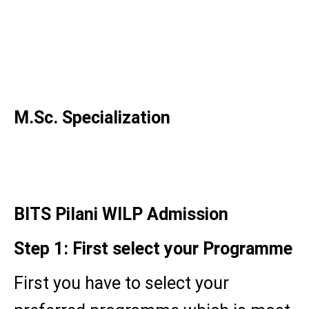
MBA in Manufacturing
Management
MBA in Quality Management
MBA in Business Analytics
M.Sc. Specialization
M.Sc. Business Analytics
BITS Pilani WILP Admission
Step 1: First select your Programme
First you have to select your