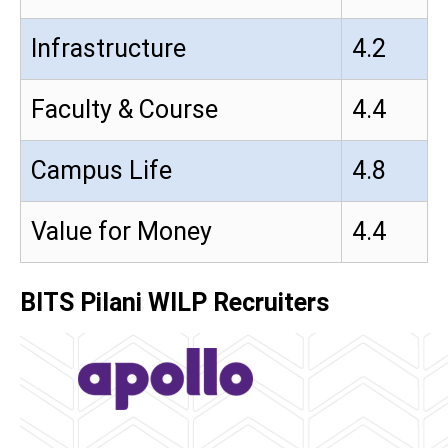
Infrastructure
4.2
Faculty & Course
4.4
Campus Life
4.8
Value for Money
4.4
BITS Pilani WILP Recruiters