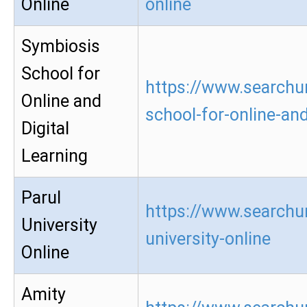
Online
online
Symbiosis
School for
https://www.searchu
Online and
school-for-online-and
Digital
Learning
Parul
https://www.searchur
University
university-online
Online
Amity