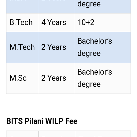
degree
B.Tech
4 Years
10+2
Bachelor’s
M.Tech
2 Years
degree
Bachelor’s
M.Sc
2 Years
degree
BITS Pilani WILP Fee