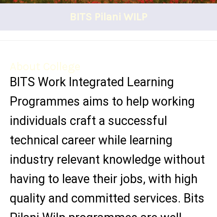
BITS Pilani WILP
About College
BITS Work Integrated Learning
Programmes aims to help working
individuals craft a successful
technical career while learning
industry relevant knowledge without
having to leave their jobs, with high
quality and committed services. Bits