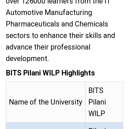
over 126000 learners from the IT
Automotive Manufacturing
Pharmaceuticals and Chemicals
sectors to enhance their skills and
advance their professional
development.
BITS Pilani WILP Highlights
BITS
Name of the University
Pilani
WILP