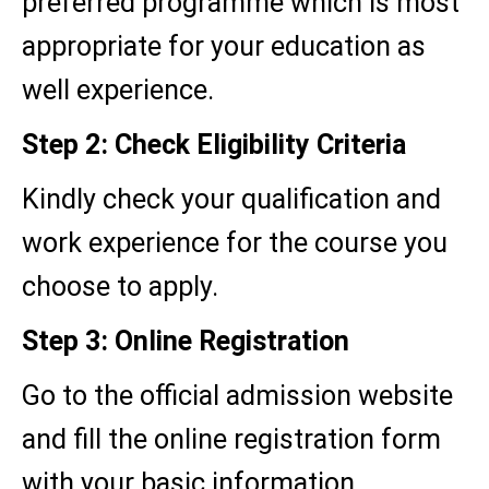
preferred programme which is most
appropriate for your education as
well experience.
Step 2: Check Eligibility Criteria
Kindly check your qualification and
work experience for the course you
choose to apply.
Step 3: Online Registration
Go to the official admission website
and fill the online registration form
with your basic information.