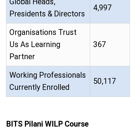
Global Heads,
4,997
Presidents & Directors
Organisations Trust
Us As Learning
367
Partner
Working Professionals
50,117
Currently Enrolled
BITS Pilani WILP Course