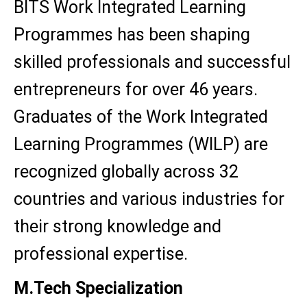
BITS Work Integrated Learning
Programmes has been shaping
skilled professionals and successful
entrepreneurs for over 46 years.
Graduates of the Work Integrated
Learning Programmes (WILP) are
recognized globally across 32
countries and various industries for
their strong knowledge and
professional expertise.
M.Tech Specialization