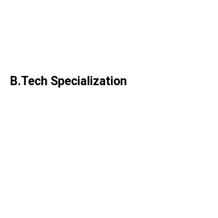
Operations & Management
M.Tech. Structural Engineering
M.Tech. Transportation
Engineering
B.Tech Specialization
B.Tech. Electronics Engineering
B.Tech. Process Engineering
B.Tech. Artificial Intelligence &
Machine Learning
B.Tech. Engineering Technology
B.Tech. Civil & Infrastructure