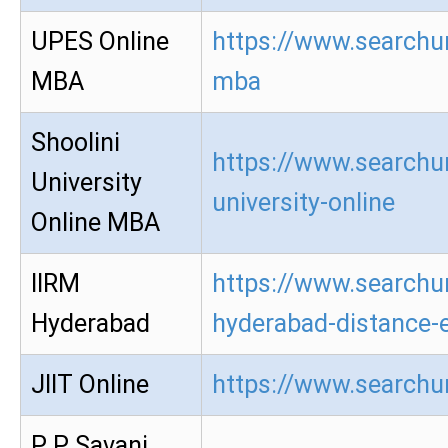
UPES Online
https://www.searchur
MBA
mba
Shoolini
https://www.searchur
University
university-online
Online MBA
IIRM
https://www.searchur
Hyderabad
hyderabad-distance-
JIIT Online
https://www.searchur
P P Savani