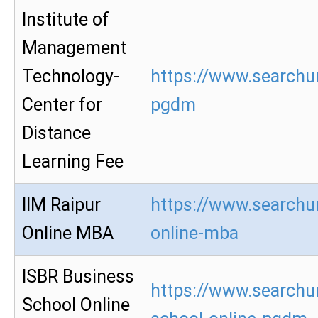
Institute of
Management
Technology-
https://www.searchur
Center for
pgdm
Distance
Learning Fee
IIM Raipur
https://www.searchur
Online MBA
online-mba
ISBR Business
https://www.searchur
School Online