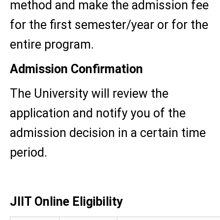
method and make the admission fee
for the first semester/year or for the
entire program.
Admission Confirmation
The University will review the
application and notify you of the
admission decision in a certain time
period.
JIIT Online Eligibility