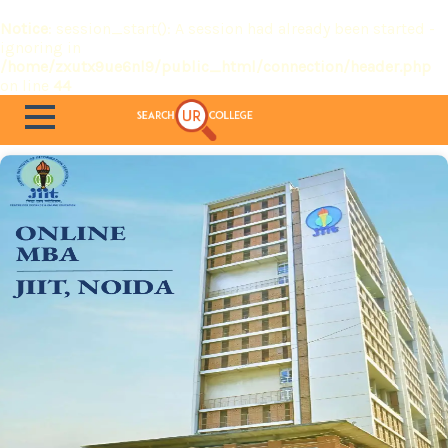
Notice
: session_start(): A session had already been started -
ignoring in
/home/zxutx9ue6nl9/public_html/connection/header.php
on line
44