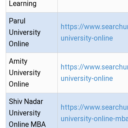
Learning
Parul
https://www.searchur
University
university-online
Online
Amity
https://www.searchu
University
university-online
Online
Shiv Nadar
https://www.searchur
University
university-online-mb
Online MBA