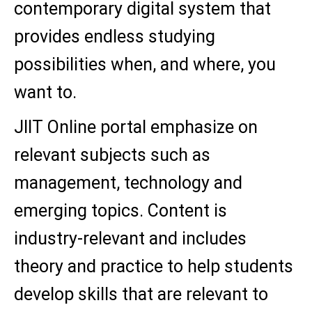
contemporary digital system that
provides endless studying
possibilities when, and where, you
want to.
JIIT Online portal emphasize on
relevant subjects such as
management, technology and
emerging topics. Content is
industry-relevant and includes
theory and practice to help students
develop skills that are relevant to