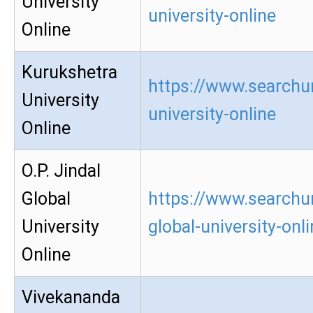
University
university-online
Online
Kurukshetra
https://www.searchu
University
university-online
Online
O.P. Jindal
Global
https://www.searchur
University
global-university-onl
Online
Vivekananda