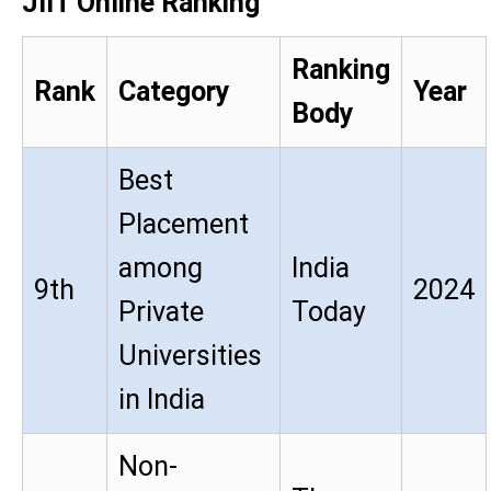
JIIT Online Ranking
Ranking
Rank
Category
Year
Body
Best
Placement
among
India
9th
2024
Private
Today
Universities
in India
Non-