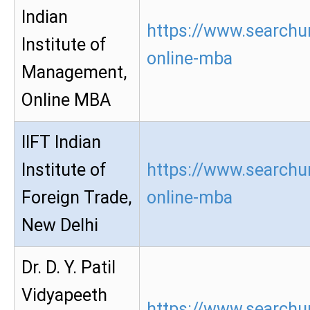
Indian
https://www.searchu
Institute of
online-mba
Management,
Online MBA
IIFT Indian
Institute of
https://www.searchur
Foreign Trade,
online-mba
New Delhi
Dr. D. Y. Patil
Vidyapeeth
https://www.searchur