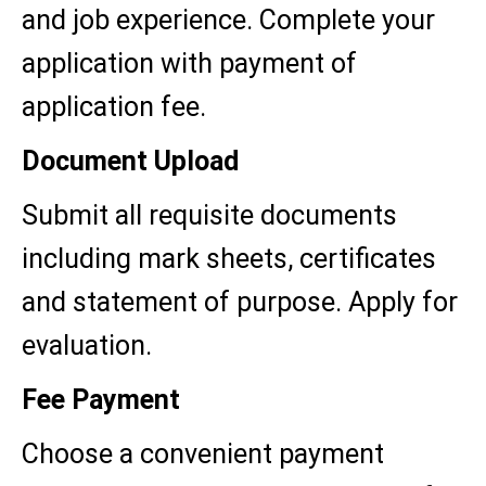
and job experience. Complete your
application with payment of
application fee.
Document Upload
Submit all requisite documents
including mark sheets, certificates
and statement of purpose. Apply for
evaluation.
Fee Payment
Choose a convenient payment