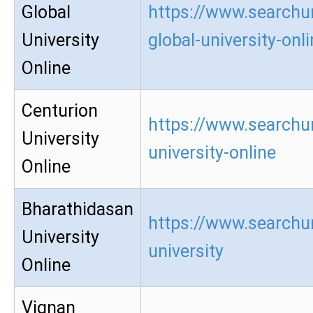
Global
https://www.searchu
University
global-university-onl
Online
Centurion
https://www.searchur
University
university-online
Online
Bharathidasan
https://www.searchu
University
university
Online
Vignan