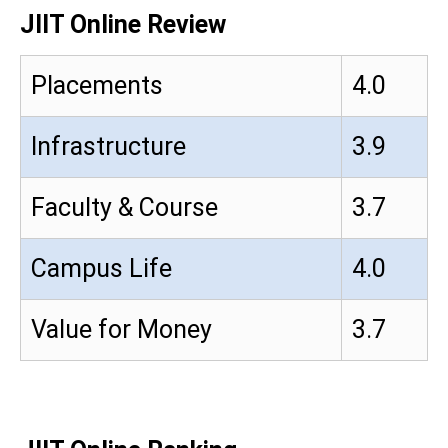
JIIT Online Review
Placements
4.0
Infrastructure
3.9
Faculty & Course
3.7
Campus Life
4.0
Value for Money
3.7