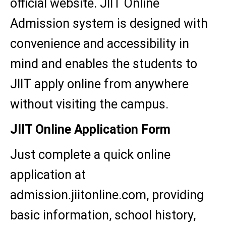
official website. JIIT Online
Admission system is designed with
convenience and accessibility in
mind and enables the students to
JIIT apply online from anywhere
without visiting the campus.
JIIT Online Application Form
Just complete a quick online
application at
admission.jiitonline.com, providing
basic information, school history,