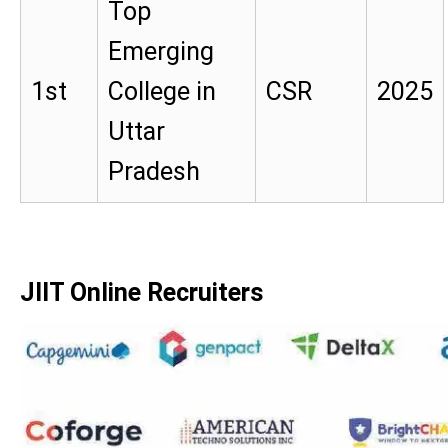
Top
Emerging
1st
College in
CSR
2025
Uttar
Pradesh
JIIT Online Recruiters