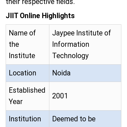
their respective fields.
JIIT Online Highlights
Name of
Jaypee Institute of
the
Information
Institute
Technology
Location
Noida
Established
2001
Year
Institution
Deemed to be