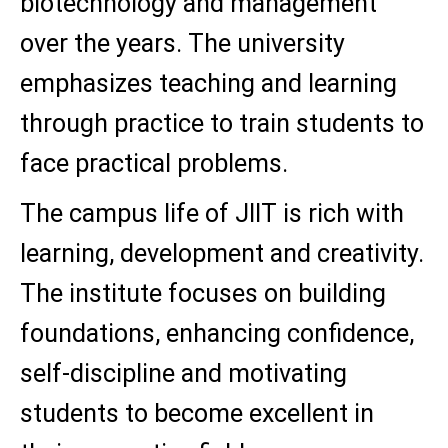
biotechnology and management
over the years. The university
emphasizes teaching and learning
through practice to train students to
face practical problems.
The campus life of JIIT is rich with
learning, development and creativity.
The institute focuses on building
foundations, enhancing confidence,
self-discipline and motivating
students to become excellent in