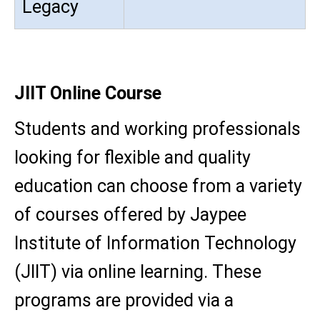
Legacy
JIIT Online Course
Students and working professionals
looking for flexible and quality
education can choose from a variety
of courses offered by Jaypee
Institute of Information Technology
(JIIT) via online learning. These
programs are provided via a