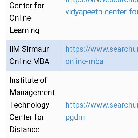
Center for
vidyapeeth-center-for
Online
Learning
IIM Sirmaur
https://www.searchur
Online MBA
online-mba
Institute of
Management
Technology-
https://www.searchur
Center for
pgdm
Distance