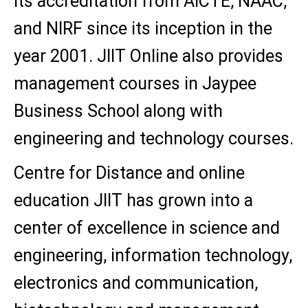
its accreditation from AICTE, NAAC,
and NIRF since its inception in the
year 2001. JIIT Online also provides
management courses in Jaypee
Business School along with
engineering and technology courses.
Centre for Distance and online
education JIIT has grown into a
center of excellence in science and
engineering, information technology,
electronics and communication,