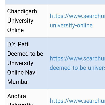
Chandigarh
https://www.searchu
University
university-online
Online
D.Y. Patil
Deemed to be
https://www.searchur
University
deemed-to-be-univers
Online Navi
Mumbai
Andhra
https://www.searchu