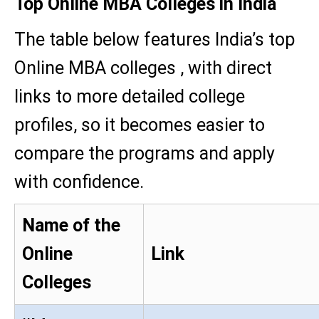
Top Online MBA Colleges in India
The table below features India’s top
Online MBA colleges , with direct
links to more detailed college
profiles, so it becomes easier to
compare the programs and apply
with confidence.
Name of the
Online
Link
Colleges