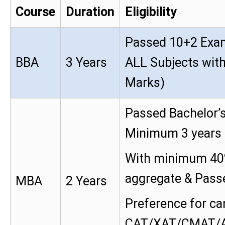
Course
Duration
Eligibility
Passed 10+2 Exam
BBA
3 Years
ALL Subjects wi
Marks)
Passed Bachelor’s
Minimum 3 years 
With minimum 40
aggregate & Passed
MBA
2 Years
Preference for ca
CAT/XAT/CMAT