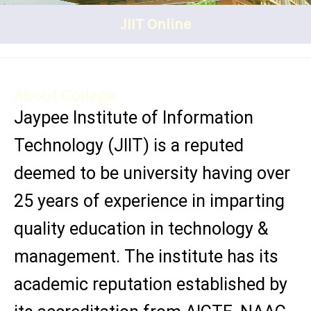
JIIT Online
About College
Jaypee Institute of Information
Technology (JIIT) is a reputed
deemed to be university having over
25 years of experience in imparting
quality education in technology &
management. The institute has its
academic reputation established by