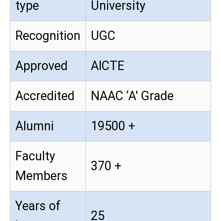
type
University
Recognition
UGC
Approved
AICTE
Accredited
NAAC ‘A' Grade
Alumni
19500 +
Faculty
370 +
Members
Years of
25