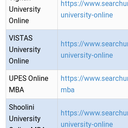
https://www.searchu
University
university-online
Online
VISTAS
https://www.searchur
University
university-online
Online
UPES Online
https://www.searchur
MBA
mba
Shoolini
https://www.searchur
University
university-online