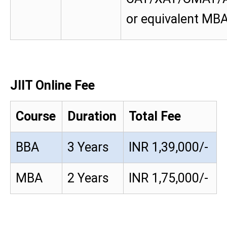
or equivalent MB
JIIT Online Fee
Course
Duration
Total Fee
BBA
3 Years
INR 1,39,000/-
MBA
2 Years
INR 1,75,000/-