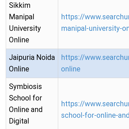
Sikkim
Manipal
https://www.searchu
University
manipal-university-on
Online
Jaipuria Noida
https://www.searchur
Online
online
Symbiosis
School for
https://www.searchu
Online and
school-for-online-and
Digital