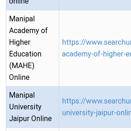
online
Manipal
Academy of
Higher
https://www.searchu
Education
academy-of-higher-e
(MAHE)
Online
Manipal
https://www.searchu
University
university-jaipur-onli
Jaipur Online