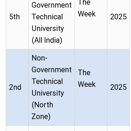
The
Government
Week
5th
Technical
2025
University
(All India)
Non-
Government
The
Technical
Week
2nd
2025
University
(North
Zone)