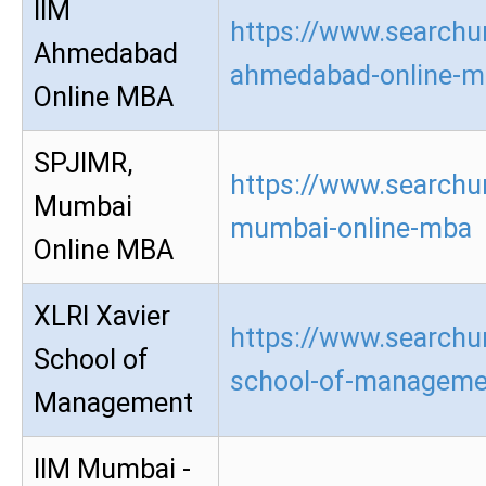
IIM
https://www.searchur
Ahmedabad
ahmedabad-online-m
Online MBA
SPJIMR,
https://www.searchur
Mumbai
mumbai-online-mba
Online MBA
XLRI Xavier
https://www.searchur
School of
school-of-manageme
Management
IIM Mumbai -