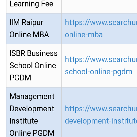
Learning Fee
IIM Raipur
https://www.searchur
Online MBA
online-mba
ISBR Business
https://www.searchur
School Online
school-online-pgdm
PGDM
Management
Development
https://www.searchu
Institute
development-institu
Online PGDM