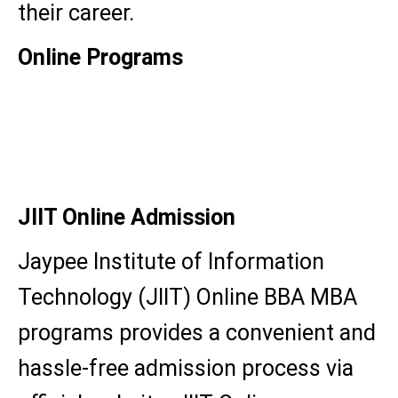
their career.
Online Programs
BBA
MBA
JIIT Online Admission
Jaypee Institute of Information
Technology (JIIT) Online BBA MBA
programs provides a convenient and
hassle-free admission process via