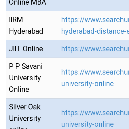
Online MBA
IIRM
https://www.searchur
Hyderabad
hyderabad-distance-
JIIT Online
https://www.searchur
P P Savani
https://www.searchur
University
university-online
Online
Silver Oak
https://www.searchur
University
university-online